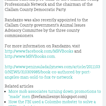
Professionals Network and the chairman of the
Clallam County Democratic Party.
Randazzo was also recently appointed to the
Clallam County government's Animal Issues
Advisory Committee by the three county
commissioners.
For more information on Randazzo, visit
http://www.facebook.com/MRVBooks
and
http://www.MRVBooks.com
.
http://www.peninsuladailynews.com/article/2011103
0/NEWS/310309985/book-co-authored-by-port-
angeles-man-sold-to-fox-tv-network
Related articles
More mob associates turning down promotions to
"made" men
(fivefamiliesnyc.blogspot.com)
How the FBI used a Colombo mobster to solve a