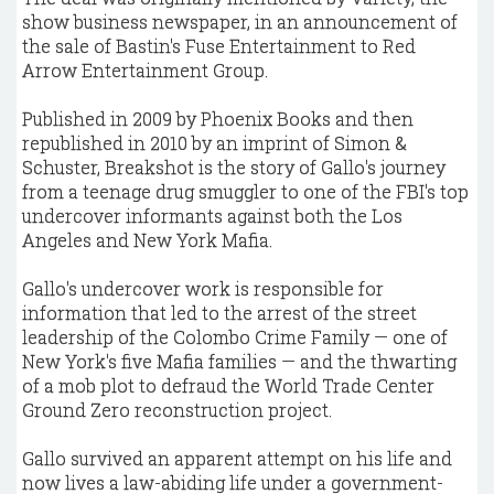
show business newspaper, in an announcement of
the sale of Bastin's Fuse Entertainment to Red
Arrow Entertainment Group.
Published in 2009 by Phoenix Books and then
republished in 2010 by an imprint of Simon &
Schuster, Breakshot is the story of Gallo's journey
from a teenage drug smuggler to one of the FBI's top
undercover informants against both the Los
Angeles and New York Mafia.
Gallo's undercover work is responsible for
information that led to the arrest of the street
leadership of the Colombo Crime Family — one of
New York's five Mafia families — and the thwarting
of a mob plot to defraud the World Trade Center
Ground Zero reconstruction project.
Gallo survived an apparent attempt on his life and
now lives a law-abiding life under a government-