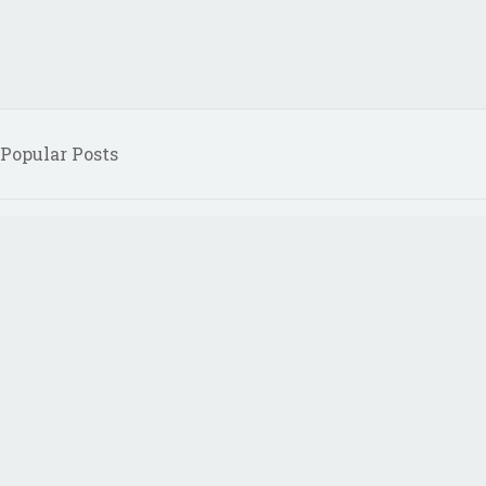
Popular Posts