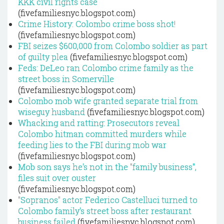
KKK civil rights case
(fivefamiliesnyc.blogspot.com)
Crime History: Colombo crime boss shot!
(fivefamiliesnyc.blogspot.com)
FBI seizes $600,000 from Colombo soldier as part
of guilty plea
(fivefamiliesnyc.blogspot.com)
Feds: DeLeo ran Colombo crime family as the
street boss in Somerville
(fivefamiliesnyc.blogspot.com)
Colombo mob wife granted separate trial from
wiseguy husband
(fivefamiliesnyc.blogspot.com)
Whacking and ratting: Prosecutors reveal
Colombo hitman committed murders while
feeding lies to the FBI during mob war
(fivefamiliesnyc.blogspot.com)
Mob son says he's not in the "family business",
files suit over ouster
(fivefamiliesnyc.blogspot.com)
"Sopranos" actor Federico Castelluci turned to
Colombo family's street boss after restaurant
business failed
(fivefamiliesnyc.blogspot.com)