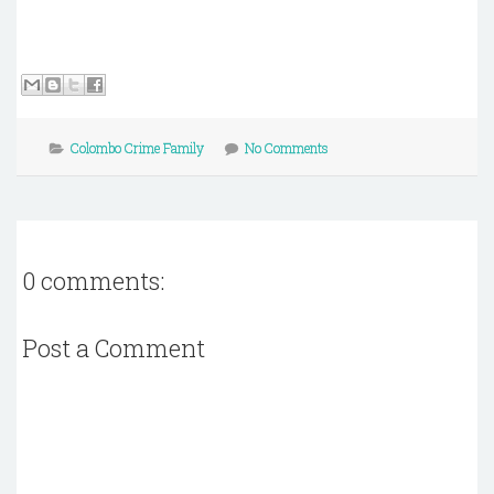
Colombo Crime Family
No Comments
0 comments:
Post a Comment