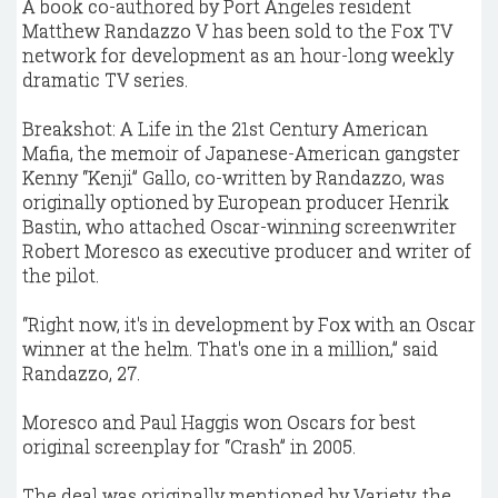
A book co-authored by Port Angeles resident
Matthew Randazzo V has been sold to the Fox TV
network for development as an hour-long weekly
dramatic TV series.
Breakshot: A Life in the 21st Century American
Mafia, the memoir of Japanese-American gangster
Kenny “Kenji” Gallo, co-written by Randazzo, was
originally optioned by European producer Henrik
Bastin, who attached Oscar-winning screenwriter
Robert Moresco as executive producer and writer of
the pilot.
“Right now, it's in development by Fox with an Oscar
winner at the helm. That's one in a million,” said
Randazzo, 27.
Moresco and Paul Haggis won Oscars for best
original screenplay for “Crash” in 2005.
The deal was originally mentioned by Variety, the