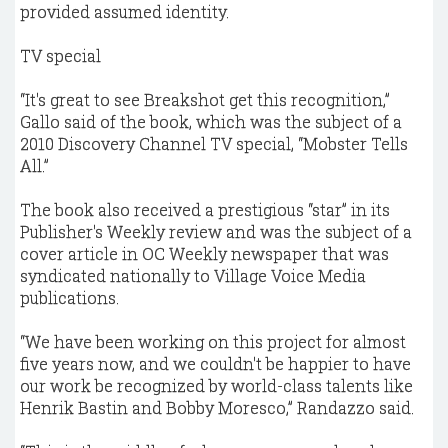
provided assumed identity.
TV special
“It's great to see Breakshot get this recognition,”
Gallo said of the book, which was the subject of a
2010 Discovery Channel TV special, “Mobster Tells
All.”
The book also received a prestigious “star” in its
Publisher's Weekly review and was the subject of a
cover article in OC Weekly newspaper that was
syndicated nationally to Village Voice Media
publications.
“We have been working on this project for almost
five years now, and we couldn't be happier to have
our work be recognized by world-class talents like
Henrik Bastin and Bobby Moresco,” Randazzo said.