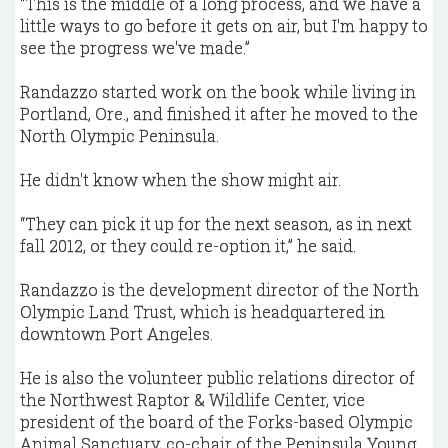
“This is the middle of a long process, and we have a
little ways to go before it gets on air, but I'm happy to
see the progress we've made.”
Randazzo started work on the book while living in
Portland, Ore., and finished it after he moved to the
North Olympic Peninsula.
He didn't know when the show might air.
“They can pick it up for the next season, as in next
fall 2012, or they could re-option it,” he said.
Randazzo is the development director of the North
Olympic Land Trust, which is headquartered in
downtown Port Angeles.
He is also the volunteer public relations director of
the Northwest Raptor & Wildlife Center, vice
president of the board of the Forks-based Olympic
Animal Sanctuary, co-chair of the Peninsula Young