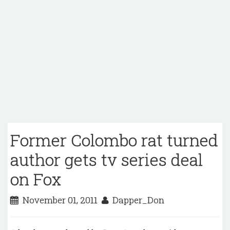
Former Colombo rat turned
author gets tv series deal
on Fox
November 01, 2011
Dapper_Don