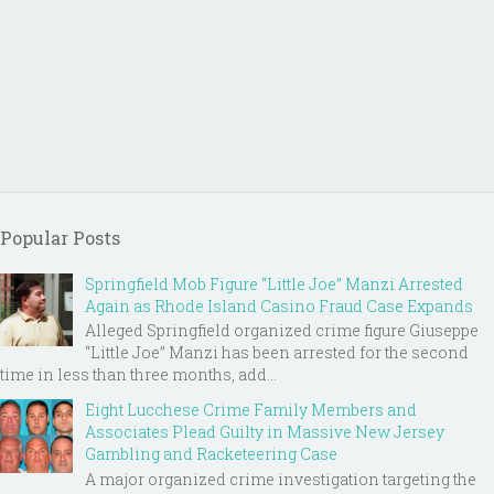
Popular Posts
Springfield Mob Figure “Little Joe” Manzi Arrested
Again as Rhode Island Casino Fraud Case Expands
Alleged Springfield organized crime figure Giuseppe
“Little Joe” Manzi has been arrested for the second
time in less than three months, add...
Eight Lucchese Crime Family Members and
Associates Plead Guilty in Massive New Jersey
Gambling and Racketeering Case
A major organized crime investigation targeting the