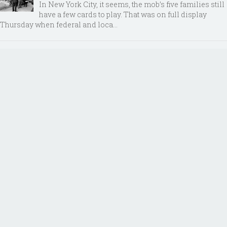
In New York City, it seems, the mob’s five families still
have a few cards to play. That was on full display
Thursday when federal and loca...