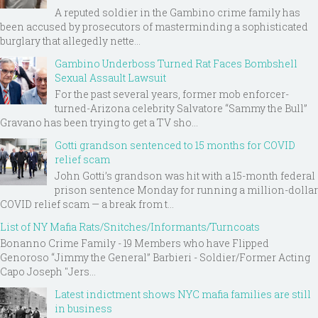
A reputed soldier in the Gambino crime family has
been accused by prosecutors of masterminding a sophisticated
burglary that allegedly nette...
Gambino Underboss Turned Rat Faces Bombshell
Sexual Assault Lawsuit
For the past several years, former mob enforcer-
turned-Arizona celebrity Salvatore “Sammy the Bull”
Gravano has been trying to get a TV sho...
Gotti grandson sentenced to 15 months for COVID
relief scam
John Gotti’s grandson was hit with a 15-month federal
prison sentence Monday for running a million-dollar
COVID relief scam — a break from t...
List of NY Mafia Rats/Snitches/Informants/Turncoats
Bonanno Crime Family - 19 Members who have Flipped
Genoroso “Jimmy the General” Barbieri - Soldier/Former Acting
Capo Joseph "Jers...
Latest indictment shows NYC mafia families are still
in business