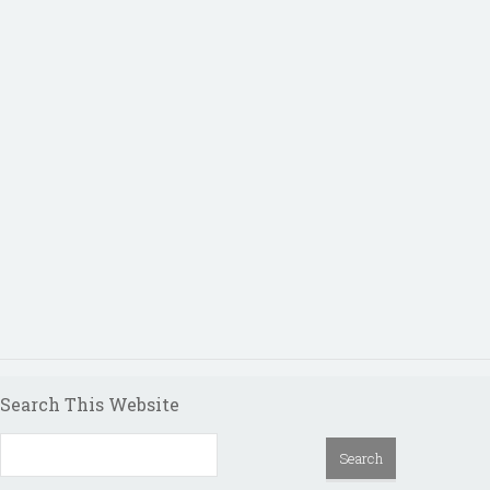
Search This Website