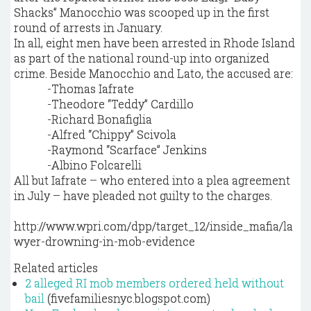
Shacks” Manocchio was scooped up in the first
round of arrests in January.
In all, eight men have been arrested in Rhode Island
as part of the national round-up into organized
crime. Beside Manocchio and Lato, the accused are:
-Thomas Iafrate
-Theodore “Teddy” Cardillo
-Richard Bonafiglia
-Alfred “Chippy” Scivola
-Raymond “Scarface” Jenkins
-Albino Folcarelli
All but Iafrate – who entered into a plea agreement
in July – have pleaded not guilty to the charges.
http://www.wpri.com/dpp/target_12/inside_mafia/la
wyer-drowning-in-mob-evidence
Related articles
2 alleged RI mob members ordered held without
bail
(fivefamiliesnyc.blogspot.com)