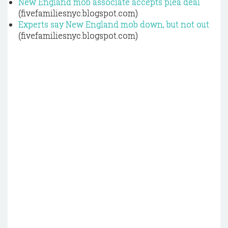
New England mob associate accepts plea deal
(fivefamiliesnyc.blogspot.com)
Experts say New England mob down, but not out
(fivefamiliesnyc.blogspot.com)