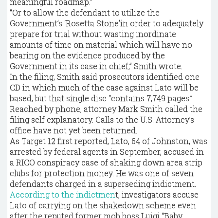
meaningful roadmap.”
“Or to allow the defendant to utilize the
Government’s ‘Rosetta Stone’in order to adequately
prepare for trial without wasting inordinate
amounts of time on material which will have no
bearing on the evidence produced by the
Government in its case in chief,” Smith wrote.
In the filing, Smith said prosecutors identified one
CD in which much of the case against Lato will be
based, but that single disc “contains 7,749 pages.”
Reached by phone, attorney Mark Smith called the
filing self explanatory. Calls to the U.S. Attorney’s
office have not yet been returned.
As Target 12 first reported, Lato, 64 of Johnston, was
arrested by federal agents in September, accused in
a RICO conspiracy case of shaking down area strip
clubs for protection money. He was one of seven
defendants charged in a superseding indictment.
According to the indictmen
t, investigators accuse
Lato of carrying on the shakedown scheme even
after the reputed former mob boss Luigi “Baby