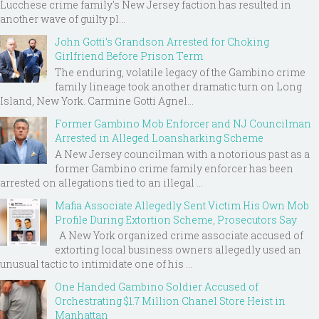
Lucchese crime family's New Jersey faction has resulted in
another wave of guilty pl...
John Gotti’s Grandson Arrested for Choking
Girlfriend Before Prison Term
The enduring, volatile legacy of the Gambino crime
family lineage took another dramatic turn on Long
Island, New York. Carmine Gotti Agnel...
Former Gambino Mob Enforcer and NJ Councilman
Arrested in Alleged Loansharking Scheme
A New Jersey councilman with a notorious past as a
former Gambino crime family enforcer has been
arrested on allegations tied to an illegal ...
Mafia Associate Allegedly Sent Victim His Own Mob
Profile During Extortion Scheme, Prosecutors Say
A New York organized crime associate accused of
extorting local business owners allegedly used an
unusual tactic to intimidate one of his ...
One Handed Gambino Soldier Accused of
Orchestrating $1.7 Million Chanel Store Heist in
Manhattan