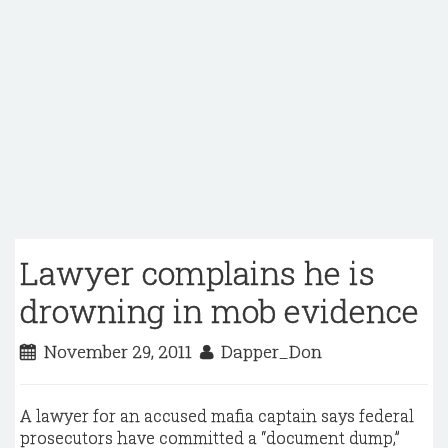
Lawyer complains he is
drowning in mob evidence
November 29, 2011
Dapper_Don
A lawyer for an accused mafia captain says federal
prosecutors have committed a “document dump,”