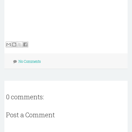
No Comments
0 comments:
Post a Comment