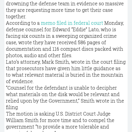
drowning the defense team in evidence so massive
they are requesting more time to get their case
together.
According to a
memo filed in federal court
Monday,
defense counsel for Edward “Eddie” Lato, who is
facing six counts in a sweeping organized crime
case, wrote they have received 586 pages of
documentation and 116 compact discs packed with
photos, audio and other files.
Lato’s attorney, Mark Smith, wrote in the court filing
that prosecutors have given him little guidance as
to what relevant material is buried in the mountain
of evidence.
“Counsel for the defendant is unable to decipher
what materials on the disk would be relevant and
relied upon by the Government,” Smith wrote in the
filing.
The motion is asking U.S. District Court Judge
William Smith for more time and to compel the
government “to provide a more tolerable and