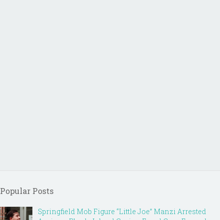
Popular Posts
Springfield Mob Figure “Little Joe” Manzi Arrested