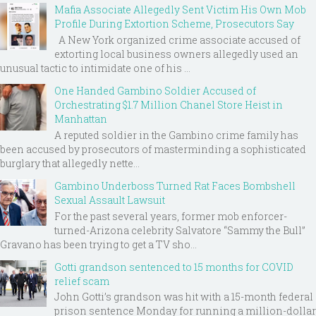
Mafia Associate Allegedly Sent Victim His Own Mob
Profile During Extortion Scheme, Prosecutors Say
A New York organized crime associate accused of
extorting local business owners allegedly used an
unusual tactic to intimidate one of his ...
One Handed Gambino Soldier Accused of
Orchestrating $1.7 Million Chanel Store Heist in
Manhattan
A reputed soldier in the Gambino crime family has
been accused by prosecutors of masterminding a sophisticated
burglary that allegedly nette...
Gambino Underboss Turned Rat Faces Bombshell
Sexual Assault Lawsuit
For the past several years, former mob enforcer-
turned-Arizona celebrity Salvatore “Sammy the Bull”
Gravano has been trying to get a TV sho...
Gotti grandson sentenced to 15 months for COVID
relief scam
John Gotti’s grandson was hit with a 15-month federal
prison sentence Monday for running a million-dollar