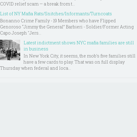
COVID relief scam — a break from t...
List of NY Mafia Rats/Snitches/Informants/Turncoats
Bonanno Crime Family - 19 Members who have Flipped
Genoroso “Jimmy the General” Barbieri - Soldier/Former Acting
Capo Joseph "Jers...
Latest indictment shows NYC mafia families are still
in business
In New York City, it seems, the mob’s five families still
have a few cards to play. That was on full display
Thursday when federal and loca...