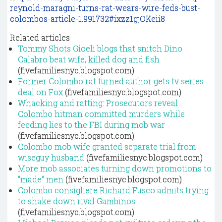
reynold-maragni-turns-rat-wears-wire-feds-bust-
colombos-article-1.991732#ixzz1gjOKeii8
Related articles
Tommy Shots Gioeli blogs that snitch Dino
Calabro beat wife, killed dog and fish
(fivefamiliesnyc.blogspot.com)
Former Colombo rat turned author gets tv series
deal on Fox
(fivefamiliesnyc.blogspot.com)
Whacking and ratting: Prosecutors reveal
Colombo hitman committed murders while
feeding lies to the FBI during mob war
(fivefamiliesnyc.blogspot.com)
Colombo mob wife granted separate trial from
wiseguy husband
(fivefamiliesnyc.blogspot.com)
More mob associates turning down promotions to
"made" men
(fivefamiliesnyc.blogspot.com)
Colombo consigliere Richard Fusco admits trying
to shake down rival Gambinos
(fivefamiliesnyc.blogspot.com)