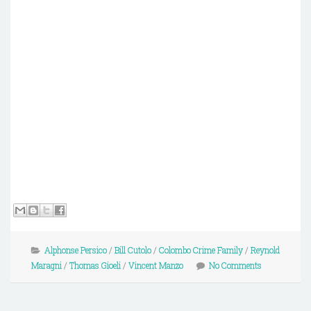
Alphonse Persico
/
Bill Cutolo
/
Colombo Crime Family
/
Reynold
Maragni
/
Thomas Gioeli
/
Vincent Manzo
No Comments