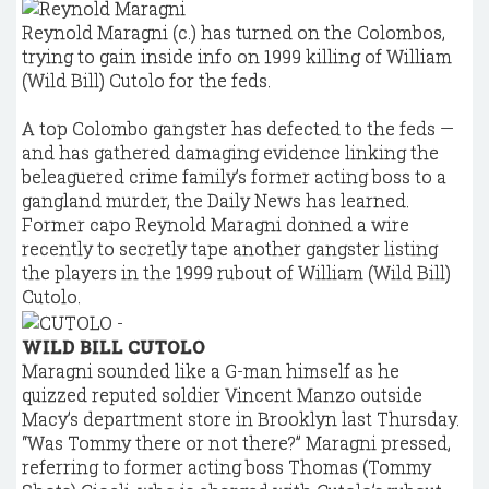
Reynold Maragni (c.) has turned on the Colombos,
trying to gain inside info on 1999 killing of William
(Wild Bill) Cutolo for the feds.
A top Colombo gangster has defected to the feds —
and has gathered damaging evidence linking the
beleaguered crime family’s former acting boss to a
gangland murder, the Daily News has learned.
Former capo Reynold Maragni donned a wire
recently to secretly tape another gangster listing
the players in the 1999 rubout of William (Wild Bill)
Cutolo.
WILD BILL CUTOLO
Maragni sounded like a G-man himself as he
quizzed reputed soldier Vincent Manzo outside
Macy’s department store in Brooklyn last Thursday.
“Was Tommy there or not there?” Maragni pressed,
referring to former acting boss Thomas (Tommy