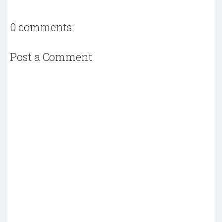
0 comments:
Post a Comment