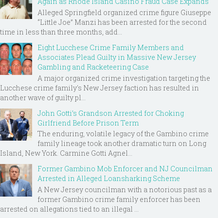
Again as Rhode Island Casino Fraud Case Expands
Alleged Springfield organized crime figure Giuseppe
“Little Joe” Manzi has been arrested for the second
time in less than three months, add...
Eight Lucchese Crime Family Members and
Associates Plead Guilty in Massive New Jersey
Gambling and Racketeering Case
A major organized crime investigation targeting the
Lucchese crime family's New Jersey faction has resulted in
another wave of guilty pl...
John Gotti’s Grandson Arrested for Choking
Girlfriend Before Prison Term
The enduring, volatile legacy of the Gambino crime
family lineage took another dramatic turn on Long
Island, New York. Carmine Gotti Agnel...
Former Gambino Mob Enforcer and NJ Councilman
Arrested in Alleged Loansharking Scheme
A New Jersey councilman with a notorious past as a
former Gambino crime family enforcer has been
arrested on allegations tied to an illegal ...