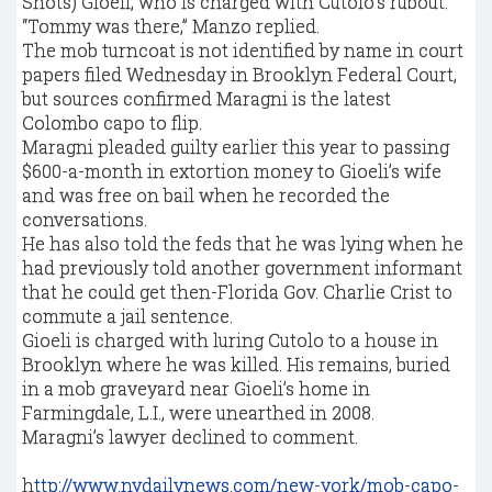
Shots) Gioeli, who is charged with Cutolo’s rubout.
“Tommy was there,” Manzo replied.
The mob turncoat is not identified by name in court
papers filed Wednesday in Brooklyn Federal Court,
but sources confirmed Maragni is the latest
Colombo capo to flip.
Maragni pleaded guilty earlier this year to passing
$600-a-month in extortion money to Gioeli’s wife
and was free on bail when he recorded the
conversations.
He has also told the feds that he was lying when he
had previously told another government informant
that he could get then-Florida Gov. Charlie Crist to
commute a jail sentence.
Gioeli is charged with luring Cutolo to a house in
Brooklyn where he was killed. His remains, buried
in a mob graveyard near Gioeli’s home in
Farmingdale, L.I., were unearthed in 2008.
Maragni’s lawyer declined to comment.
h
ttp://www.nydailynews.com/new-york/mob-capo-