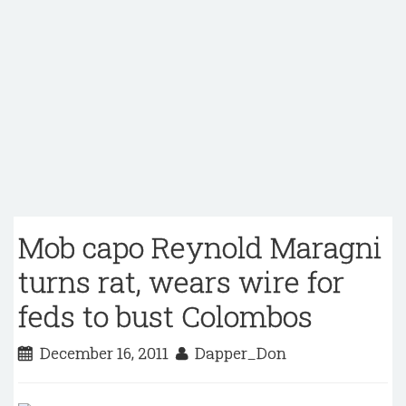
Mob capo Reynold Maragni
turns rat, wears wire for
feds to bust Colombos
December 16, 2011
Dapper_Don