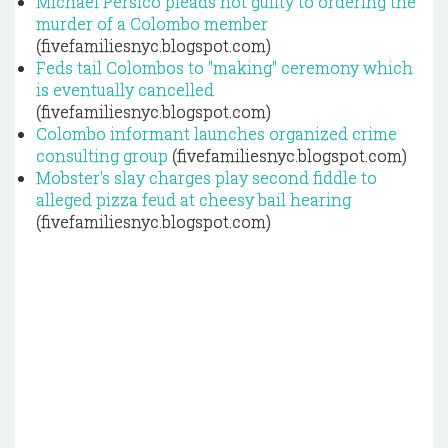
Michael Persico pleads not guilty to ordering the
murder of a Colombo member
(fivefamiliesnyc.blogspot.com)
Feds tail Colombos to "making" ceremony which
is eventually cancelled
(fivefamiliesnyc.blogspot.com)
Colombo informant launches organized crime
consulting group
(fivefamiliesnyc.blogspot.com)
Mobster's slay charges play second fiddle to
alleged pizza feud at cheesy bail hearing
(fivefamiliesnyc.blogspot.com)