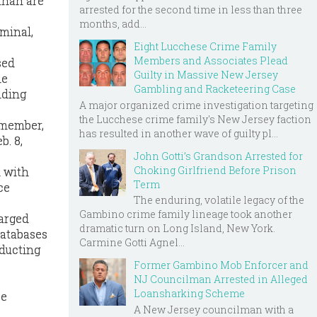
ahan are
arrested for the second time in less than three
months, add...
rminal,
Eight Lucchese Crime Family
Members and Associates Plead
sed
Guilty in Massive New Jersey
he
Gambling and Racketeering Case
nding
A major organized crime investigation targeting
the Lucchese crime family's New Jersey faction
 member,
has resulted in another wave of guilty pl...
b. 8,
John Gotti’s Grandson Arrested for
Choking Girlfriend Before Prison
d with
Term
ce
The enduring, volatile legacy of the
Gambino crime family lineage took another
harged
dramatic turn on Long Island, New York.
databases
Carmine Gotti Agnel...
nducting
Former Gambino Mob Enforcer and
NJ Councilman Arrested in Alleged
Loansharking Scheme
ee
A New Jersey councilman with a