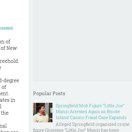
on of
 of New
Freehold.
e
nd-degree
 of
ment.
Popular Posts
ates in
Springfield Mob Figure “Little Joe”
l
Manzi Arrested Again as Rhode
 the
Island Casino Fraud Case Expands
Alleged Springfield organized crime
nal
figure Giuseppe “Little Joe” Manzi has been