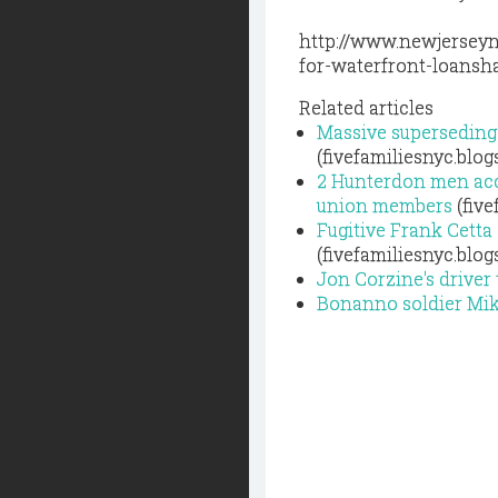
http://www.newjerseyn
for-waterfront-loansh
Related articles
Massive superseding 
(fivefamiliesnyc.blo
2 Hunterdon men acc
union members
(five
Fugitive Frank Cetta
(fivefamiliesnyc.blo
Jon Corzine's driver
Bonanno soldier Mike