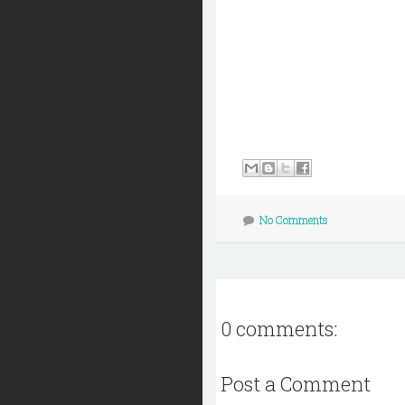
No Comments
0 comments:
Post a Comment