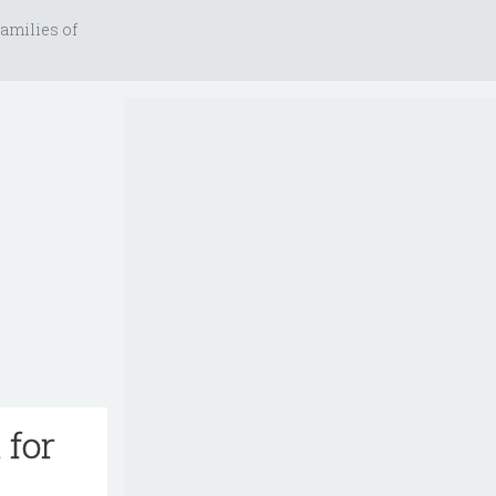
amilies of
 for