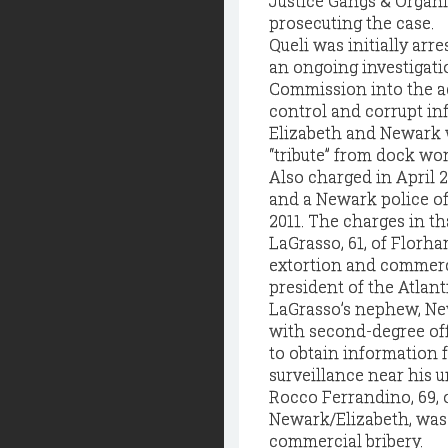
Justice Gangs & Organi
prosecuting the case.
Queli was initially arr
an ongoing investigati
Commission into the act
control and corrupt in
Elizabeth and Newark 
“tribute” from dock wor
Also charged in April 
and a Newark police of
2011. The charges in t
LaGrasso, 61, of Florha
extortion and commerci
president of the Atlanti
LaGrasso’s nephew, New
with second-degree off
to obtain information 
surveillance near his u
Rocco Ferrandino, 69, 
Newark/Elizabeth, was
commercial bribery.