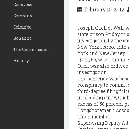
Genovese
February 10, 2012
Gambino
Colombo
Joseph Queli of Wall, w
state prison Friday in 
Bonanno
investigation by the s
New York Harbor into 
The Commission
York and New Jersey.
Queli, 65, was sentence
History
Queli was also ordered 
investigation.
The sentence was based 
conspiracy to commit 
third-degree filing fal
In pleading guilty, Que
excess of 50 percent p
Longshoremen’s Associ
union members.
Supervising Deputy Att