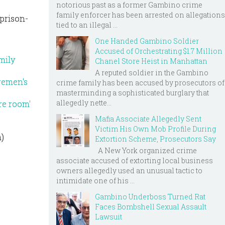
notorious past as a former Gambino crime
family enforcer has been arrested on allegations
prison-
tied to an illegal ...
One Handed Gambino Soldier
Accused of Orchestrating $1.7 Million
mily
Chanel Store Heist in Manhattan
A reputed soldier in the Gambino
remen's
crime family has been accused by prosecutors of
masterminding a sophisticated burglary that
allegedly nette...
re room'
Mafia Associate Allegedly Sent
Victim His Own Mob Profile During
m)
Extortion Scheme, Prosecutors Say
A New York organized crime
associate accused of extorting local business
owners allegedly used an unusual tactic to
intimidate one of his ...
Gambino Underboss Turned Rat
Faces Bombshell Sexual Assault
Lawsuit