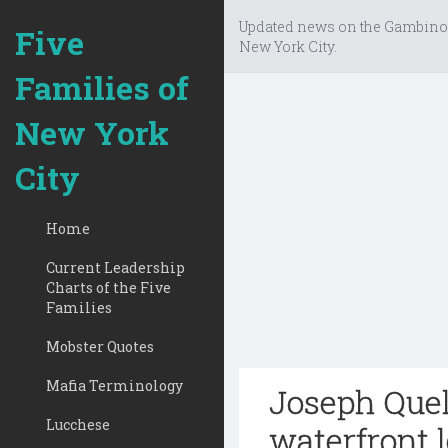
Updated news on the Gambino
Five
New York City.
Families of
New York
City
Home
Current Leadership
Charts of the Five
Families
Mobster Quotes
Mafia Terminology
Joseph Queli
Lucchese
waterfront 