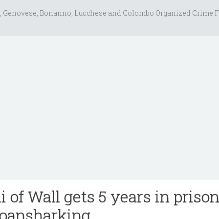
, Genovese, Bonanno, Lucchese and Colombo Organized Crime F
 of Wall gets 5 years in prison
loansharking