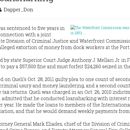
Dapper_Don
as sentenced to five years in
connection with a joint
tate Division of Criminal Justice and Waterfront Commissi
alleged extortion of money from dock workers at the Port
d by state Superior Court Judge Anthony J. Mellaci Jr. in 
to pay a $57,500 fine and must forfeit $24,260 seized in th
on Queli’s Oct. 28, 2011 guilty plea to one count of seco
criminal usury and money laundering, and a second count
se tax returns. Queli was charged in an Oct. 26, 2010 indict
li admitted that he conducted loansharking with interest r
er year. He made the loans to members of the Internationa
ation, and that he would demand weekly payments from
orney General Mark Eliades, chief of the Division of Crimi