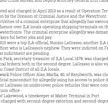
zed Crime Bureau, and Deputy Attorney General Erin Call
ested and charged in April 2010 as a result of Operation Te
on by the Division of Criminal Justice and the Waterfront
ivities of a criminal enterprise that allegedly has exerci
fluence over ILA locals operating shipping terminals on t
waterfronts. The criminal enterprise allegedly was dema
kers for better jobs and pay.
2010 were a top ILA official, Nunzio LaGrasso, another ILA
ficer who is LaGrasso’s nephew. They were indicted on Fe
hat indictment are pending.
m Park, secretary-treasurer of ILA Local 1478, was charge
al bribery, both in the second degree. LaGrasso is also vi
c Coast District of all ILA locals.
ark Police Officer Alan Marfia, 40, of Kenilworth, was c
icial misconduct for allegedly using his access to police 
for LaGrasso on undercover police vehicles that were co
nion office.
of Lakewood, a timekeeper at Maher Terminal in Port
 charged with second-degree extortion and second-degr