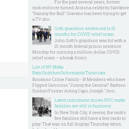
For the past several years, former
mob enforcer-turned-Arizona celebrity Salvatore
“Sammy the Bull” Gravano has been trying to get
a TV sho...
Gotti grandson sentenced to 15
months for COVID relief scam
John Gotti’s grandson was hit with a
15-month federal prison sentence
Monday for running a million-dollar COVID
relief scam — a break from t...
List of NY Mafia
Rats/Snitches/Informants/Turncoats
Bonanno Crime Family - 19 Members who have
Flipped Genoroso “Jimmy the General” Barbieri -
Soldier/Former Acting Capo Joseph "Jers...
Latest indictment shows NYC mafia
families are still in business
In New York City, it seems, the mob’s
five families still have a few cards to
play. That was on full display Thursday when