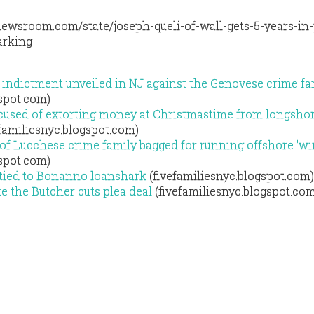
ewsroom.com/state/joseph-queli-of-wall-gets-5-years-in-
arking
indictment unveiled in NJ against the Genovese crime fa
gspot.com)
used of extorting money at Christmastime from longsho
familiesnyc.blogspot.com)
 of Lucchese crime family bagged for running offshore 'wi
gspot.com)
 tied to Bonanno loanshark
(fivefamiliesnyc.blogspot.com)
 the Butcher cuts plea deal
(fivefamiliesnyc.blogspot.co