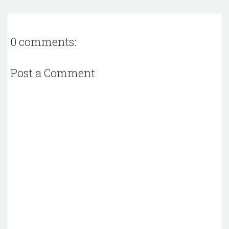
0 comments:
Post a Comment