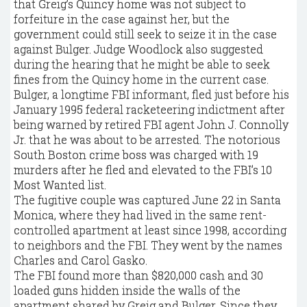
that Greig’s Quincy home was not subject to
forfeiture in the case against her, but the
government could still seek to seize it in the case
against Bulger. Judge Woodlock also suggested
during the hearing that he might be able to seek
fines from the Quincy home in the current case.
Bulger, a longtime FBI informant, fled just before his
January 1995 federal racketeering indictment after
being warned by retired FBI agent John J. Connolly
Jr. that he was about to be arrested. The notorious
South Boston crime boss was charged with 19
murders after he fled and elevated to the FBI’s 10
Most Wanted list.
The fugitive couple was captured June 22 in Santa
Monica, where they had lived in the same rent-
controlled apartment at least since 1998, according
to neighbors and the FBI. They went by the names
Charles and Carol Gasko.
The FBI found more than $820,000 cash and 30
loaded guns hidden inside the walls of the
apartment shared by Greig and Bulger. Since they