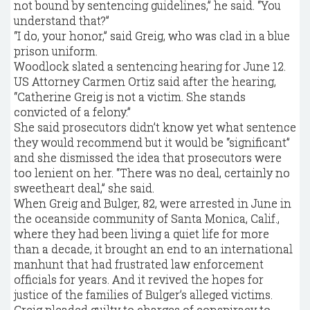
not bound by sentencing guidelines,” he said. “You
understand that?”
“I do, your honor,” said Greig, who was clad in a blue
prison uniform.
Woodlock slated a sentencing hearing for June 12.
US Attorney Carmen Ortiz said after the hearing,
“Catherine Greig is not a victim. She stands
convicted of a felony.”
She said prosecutors didn’t know yet what sentence
they would recommend but it would be “significant”
and she dismissed the idea that prosecutors were
too lenient on her. “There was no deal, certainly no
sweetheart deal,” she said.
When Greig and Bulger, 82, were arrested in June in
the oceanside community of Santa Monica, Calif.,
where they had been living a quiet life for more
than a decade, it brought an end to an international
manhunt that had frustrated law enforcement
officials for years. And it revived the hopes for
justice of the families of Bulger’s alleged victims.
Greig pleaded guilty to charges of conspiracy to