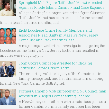
Springfield Mob Figure “Little Joe” Manzi Arrested
Again as Rhode Island Casino Fraud Case Expands
Alleged Springfield organized crime figure Giuseppe
“Little Joe” Manzi has been arrested for the second
time in less than three months, add...
Eight Lucchese Crime Family Members and
Associates Plead Guilty in Massive New Jersey
Gambling and Racketeering Case
A major organized crime investigation targeting the
Lucchese crime family's New Jersey faction has resulted in
another wave of guilty pl...
John Gotti’s Grandson Arrested for Choking
Girlfriend Before Prison Term
The enduring, volatile legacy of the Gambino crime
family lineage took another dramatic turn on Long
Island, New York. Carmine Gotti Agnel...
Former Gambino Mob Enforcer and NJ Councilman
Arrested in Alleged Loansharking Scheme
A New Jersey councilman with a notorious past as a
former Gambino crime family enforcer has been