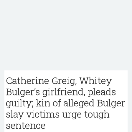
Catherine Greig, Whitey
Bulger’s girlfriend, pleads
guilty; kin of alleged Bulger
slay victims urge tough
sentence