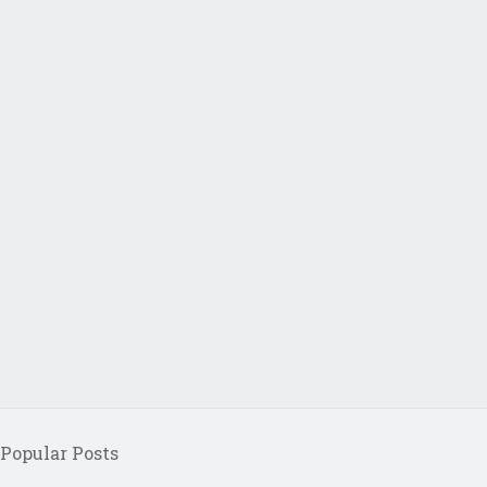
Popular Posts