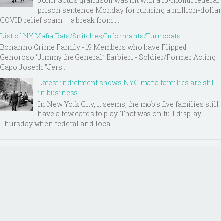
John Gotti’s grandson was hit with a 15-month federal
prison sentence Monday for running a million-dollar
COVID relief scam — a break from t...
List of NY Mafia Rats/Snitches/Informants/Turncoats
Bonanno Crime Family - 19 Members who have Flipped
Genoroso “Jimmy the General” Barbieri - Soldier/Former Acting
Capo Joseph "Jers...
Latest indictment shows NYC mafia families are still
in business
In New York City, it seems, the mob’s five families still
have a few cards to play. That was on full display
Thursday when federal and loca...