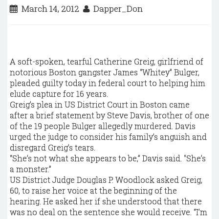
March 14, 2012
Dapper_Don
A soft-spoken, tearful Catherine Greig, girlfriend of
notorious Boston gangster James “Whitey” Bulger,
pleaded guilty today in federal court to helping him
elude capture for 16 years.
Greig’s plea in US District Court in Boston came
after a brief statement by Steve Davis, brother of one
of the 19 people Bulger allegedly murdered. Davis
urged the judge to consider his family’s anguish and
disregard Greig’s tears.
“She’s not what she appears to be,” Davis said. "She’s
a monster.”
US District Judge Douglas P. Woodlock asked Greig,
60, to raise her voice at the beginning of the
hearing. He asked her if she understood that there
was no deal on the sentence she would receive. “I’m