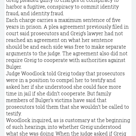
harbor a fugitive, conspiracy to commit identity
fraud, and identity fraud.
Each charge carries a maximum sentence of five
years in prison. A plea agreement previously filed in
court said prosecutors and Greig’s lawyer had not
reached an agreement on what her sentence
should be and each side was free to make separate
arguments to the judge. The agreement also did not
require Greig to cooperate with authorities against
Bulger.
Judge Woodlock told Greig today that prosecutors
were in a position to compel her to testify and
asked her if she understood she could face more
time in jail if she didn’t cooperate. But family
members of Bulger’s victims have said that
prosecutors told them that she wouldn’t be called to
testify.
Woodlock inquired, as is customary at the beginning
of such hearings, into whether Greig understood
what she was doing. When the judge asked if Greig