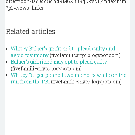
afternoon/DY0dqGdhdRM6X3BSqLRvNL/index.html
?p1=News_links
Related articles
Whitey Bulger's girlfriend to plead guilty and
avoid testimony
(fivefamiliesnyc.blogspot.com)
Bulger's girlfriend may opt to plead guilty
(fivefamiliesnyc.blogspot.com)
Whitey Bulger penned two memoirs while on the
run from the FBI
(fivefamiliesnyc.blogspot.com)