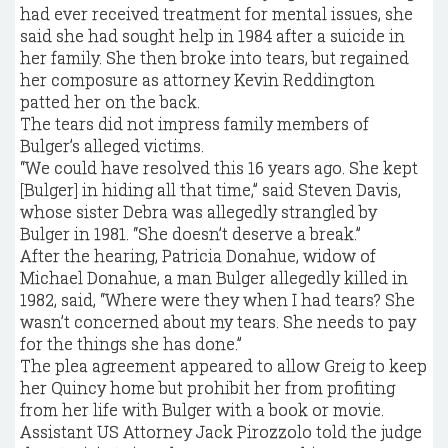
had ever received treatment for mental issues, she
said she had sought help in 1984 after a suicide in
her family. She then broke into tears, but regained
her composure as attorney Kevin Reddington
patted her on the back.
The tears did not impress family members of
Bulger’s alleged victims.
“We could have resolved this 16 years ago. She kept
[Bulger] in hiding all that time,” said Steven Davis,
whose sister Debra was allegedly strangled by
Bulger in 1981. “She doesn’t deserve a break.”
After the hearing, Patricia Donahue, widow of
Michael Donahue, a man Bulger allegedly killed in
1982, said, “Where were they when I had tears? She
wasn’t concerned about my tears. She needs to pay
for the things she has done.”
The plea agreement appeared to allow Greig to keep
her Quincy home but prohibit her from profiting
from her life with Bulger with a book or movie.
Assistant US Attorney Jack Pirozzolo told the judge