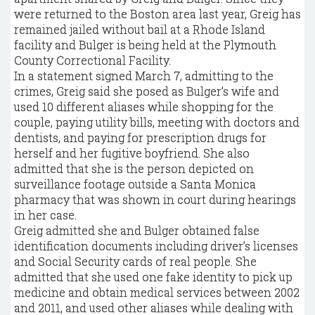
were returned to the Boston area last year, Greig has
remained jailed without bail at a Rhode Island
facility and Bulger is being held at the Plymouth
County Correctional Facility.
In a statement signed March 7, admitting to the
crimes, Greig said she posed as Bulger’s wife and
used 10 different aliases while shopping for the
couple, paying utility bills, meeting with doctors and
dentists, and paying for prescription drugs for
herself and her fugitive boyfriend. She also
admitted that she is the person depicted on
surveillance footage outside a Santa Monica
pharmacy that was shown in court during hearings
in her case.
Greig admitted she and Bulger obtained false
identification documents including driver’s licenses
and Social Security cards of real people. She
admitted that she used one fake identity to pick up
medicine and obtain medical services between 2002
and 2011, and used other aliases while dealing with