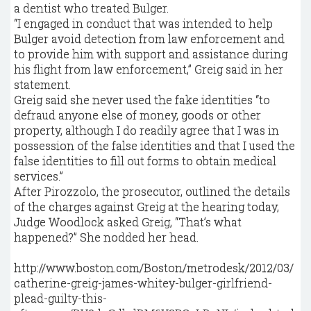
a dentist who treated Bulger.
“I engaged in conduct that was intended to help
Bulger avoid detection from law enforcement and
to provide him with support and assistance during
his flight from law enforcement,’’ Greig said in her
statement.
Greig said she never used the fake identities “to
defraud anyone else of money, goods or other
property, although I do readily agree that I was in
possession of the false identities and that I used the
false identities to fill out forms to obtain medical
services.’’
After Pirozzolo, the prosecutor, outlined the details
of the charges against Greig at the hearing today,
Judge Woodlock asked Greig, “That’s what
happened?” She nodded her head.
http://www.boston.com/Boston/metrodesk/2012/03/
catherine-greig-james-whitey-bulger-girlfriend-
plead-guilty-this-