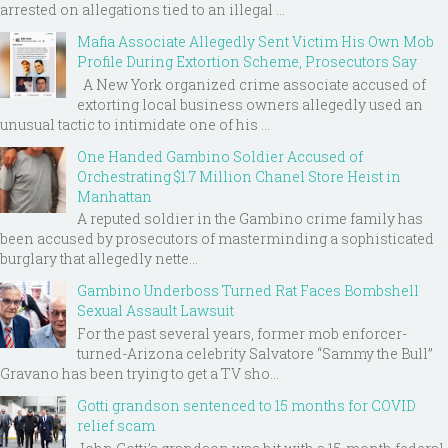
arrested on allegations tied to an illegal ...
Mafia Associate Allegedly Sent Victim His Own Mob
Profile During Extortion Scheme, Prosecutors Say
A New York organized crime associate accused of
extorting local business owners allegedly used an
unusual tactic to intimidate one of his ...
One Handed Gambino Soldier Accused of
Orchestrating $1.7 Million Chanel Store Heist in
Manhattan
A reputed soldier in the Gambino crime family has
been accused by prosecutors of masterminding a sophisticated
burglary that allegedly nette...
Gambino Underboss Turned Rat Faces Bombshell
Sexual Assault Lawsuit
For the past several years, former mob enforcer-
turned-Arizona celebrity Salvatore “Sammy the Bull”
Gravano has been trying to get a TV sho...
Gotti grandson sentenced to 15 months for COVID
relief scam