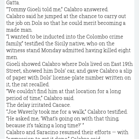
Gatta.
“Tommy Gioeli told me,” Calabro answered.
Calabro said he jumped at the chance to carry out
the job on Dols so that he could merit becoming a
made man.
“I wanted to be inducted into the Colombo crime
family,” testified the Sicily native, who on the
witness stand Monday admitted having killed eight
men.
Gioeli showed Calabro where Dols lived on East 19th
Street, showed him Dols’ car, and gave Calabro a slip
of paper with Dols’ license-plate number written on
it, the rat recalled.
“We couldn’t find him at that location for a long
period of time,” Calabro said.
The delay irritated Cacace.
“Joe Waverly took me for a walk,” Calabro testified.
“He asked me, ‘What’s going on with that thing,
because it’s taking a long time?’ ”
Calabro and Saracino resumed their efforts — with
“aggression to get it done,” Calabro said.