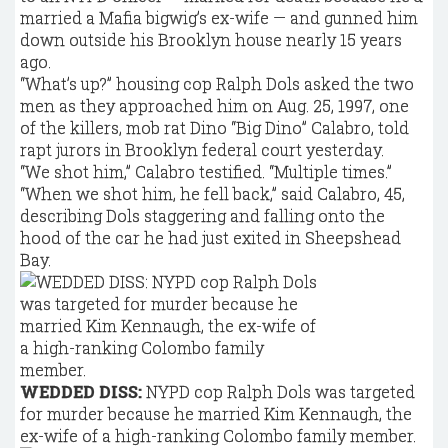
married a Mafia bigwig’s ex-wife — and gunned him
down outside his Brooklyn house nearly 15 years
ago.
“What’s up?” housing cop Ralph Dols asked the two
men as they approached him on Aug. 25, 1997, one
of the killers, mob rat Dino “Big Dino” Calabro, told
rapt jurors in Brooklyn federal court yesterday.
“We shot him,” Calabro testified. “Multiple times.”
“When we shot him, he fell back,” said Calabro, 45,
describing Dols staggering and falling onto the
hood of the car he had just exited in Sheepshead
Bay.
WEDDED DISS:
NYPD cop Ralph Dols was targeted
for murder because he married Kim Kennaugh, the
ex-wife of a high-ranking Colombo family member.