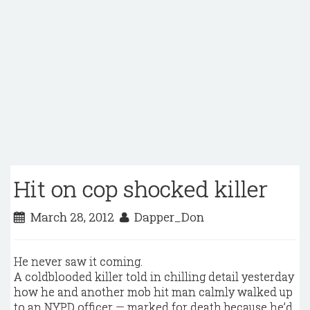
Hit on cop shocked killer
March 28, 2012
Dapper_Don
He never saw it coming.
A coldblooded killer told in chilling detail yesterday
how he and another mob hit man calmly walked up
to an NYPD officer — marked for death because he’d