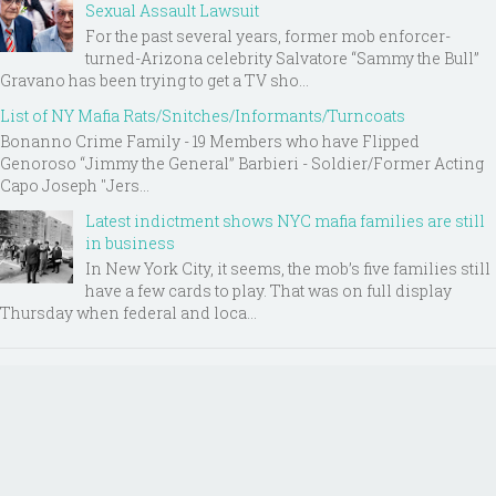
Sexual Assault Lawsuit
For the past several years, former mob enforcer-
turned-Arizona celebrity Salvatore “Sammy the Bull”
Gravano has been trying to get a TV sho...
List of NY Mafia Rats/Snitches/Informants/Turncoats
Bonanno Crime Family - 19 Members who have Flipped
Genoroso “Jimmy the General” Barbieri - Soldier/Former Acting
Capo Joseph "Jers...
Latest indictment shows NYC mafia families are still
in business
In New York City, it seems, the mob’s five families still
have a few cards to play. That was on full display
Thursday when federal and loca...