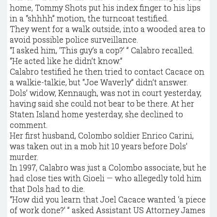
home, Tommy Shots put his index finger to his lips
in a “shhhh” motion, the turncoat testified.
They went for a walk outside, into a wooded area to
avoid possible police surveillance.
“I asked him, ‘This guy’s a cop?’ ” Calabro recalled.
“He acted like he didn’t know.”
Calabro testified he then tried to contact Cacace on
a walkie-talkie, but “Joe Waverly” didn’t answer.
Dols’ widow, Kennaugh, was not in court yesterday,
having said she could not bear to be there. At her
Staten Island home yesterday, she declined to
comment.
Her first husband, Colombo soldier Enrico Carini,
was taken out in a mob hit 10 years before Dols’
murder.
In 1997, Calabro was just a Colombo associate, but he
had close ties with Gioeli — who allegedly told him
that Dols had to die.
“How did you learn that Joel Cacace wanted ‘a piece
of work done?’ ” asked Assistant US Attorney James