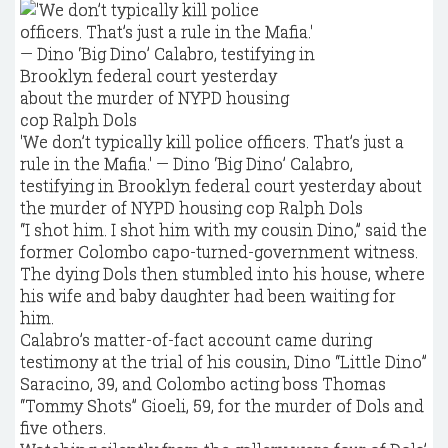
'We don’t typically kill police officers. That’s just a
rule in the Mafia.' — Dino ‘Big Dino’ Calabro,
testifying in Brooklyn federal court yesterday about
the murder of NYPD housing cop Ralph Dols
“I shot him. I shot him with my cousin Dino,” said the
former Colombo capo-turned-government witness.
The dying Dols then stumbled into his house, where
his wife and baby daughter had been waiting for
him.
Calabro’s matter-of-fact account came during
testimony at the trial of his cousin, Dino “Little Dino”
Saracino, 39, and Colombo acting boss Thomas
“Tommy Shots” Gioeli, 59, for the murder of Dols and
five others.