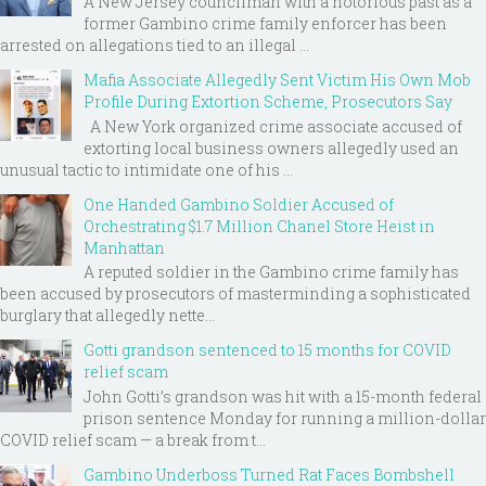
A New Jersey councilman with a notorious past as a
former Gambino crime family enforcer has been
arrested on allegations tied to an illegal ...
Mafia Associate Allegedly Sent Victim His Own Mob
Profile During Extortion Scheme, Prosecutors Say
A New York organized crime associate accused of
extorting local business owners allegedly used an
unusual tactic to intimidate one of his ...
One Handed Gambino Soldier Accused of
Orchestrating $1.7 Million Chanel Store Heist in
Manhattan
A reputed soldier in the Gambino crime family has
been accused by prosecutors of masterminding a sophisticated
burglary that allegedly nette...
Gotti grandson sentenced to 15 months for COVID
relief scam
John Gotti’s grandson was hit with a 15-month federal
prison sentence Monday for running a million-dollar
COVID relief scam — a break from t...
Gambino Underboss Turned Rat Faces Bombshell