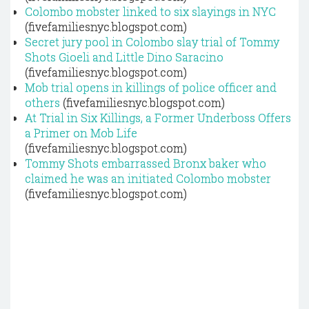
Colombo mobster linked to six slayings in NYC
(fivefamiliesnyc.blogspot.com)
Secret jury pool in Colombo slay trial of Tommy
Shots Gioeli and Little Dino Saracino
(fivefamiliesnyc.blogspot.com)
Mob trial opens in killings of police officer and
others
(fivefamiliesnyc.blogspot.com)
At Trial in Six Killings, a Former Underboss Offers
a Primer on Mob Life
(fivefamiliesnyc.blogspot.com)
Tommy Shots embarrassed Bronx baker who
claimed he was an initiated Colombo mobster
(fivefamiliesnyc.blogspot.com)