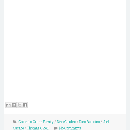
Colombo Crime Family
/
Dino Calabro
/
Dino Saracino
/
Joel
Cacace
/
Thomas Gioeli
No Comments