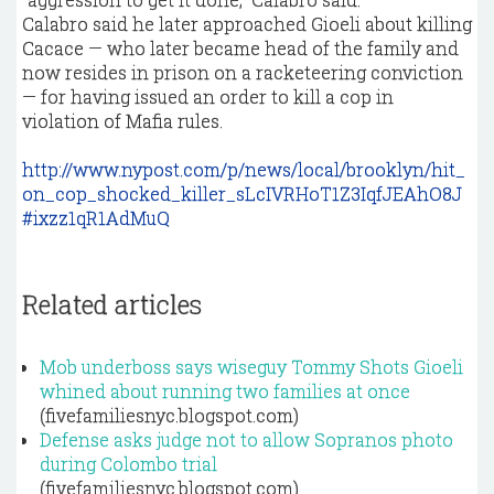
Calabro said he later approached Gioeli about killing
Cacace — who later became head of the family and
now resides in prison on a racketeering conviction
— for having issued an order to kill a cop in
violation of Mafia rules.
http://www.nypost.com/p/news/local/brooklyn/hit_
on_cop_shocked_killer_sLcIVRHoT1Z3IqfJEAhO8J
#ixzz1qR1AdMuQ
Related articles
Mob underboss says wiseguy Tommy Shots Gioeli
whined about running two families at once
(fivefamiliesnyc.blogspot.com)
Defense asks judge not to allow Sopranos photo
during Colombo trial
(fivefamiliesnyc.blogspot.com)