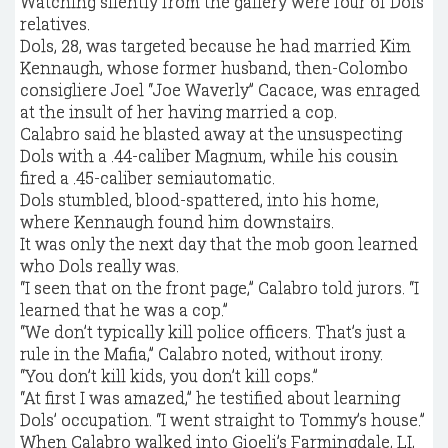
Watching silently from the gallery were four of Dols’
relatives.
Dols, 28, was targeted because he had married Kim
Kennaugh, whose former husband, then-Colombo
consigliere Joel “Joe Waverly” Cacace, was enraged
at the insult of her having married a cop.
Calabro said he blasted away at the unsuspecting
Dols with a .44-caliber Magnum, while his cousin
fired a .45-caliber semiautomatic.
Dols stumbled, blood-spattered, into his home,
where Kennaugh found him downstairs.
It was only the next day that the mob goon learned
who Dols really was.
“I seen that on the front page,” Calabro told jurors. “I
learned that he was a cop.”
“We don’t typically kill police officers. That’s just a
rule in the Mafia,” Calabro noted, without irony.
“You don’t kill kids, you don’t kill cops.”
“At first I was amazed,” he testified about learning
Dols’ occupation. “I went straight to Tommy’s house.”
When Calabro walked into Gioeli’s Farmingdale, LI,