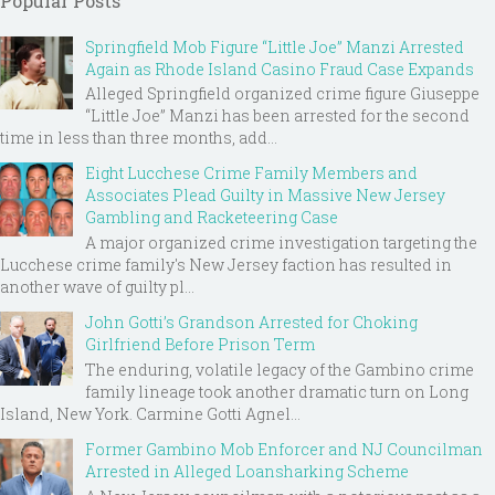
Popular Posts
Springfield Mob Figure “Little Joe” Manzi Arrested
Again as Rhode Island Casino Fraud Case Expands
Alleged Springfield organized crime figure Giuseppe
“Little Joe” Manzi has been arrested for the second
time in less than three months, add...
Eight Lucchese Crime Family Members and
Associates Plead Guilty in Massive New Jersey
Gambling and Racketeering Case
A major organized crime investigation targeting the
Lucchese crime family's New Jersey faction has resulted in
another wave of guilty pl...
John Gotti’s Grandson Arrested for Choking
Girlfriend Before Prison Term
The enduring, volatile legacy of the Gambino crime
family lineage took another dramatic turn on Long
Island, New York. Carmine Gotti Agnel...
Former Gambino Mob Enforcer and NJ Councilman
Arrested in Alleged Loansharking Scheme