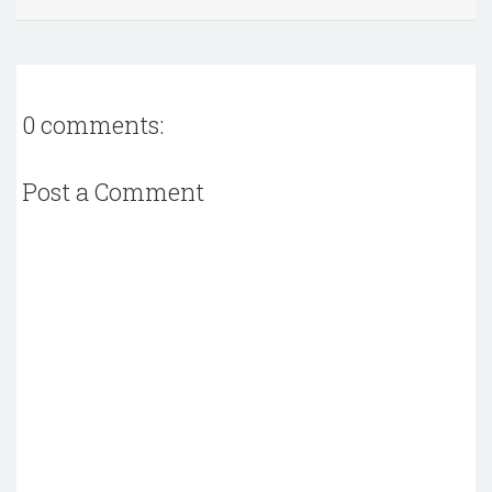
0 comments:
Post a Comment