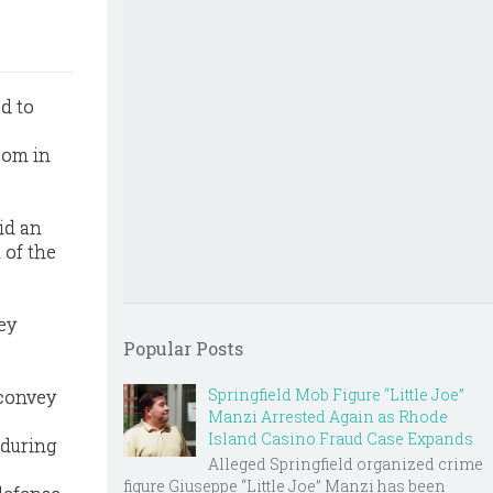
d to
room in
did an
 of the
ey
Popular Posts
Springfield Mob Figure “Little Joe”
 convey
Manzi Arrested Again as Rhode
Island Casino Fraud Case Expands
 during
Alleged Springfield organized crime
figure Giuseppe “Little Joe” Manzi has been