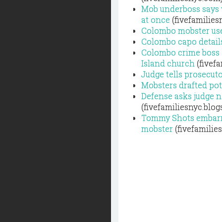
Mob underboss says 
at once
(fivefamilies
Colombo mobster use
Colombo capo details
Colombo crime boss T
Island church
(fivef
Judge tells prosecut
Mobsters drafted po
Defense asks judge n
(fivefamiliesnyc.blo
Tommy Shots embarra
mobster
(fivefamilie