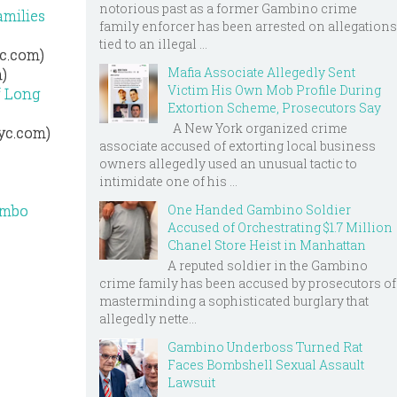
notorious past as a former Gambino crime
amilies
family enforcer has been arrested on allegations
tied to an illegal ...
yc.com)
Mafia Associate Allegedly Sent
)
Victim His Own Mob Profile During
f Long
Extortion Scheme, Prosecutors Say
A New York organized crime
nyc.com)
associate accused of extorting local business
owners allegedly used an unusual tactic to
intimidate one of his ...
One Handed Gambino Soldier
ombo
Accused of Orchestrating $1.7 Million
Chanel Store Heist in Manhattan
A reputed soldier in the Gambino
crime family has been accused by prosecutors of
masterminding a sophisticated burglary that
allegedly nette...
Gambino Underboss Turned Rat
Faces Bombshell Sexual Assault
Lawsuit