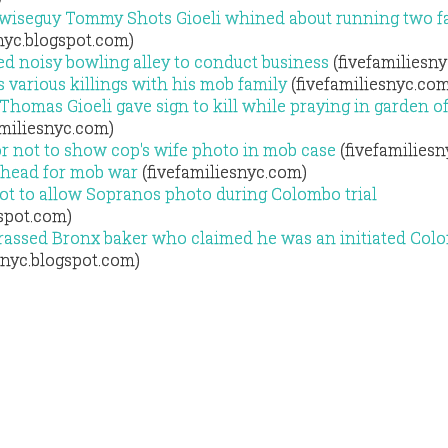
wiseguy Tommy Shots Gioeli whined about running two f
nyc.blogspot.com)
d noisy bowling alley to conduct business
(fivefamiliesn
 various killings with his mob family
(fivefamiliesnyc.com
homas Gioeli gave sign to kill while praying in garden o
amiliesnyc.com)
or not to show cop's wife photo in mob case
(fivefamilies
thead for mob war
(fivefamiliesnyc.com)
ot to allow Sopranos photo during Colombo trial
gspot.com)
ssed Bronx baker who claimed he was an initiated Col
snyc.blogspot.com)