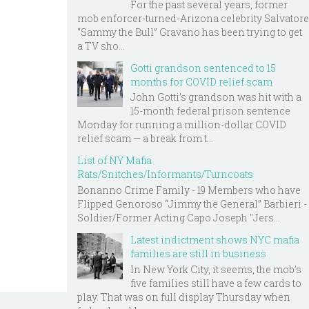
For the past several years, former
mob enforcer-turned-Arizona celebrity Salvatore
“Sammy the Bull” Gravano has been trying to get
a TV sho...
Gotti grandson sentenced to 15
months for COVID relief scam
John Gotti’s grandson was hit with a
15-month federal prison sentence
Monday for running a million-dollar COVID
relief scam — a break from t...
List of NY Mafia
Rats/Snitches/Informants/Turncoats
Bonanno Crime Family - 19 Members who have
Flipped Genoroso “Jimmy the General” Barbieri -
Soldier/Former Acting Capo Joseph "Jers...
Latest indictment shows NYC mafia
families are still in business
In New York City, it seems, the mob’s
five families still have a few cards to
play. That was on full display Thursday when