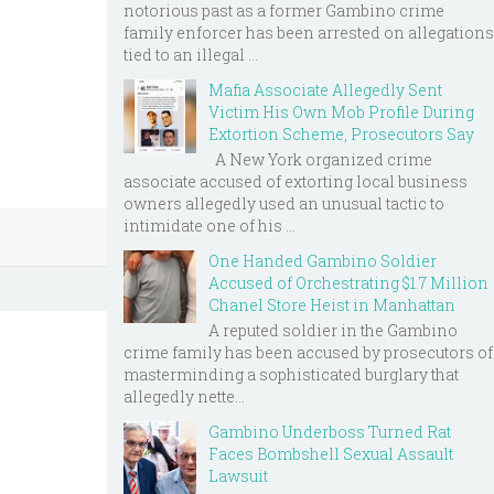
notorious past as a former Gambino crime
family enforcer has been arrested on allegations
tied to an illegal ...
Mafia Associate Allegedly Sent
Victim His Own Mob Profile During
Extortion Scheme, Prosecutors Say
A New York organized crime
associate accused of extorting local business
owners allegedly used an unusual tactic to
intimidate one of his ...
One Handed Gambino Soldier
Accused of Orchestrating $1.7 Million
Chanel Store Heist in Manhattan
A reputed soldier in the Gambino
crime family has been accused by prosecutors of
masterminding a sophisticated burglary that
allegedly nette...
Gambino Underboss Turned Rat
Faces Bombshell Sexual Assault
Lawsuit