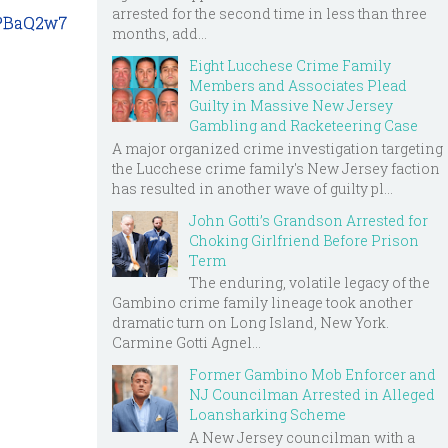
arrested for the second time in less than three
5PBaQ2w7
months, add...
Eight Lucchese Crime Family
Members and Associates Plead
Guilty in Massive New Jersey
Gambling and Racketeering Case
A major organized crime investigation targeting
the Lucchese crime family's New Jersey faction
has resulted in another wave of guilty pl...
John Gotti’s Grandson Arrested for
Choking Girlfriend Before Prison
Term
The enduring, volatile legacy of the
Gambino crime family lineage took another
dramatic turn on Long Island, New York.
Carmine Gotti Agnel...
Former Gambino Mob Enforcer and
NJ Councilman Arrested in Alleged
Loansharking Scheme
A New Jersey councilman with a