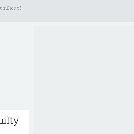
amilies of
uilty