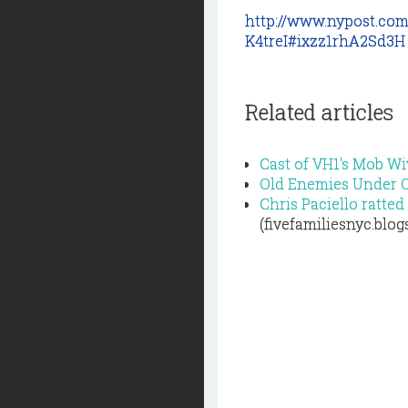
http://www.nypost.co
K4treI#ixzz1rhA2Sd3H
Related articles
Cast of VH1's Mob Wi
Old Enemies Under 
Chris Paciello ratt
(fivefamiliesnyc.blo