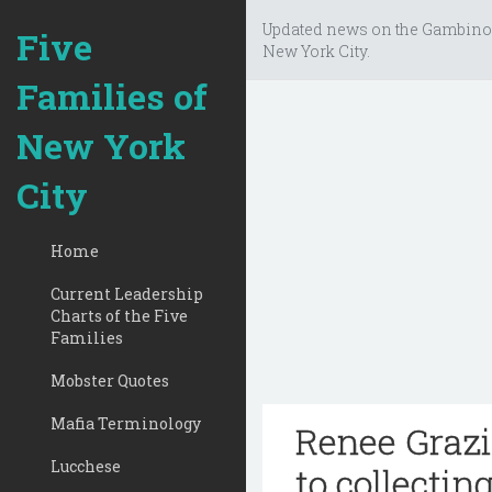
Updated news on the Gambino
Five
New York City.
Families of
New York
City
Home
Current Leadership
Charts of the Five
Families
Mobster Quotes
Mafia Terminology
Renee Grazi
Lucchese
to collecting