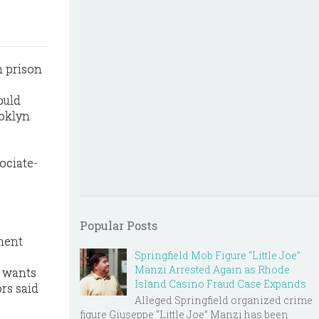
n prison
ould
ooklyn
ociate-
Popular Posts
ment
Springfield Mob Figure “Little Joe”
Manzi Arrested Again as Rhode
e wants
Island Casino Fraud Case Expands
ors said
Alleged Springfield organized crime
figure Giuseppe “Little Joe” Manzi has been