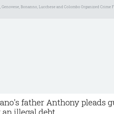
, Genovese, Bonanno, Lucchese and Colombo Organized Crime F
ano's father Anthony pleads g
 an illegal debt