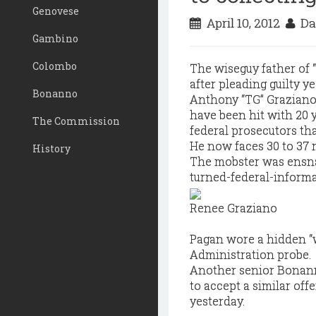
Genovese
April 10, 2012
Da
Gambino
Colombo
The wiseguy father of 
after pleading guilty ye
Bonanno
Anthony “TG” Graziano,
have been hit with 20 
The Commission
federal prosecutors tha
He now faces 30 to 37 m
History
The mobster was ensnar
turned-federal-informa
Renee Graziano
Pagan wore a hidden “
Administration probe.
Another senior Bonann
to accept a similar offe
yesterday.