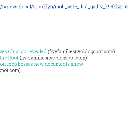
m/p/news/local/brooklyn/mob_wife_dad_guilty_k93klzIr
ves Chicago revealed
(fivefamiliesnyc.blogspot.com)
One Roof
(fivefamiliesnyc.blogspot.com)
ed on mob bosses new documents show
gspot.com)