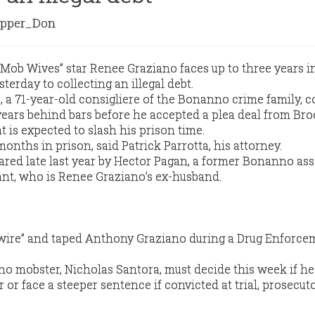
pper_Don
“Mob Wives’’ star Renee Graziano faces up to three years i
sterday to collecting an illegal debt.
 a 71-year-old consigliere of the Bonanno crime family, c
years behind bars before he accepted a plea deal from Br
t is expected to slash his prison time.
onths in prison, said Patrick Parrotta, his attorney.
ed late last year by Hector Pagan, a former Bonanno ass
nt, who is Renee Graziano’s ex-husband.
wire” and taped Anthony Graziano during a Drug Enforce
o mobster, Nicholas Santora, must decide this week if h
r or face a steeper sentence if convicted at trial, prosecut