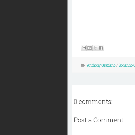
Anthony Graziano
/
Bonanno 
0 comments:
Post a Comment