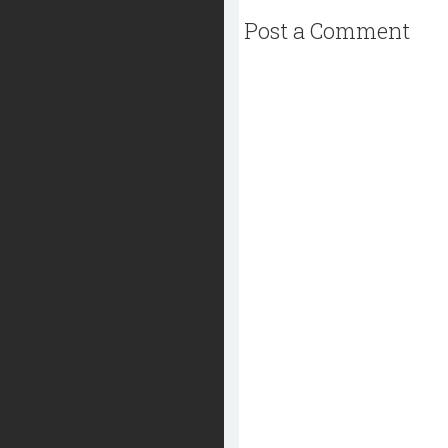
Post a Comment