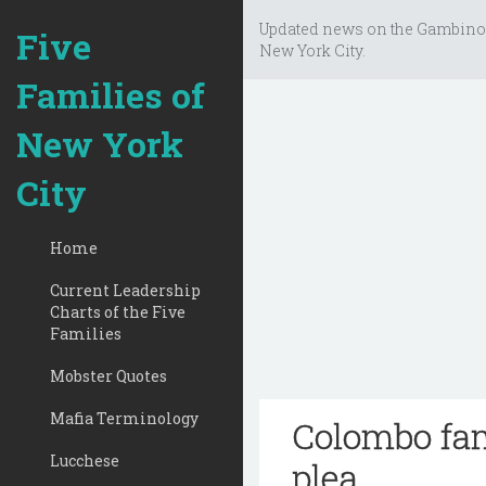
Updated news on the Gambino
Five
New York City.
Families of
New York
City
Home
Current Leadership
Charts of the Five
Families
Mobster Quotes
Mafia Terminology
Colombo fam
Lucchese
plea