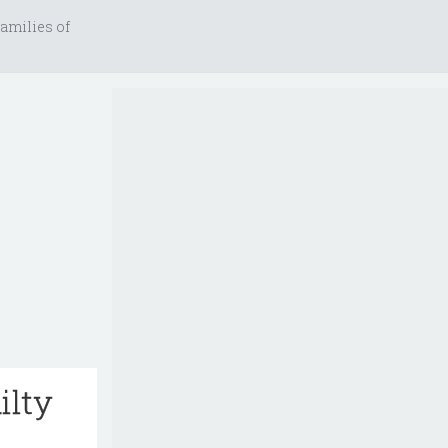
amilies of
ilty