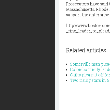
Prosecutors have said 
Massachusetts, Rhode I
support the enterprise
http://www.boston.com
_ring_leader_to_plead_
Related articles
Somerville man plead
Colombo family leade
Guilty plea put off 
Two rising stars in 