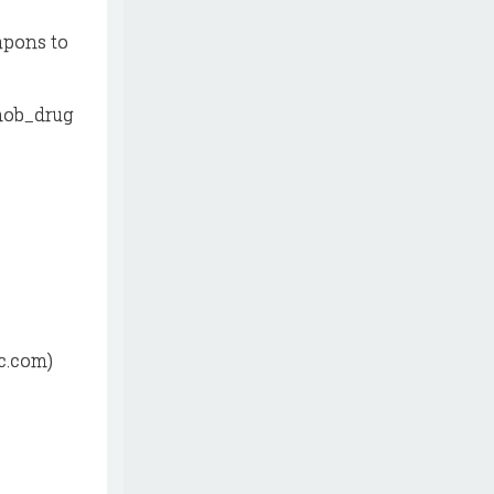
apons to
mob_drug
c.com)