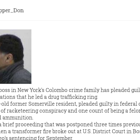
per_Don
 boss in New York's Colombo crime family has pleaded guil
ions that he led a drug trafficking ring.
old former Somerville resident, pleaded guilty in federal 
of racketeering conspiracy and one count of being a fel
d ammunition.
 brief proceeding that was postponed three times previou
n a transformer fire broke out at U.S. District Court in Bo
o's sentencing for September.