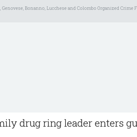
, Genovese, Bonanno, Lucchese and Colombo Organized Crime F
ily drug ring leader enters gu