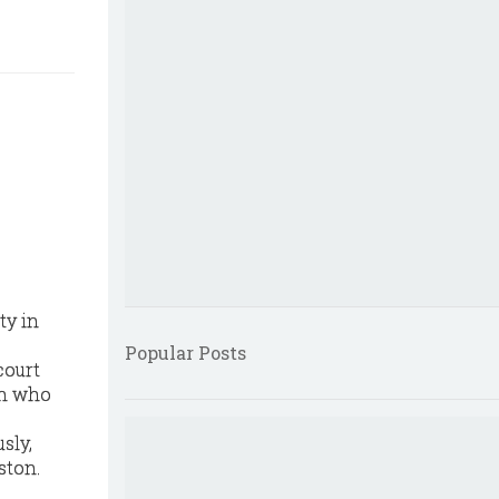
ty in
Popular Posts
court
on who
sly,
ston.