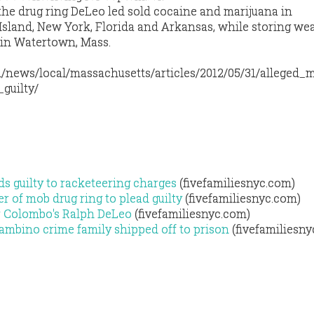
the drug ring DeLeo led sold cocaine and marijuana in
sland, New York, Florida and Arkansas, while storing we
 in Watertown, Mass.
/news/local/massachusetts/articles/2012/05/31/alleged_
guilty/
s guilty to racketeering charges
(fivefamiliesnyc.com)
r of mob drug ring to plead guilty
(fivefamiliesnyc.com)
for Colombo's Ralph DeLeo
(fivefamiliesnyc.com)
Gambino crime family shipped off to prison
(fivefamiliesny