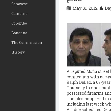
Genovese
May 31, 2012
Dap
Gambino
Colombo
Bonanno
The Commission
History
A reputed Mafia street
connection with accusat
Ralph DeLeo, a 69-year-
Thursday to one count 
possessed firearms an
The plea happened in a
including last week whe
A judge scheduled DeLe