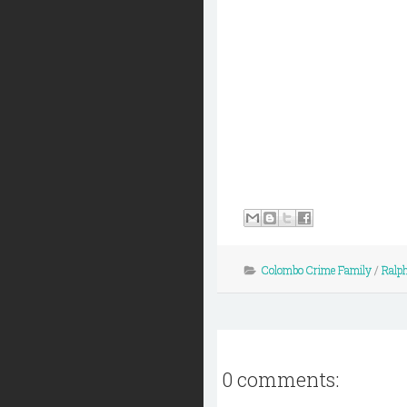
Colombo Crime Family
/
Ralph
0 comments: