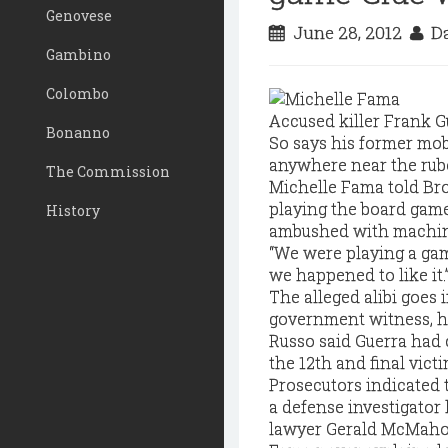
Genovese
June 28, 2012
Da
Gambino
Colombo
Accused killer Frank Gu
Bonanno
So says his former mob
anywhere near the rubou
The Commission
Michelle Fama told Bro
playing the board gam
History
ambushed with machin
“We were playing a game
we happened to like it.
The alleged alibi goes
government witness, had
Russo said Guerra had 
the 12th and final victi
Prosecutors indicated t
a defense investigator
lawyer Gerald McMahon s