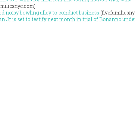
amiliesnyc.com)
d noisy bowling alley to conduct business
(fivefamiliesn
n Jr is set to testify next month in trial of Bonanno und
)