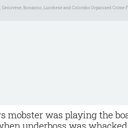
, Genovese, Bonanno, Lucchese and Colombo Organized Crime F
s mobster was playing the bo
when underboss was whacked