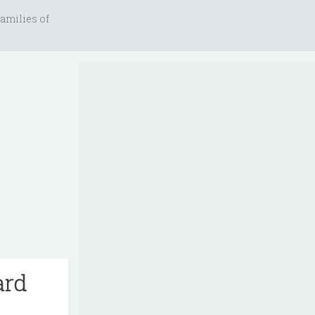
amilies of
ard