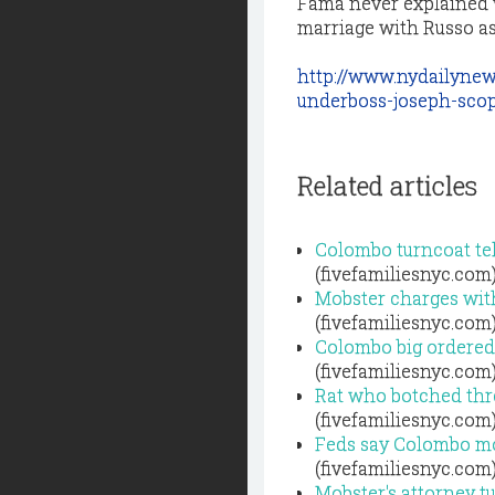
Fama never explained w
marriage with Russo as “
http://www.nydailynew
underboss-joseph-scop
Related articles
Colombo turncoat tell
(fivefamiliesnyc.com
Mobster charges wit
(fivefamiliesnyc.com
Colombo big ordered
(fivefamiliesnyc.com
Rat who botched thre
(fivefamiliesnyc.com
Feds say Colombo mob
(fivefamiliesnyc.com
Mobster's attorney tu