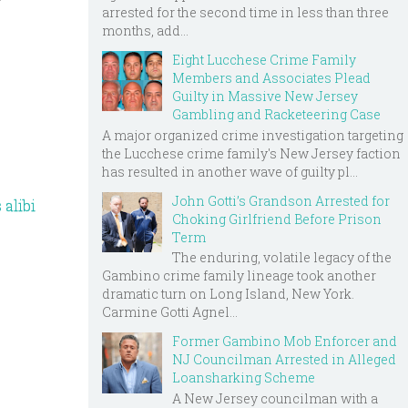
r
arrested for the second time in less than three
months, add...
Eight Lucchese Crime Family
Members and Associates Plead
Guilty in Massive New Jersey
Gambling and Racketeering Case
A major organized crime investigation targeting
the Lucchese crime family's New Jersey faction
has resulted in another wave of guilty pl...
John Gotti’s Grandson Arrested for
 alibi
Choking Girlfriend Before Prison
Term
The enduring, volatile legacy of the
Gambino crime family lineage took another
dramatic turn on Long Island, New York.
Carmine Gotti Agnel...
Former Gambino Mob Enforcer and
NJ Councilman Arrested in Alleged
Loansharking Scheme
A New Jersey councilman with a