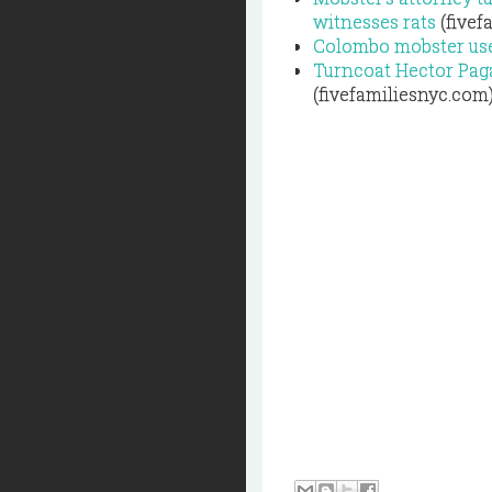
witnesses rats
(fivef
Colombo mobster use
Turncoat Hector Paga
(fivefamiliesnyc.com