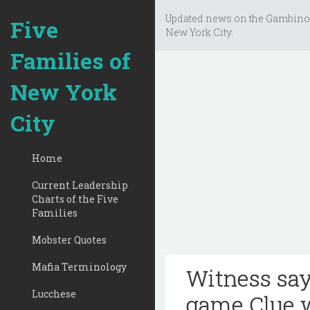
Updated news on the Gambino
Five
New York City.
Families of
New York
City
Home
Current Leadership
Charts of the Five
Families
Mobster Quotes
Mafia Terminology
Witness say
Lucchese
game Clue 