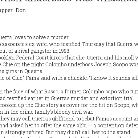
pper_Don
erra loves to solve a murder.
 associate’s ex-wife, who testified Thursday that Guerra w
t of a rival gangster in 1993.
oklyn Federal Court jurors that she, Guerra and his moll 
e Clue on the night Colombo underboss Joseph Scopo wa
e guns in Queens.
 of Clue,” Fama said with a chuckle. “I know it sounds sill
”
 in the face of what Russo, a former Colombo capo who tu
 testified earlier in Guerra’s murder and extortion trial.
cooked up the Clue story as cover for the hit on Scopo, 
m in the crime family’s bloody civil war.
hey may call Guerra’s girlfriend to rebut Fama’s account a
 had asked her to offer the same alibi — a contention defe
trongly refuted. But they didn’t call her to the stand.