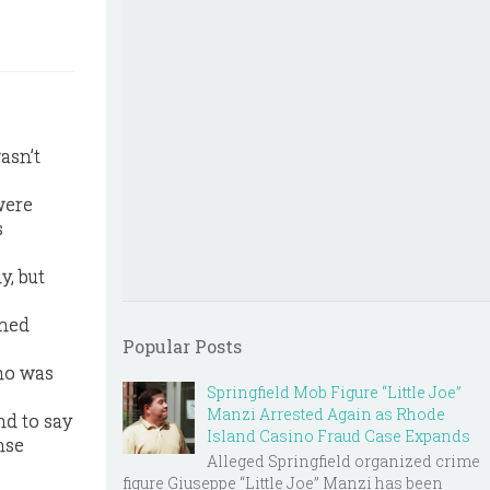
asn’t
were
s
y, but
rned
Popular Posts
who was
Springfield Mob Figure “Little Joe”
Manzi Arrested Again as Rhode
nd to say
Island Casino Fraud Case Expands
nse
Alleged Springfield organized crime
figure Giuseppe “Little Joe” Manzi has been