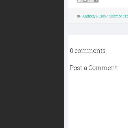
Anthony Russo
/
Colombo Cri
0 comments:
Post a Comment