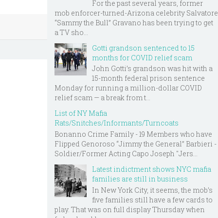
For the past several years, former
mob enforcer-turned-Arizona celebrity Salvatore
“Sammy the Bull” Gravano has been trying to get
a TV sho...
Gotti grandson sentenced to 15
months for COVID relief scam
John Gotti’s grandson was hit with a
15-month federal prison sentence
Monday for running a million-dollar COVID
relief scam — a break from t...
List of NY Mafia
Rats/Snitches/Informants/Turncoats
Bonanno Crime Family - 19 Members who have
Flipped Genoroso “Jimmy the General” Barbieri -
Soldier/Former Acting Capo Joseph "Jers...
Latest indictment shows NYC mafia
families are still in business
In New York City, it seems, the mob’s
five families still have a few cards to
play. That was on full display Thursday when