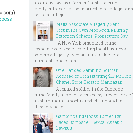
notorious past as a former Gambino crime
family enforcer has been arrested on allegations
yc.com)
tied to an illegal ...
erboss
Mafia Associate Allegedly Sent
Victim His Own Mob Profile During
Extortion Scheme, Prosecutors Say
A New York organized crime
associate accused of extorting local business
owners allegedly used an unusual tactic to
intimidate one of his ...
One Handed Gambino Soldier
Accused of Orchestrating $1.7 Million
Chanel Store Heist in Manhattan
A reputed soldier in the Gambino
crime family has been accused by prosecutors of
masterminding a sophisticated burglary that
allegedly nette...
Gambino Underboss Turned Rat
Faces Bombshell Sexual Assault
Lawsuit