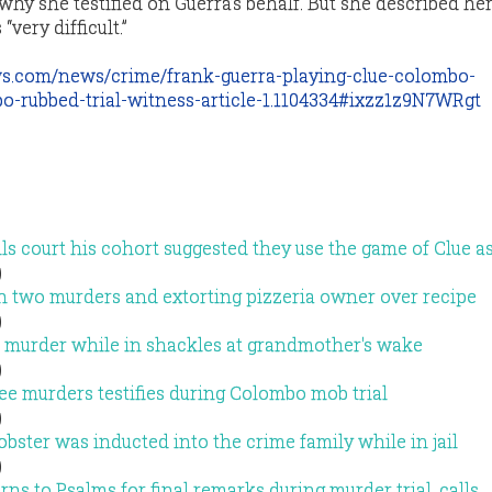
hy she testified on Guerra’s behalf. But she described he
very difficult.”
s.com/news/crime/frank-guerra-playing-clue-colombo-
o-rubbed-trial-witness-article-1.1104334#ixzz1z9N7WRgt
s court his cohort suggested they use the game of Clue as
)
h two murders and extorting pizzeria owner over recipe
)
 murder while in shackles at grandmother's wake
)
e murders testifies during Colombo mob trial
)
ster was inducted into the crime family while in jail
)
rns to Psalms for final remarks during murder trial, calls