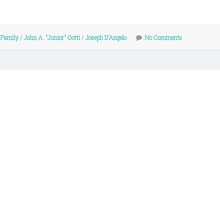
 Family
/
John A. "Junior" Gotti
/
Joseph D'Angelo
No Comments