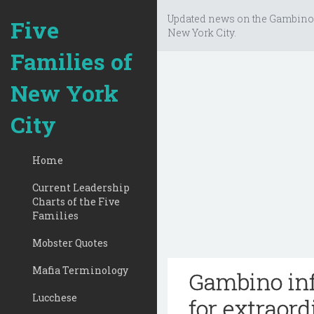
Updated news on the Gambino
Five
New York City.
Families of
New York
City
Home
Current Leadership
Charts of the Five
Families
Mobster Quotes
Mafia Terminology
Gambino inf
Lucchese
for extraor