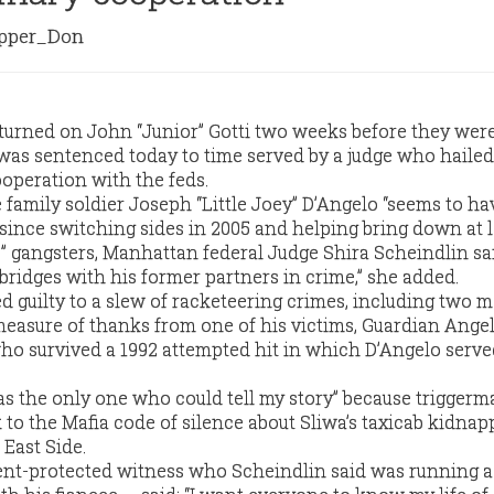
per_Don
urned on John “Junior” Gotti two weeks before they were
r was sentenced today to time served by a judge who hailed
ooperation with the feds.
amily soldier Joseph “Little Joey” D’Angelo “seems to hav
 since switching sides in 2005 and helping bring down at l
” gangsters, Manhattan federal Judge Shira Scheindlin sa
 bridges with his former partners in crime,” she added.
 guilty to a slew of racketeering crimes, including two 
easure of thanks from one of his victims, Guardian Ange
who survived a 1992 attempted hit in which D’Angelo serve
as the only one who could tell my story” because trigger
 to the Mafia code of silence about Sliwa’s taxicab kidna
East Side.
nt-protected witness who Scheindlin said was running a