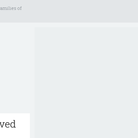
amilies of
rved