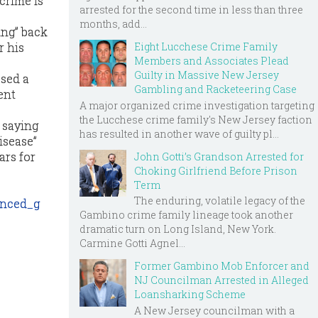
crime is
arrested for the second time in less than three
months, add...
ing” back
Eight Lucchese Crime Family
r his
Members and Associates Plead
Guilty in Massive New Jersey
ssed a
Gambling and Racketeering Case
ent
A major organized crime investigation targeting
the Lucchese crime family's New Jersey faction
 saying
has resulted in another wave of guilty pl...
disease”
ars for
John Gotti’s Grandson Arrested for
Choking Girlfriend Before Prison
Term
The enduring, volatile legacy of the
enced_g
Gambino crime family lineage took another
dramatic turn on Long Island, New York.
Carmine Gotti Agnel...
Former Gambino Mob Enforcer and
NJ Councilman Arrested in Alleged
Loansharking Scheme
A New Jersey councilman with a