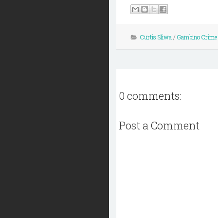
Curtis Sliwa
/
Gambino Crime
0 comments:
Post a Comment