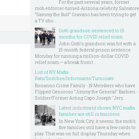
For the past several years, former
mob enforcer-turned-Arizona celebrity Salvatore
“Sammy the Bull” Gravano has been trying to get
a TV sho...
Gotti grandson sentenced to 15
months for COVID relief scam
John Gotti’s grandson was hit with a
15-month federal prison sentence
Monday for running a million-dollar COVID
relief scam — a break from t...
List of NY Mafia
Rats/Snitches/Informants/Turncoats
Bonanno Crime Family - 19 Members who have
Flipped Genoroso “Jimmy the General” Barbieri -
Soldier/Former Acting Capo Joseph "Jers...
Latest indictment shows NYC mafia
families are still in business
In New York City, it seems, the mob’s
five families still have a few cards to
play. That was on full display Thursday when