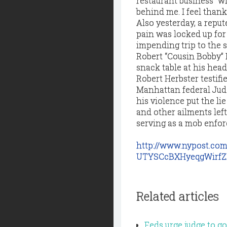
restaurant business” wi
behind me. I feel thankf
Also yesterday, a repu
pain was locked up for 
impending trip to the 
Robert “Cousin Bobby” N
snack table at his head
Robert Herbster testifie
Manhattan federal Jud
his violence put the lie
and other ailments left
serving as a mob enforc
http://www.nypost.co
UTYSCcBXHyeqgWirfZ
Related articles
Feds urge judge to 