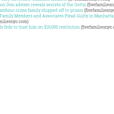
on Don adviser reveals secrets of the Gottis
(fivefamilies
Gambino crime family shipped off to prison
(fivefamiliesny
Family Members and Associates Plead Guilty in Manhatt
miliesnyc.com)
 feds to trust him on $10,000 restitution
(fivefamiliesnyc