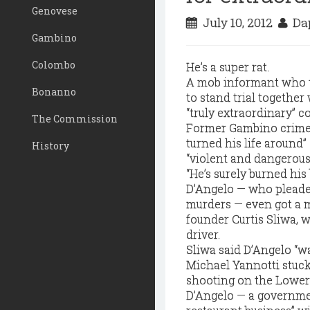
Genovese
July 10, 2012
Dap
Gambino
Colombo
He’s a super rat.
A mob informant who t
Bonanno
to stand trial togethe
“truly extraordinary” c
The Commission
Former Gambino crime f
turned his life around”
History
“violent and dangerous
“He’s surely burned his
D’Angelo — who pleaded
murders — even got a m
founder Curtis Sliwa, 
driver.
Sliwa said D’Angelo “w
Michael Yannotti stuck
shooting on the Lower 
D’Angelo — a governme