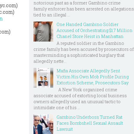
notorious past as a former Gambino crime
nyc.com)
family enforcer has been arrested on allegations
c.com)
tied to an illegal ...
an
One Handed Gambino Soldier
Accused of Orchestrating $1.7 Million
.com)
Chanel Store Heist in Manhattan
A reputed soldier in the Gambino
crime family has been accused by prosecutors of
masterminding a sophisticated burglary that
allegedly nette...
Mafia Associate Allegedly Sent
Victim His Own Mob Profile During
Extortion Scheme, Prosecutors Say
A New York organized crime
associate accused of extorting local business
owners allegedly used an unusual tactic to
intimidate one of his ...
Gambino Underboss Turned Rat
Faces Bombshell Sexual Assault
Lawsuit