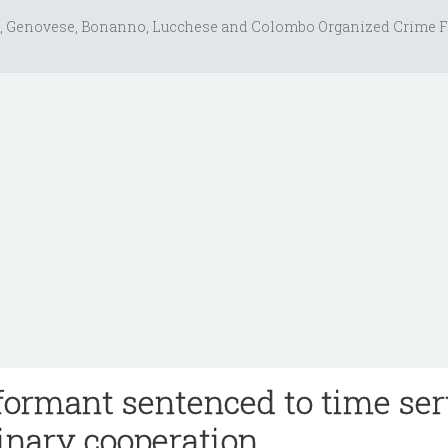
, Genovese, Bonanno, Lucchese and Colombo Organized Crime F
ormant sentenced to time se
dinary cooperation