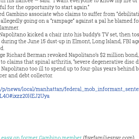
th his fiancee — said: “I want everyone to know my life of 
ul for the opportunity to start again.”
ted Gambino associate who claims to suffer from “debilitat
allegedly going on a “rampage” against a pal he blamed fo
slammer.
apolitano kicked a chair into his buddy’s TV set, then to
 during the June 15 dust-up in Elmont, Long Island, FBI ag
d.
ge Richard Berman revoked Napolitano’s $2 million bond,
 to claims that spinal arthritis, “severe degenerative disc 
 Napolitano too ill to spend up to four-plus years behind b
er and debt collector.
m/p/news/local/manhattan/federal_mob_informant_sent
L4O#ixzz20HEJ2Uya
go easy on former Gambino member
(fivefamiliesnyc.com)