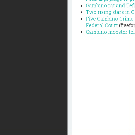
Gambino rat and Tefl
Two rising stars in 
Five Gambino Crime 
Federal Court
(fivefa
Gambino mobster tells