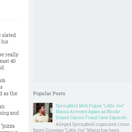
 slated
 his
e really
east 40
id.
mob
ls
d as the
Popular Posts
Springfield Mob Figure “Little Joe”
man
Manzi Arrested Again as Rhode
pping and
Island Casino Fraud Case Expands
Alleged Springfield organized crime
 “pizza
figure Giuseppe “Little Joe” Manzi has been