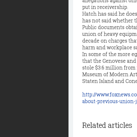
allegations against of
put in receivership.
Hatch has said he does 
has not said whether t
Public documents obta
union of heavy equipmen
decade on charges that 
harm and workplace s
In some of the more eg
that the Genovese and 
stole $3.6 million from
Museum of Modern Art 
Staten Island and Cone
http://www.foxnews.co
about-previous-union-
Related articles