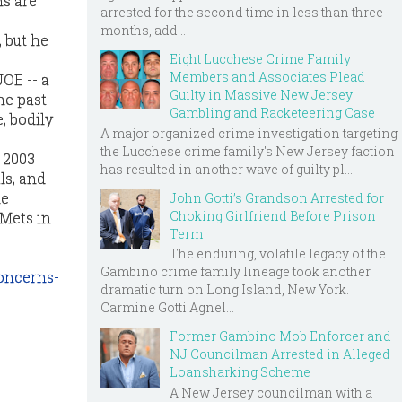
ns are
arrested for the second time in less than three
months, add...
 but he
Eight Lucchese Crime Family
Members and Associates Plead
OE -- a
Guilty in Massive New Jersey
he past
Gambling and Racketeering Case
, bodily
A major organized crime investigation targeting
the Lucchese crime family's New Jersey faction
 2003
has resulted in another wave of guilty pl...
ls, and
he
John Gotti’s Grandson Arrested for
Choking Girlfriend Before Prison
Mets in
Term
The enduring, volatile legacy of the
Gambino crime family lineage took another
oncerns-
dramatic turn on Long Island, New York.
Carmine Gotti Agnel...
Former Gambino Mob Enforcer and
NJ Councilman Arrested in Alleged
Loansharking Scheme
A New Jersey councilman with a