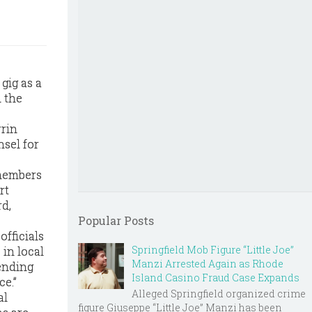
gig as a
m the
rrin
nsel for
 members
rt
d,
Popular Posts
officials
Springfield Mob Figure “Little Joe”
 in local
Manzi Arrested Again as Rhode
fending
Island Casino Fraud Case Expands
ce.”
Alleged Springfield organized crime
al
figure Giuseppe “Little Joe” Manzi has been