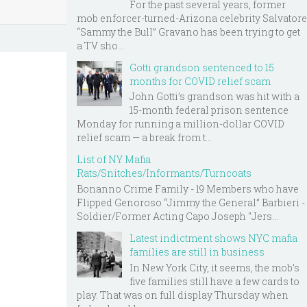
For the past several years, former
mob enforcer-turned-Arizona celebrity Salvatore
“Sammy the Bull” Gravano has been trying to get
a TV sho...
Gotti grandson sentenced to 15
months for COVID relief scam
John Gotti’s grandson was hit with a
15-month federal prison sentence
Monday for running a million-dollar COVID
relief scam — a break from t...
List of NY Mafia
Rats/Snitches/Informants/Turncoats
Bonanno Crime Family - 19 Members who have
Flipped Genoroso “Jimmy the General” Barbieri -
Soldier/Former Acting Capo Joseph "Jers...
Latest indictment shows NYC mafia
families are still in business
In New York City, it seems, the mob’s
five families still have a few cards to
play. That was on full display Thursday when