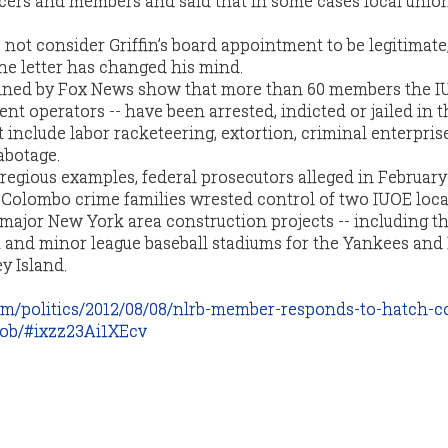
ficers and members and said that in some cases local unio
not consider Griffin’s board appointment to be legitimate,
he letter has changed his mind.
ined by Fox News show that more than 60 members the IU
t operators -- have been arrested, indicted or jailed in t
include labor racketeering, extortion, criminal enterprise
abotage.
regious examples, federal prosecutors alleged in February
Colombo crime families wrested control of two IUOE loca
 major New York area construction projects -- including t
and minor league baseball stadiums for the Yankees and 
y Island.
m/politics/2012/08/08/nlrb-member-responds-to-hatch-c
job/#ixzz23Ai1XEcv