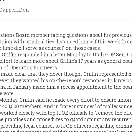
apper_Don
ations Board member facing questions about his previous 
union with criminal ties distanced himself this week fro
o time did I serve as counsel” on those cases.
Griffin responded in a letter Monday to Utah GOP Sen. O
ffort to learn more about Griffin’s 17 years as general cou
n of Operating Engineers.
 made clear that they never thought Griffin represented
ever, they wanted his on-the-record responses in large pa
ma in January made him a recess appointment to the boar
e vote.
 Monday, Griffin said he made every effort to ensure union 
r 400,000 members. And in “rare instances” of malfeasance
e worked closely with top IUOE officials to “remove the of
ace practices and procedures to guard against any recurren
roviding legal counsel to IUOE officers regarding crimin