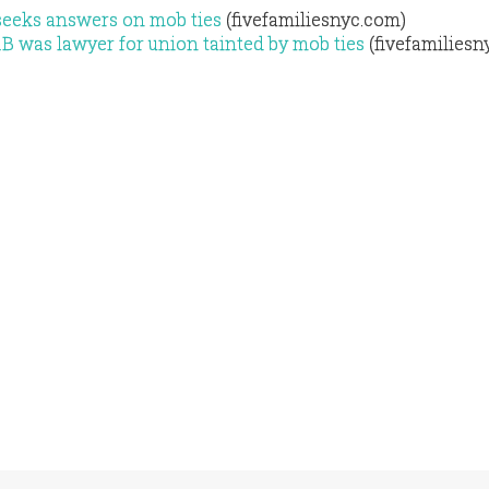
seeks answers on mob ties
(fivefamiliesnyc.com)
B was lawyer for union tainted by mob ties
(fivefamiliesn