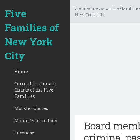
Updated news on the Gambino
Five
New York City.
Families of
New York
City
Home
Current Leadership
Charts of the Five
Families
Mobster Quotes
Mafia Terminology
Board membe
Lucchese
criminal pa