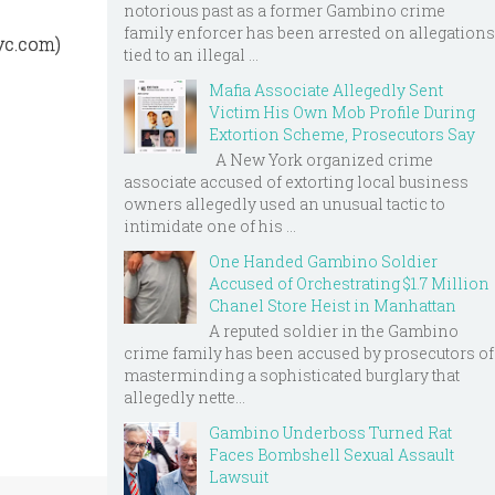
notorious past as a former Gambino crime
family enforcer has been arrested on allegations
yc.com)
tied to an illegal ...
Mafia Associate Allegedly Sent
Victim His Own Mob Profile During
Extortion Scheme, Prosecutors Say
A New York organized crime
associate accused of extorting local business
owners allegedly used an unusual tactic to
intimidate one of his ...
One Handed Gambino Soldier
Accused of Orchestrating $1.7 Million
Chanel Store Heist in Manhattan
A reputed soldier in the Gambino
crime family has been accused by prosecutors of
masterminding a sophisticated burglary that
allegedly nette...
Gambino Underboss Turned Rat
Faces Bombshell Sexual Assault
Lawsuit