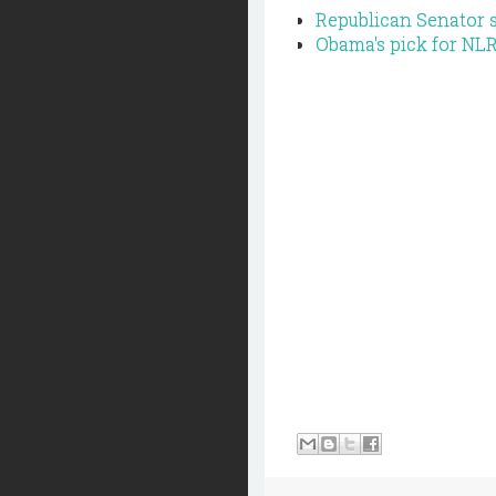
Republican Senator 
Obama's pick for NLR