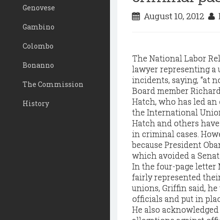
Genovese
August 10, 2012
D
Gambino
Colombo
The National Labor Rel
Bonanno
lawyer representing a 
incidents, saying, “at n
The Commission
Board member Richard 
Hatch, who has led an e
History
the International Unio
Hatch and others have
in criminal cases. How
because President Oba
which avoided a Senat
In the four-page letter
fairly represented thei
unions, Griffin said, h
officials and put in pl
He also acknowledged p