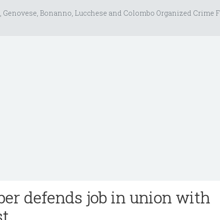
, Genovese, Bonanno, Lucchese and Colombo Organized Crime F
r defends job in union with
st