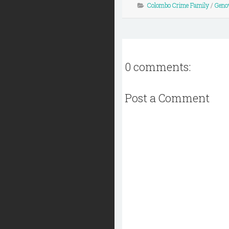
Colombo Crime Family
/
Geno
0 comments:
Post a Comment