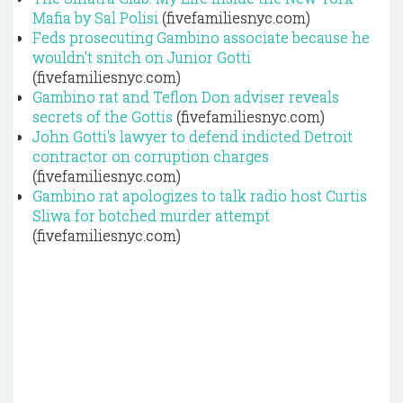
Mafia by Sal Polisi
(fivefamiliesnyc.com)
Feds prosecuting Gambino associate because he
wouldn't snitch on Junior Gotti
(fivefamiliesnyc.com)
Gambino rat and Teflon Don adviser reveals
secrets of the Gottis
(fivefamiliesnyc.com)
John Gotti's lawyer to defend indicted Detroit
contractor on corruption charges
(fivefamiliesnyc.com)
Gambino rat apologizes to talk radio host Curtis
Sliwa for botched murder attempt
(fivefamiliesnyc.com)