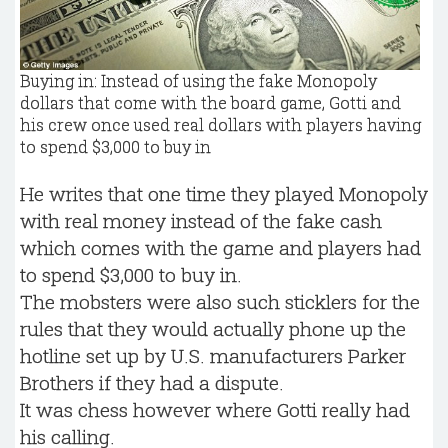
Buying in: Instead of using the fake Monopoly
dollars that come with the board game, Gotti and
his crew once used real dollars with players having
to spend $3,000 to buy in
He writes that one time they played Monopoly
with real money instead of the fake cash
which comes with the game and players had
to spend $3,000 to buy in.
The mobsters were also such sticklers for the
rules that they would actually phone up the
hotline set up by U.S. manufacturers Parker
Brothers if they had a dispute.
It was chess however where Gotti really had
his calling.