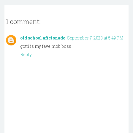
1 comment:
old school aficionado
September 7, 2023 at 5:49 PM
gotti is my fave mob boss
Reply