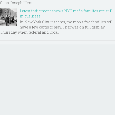
Capo Joseph "Jers...
Latest indictment shows NYC mafia families are still
in business
In New York City, it seems, the mob’s five families still
have a few cards to play. That was on full display
Thursday when federal and loca...