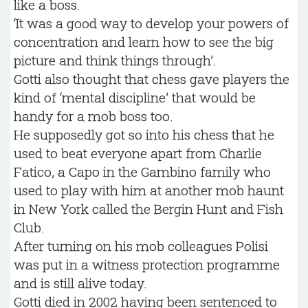
like a boss.
‘It was a good way to develop your powers of
concentration and learn how to see the big
picture and think things through’.
Gotti also thought that chess gave players the
kind of ‘mental discipline’ that would be
handy for a mob boss too.
He supposedly got so into his chess that he
used to beat everyone apart from Charlie
Fatico, a Capo in the Gambino family who
used to play with him at another mob haunt
in New York called the Bergin Hunt and Fish
Club.
After turning on his mob colleagues Polisi
was put in a witness protection programme
and is still alive today.
Gotti died in 2002 having been sentenced to