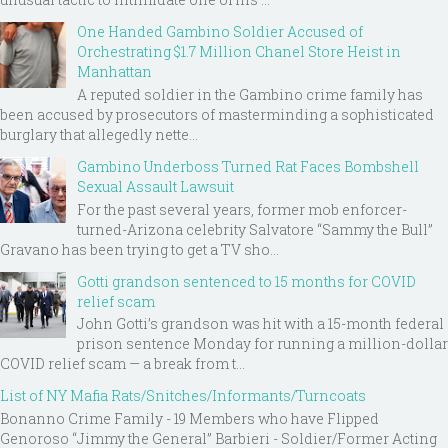
One Handed Gambino Soldier Accused of
Orchestrating $1.7 Million Chanel Store Heist in
Manhattan
A reputed soldier in the Gambino crime family has
been accused by prosecutors of masterminding a sophisticated
burglary that allegedly nette...
Gambino Underboss Turned Rat Faces Bombshell
Sexual Assault Lawsuit
For the past several years, former mob enforcer-
turned-Arizona celebrity Salvatore “Sammy the Bull”
Gravano has been trying to get a TV sho...
Gotti grandson sentenced to 15 months for COVID
relief scam
John Gotti’s grandson was hit with a 15-month federal
prison sentence Monday for running a million-dollar
COVID relief scam — a break from t...
List of NY Mafia Rats/Snitches/Informants/Turncoats
Bonanno Crime Family - 19 Members who have Flipped
Genoroso “Jimmy the General” Barbieri - Soldier/Former Acting