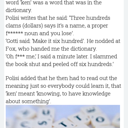
word ‘ken’ was a word that was in the
dictionary.
Polisi writes that he said: ‘Three hundreds
clams (dollars) says it’s a name, a proper
f****** noun and you lose’.
‘Gotti said: ‘Make it six hundred’. He nodded at
Fox, who handed me the dictionary.
‘Oh f*** me,’ I said a minute later. I slammed
the book shut and peeled off six hundreds.’
Polisi added that he then had to read out the
meaning just so everybody could learn it, that
‘ken’ meant ‘knowing, to have knowledge
about something’.