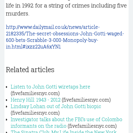
life in 1992 for a string of crimes including five
murders.
http://www.dailymail.co.uk/news/article-
2182335/The-secret-obsessions-John-Gotti-waged-
600-bets-Scrabble-3-000-Monopoly-buy-
in.html#ixzz22uA6xYN1
Related articles
Listen to John Gotti wiretaps here
(fivefamiliesnyc.com)
Henry Hill: 1943 - 2012
(fivefamiliesnyc.com)
Lindsay Lohan out of John Gotti biopic
(fivefamiliesnyc.com)
Investigator talks about the FBI's use of Colombo
informants on the radio
(fivefamiliesnyc.com)
The Sinatra Club: My Life Inside the New York