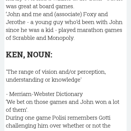
was great at board games.
‘John and me and (associate) Foxy and
Jerothe - a young guy who’d been with John
since he was a kid - played marathon games
of Scrabble and Monopoly.
KEN, NOUN:
'The range of vision and/or perception,
understanding or knowledge'
- Merriam-Webster Dictionary
‘We bet on those games and John won a lot
of them’.
During one game Polisi remembers Gotti
challenging him over whether or not the