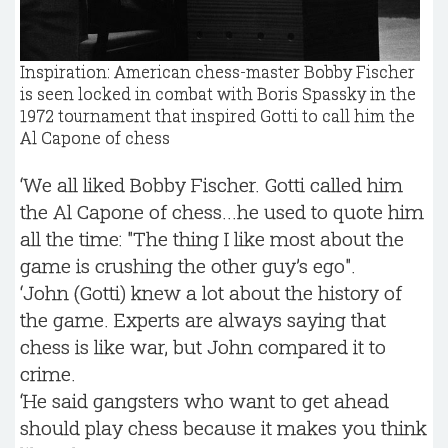
Inspiration: American chess-master Bobby Fischer
is seen locked in combat with Boris Spassky in the
1972 tournament that inspired Gotti to call him the
Al Capone of chess
‘We all liked Bobby Fischer. Gotti called him
the Al Capone of chess...he used to quote him
all the time: "The thing I like most about the
game is crushing the other guy’s ego".
‘John (Gotti) knew a lot about the history of
the game. Experts are always saying that
chess is like war, but John compared it to
crime.
‘He said gangsters who want to get ahead
should play chess because it makes you think