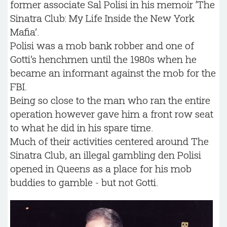
former associate Sal Polisi in his memoir ‘The
Sinatra Club: My Life Inside the New York
Mafia’.
Polisi was a mob bank robber and one of
Gotti’s henchmen until the 1980s when he
became an informant against the mob for the
FBI.
Being so close to the man who ran the entire
operation however gave him a front row seat
to what he did in his spare time.
Much of their activities centered around The
Sinatra Club, an illegal gambling den Polisi
opened in Queens as a place for his mob
buddies to gamble - but not Gotti.