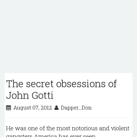
The secret obsessions of
John Gotti
August 07, 2012
Dapper_Don
He was one of the most notorious and violent
gangsters America has ever seen.