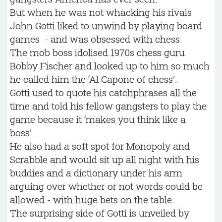
But when he was not whacking his rivals
John Gotti liked to unwind by playing board
games - and was obsessed with chess.
The mob boss idolised 1970s chess guru
Bobby Fischer and looked up to him so much
he called him the ‘Al Capone of chess’.
Gotti used to quote his catchphrases all the
time and told his fellow gangsters to play the
game because it ‘makes you think like a
boss’.
He also had a soft spot for Monopoly and
Scrabble and would sit up all night with his
buddies and a dictionary under his arm
arguing over whether or not words could be
allowed - with huge bets on the table.
The surprising side of Gotti is unveiled by