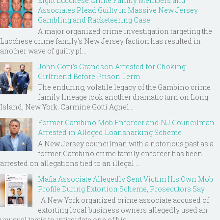
Eight Lucchese Crime Family Members and
Associates Plead Guilty in Massive New Jersey
Gambling and Racketeering Case
A major organized crime investigation targeting the
Lucchese crime family's New Jersey faction has resulted in
another wave of guilty pl...
John Gotti’s Grandson Arrested for Choking
Girlfriend Before Prison Term
The enduring, volatile legacy of the Gambino crime
family lineage took another dramatic turn on Long
Island, New York. Carmine Gotti Agnel...
Former Gambino Mob Enforcer and NJ Councilman
Arrested in Alleged Loansharking Scheme
A New Jersey councilman with a notorious past as a
former Gambino crime family enforcer has been
arrested on allegations tied to an illegal ...
Mafia Associate Allegedly Sent Victim His Own Mob
Profile During Extortion Scheme, Prosecutors Say
A New York organized crime associate accused of
extorting local business owners allegedly used an
unusual tactic to intimidate one of his ...