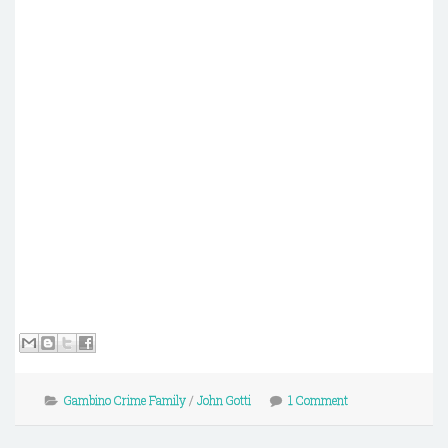
Gambino Crime Family
/
John Gotti
1 Comment