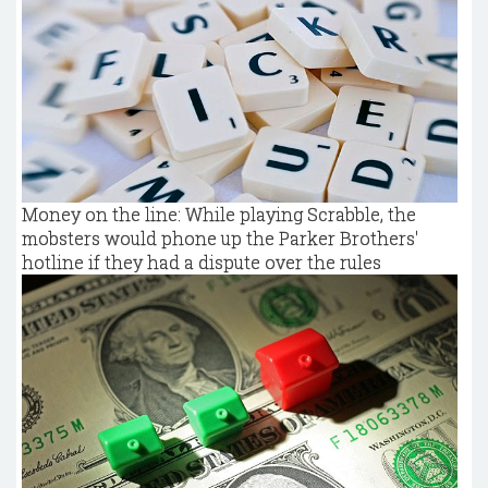
Money on the line: While playing Scrabble, the
mobsters would phone up the Parker Brothers'
hotline if they had a dispute over the rules