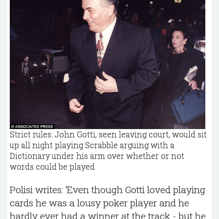
Strict rules: John Gotti, seen leaving court, would sit
up all night playing Scrabble arguing with a
Dictionary under his arm over whether or not
words could be played
Polisi writes: ‘Even though Gotti loved playing
cards he was a lousy poker player and he
hardly ever had a winner at the track - but he