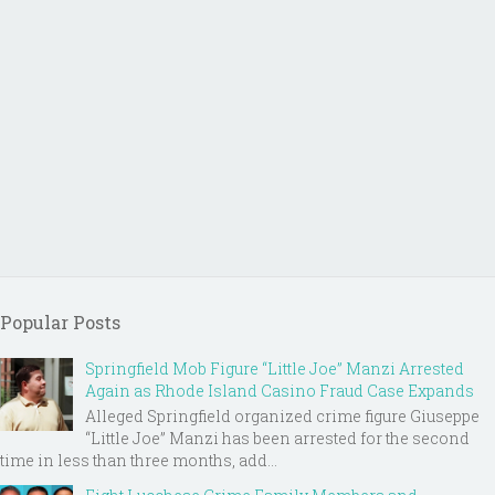
Popular Posts
Springfield Mob Figure “Little Joe” Manzi Arrested
Again as Rhode Island Casino Fraud Case Expands
Alleged Springfield organized crime figure Giuseppe
“Little Joe” Manzi has been arrested for the second
time in less than three months, add...