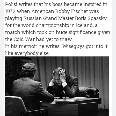
Polisi writes that his boss became inspired in
1972 when American Bobby Fischer was
playing Russian Grand Master Boris Spassky
for the world championship in Iceland, a
match which took on huge significance given
the Cold War had yet to thaw.
In his memoir he writes: ‘Wiseguys got into it
like everybody else.