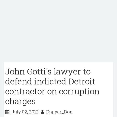
John Gotti's lawyer to
defend indicted Detroit
contractor on corruption
charges
July 02, 2012
Dapper_Don