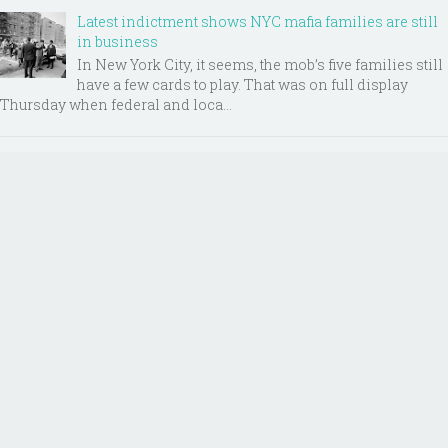
Latest indictment shows NYC mafia families are still
in business
In New York City, it seems, the mob’s five families still
have a few cards to play. That was on full display
Thursday when federal and loca...