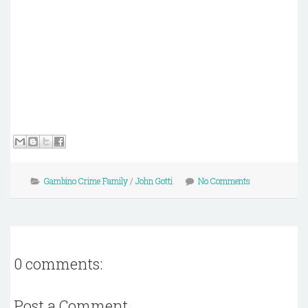
Gambino Crime Family
/
John Gotti
No Comments
0 comments:
Post a Comment