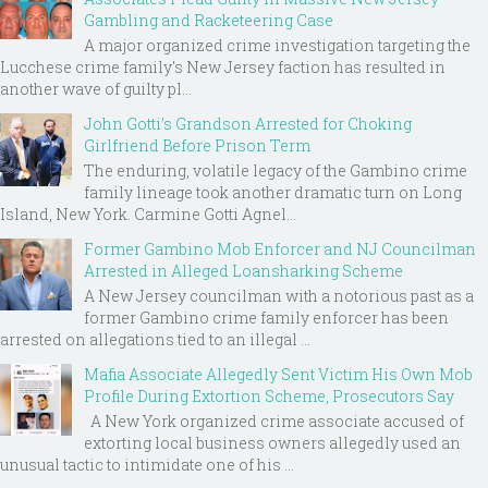
Gambling and Racketeering Case
A major organized crime investigation targeting the
Lucchese crime family's New Jersey faction has resulted in
another wave of guilty pl...
John Gotti’s Grandson Arrested for Choking
Girlfriend Before Prison Term
The enduring, volatile legacy of the Gambino crime
family lineage took another dramatic turn on Long
Island, New York. Carmine Gotti Agnel...
Former Gambino Mob Enforcer and NJ Councilman
Arrested in Alleged Loansharking Scheme
A New Jersey councilman with a notorious past as a
former Gambino crime family enforcer has been
arrested on allegations tied to an illegal ...
Mafia Associate Allegedly Sent Victim His Own Mob
Profile During Extortion Scheme, Prosecutors Say
A New York organized crime associate accused of
extorting local business owners allegedly used an
unusual tactic to intimidate one of his ...