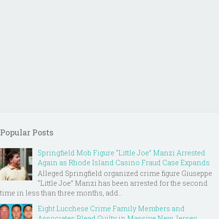
Popular Posts
Springfield Mob Figure “Little Joe” Manzi Arrested
Again as Rhode Island Casino Fraud Case Expands
Alleged Springfield organized crime figure Giuseppe
“Little Joe” Manzi has been arrested for the second
time in less than three months, add...
Eight Lucchese Crime Family Members and
Associates Plead Guilty in Massive New Jersey