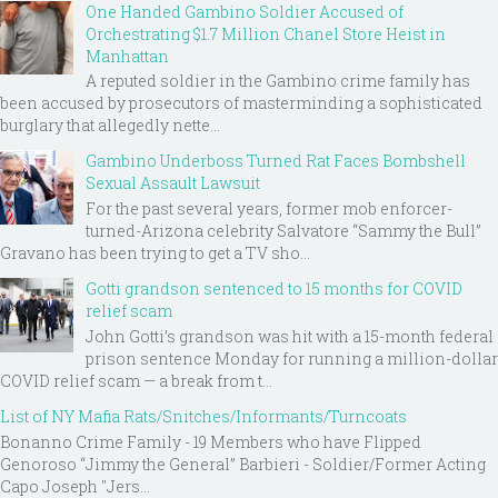
One Handed Gambino Soldier Accused of
Orchestrating $1.7 Million Chanel Store Heist in
Manhattan
A reputed soldier in the Gambino crime family has
been accused by prosecutors of masterminding a sophisticated
burglary that allegedly nette...
Gambino Underboss Turned Rat Faces Bombshell
Sexual Assault Lawsuit
For the past several years, former mob enforcer-
turned-Arizona celebrity Salvatore “Sammy the Bull”
Gravano has been trying to get a TV sho...
Gotti grandson sentenced to 15 months for COVID
relief scam
John Gotti’s grandson was hit with a 15-month federal
prison sentence Monday for running a million-dollar
COVID relief scam — a break from t...
List of NY Mafia Rats/Snitches/Informants/Turncoats
Bonanno Crime Family - 19 Members who have Flipped
Genoroso “Jimmy the General” Barbieri - Soldier/Former Acting
Capo Joseph "Jers...