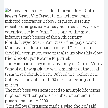
Indicted contractor Bobby Ferguson is facing
mobster charges, so Monday he hired a lawyer who
defended the late John Gotti, one of the most
infamous mob bosses of the 20th century.
Florida lawyer Susan Van Dusen filed paperwork
Monday in federal court to defend Ferguson in a
City Hall corruption case that also involves his close
friend, ex-Mayor Kwame Kilpatrick.
The Miami attorney and University of Detroit Mercy
School of Law graduate was a member of the legal
team that defended Gotti. Dubbed the "Teflon Don,"
Gotti was convicted in 1992 of racketeering and
murder.
The mob boss was sentenced to multiple life terms
in prison without parole and died of cancer in a
prison hospital in 2002.
"This fellow (Ferguson) made a wise choice," said