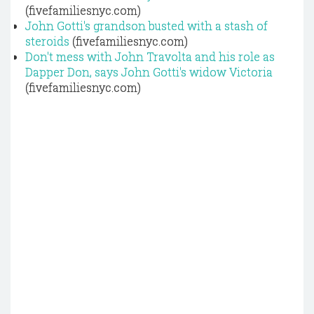
(fivefamiliesnyc.com)
John Gotti's grandson busted with a stash of
steroids
(fivefamiliesnyc.com)
Don't mess with John Travolta and his role as
Dapper Don, says John Gotti's widow Victoria
(fivefamiliesnyc.com)