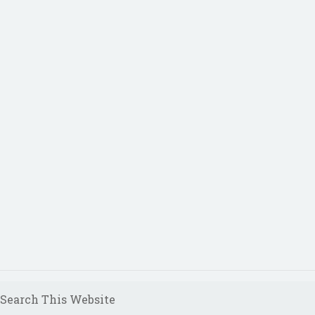
Search This Website