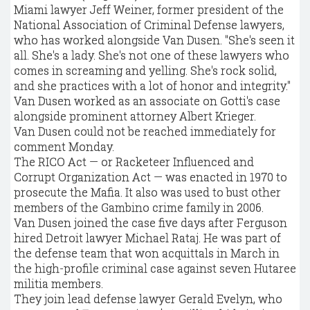
Miami lawyer Jeff Weiner, former president of the
National Association of Criminal Defense lawyers,
who has worked alongside Van Dusen. "She's seen it
all. She's a lady. She's not one of these lawyers who
comes in screaming and yelling. She's rock solid,
and she practices with a lot of honor and integrity."
Van Dusen worked as an associate on Gotti's case
alongside prominent attorney Albert Krieger.
Van Dusen could not be reached immediately for
comment Monday.
The RICO Act — or Racketeer Influenced and
Corrupt Organization Act — was enacted in 1970 to
prosecute the Mafia. It also was used to bust other
members of the Gambino crime family in 2006.
Van Dusen joined the case five days after Ferguson
hired Detroit lawyer Michael Rataj. He was part of
the defense team that won acquittals in March in
the high-profile criminal case against seven Hutaree
militia members.
They join lead defense lawyer Gerald Evelyn, who