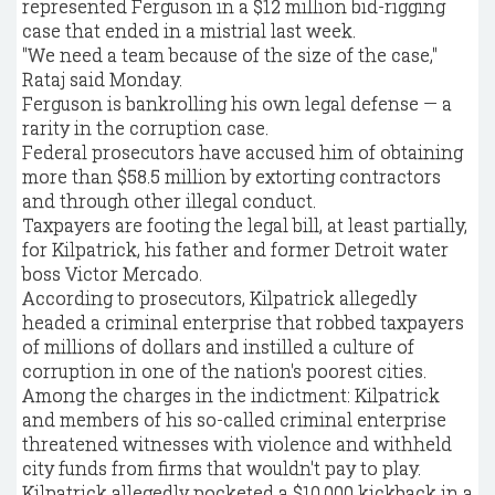
represented Ferguson in a $12 million bid-rigging
case that ended in a mistrial last week.
"We need a team because of the size of the case,"
Rataj said Monday.
Ferguson is bankrolling his own legal defense — a
rarity in the corruption case.
Federal prosecutors have accused him of obtaining
more than $58.5 million by extorting contractors
and through other illegal conduct.
Taxpayers are footing the legal bill, at least partially,
for Kilpatrick, his father and former Detroit water
boss Victor Mercado.
According to prosecutors, Kilpatrick allegedly
headed a criminal enterprise that robbed taxpayers
of millions of dollars and instilled a culture of
corruption in one of the nation's poorest cities.
Among the charges in the indictment: Kilpatrick
and members of his so-called criminal enterprise
threatened witnesses with violence and withheld
city funds from firms that wouldn't pay to play.
Kilpatrick allegedly pocketed a $10,000 kickback in a