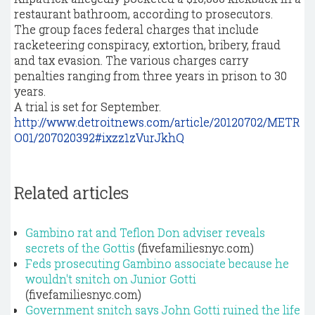
restaurant bathroom, according to prosecutors.
The group faces federal charges that include
racketeering conspiracy, extortion, bribery, fraud
and tax evasion. The various charges carry
penalties ranging from three years in prison to 30
years.
A trial is set for September.
http://www.detroitnews.com/article/20120702/METR
O01/207020392#ixzz1zVurJkhQ
Related articles
Gambino rat and Teflon Don adviser reveals
secrets of the Gottis
(fivefamiliesnyc.com)
Feds prosecuting Gambino associate because he
wouldn't snitch on Junior Gotti
(fivefamiliesnyc.com)
Government snitch says John Gotti ruined the life