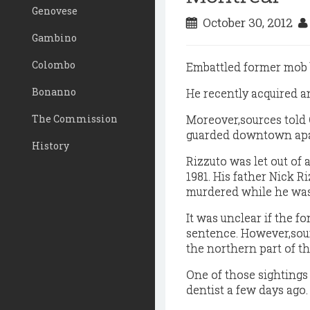
Genovese
October 30, 2012
Gambino
Colombo
Embattled former mob b
Bonanno
He recently acquired a
The Commission
Moreover,sources told Q
guarded downtown ap
History
Rizzuto was let out of 
1981. His father Nick R
murdered while he was
It was unclear if the f
sentence. However,sour
the northern part of th
One of those sightings
dentist a few days ago.