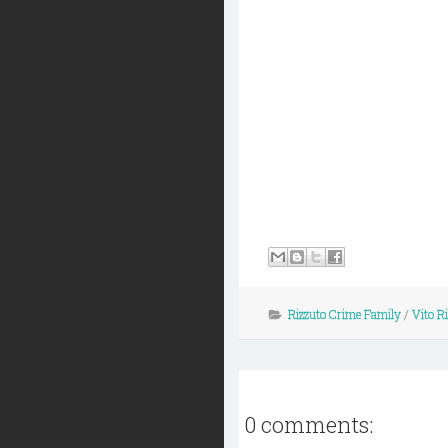
Rizzuto Crime Family
/
Vito R
0 comments: