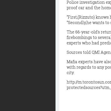
Police investigation e
proof car and the home
“First,(Rizzuto) knows 
“Secondly,he wants to s
The 66-year-old's retu
firebombings to severa
experts who had predict
Sources told QMI Agency 
Mafia experts have also
with regards to any po
city.
http://m.torontosun.c
protectedsources?utm