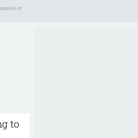
amilies of
ng to