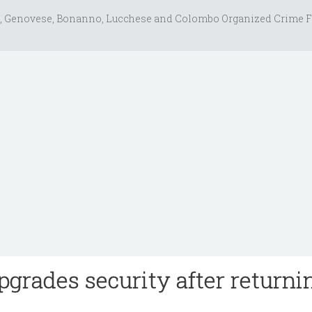
, Genovese, Bonanno, Lucchese and Colombo Organized Crime F
pgrades security after returni