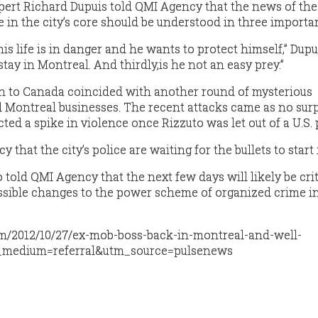
xpert Richard Dupuis told QMI Agency that the news of the 
 in the city’s core should be understood in three importa
his life is in danger and he wants to protect himself,” Dupui
tay in Montreal. And thirdly,is he not an easy prey.”
rn to Canada coincided with another round of mysterious
l Montreal businesses. The recent attacks came as no surp
ed a spike in violence once Rizzuto was let out of a U.S. 
that the city’s police are waiting for the bullets to start 
 told QMI Agency that the next few days will likely be crit
ssible changes to the power scheme of organized crime i
om/2012/10/27/ex-mob-boss-back-in-montreal-and-well-
_medium=referral&utm_source=pulsenews