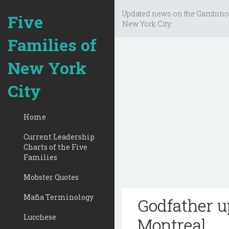
Updated news on the Gambino
Five
New York City.
Families of
New York
City
Home
Current Leadership
Charts of the Five
Families
Mobster Quotes
Mafia Terminology
Godfather u
Lucchese
Montreal