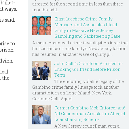
bullet-
arrested for the second time in less than three
nt ways.
months, add...
Eight Lucchese Crime Family
s said.
Members and Associates Plead
Guilty in Massive New Jersey
Gambling and Racketeering Case
A major organized crime investigation targeting
rise to
the Lucchese crime family's New Jersey faction
prison.
has resulted in another wave of guilty pl...
flying.
John Gotti’s Grandson Arrested for
Choking Girlfriend Before Prison
ical
Term
n the
The enduring, volatile legacy of the
Gambino crime family lineage took another
dramatic turn on Long Island, New York.
Carmine Gotti Agnel...
Former Gambino Mob Enforcer and
NJ Councilman Arrested in Alleged
Loansharking Scheme
A New Jersey councilman with a