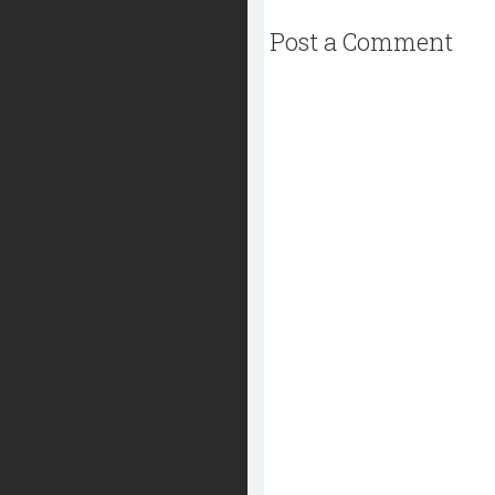
Post a Comment