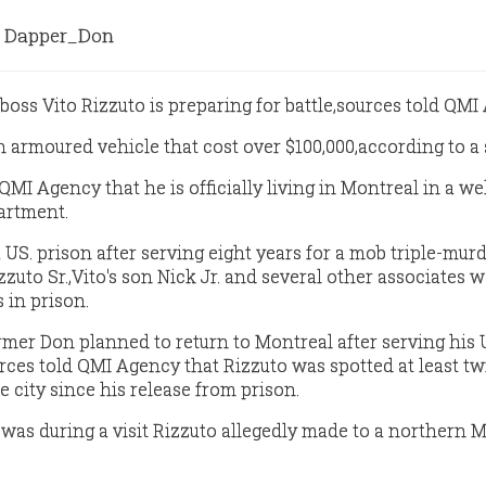
Dapper_Don
oss Vito Rizzuto is preparing for battle,sources told QMI
n armoured vehicle that cost over $100,000,according to a 
MI Agency that he is officially living in Montreal in a wel
artment.
a US. prison after serving eight years for a mob triple-murd
izzuto Sr.,Vito's son Nick Jr. and several other associates 
 in prison.
ormer Don planned to return to Montreal after serving his U
ces told QMI Agency that Rizzuto was spotted at least tw
e city since his release from prison.
 was during a visit Rizzuto allegedly made to a northern 