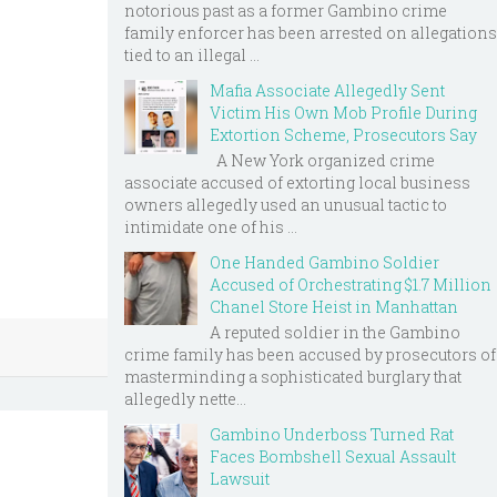
notorious past as a former Gambino crime
family enforcer has been arrested on allegations
tied to an illegal ...
Mafia Associate Allegedly Sent
Victim His Own Mob Profile During
Extortion Scheme, Prosecutors Say
A New York organized crime
associate accused of extorting local business
owners allegedly used an unusual tactic to
intimidate one of his ...
One Handed Gambino Soldier
Accused of Orchestrating $1.7 Million
Chanel Store Heist in Manhattan
A reputed soldier in the Gambino
crime family has been accused by prosecutors of
masterminding a sophisticated burglary that
allegedly nette...
Gambino Underboss Turned Rat
Faces Bombshell Sexual Assault
Lawsuit