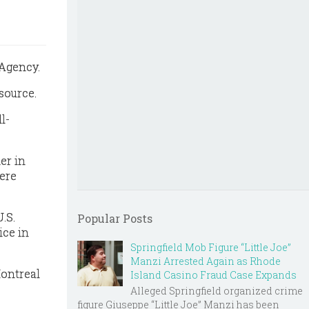
 Agency.
source.
l-
er in
were
.S.
Popular Posts
ice in
Springfield Mob Figure “Little Joe”
Manzi Arrested Again as Rhode
Montreal
Island Casino Fraud Case Expands
Alleged Springfield organized crime
figure Giuseppe “Little Joe” Manzi has been