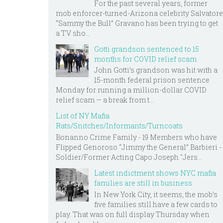
For the past several years, former
mob enforcer-turned-Arizona celebrity Salvatore
“Sammy the Bull” Gravano has been trying to get
a TV sho...
Gotti grandson sentenced to 15
months for COVID relief scam
John Gotti’s grandson was hit with a
15-month federal prison sentence
Monday for running a million-dollar COVID
relief scam — a break from t...
List of NY Mafia
Rats/Snitches/Informants/Turncoats
Bonanno Crime Family - 19 Members who have
Flipped Genoroso “Jimmy the General” Barbieri -
Soldier/Former Acting Capo Joseph "Jers...
Latest indictment shows NYC mafia
families are still in business
In New York City, it seems, the mob’s
five families still have a few cards to
play. That was on full display Thursday when