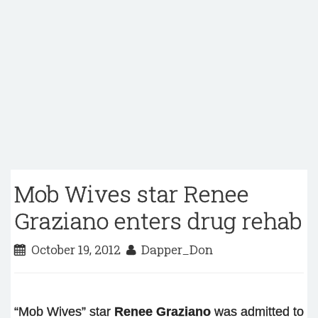
Mob Wives star Renee
Graziano enters drug rehab
October 19, 2012
Dapper_Don
“Mob Wives” star
Renee Graziano
was admitted to