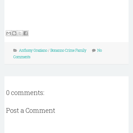
Anthony Graziano
/
Bonanno Crime Family
No
Comments
0 comments:
Post a Comment