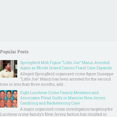
Popular Posts
Springfield Mob Figure “Little Joe” Manzi Arrested
Again as Rhode Island Casino Fraud Case Expands
Alleged Springfield organized crime figure Giuseppe
“Little Joe” Manzi has been arrested for the second
time in less than three months, add...
Eight Lucchese Crime Family Members and
Associates Plead Guilty in Massive New Jersey
Gambling and Racketeering Case
A major organized crime investigation targeting the
Lucchese crime family's New Jersey faction has resulted in