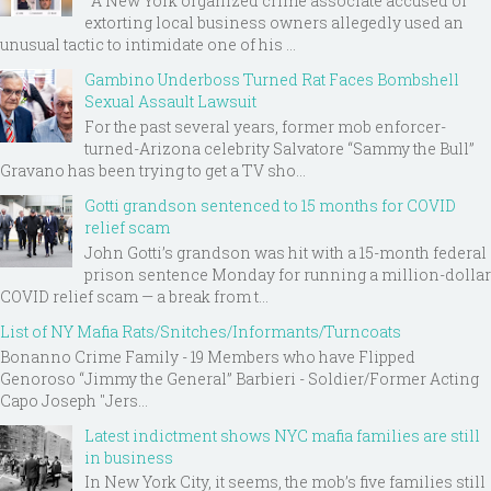
A New York organized crime associate accused of
extorting local business owners allegedly used an
unusual tactic to intimidate one of his ...
Gambino Underboss Turned Rat Faces Bombshell
Sexual Assault Lawsuit
For the past several years, former mob enforcer-
turned-Arizona celebrity Salvatore “Sammy the Bull”
Gravano has been trying to get a TV sho...
Gotti grandson sentenced to 15 months for COVID
relief scam
John Gotti’s grandson was hit with a 15-month federal
prison sentence Monday for running a million-dollar
COVID relief scam — a break from t...
List of NY Mafia Rats/Snitches/Informants/Turncoats
Bonanno Crime Family - 19 Members who have Flipped
Genoroso “Jimmy the General” Barbieri - Soldier/Former Acting
Capo Joseph "Jers...
Latest indictment shows NYC mafia families are still
in business
In New York City, it seems, the mob’s five families still