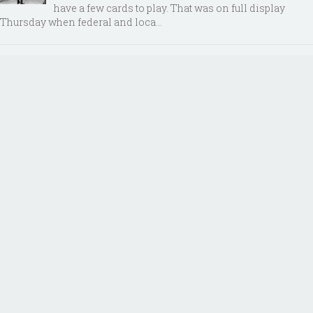
have a few cards to play. That was on full display
Thursday when federal and loca...