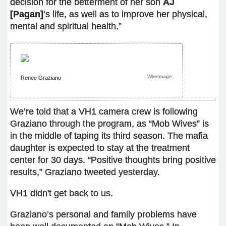
decision for the betterment of her son
AJ
[Pagan]
’s life, as well as to improve her physical,
mental and spiritual health.”
WireImage
Renee Graziano
We’re told that a VH1 camera crew is following
Graziano through the program, as “Mob Wives” is
in the middle of taping its third season. The mafia
daughter is expected to stay at the treatment
center for 30 days. “Positive thoughts bring positive
results,” Graziano tweeted yesterday.
VH1 didn't get back to us.
Graziano’s personal and family problems have