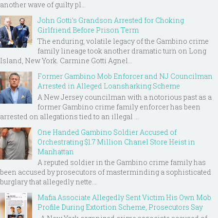
another wave of guilty pl...
John Gotti’s Grandson Arrested for Choking
Girlfriend Before Prison Term
The enduring, volatile legacy of the Gambino crime
family lineage took another dramatic turn on Long
Island, New York. Carmine Gotti Agnel...
Former Gambino Mob Enforcer and NJ Councilman
Arrested in Alleged Loansharking Scheme
A New Jersey councilman with a notorious past as a
former Gambino crime family enforcer has been
arrested on allegations tied to an illegal ...
One Handed Gambino Soldier Accused of
Orchestrating $1.7 Million Chanel Store Heist in
Manhattan
A reputed soldier in the Gambino crime family has
been accused by prosecutors of masterminding a sophisticated
burglary that allegedly nette...
Mafia Associate Allegedly Sent Victim His Own Mob
Profile During Extortion Scheme, Prosecutors Say