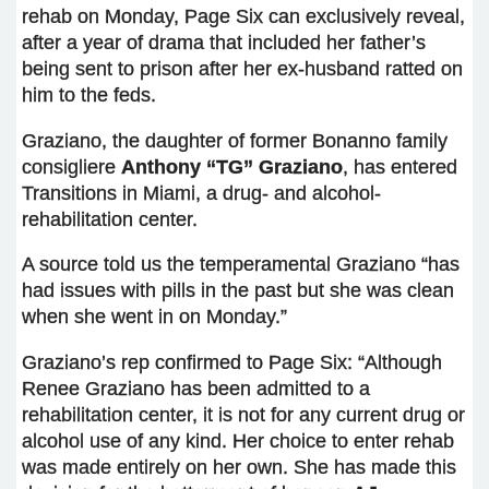
rehab on Monday, Page Six can exclusively reveal,
after a year of drama that included her father’s
being sent to prison after her ex-husband ratted on
him to the feds.
Graziano, the daughter of former Bonanno family
consigliere
Anthony “TG” Graziano
, has entered
Transitions in Miami, a drug- and alcohol-
rehabilitation center.
A source told us the temperamental Graziano “has
had issues with pills in the past but she was clean
when she went in on Monday.”
Graziano’s rep confirmed to Page Six: “Although
Renee Graziano has been admitted to a
rehabilitation center, it is not for any current drug or
alcohol use of any kind. Her choice to enter rehab
was made entirely on her own. She has made this