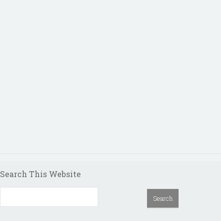
Search This Website