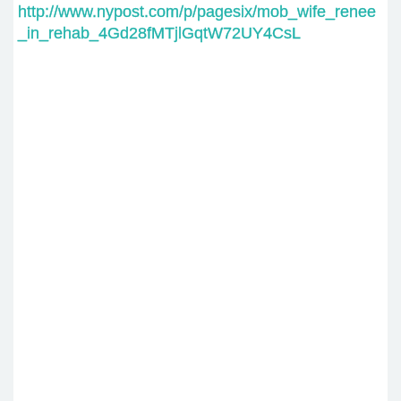
http://www.nypost.com/p/pagesix/mob_wife_renee
_in_rehab_4Gd28fMTjlGqtW72UY4CsL