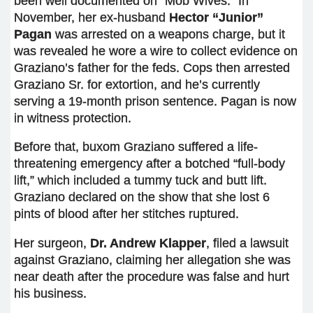
been well documented on “Mob Wives.” In
November, her ex-husband
Hector “Junior”
Pagan
was arrested on a weapons charge, but it
was revealed he wore a wire to collect evidence on
Graziano’s father for the feds. Cops then arrested
Graziano Sr. for extortion, and he’s currently
serving a 19-month prison sentence. Pagan is now
in witness protection.
Before that, buxom Graziano suffered a life-
threatening emergency after a botched “full-body
lift,” which included a tummy tuck and butt lift.
Graziano declared on the show that she lost 6
pints of blood after her stitches ruptured.
Her surgeon,
Dr. Andrew Klapper
, filed a lawsuit
against Graziano, claiming her allegation she was
near death after the procedure was false and hurt
his business.