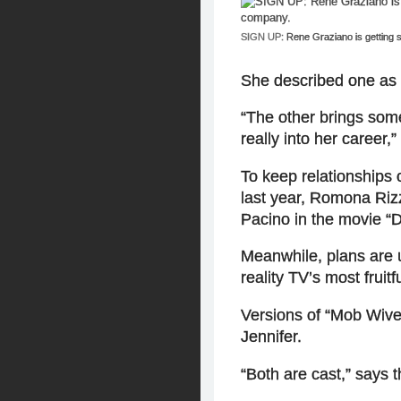
SIGN UP:
Rene Graziano is getting
She described one as 
“The other brings som
really into her career,”
To keep relationships
last year, Romona Rizz
Pacino in the movie “
Meanwhile, plans are 
reality TV’s most fruit
Versions of “Mob Wives
Jennifer.
“Both are cast,” says 