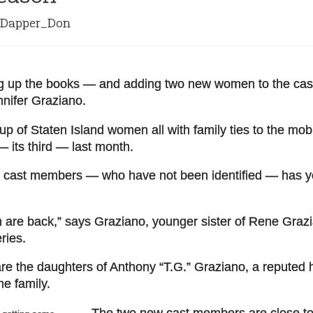
Dapper_Don
ng up the books — and adding two new women to the cas
nnifer Graziano.
p of Staten Island women all with family ties to the mo
 its third — last month.
w cast members — who have not been identified — has y
n are back,” says Graziano, younger sister of Rene Grazi
ries.
re the daughters of Anthony “T.G.” Graziano, a reputed 
e family.
The two new cast members are close to