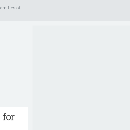
amilies of
 for