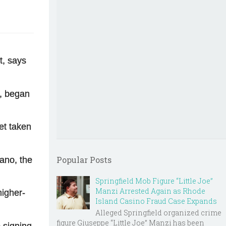
t, says
b, began
et taken
Popular Posts
ano, the
Springfield Mob Figure “Little Joe”
Manzi Arrested Again as Rhode
higher-
Island Casino Fraud Case Expands
Alleged Springfield organized crime
figure Giuseppe “Little Joe” Manzi has been
 signing