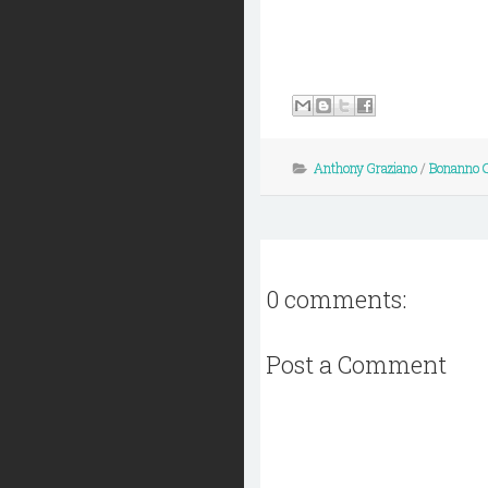
Anthony Graziano
/
Bonanno 
0 comments:
Post a Comment