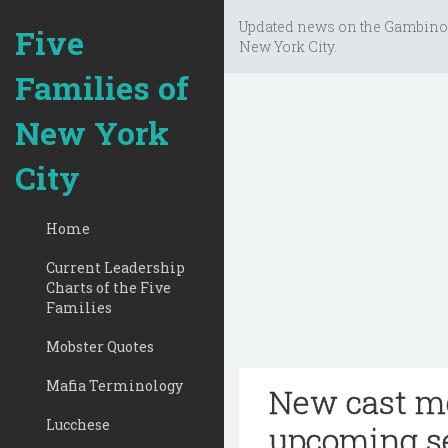
Updated news on the Gambino
Five
New York City.
Families of
New York
City
Home
Current Leadership
Charts of the Five
Families
Mobster Quotes
Mafia Terminology
New cast me
Lucchese
upcoming s