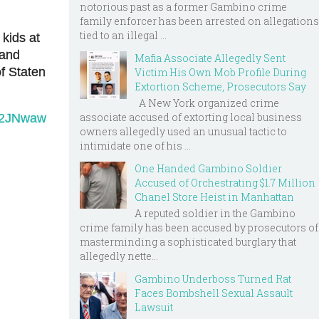
notorious past as a former Gambino crime
family enforcer has been arrested on allegations
tied to an illegal ...
kids at
 and
Mafia Associate Allegedly Sent
of Staten
Victim His Own Mob Profile During
Extortion Scheme, Prosecutors Say
A New York organized crime
associate accused of extorting local business
O52JNwaw
owners allegedly used an unusual tactic to
intimidate one of his ...
One Handed Gambino Soldier
Accused of Orchestrating $1.7 Million
Chanel Store Heist in Manhattan
A reputed soldier in the Gambino
crime family has been accused by prosecutors of
masterminding a sophisticated burglary that
allegedly nette...
Gambino Underboss Turned Rat
Faces Bombshell Sexual Assault
Lawsuit