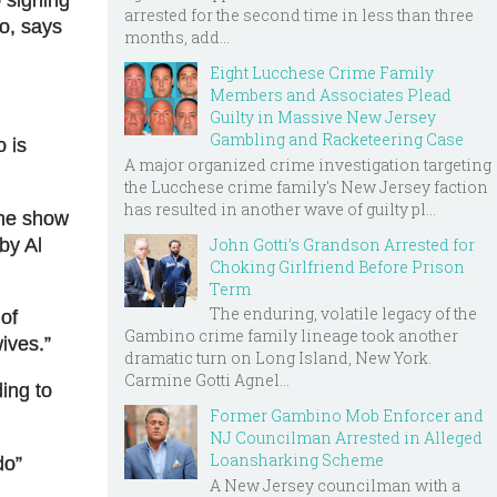
arrested for the second time in less than three
do, says
months, add...
Eight Lucchese Crime Family
Members and Associates Plead
Guilty in Massive New Jersey
Gambling and Racketeering Case
 is
A major organized crime investigation targeting
the Lucchese crime family's New Jersey faction
has resulted in another wave of guilty pl...
the show
John Gotti’s Grandson Arrested for
by Al
Choking Girlfriend Before Prison
Term
The enduring, volatile legacy of the
of
Gambino crime family lineage took another
ives
.”
dramatic turn on Long Island, New York.
Carmine Gotti Agnel...
ing to
Former Gambino Mob Enforcer and
NJ Councilman Arrested in Alleged
Loansharking Scheme
do”
A New Jersey councilman with a