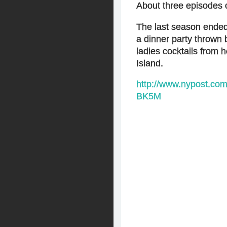
About three episodes 
The last season ended 
a dinner party thrown
ladies cocktails from 
Island.
http://www.nypost.c
BK5M