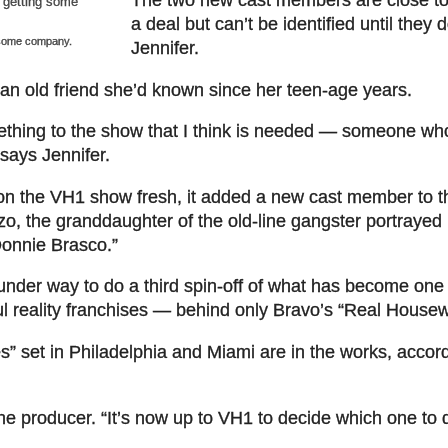
a deal but can’t be identified until they 
 some company.
Jennifer.
an old friend she’d known since her teen-age years.
ething to the show that I think is needed — someone who
 says Jennifer.
 on the VH1 show fresh, it added a new cast member to 
o, the granddaughter of the old-line gangster portrayed 
Donnie Brasco.”
under way to do a third spin-off of what has become one 
ful reality franchises — behind only Bravo’s “
Real Housew
” set in Philadelphia and Miami are in the works, accord
the producer. “It’s now up to VH1 to decide which one to 