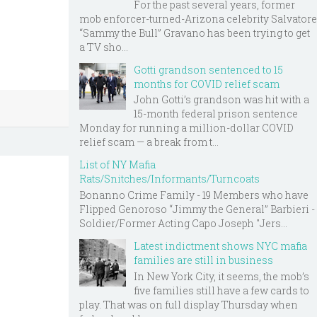
For the past several years, former
mob enforcer-turned-Arizona celebrity Salvatore
“Sammy the Bull” Gravano has been trying to get
a TV sho...
Gotti grandson sentenced to 15
months for COVID relief scam
John Gotti’s grandson was hit with a
15-month federal prison sentence
Monday for running a million-dollar COVID
relief scam — a break from t...
List of NY Mafia
Rats/Snitches/Informants/Turncoats
Bonanno Crime Family - 19 Members who have
Flipped Genoroso “Jimmy the General” Barbieri -
Soldier/Former Acting Capo Joseph "Jers...
Latest indictment shows NYC mafia
families are still in business
In New York City, it seems, the mob’s
five families still have a few cards to
play. That was on full display Thursday when