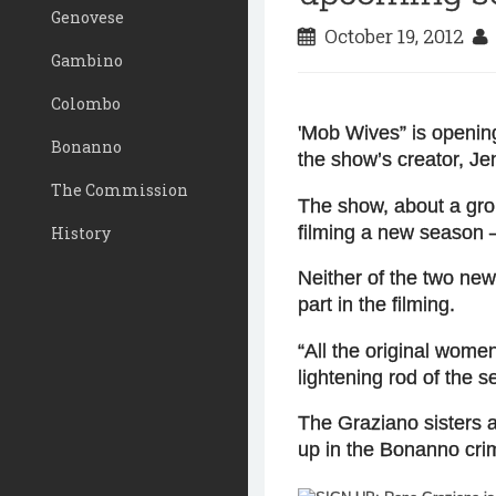
Genovese
October 19, 2012
Gambino
Colombo
'Mob Wives
” is openi
Bonanno
the show’s creator, Je
The Commission
The show, about a grou
filming a new season —
History
Neither of the two ne
part in the filming.
“All the original wome
lightening rod of the se
The Graziano sisters a
up in the Bonanno crim