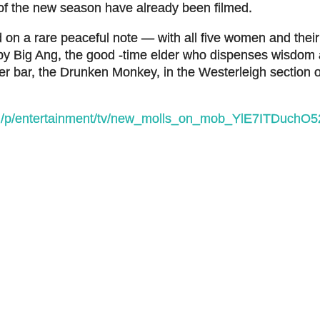
of the new season have already been filmed.
on a rare peaceful note — with all five women and their 
 by Big Ang, the good -time elder who dispenses wisdom
her bar, the Drunken Monkey, in the Westerleigh section 
om/p/entertainment/tv/new_molls_on_mob_YlE7ITDuch