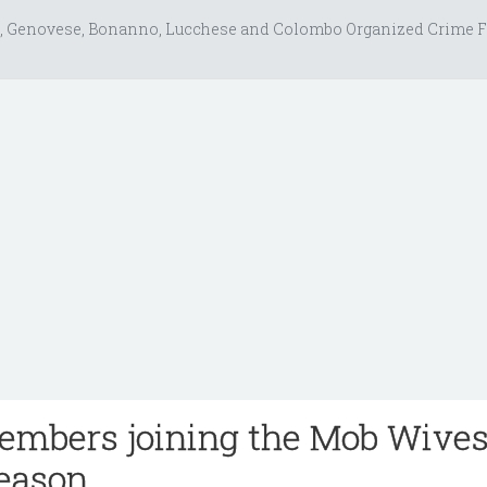
, Genovese, Bonanno, Lucchese and Colombo Organized Crime F
mbers joining the Mob Wives
eason