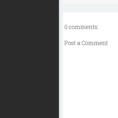
0 comments:
Post a Comment