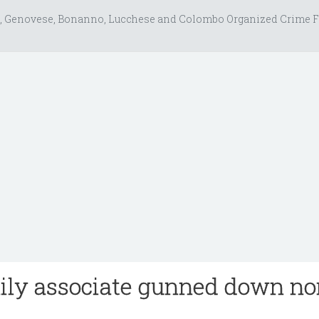
, Genovese, Bonanno, Lucchese and Colombo Organized Crime F
ily associate gunned down no