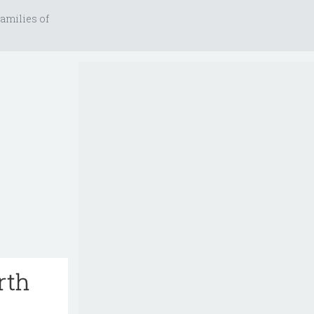
amilies of
rth