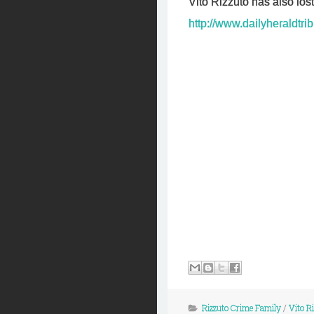
Vito Rizzuto has also los
http://www.dailyheraldtr
Rizzuto Crime Family
/
Vito R