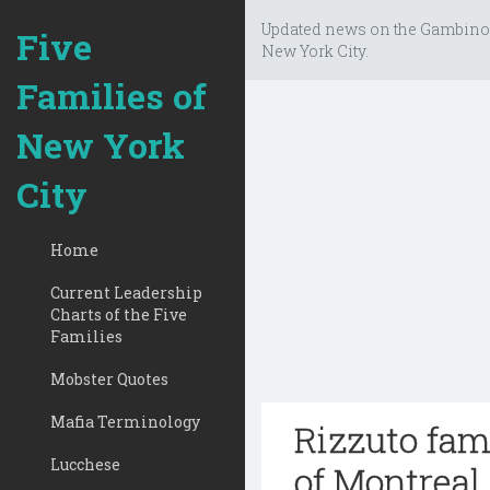
Updated news on the Gambino
Five
New York City.
Families of
New York
City
Home
Current Leadership
Charts of the Five
Families
Mobster Quotes
Mafia Terminology
Rizzuto fam
Lucchese
of Montreal