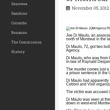
Genovese
November 05, 201
Gambino
Colombo
Bonanno
Joe Di Maulo, an associa
north of Montreal in the l
The Commission
Di Maulo, 72, got two bul
Agency.
History
Di Maulo, who was from Ca
in-law of Raynald Desjardi
The murder comes just a f
a prison sentence in the U
Di Maulo had apparently s
Cotroni and Violi organiz
The victim was accused in
Di Maulo was seen at the
down in west-end Montre