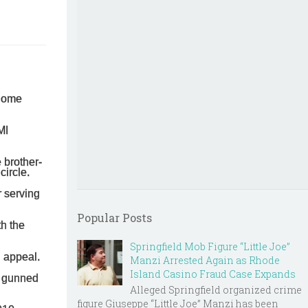
 home
MI
 brother-
circle.
r serving
Popular Posts
th the
Springfield Mob Figure “Little Joe”
n appeal.
Manzi Arrested Again as Rhode
Island Casino Fraud Case Expands
s gunned
Alleged Springfield organized crime
figure Giuseppe “Little Joe” Manzi has been