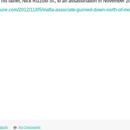
t his father, Nick Rizzuto Sr., to an assassination in November 2
ibune.com/2012/11/05/mafia-associate-gunned-down-north-of-mo
izzuto
No Comments