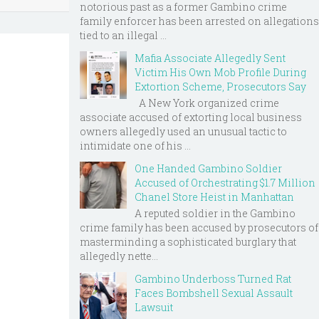
notorious past as a former Gambino crime
family enforcer has been arrested on allegations
tied to an illegal ...
Mafia Associate Allegedly Sent
Victim His Own Mob Profile During
Extortion Scheme, Prosecutors Say
A New York organized crime
associate accused of extorting local business
owners allegedly used an unusual tactic to
intimidate one of his ...
One Handed Gambino Soldier
Accused of Orchestrating $1.7 Million
Chanel Store Heist in Manhattan
A reputed soldier in the Gambino
crime family has been accused by prosecutors of
masterminding a sophisticated burglary that
allegedly nette...
Gambino Underboss Turned Rat
Faces Bombshell Sexual Assault
Lawsuit