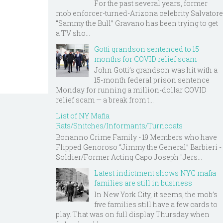
For the past several years, former
mob enforcer-turned-Arizona celebrity Salvatore
“Sammy the Bull” Gravano has been trying to get
a TV sho...
Gotti grandson sentenced to 15
months for COVID relief scam
John Gotti’s grandson was hit with a
15-month federal prison sentence
Monday for running a million-dollar COVID
relief scam — a break from t...
List of NY Mafia
Rats/Snitches/Informants/Turncoats
Bonanno Crime Family - 19 Members who have
Flipped Genoroso “Jimmy the General” Barbieri -
Soldier/Former Acting Capo Joseph "Jers...
Latest indictment shows NYC mafia
families are still in business
In New York City, it seems, the mob’s
five families still have a few cards to
play. That was on full display Thursday when