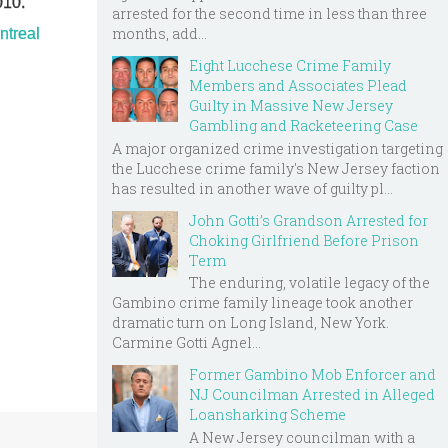
010.
arrested for the second time in less than three
months, add...
ntreal
Eight Lucchese Crime Family
Members and Associates Plead
Guilty in Massive New Jersey
Gambling and Racketeering Case
A major organized crime investigation targeting
the Lucchese crime family's New Jersey faction
has resulted in another wave of guilty pl...
John Gotti’s Grandson Arrested for
Choking Girlfriend Before Prison
Term
The enduring, volatile legacy of the
Gambino crime family lineage took another
dramatic turn on Long Island, New York.
Carmine Gotti Agnel...
Former Gambino Mob Enforcer and
NJ Councilman Arrested in Alleged
Loansharking Scheme
A New Jersey councilman with a