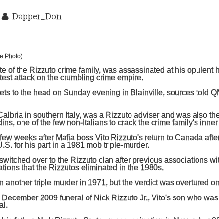
2
Dapper_Don
te of the Rizzuto crime family, was assassinated at his opulent
atest attack on the crumbling crime empire.
lets to the head on Sunday evening in Blainville, sources told Q
lbria in southern Italy, was a Rizzuto adviser and was also the
ns, one of the few non-Italians to crack the crime family's inner 
ew weeks after Mafia boss Vito Rizzuto's return to Canada afte
.S. for his part in a 1981 mob triple-murder.
witched over to the Rizzuto clan after previous associations wi
ations that the Rizzutos eliminated in the 1980s.
 another triple murder in 1971, but the verdict was overtured o
 December 2009 funeral of Nick Rizzuto Jr., Vito's son who wa
al.