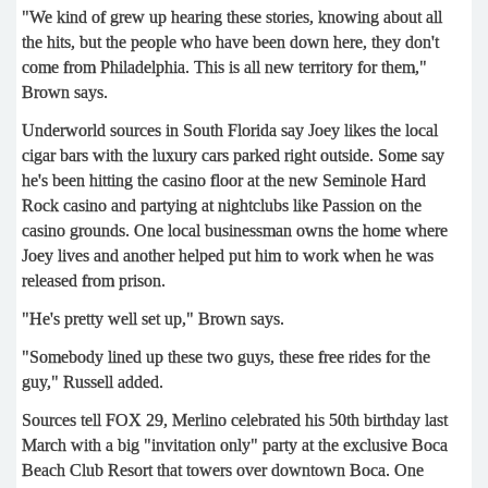
"We kind of grew up hearing these stories, knowing about all
the hits, but the people who have been down here, they don't
come from Philadelphia. This is all new territory for them,"
Brown says.
Underworld sources in South Florida say Joey likes the local
cigar bars with the luxury cars parked right outside. Some say
he's been hitting the casino floor at the new Seminole Hard
Rock casino and partying at nightclubs like Passion on the
casino grounds. One local businessman owns the home where
Joey lives and another helped put him to work when he was
released from prison.
"He's pretty well set up," Brown says.
"Somebody lined up these two guys, these free rides for the
guy," Russell added.
Sources tell FOX 29, Merlino celebrated his 50th birthday last
March with a big "invitation only" party at the exclusive Boca
Beach Club Resort that towers over downtown Boca. One