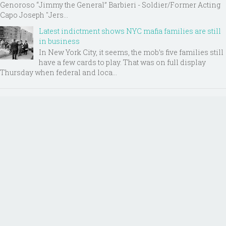
Genoroso “Jimmy the General” Barbieri - Soldier/Former Acting
Capo Joseph "Jers...
Latest indictment shows NYC mafia families are still
in business
In New York City, it seems, the mob’s five families still
have a few cards to play. That was on full display
Thursday when federal and loca...