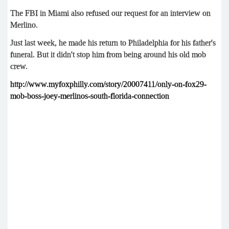
The FBI in Miami also refused our request for an interview on
Merlino.
Just last week, he made his return to Philadelphia for his father's
funeral. But it didn't stop him from being around his old mob
crew.
http://www.myfoxphilly.com/story/20007411/only-on-fox29-
mob-boss-joey-merlinos-south-florida-connection