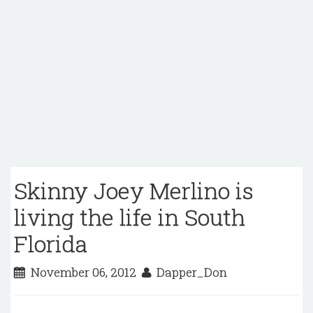
Skinny Joey Merlino is
living the life in South
Florida
November 06, 2012
Dapper_Don