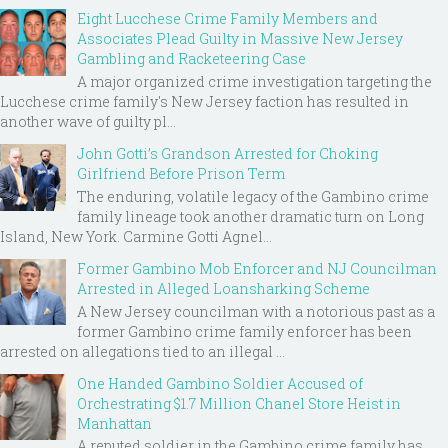
Eight Lucchese Crime Family Members and
Associates Plead Guilty in Massive New Jersey
Gambling and Racketeering Case
A major organized crime investigation targeting the
Lucchese crime family's New Jersey faction has resulted in
another wave of guilty pl...
John Gotti’s Grandson Arrested for Choking
Girlfriend Before Prison Term
The enduring, volatile legacy of the Gambino crime
family lineage took another dramatic turn on Long
Island, New York. Carmine Gotti Agnel...
Former Gambino Mob Enforcer and NJ Councilman
Arrested in Alleged Loansharking Scheme
A New Jersey councilman with a notorious past as a
former Gambino crime family enforcer has been
arrested on allegations tied to an illegal ...
One Handed Gambino Soldier Accused of
Orchestrating $1.7 Million Chanel Store Heist in
Manhattan
A reputed soldier in the Gambino crime family has