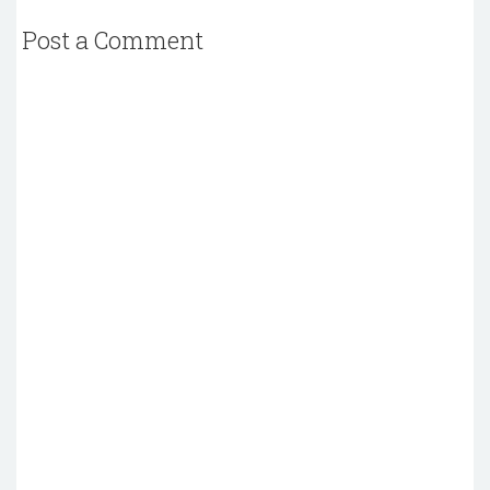
Post a Comment