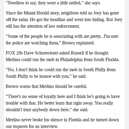
"Needless to say, they were a little rattled," she says.
Since the Miami Herald story, neighbors told us Joey has gone
off the radar. He got the headline and went into hiding. But Joey
still has the attention of law enforcement.
"Some of the people he is associating with are pretty...I'm sure
the police are watching them," Brown explained.
FOX 29s Dave Schratwieser asked Russell if he thought
Merlino could run the mob in Philadelphia from South Florida.
"No, I don't think he could run the mob in South Philly from
South Philly to be honest with you," he said.
Brown warns that Merlino should be careful.
"There's no sense of loyalty here and I think he's going to have
trouble with that. He better learn that right away. You really
shouldn't trust anybody down here," she said.
Merlino never broke his silence in Florida and he turned down
our requests for an interview.