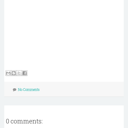
No Comments
0 comments: