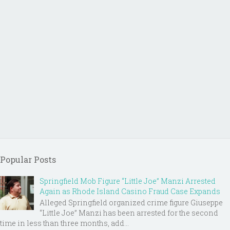
Popular Posts
Springfield Mob Figure “Little Joe” Manzi Arrested
Again as Rhode Island Casino Fraud Case Expands
Alleged Springfield organized crime figure Giuseppe
“Little Joe” Manzi has been arrested for the second
time in less than three months, add...