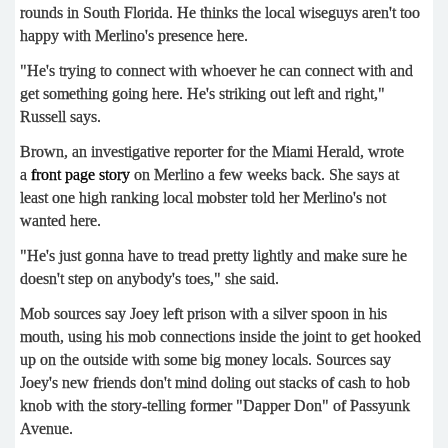
rounds in South Florida. He thinks the local wiseguys aren't too
happy with Merlino's presence here.
"He's trying to connect with whoever he can connect with and
get something going here. He's striking out left and right,"
Russell says.
Brown, an investigative reporter for the Miami Herald, wrote
a
front page story
on Merlino a few weeks back. She says at
least one high ranking local mobster told her Merlino's not
wanted here.
"He's just gonna have to tread pretty lightly and make sure he
doesn't step on anybody's toes," she said.
Mob sources say Joey left prison with a silver spoon in his
mouth, using his mob connections inside the joint to get hooked
up on the outside with some big money locals. Sources say
Joey's new friends don't mind doling out stacks of cash to hob
knob with the story-telling former "Dapper Don" of Passyunk
Avenue.