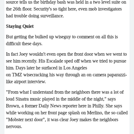
source tells us the birthday bash was held in a two level suite on
the 26th floor. Security's so tight here, even mob investigators
had trouble doing surveillance.
Staying Quiet
But getting the bulked up wiseguy to comment on all this is
difficult these days.
In fact Joey wouldn't even open the front door when we went to
see him recently. His Escalade sped off when we tried to pursue
him. Days later he surfaced in Los Angeles
on TMZ wisecracking his way through an on camera paparazzi-
like airport interview.
"From what I understand from the neighbors there was a lot of
loud Sinatra music played in the middle of the night," says
Brown, a former Daily News reporter here in Philly. She says
while working on her front page splash on Merlino, the so called
"Mobster next door", it was clear Joey makes the neighbors
nervous.