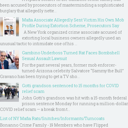
been accused by prosecutors of masterminding a sophisticated
burglary that allegedly nette...
Mafia Associate Allegedly Sent Victim His Own Mob
Profile During Extortion Scheme, Prosecutors Say
A New York organized crime associate accused of
extorting local business owners allegedly used an
unusual tactic to intimidate one of his ...
Gambino Underboss Turned Rat Faces Bombshell
Sexual Assault Lawsuit
For the past several years, former mob enforcer-
turned-Arizona celebrity Salvatore “Sammy the Bull”
Gravano has been trying to get a TV sho...
Gotti grandson sentenced to 15 months for COVID
relief scam
John Gotti’s grandson was hit with a 15-month federal
prison sentence Monday for running a million-dollar
COVID relief scam — a break from t...
List of NY Mafia Rats/Snitches/Informants/Turncoats
Bonanno Crime Family - 19 Members who have Flipped