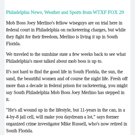
Philadelphia News, Weather and Sports from WTXF FOX 29
Mob Boss Joey Merlino's fellow wiseguys are on trial here in
federal court in Philadelphia on racketeering charges, but while
they fight for their freedom, Merlino is living it up in South
Florida.
We traveled to the sunshine state a few weeks back to see what
Philadelphia's most talked about mob boss is up to.
It's not hard to find the good life in South Florida, the sun, the
sand, the beautiful women and of course the night life. Fresh off
more than a decade in federal prison for racketeering, you might
say South Philadelphia Mob Boss Joey Merlino has stepped in
it.
"He's all wound up in the lifestyle, but 11-years in the can, in a
4-by-8 jail cell, will make you daydream a lot," says former
organized crime investigator Mike Russell, who's now retired in
South Florida.