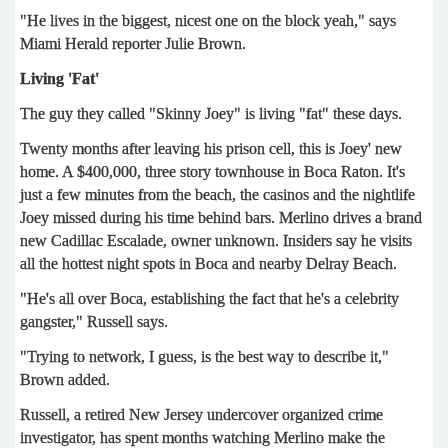
"He lives in the biggest, nicest one on the block yeah," says
Miami Herald reporter Julie Brown.
Living 'Fat'
The guy they called "Skinny Joey" is living "fat" these days.
Twenty months after leaving his prison cell, this is Joey' new
home. A $400,000, three story townhouse in Boca Raton. It's
just a few minutes from the beach, the casinos and the nightlife
Joey missed during his time behind bars. Merlino drives a brand
new Cadillac Escalade, owner unknown. Insiders say he visits
all the hottest night spots in Boca and nearby Delray Beach.
"He's all over Boca, establishing the fact that he's a celebrity
gangster," Russell says.
"Trying to network, I guess, is the best way to describe it,"
Brown added.
Russell, a retired New Jersey undercover organized crime
investigator, has spent months watching Merlino make the