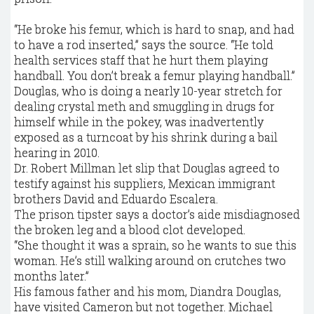
“He broke his femur, which is hard to snap, and had
to have a rod inserted,” says the source. “He told
health services staff that he hurt them playing
handball. You don’t break a femur playing handball.”
Douglas, who is doing a nearly 10-year stretch for
dealing crystal meth and smuggling in drugs for
himself while in the pokey, was inadvertently
exposed as a turncoat by his shrink during a bail
hearing in 2010.
Dr. Robert Millman let slip that Douglas agreed to
testify against his suppliers, Mexican immigrant
brothers David and Eduardo Escalera.
The prison tipster says a doctor’s aide misdiagnosed
the broken leg and a blood clot developed.
“She thought it was a sprain, so he wants to sue this
woman. He’s still walking around on crutches two
months later.”
His famous father and his mom, Diandra Douglas,
have visited Cameron but not together. Michael