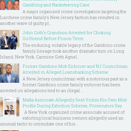
Gambling and Racketeering Case
A major organized crime investigation targeting the
Lucchese crime family's New Jersey faction has resulted in
another wave of guilty pl...
John Gotti’s Grandson Arrested for Choking
Girlfriend Before Prison Term
The enduring, volatile legacy of the Gambino crime
family lineage took another dramatic turn on Long
Island, New York. Carmine Gotti Agnel...
Former Gambino Mob Enforcer and NJ Councilman
Arrested in Alleged Loansharking Scheme
A New Jersey councilman with a notorious past as a
former Gambino crime family enforcer has been
arrested on allegations tied to an illegal ...
Mafia Associate Allegedly Sent Victim His Own Mob
Profile During Extortion Scheme, Prosecutors Say
A New York organized crime associate accused of
extorting local business owners allegedly used an
unusual tactic to intimidate one of his ...