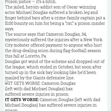
Prison justice — it’s a bitch.
The jailed, heroin-addict son of Oscar-winning
actor Michael Douglas suffered a broken leg and
finger behind bars after a crime-family captain put a
$100 bounty on him for being a “rat,” a prison insider
says.
The source says that Cameron Douglas, 34,
mysteriously suffered the injuries after a New York
City mobster offered payment to anyone who hurt
the drug-dealing scion during flag-football season
this fall at Loretto, Pa.
Douglas got wind of the scheme and dropped out of
the league, which ended in October, but soon after
turned up in the sick bay looking like he’d been
mauled by the Giants defensive line.
IT GETS WORSE:
Cameron Douglas (left with dad
Michael Douglas) has suffered severe injuries in
prison.