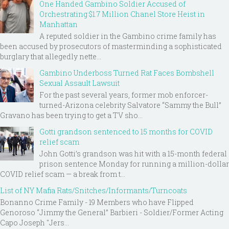
One Handed Gambino Soldier Accused of
Orchestrating $1.7 Million Chanel Store Heist in
Manhattan
A reputed soldier in the Gambino crime family has
been accused by prosecutors of masterminding a sophisticated
burglary that allegedly nette...
Gambino Underboss Turned Rat Faces Bombshell
Sexual Assault Lawsuit
For the past several years, former mob enforcer-
turned-Arizona celebrity Salvatore “Sammy the Bull”
Gravano has been trying to get a TV sho...
Gotti grandson sentenced to 15 months for COVID
relief scam
John Gotti’s grandson was hit with a 15-month federal
prison sentence Monday for running a million-dollar
COVID relief scam — a break from t...
List of NY Mafia Rats/Snitches/Informants/Turncoats
Bonanno Crime Family - 19 Members who have Flipped
Genoroso “Jimmy the General” Barbieri - Soldier/Former Acting
Capo Joseph "Jers...