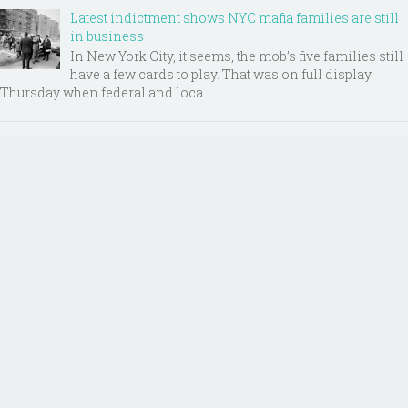
Latest indictment shows NYC mafia families are still
in business
In New York City, it seems, the mob’s five families still
have a few cards to play. That was on full display
Thursday when federal and loca...