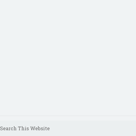
Search This Website