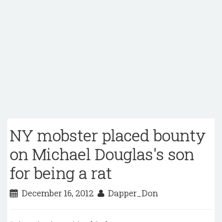
NY mobster placed bounty
on Michael Douglas's son
for being a rat
December 16, 2012
Dapper_Don