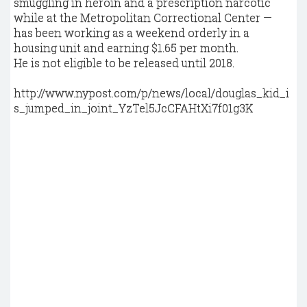
smuggling in heroin and a prescription narcotic
while at the Metropolitan Correctional Center —
has been working as a weekend orderly in a
housing unit and earning $1.65 per month.
He is not eligible to be released until 2018.
http://www.nypost.com/p/news/local/douglas_kid_i
s_jumped_in_joint_YzTel5JcCFAHtXi7f01g3K