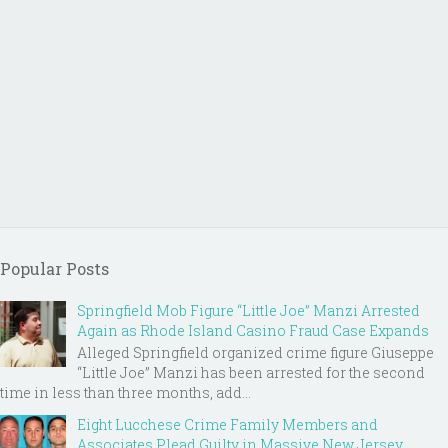
Popular Posts
Springfield Mob Figure “Little Joe” Manzi Arrested
Again as Rhode Island Casino Fraud Case Expands
Alleged Springfield organized crime figure Giuseppe
“Little Joe” Manzi has been arrested for the second
time in less than three months, add...
Eight Lucchese Crime Family Members and
Associates Plead Guilty in Massive New Jersey