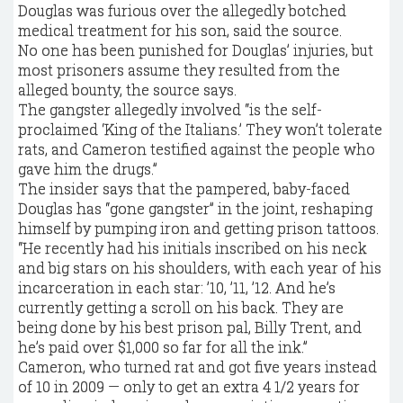
Douglas was furious over the allegedly botched
medical treatment for his son, said the source.
No one has been punished for Douglas’ injuries, but
most prisoners assume they resulted from the
alleged bounty, the source says.
The gangster allegedly involved “is the self-
proclaimed ‘King of the Italians.’ They won’t tolerate
rats, and Cameron testified against the people who
gave him the drugs.”
The insider says that the pampered, baby-faced
Douglas has “gone gangster” in the joint, reshaping
himself by pumping iron and getting prison tattoos.
“He recently had his initials inscribed on his neck
and big stars on his shoulders, with each year of his
incarceration in each star: ’10, ’11, ’12. And he’s
currently getting a scroll on his back. They are
being done by his best prison pal, Billy Trent, and
he’s paid over $1,000 so far for all the ink.”
Cameron, who turned rat and got five years instead
of 10 in 2009 — only to get an extra 4 1/2 years for