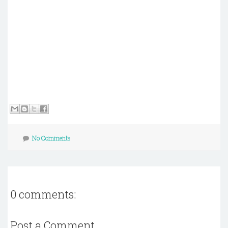
No Comments
0 comments:
Post a Comment