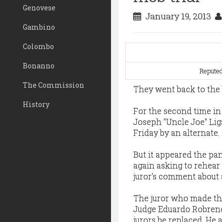
Genovese
January 19, 2013
Gambino
Colombo
Bonanno
Reputed
The Commission
They went back to the b
History
For the second time in 
Joseph "Uncle Joe" Lig
Friday by an alternate.
But it appeared the pan
again asking to rehear
juror's comment about 
The juror who made th
Judge Eduardo Robreno
jurors be replaced. He 