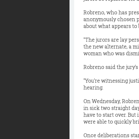
Robreno, who has presi
anonymously chosen pa
about what appears to 
"The jurors are lay per
the new alternate, a m
woman who was dismi
Robreno said the jury'
"You're witnessing just
hearing.
On Wednesday, Robreno 
in sick two straight da
have to start over. But
were able to quickly b
Once deliberations star