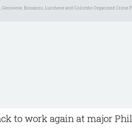
, Genovese, Bonanno, Lucchese and Colombo Organized Crime F
ack to work again at major Phi