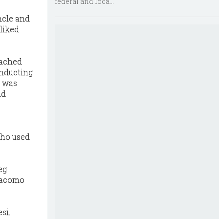
federal and loca...
ncle and
liked
oached
onducting
o was
nd
who used
eg
Giacomo
si.