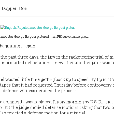
Dapper_Don
 mobster George Borgesi pictured in an FBI surveillance photo.
eginning ... again.
the past three days, the jury in the racketeering trial of 
ambi started deliberations anew after another juror was 
el wasted little time getting back up to speed. By 1 p.m. it
 tapes that it had requested Thursday before controversy 
a defense witness derailed the process.
e comments was replaced Friday morning by U.S. District
. But the judge denied defense motions asking that two 
also rejected a defense motion for a mistrial.