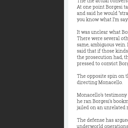
The the actual convers
At one point Borgesi t
and said he would "str
you know what I'm sayi
It was unclear what Bo
There were several ot
same, ambiguous vein. 
said that if those kind
the prosecution had, t
pressed to convict Borg
The opposite spin on th
directing Monacello.
Monacello's testimony i
he ran Borgesi's bookm
jailed on an unrelated 
The defense has argued
underworld operations