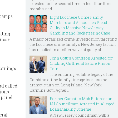
arrested for the second time in less than three
months, add...
 camps
Eight Lucchese Crime Family
Members and Associates Plead
Guilty in Massive New Jersey
Gambling and Racketeering Case
ating
A major organized crime investigation targeting
erican
the Lucchese crime family's New Jersey faction
has resulted in another wave of guilty pl...
John Gotti’s Grandson Arrested for
Choking Girlfriend Before Prison
orning's
Term
The enduring, volatile legacy of the
Gambino crime family lineage took another
dramatic turn on Long Island, New York.
ad called
Carmine Gotti Agnel...
tions
e panel
Former Gambino Mob Enforcer and
NJ Councilman Arrested in Alleged
Loansharking Scheme
eral
A New Jersey councilman with a