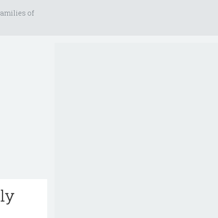
amilies of
lly