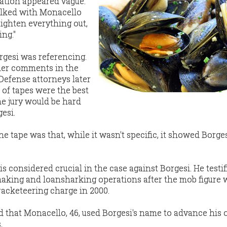
ation appeared vague.
alked with Monacello
aighten everything out,
ng."
rgesi was referencing.
her comments in the
Defense attorneys later
s of tapes were the best
he jury would be hard
esi.
e tape was that, while it wasn't specific, it showed Borge
s considered crucial in the case against Borgesi. He testif
aking and loansharking operations after the mob figure 
racketeering charge in 2000.
 that Monacello, 46, used Borgesi's name to advance his
.