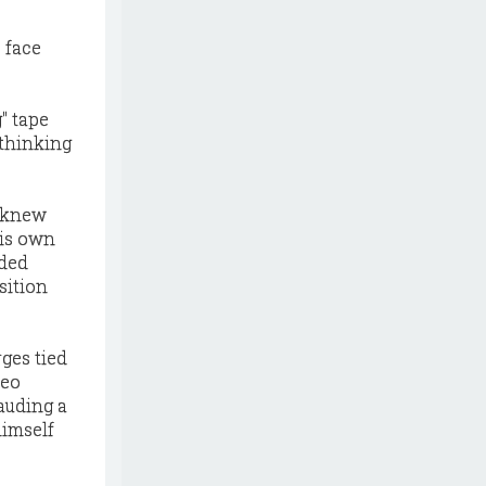
 face
g" tape
 thinking
o knew
his own
rded
sition
ges tied
deo
rauding a
himself