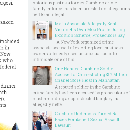
rgesi,
notorious past as a former Gambino crime
family enforcer has been arrested on allegations
tied to an illegal ...
d asked
Mafia Associate Allegedly Sent
Victim His Own Mob Profile During
Extortion Scheme, Prosecutors Say
 included
A New York organized crime
n in
associate accused of extorting local business
owners allegedly used an unusual tactic to
d New
intimidate one of his ...
k who
federal
One Handed Gambino Soldier
Accused of Orchestrating $1.7 Million
Chanel Store Heist in Manhattan
 dinner
A reputed soldier in the Gambino
inth
crime family has been accused by prosecutors of
ere
masterminding a sophisticated burglary that
allegedly nette...
nts
Gambino Underboss Turned Rat
Faces Bombshell Sexual Assault
Lawsuit