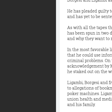
He has pleaded guilty 
and has yet to be sent
As with all the tapes t
has been spun in two d
and why they want to r
In the most favorable 
that he could use info
criminal problems. On 
acknowledgement by Mo
he staked out on the w
Ligambi, Borgesi and f
to allegations of book
poker machines. Ligambi
union health and medic
and his family.