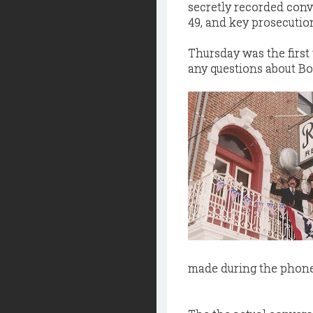
secretly recorded conv
49, and key prosecutio
Thursday was the first 
any questions about Bo
made during the phone 