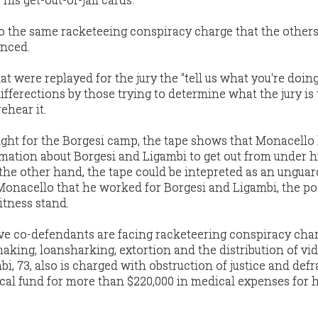
to the same racketeeing conspiracy charge that the others
enced.
hat were replayed for the jury the "tell us what you're doin
ifferections by those trying to determine what the jury is
ehear it.
light for the Borgesi camp, the tape shows that Monacell
rmation about Borgesi and Ligambi to get out from under 
the other hand, the tape could be intepreted as an ungua
nacello that he worked for Borgesi and Ligambi, the po
itness stand.
ive co-defendants are facing racketeering conspiracy char
making, loansharking, extortion and the distribution of vi
, 73, also is charged with obstruction of justice and def
al fund for more than $220,000 in medical expenses for 