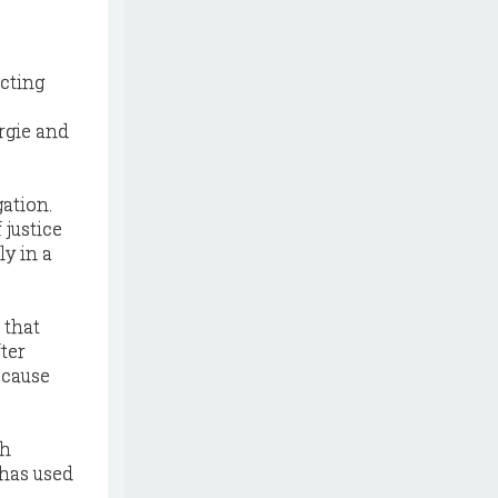
icting
rgie and
ation.
 justice
y in a
 that
fter
ecause
th
 has used