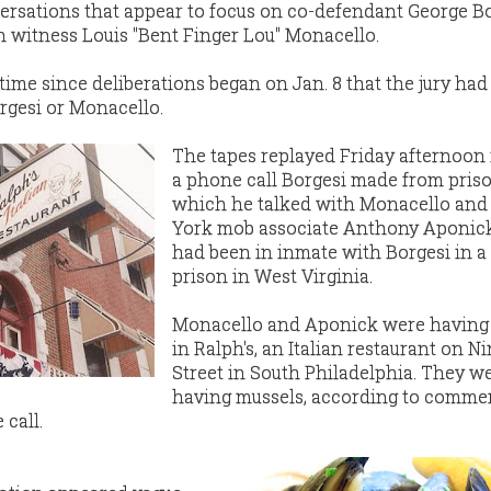
ersations that appear to focus on co-defendant George Bo
n witness Louis "Bent Finger Lou" Monacello.
time since deliberations began on Jan. 8 that the jury ha
rgesi or Monacello.
The tapes replayed Friday afternoon
a phone call Borgesi made from priso
which he talked with Monacello an
York mob associate Anthony Aponic
had been in inmate with Borgesi in a 
prison in West Virginia.
Monacello and Aponick were having
in Ralph's, an Italian restaurant on N
Street in South Philadelphia. They w
having mussels, according to comme
call.