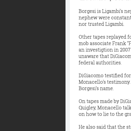
Borgesi is Ligambi's n
nephew were constantl
nor trusted Ligambi.
Other tapes replayed f
mob associate Frank "F
an investigtion in 200
unaware that DiGiacom
federal authorities.
DiGiacomo testified fo
Monacello's testimony.
Borgesi's name.
On tapes made by DiGia
Quigley, Monacello tal
on how to lie to the gra
He also said that the s