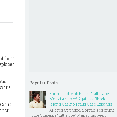
mob boss
replaced
 was
Popular Posts
over a
Springfield Mob Figure “Little Joe”
Manzi Arrested Again as Rhode
 Court
Island Casino Fraud Case Expands
other
Alleged Springfield organized crime
figure Giuseppe “Little Joe” Manzi has been