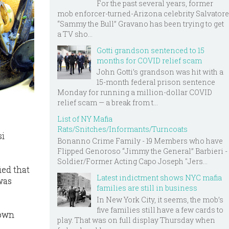
For the past several years, former
mob enforcer-turned-Arizona celebrity Salvatore
“Sammy the Bull” Gravano has been trying to get
a TV sho...
Gotti grandson sentenced to 15
months for COVID relief scam
John Gotti’s grandson was hit with a
15-month federal prison sentence
Monday for running a million-dollar COVID
relief scam — a break from t...
List of NY Mafia
Rats/Snitches/Informants/Turncoats
si
Bonanno Crime Family - 19 Members who have
Flipped Genoroso “Jimmy the General” Barbieri -
Soldier/Former Acting Capo Joseph "Jers...
ied that
Latest indictment shows NYC mafia
was
families are still in business
In New York City, it seems, the mob’s
five families still have a few cards to
 own
play. That was on full display Thursday when