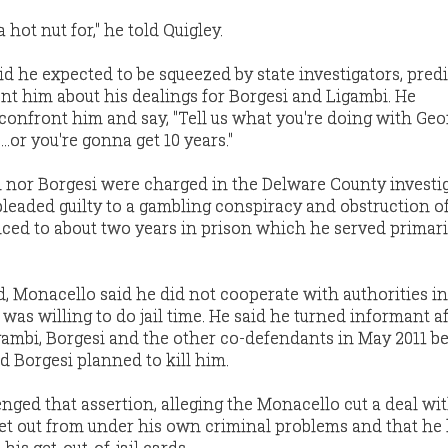
hot nut for," he told Quigley.
id he expected to be squeezed by state investigators, pred
nt him about his dealings for Borgesi and Ligambi. He
 confront him and say, "Tell us what you're doing with Geo
..or you're gonna get 10 years."
bi nor Borgesi were charged in the Delware County investig
leaded guilty to a gambling conspiracy and obstruction of
ed to about two years in prison which he served primaril
, Monacello said he did not cooperate with authorities in
 was willing to do jail time. He said he turned informant a
gambi, Borgesi and the other co-defendants in May 2011 b
d Borgesi planned to kill him.
nged that assertion, alleging the Monacello cut a deal wi
 get out from under his own criminal problems and that he
his get-out-of-jail cards.