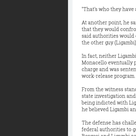
"That's who they have a 
At another point, he sa
that they would confro
said authorities would
the other guy (Ligambi).
In fact, neither Ligam
Monacello eventually p
charge and was sentenc
work-release program.
From the witness stand
state investigation and
being indicted with Li
he believed Ligambi an
The defense has challe
federal authorities to
Borgesi and Ligambi as 