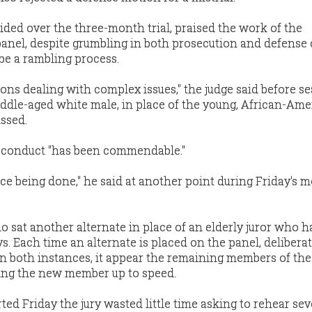
ded over the three-month trial, praised the work of the
nel, despite grumbling in both prosecution and defense
be a rambling process.
sons dealing with complex issues," the judge said before se
iddle-aged white male, in place of the young, African-Am
ssed.
s conduct "has been commendable."
ice being done," he said at another point during Friday's m
sat another alternate in place of an elderly juror who h
ys. Each time an alternate is placed on the panel, delibera
 in both instances, it appear the remaining members of th
ring the new member up to speed.
ted Friday the jury wasted little time asking to rehear sev