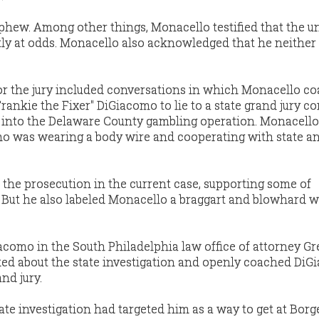
ephew. Among other things, Monacello testified that the u
y at odds. Monacello also acknowledged that he neither 
or the jury included conversations in which Monacello c
rankie the Fixer" DiGiacomo to lie to a state grand jury c
7 into the Delaware County gambling operation. Monacell
o was wearing a body wire and cooperating with state a
r the prosecution in the current case, supporting some of
 But he also labeled Monacello a braggart and blowhard 
como in the South Philadelphia law office of attorney Gr
ked about the state investigation and openly coached Di
nd jury.
tate investigation had targeted him as a way to get at Borge