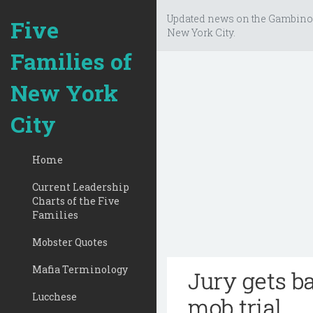
Updated news on the Gambino
Five
New York City.
Families of
New York
City
Home
Current Leadership
Charts of the Five
Families
Mobster Quotes
Mafia Terminology
Jury gets b
Lucchese
mob trial