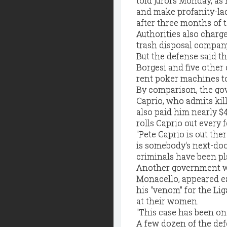
told jurors Monday, as
and make profanity-lac
after three months of 
Authorities also charge
trash disposal compan
But the defense said t
Borgesi and five other
rent poker machines to
By comparison, the go
Caprio, who admits kill
also paid him nearly $4
rolls Caprio out every f
"Pete Caprio is out th
is somebody's next-doo
criminals have been pla
Another government wi
Monacello, appeared ea
his "venom" for the Li
at their women.
"This case has been on 
A few dozen of the def