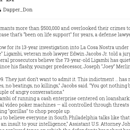
Dapper_Don
mants more than $500,000 and overlooked their crimes to
case that's "been on life support" for years, a defense lawy
how for its 13-year investigation into La Cosa Nostra under
" Ligambi, veteran mob lawyer Edwin Jacobs Jr. told a jur
eral prosecutors believe the 73-year-old Ligambi has quiet
ince his flashy, younger predecessor, Joseph "Joey" Merli
. They just don't want to admit it. This indictment ... has 
s, no beatings, no killings," Jacobs said. "You got nothing
uple of angry conversations."
ambi of running a cash enterprise centered on loanshark
egal video poker machines — all controlled through threats
ing "gorillas" to chop people up.
 to believe everyone in South Philadelphia talks like that
 an insult to your intelligence," Assistant U.S. Attorney J