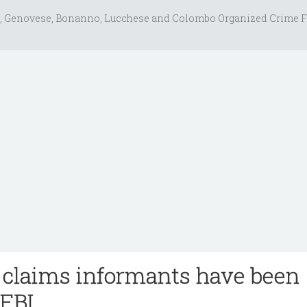
, Genovese, Bonanno, Lucchese and Colombo Organized Crime F
claims informants have been
 FBI