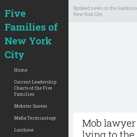
Updated news on the Gambino
Five
New York City.
Families of
New York
City
Home
Current Leadership
Charts of the Five
Families
Mobster Quotes
Mafia Terminology
Mob lawyer 
Lucchese
lying to the