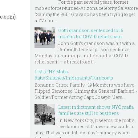
For the past several years, former
mob enforcer-turned-Arizona celebrity Salvatore
“Sammy the Bull” Gravano has been trying to get
yc.com)
a TV sho...
Gotti grandson sentenced to 15
months for COVID relief scam
John Gotti’s grandson was hit with a
15-month federal prison sentence
Monday for running a million-dollar COVID
relief scam — a break from t...
List of NY Mafia
Rats/Snitches/Informants/Turncoats
Bonanno Crime Family - 19 Members who have
Flipped Genoroso “Jimmy the General” Barbieri -
Soldier/Former Acting Capo Joseph "Jers...
Latest indictment shows NYC mafia
families are still in business
In New York City, it seems, the mob’s
five families still have a few cards to
play. That was on full display Thursday when