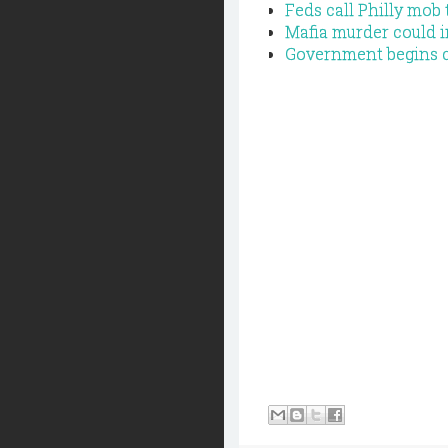
Feds call Philly mob
Mafia murder could i
Government begins cl