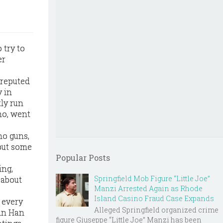
 try to
er
 reputed
y in
ly run
no, went
no guns,
 but some
Popular Posts
ing,
Springfield Mob Figure “Little Joe”
 about
Manzi Arrested Again as Rhode
Island Casino Fraud Case Expands
 every
Alleged Springfield organized crime
ohn Han
figure Giuseppe “Little Joe” Manzi has been