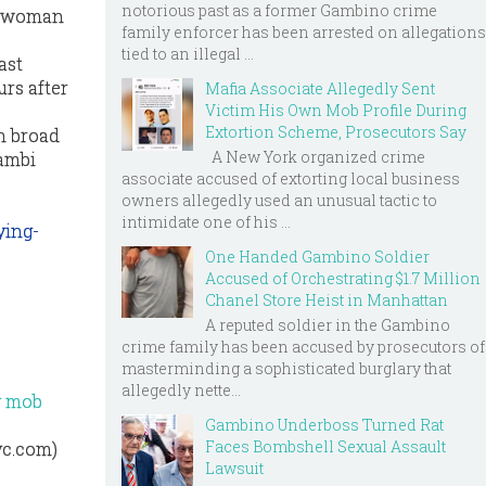
notorious past as a former Gambino crime
ne woman
family enforcer has been arrested on allegations
tied to an illegal ...
ast
rs after
Mafia Associate Allegedly Sent
Victim His Own Mob Profile During
Extortion Scheme, Prosecutors Say
n broad
A New York organized crime
gambi
associate accused of extorting local business
owners allegedly used an unusual tactic to
intimidate one of his ...
ying-
One Handed Gambino Soldier
Accused of Orchestrating $1.7 Million
Chanel Store Heist in Manhattan
A reputed soldier in the Gambino
crime family has been accused by prosecutors of
masterminding a sophisticated burglary that
allegedly nette...
ly mob
Gambino Underboss Turned Rat
Faces Bombshell Sexual Assault
yc.com)
Lawsuit