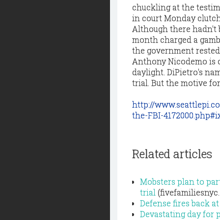
chuckling at the test
in court Monday clutch
Although there hadn't b
month charged a gambli
the government rested 
Anthony Nicodemo is ch
daylight. DiPietro's n
trial. But the motive f
http://www.seattlepi.
the-FBI-4172000.php#
Related articles
Mobsters plan to part
trial
(fivefamiliesnyc
Defense fires back at
Devastating day for p