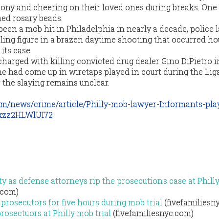
imony and cheering on their loved ones during breaks. O
ed rosary beads.
een a mob hit in Philadelphia in nearly a decade, police l
ng figure in a brazen daytime shooting that occurred hou
its case.
arged with killing convicted drug dealer Gino DiPietro i
ame had come up in wiretaps played in court during the Li
or the slaying remains unclear.
com/news/crime/article/Philly-mob-lawyer-Informants-pla
ixzz2HLWlUI72
y as defense attorneys rip the prosecution's case at Phil
.com)
 prosecutors for five hours during mob trial
(fivefamiliesn
rosectuors at Philly mob trial
(fivefamiliesnyc.com)