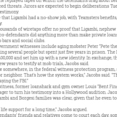
 he replayed tapes on which the defendants brag about be
ed threats. Jurors are expected to begin deliberations Tu
testimony.
 that Ligambi had a no-show job, with Teamsters benefits,
y.
housands of wiretaps offer no proof that Ligambi, nephew
 co-defendants did anything more than make private loan
 bars and social clubs.
vernment witnesses include aging mobster Peter "Pete th
ing several people but spent just five years in prison. The
00,000 and set him up with a new identity. In exchange, t
ew years to testify at mob trials, Jacobs said.
ere somewhere, in the federal witness protection program,
r neighbor. That's how the system works," Jacobs said. "
ying the FBI."
tness, former loanshark and gym owner Louis "Bent Fin
ger to turn his testimony into a Hollywood audition. Jaco
gambi and Borgesi families was clear, given that he even t
life support for a long time," Jacobs argued.
endants' friends and relatives come to court each day, s