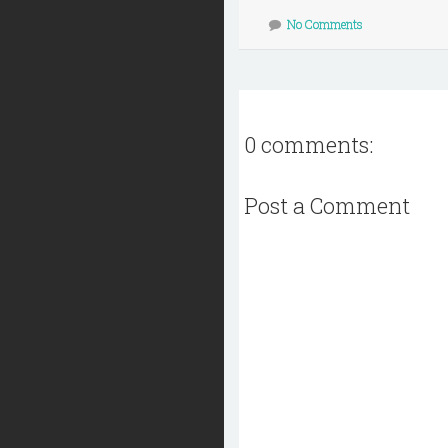
No Comments
0 comments:
Post a Comment