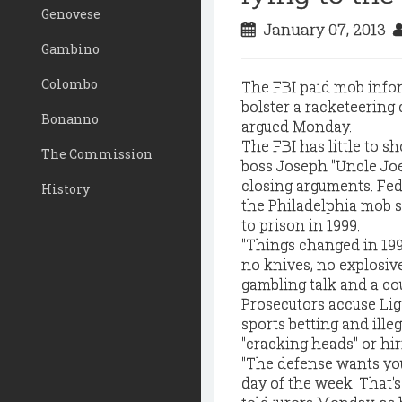
Genovese
January 07, 2013
Gambino
Colombo
The FBI paid mob infor
bolster a racketeering 
Bonanno
argued Monday.
The FBI has little to s
The Commission
boss Joseph "Uncle Joe
closing arguments. Fed
History
the Philadelphia mob s
to prison in 1999.
"Things changed in 1999
no knives, no explosive
gambling talk and a co
Prosecutors accuse Lig
sports betting and ill
"cracking heads" or hir
"The defense wants you
day of the week. That's