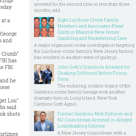
atings
arrested for the second time in less than three
esday
months, add...
Eight Lucchese Crime Family
 at a
Members and Associates Plead
Guilty in Massive New Jersey
 George
Gambling and Racketeering Case
s and
A major organized crime investigation targeting
the Lucchese crime family's New Jersey faction
e Crumb"
has resulted in another wave of guilty pl...
 FBI has
he FBI
John Gotti’s Grandson Arrested for
Choking Girlfriend Before Prison
Term
 and he
The enduring, volatile legacy of the
These
Gambino crime family lineage took another
dramatic turn on Long Island, New York.
ger Lou"
Carmine Gotti Agnel...
bs said
ook shots
Former Gambino Mob Enforcer and
NJ Councilman Arrested in Alleged
Loansharking Scheme
A New Jersey councilman with a
ometimes