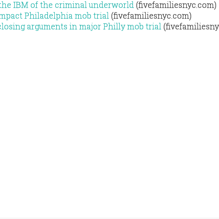
 the IBM of the criminal underworld
(fivefamiliesnyc.com)
mpact Philadelphia mob trial
(fivefamiliesnyc.com)
osing arguments in major Philly mob trial
(fivefamiliesn