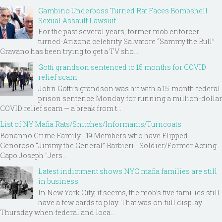
Gambino Underboss Turned Rat Faces Bombshell
Sexual Assault Lawsuit
For the past several years, former mob enforcer-
turned-Arizona celebrity Salvatore “Sammy the Bull”
Gravano has been trying to get a TV sho...
Gotti grandson sentenced to 15 months for COVID
relief scam
John Gotti’s grandson was hit with a 15-month federal
prison sentence Monday for running a million-dollar
COVID relief scam — a break from t...
List of NY Mafia Rats/Snitches/Informants/Turncoats
Bonanno Crime Family - 19 Members who have Flipped
Genoroso “Jimmy the General” Barbieri - Soldier/Former Acting
Capo Joseph "Jers...
Latest indictment shows NYC mafia families are still
in business
In New York City, it seems, the mob’s five families still
have a few cards to play. That was on full display
Thursday when federal and loca...