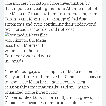
The murders backstop a large investigation by
Italian police revealing the trans-Atlantic reach of
the Mafia in Canada, with mobsters shuttling from
Toronto and Montreal to arrange global drug
shipments and even continuing their underworld
feud abroad as if borders did not exist.
Vito Rizzuto, the Mafia
boss from Montreal for
whom Juan Ramon
Fernandez worked while
in Canada.
“There’s four guys at an important Mafia murder in
Sicily and three of them lived in Canada. That says a
lot about the Mafia here, their mobility, their
relationships internationally,” said an Ontario
organized crime investigator.
Mr. Fernandez, 56, was born in Spain but grew up in
Canada and became an important mob figure in