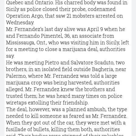
Quebec and Ontario. His charred body was found in
Sicily as police closed their probe, codenamed
Operation Argo, that saw 21 mobsters arrested on
Wednesday.
Mr. Fernandez’s last day alive was April 9 when he
and Fernando Pimentel, 36, an associate from
Mississauga, Ont., who was visiting him in Sicily, left
for a meeting to close a marijuana deal, authorities
say.
He was meeting Pietro and Salvatore Scaduto, two
brothers, in an isolated field outside Bagheria, near
Palermo, where Mr. Fernandez was told a large
marijuana crop was being harvested, authorities
alleged. Mr. Fernandez knew the brothers and
trusted them; he was heard many times on police
wiretaps extolling their friendship.
The deal, however, was a planned ambush, the type
needed to kill someone as feared as Mr. Fernandez.
When they got out of the car, they were met with a
fusillade of bullets, killing them both, authorities
said. Their bodies were stripped of their valuables,