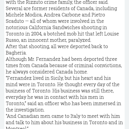
with the Rizzuto crime family, the officer said.
Several are former residents of Canada, including
Michele Modica, Andrea Carbone and Pietro
Scaduto — all of whom were involved in the
notorious California Sandwiches shooting in
Toronto in 2004, a botched mob hit that left Louise
Russo, an innocent mother, paralyzed.
After that shooting, all were deported back to
Bagheria.
Although Mr. Fernandez had been deported three
times from Canada because of criminal convictions,
he always considered Canada home.
“Fernandez lived in Sicily, but his heart and his
mind were in Toronto. He thought every day of the
business of Toronto. His business was still there,
everyday he was in contact with his men in
Toronto,” said an officer who has been immersed in
the investigation.
“And Canadian men came to Italy to meet with him
and talk to him about his business in Toronto and in
Montreal.”