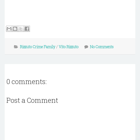
Rizzuto Crime Family
/
Vito Rizzuto
No Comments
0 comments:
Post a Comment