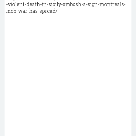
-violent-death-in-sicily-ambush-a-sign-montreals-
mob-war-has-spread/