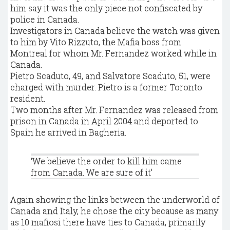
him say it was the only piece not confiscated by
police in Canada.
Investigators in Canada believe the watch was given
to him by Vito Rizzuto, the Mafia boss from
Montreal for whom Mr. Fernandez worked while in
Canada.
Pietro Scaduto, 49, and Salvatore Scaduto, 51, were
charged with murder. Pietro is a former Toronto
resident.
Two months after Mr. Fernandez was released from
prison in Canada in April 2004 and deported to
Spain he arrived in Bagheria.
‘We believe the order to kill him came
from Canada. We are sure of it’
Again showing the links between the underworld of
Canada and Italy, he chose the city because as many
as 10 mafiosi there have ties to Canada, primarily