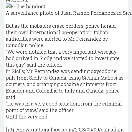
A surveillance photo of Juan Ramon Fernandez in Sicil
But as the mobsters erase borders, police herald
their own international co-operation: Italian
authorities were alerted to Mr. Fernandez by
Canadian police.
“We were notified that a very important wiseguy
had arrived in Sicily and we started to investigate
this guy,” said the officer.
In Sicily, Mr. Fernandez was sending oxycodone
pills from Sicily to Canada, using Sicilian Mafiosi as
couriers, and arranging cocaine shipments from
Ecuador and Colombia to Italy and Canada, police
said.
“He was in a very good situation, from the criminal
point of view,” said the officer.
Until the very end.
http://news.nationalpost.com/2013/05/09/canadians