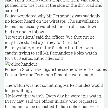
pushed into the bush at the side of the dirt road and
burned.
Police wondered why Mr. Fernandez was suddenly
no longer heard on the wiretaps. The surveillance
teams that usually watched him stroll about town
had no one to follow.
“He went silent,” said the officer. “We thought he
may have started a journey for Canada.”
But days later, one of the Scaduto brothers was
caught trying to sell Mr. Fernandez’s Rolex watch
for 3,000 euros, authorities said.
Police in Sicily investigate the scene where the bodie
Fernandez and Fernando Pimentel were found.
The watch was not something Mr. Fernandez would
let go willingly.
“He loved that watch. Every day he wore this watch.
Every day,” said the officer in Italy, who requested
his name not be published. Italian police had heard