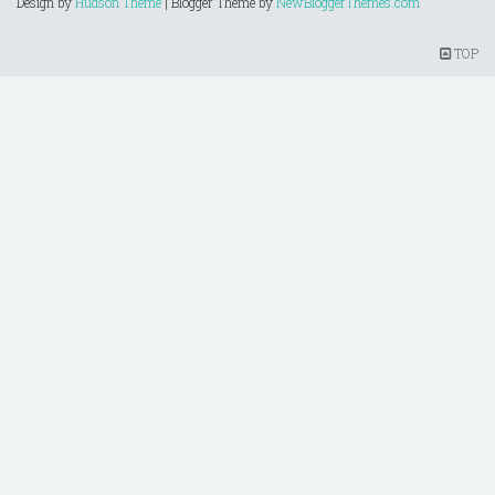
Design by
Hudson Theme
| Blogger Theme by
NewBloggerThemes.com
TOP