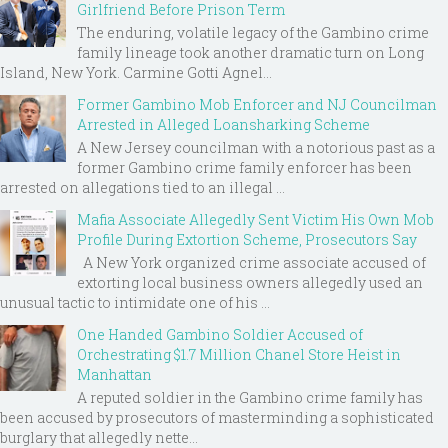
Girlfriend Before Prison Term
The enduring, volatile legacy of the Gambino crime
family lineage took another dramatic turn on Long
Island, New York. Carmine Gotti Agnel...
Former Gambino Mob Enforcer and NJ Councilman
Arrested in Alleged Loansharking Scheme
A New Jersey councilman with a notorious past as a
former Gambino crime family enforcer has been
arrested on allegations tied to an illegal ...
Mafia Associate Allegedly Sent Victim His Own Mob
Profile During Extortion Scheme, Prosecutors Say
A New York organized crime associate accused of
extorting local business owners allegedly used an
unusual tactic to intimidate one of his ...
One Handed Gambino Soldier Accused of
Orchestrating $1.7 Million Chanel Store Heist in
Manhattan
A reputed soldier in the Gambino crime family has
been accused by prosecutors of masterminding a sophisticated
burglary that allegedly nette...