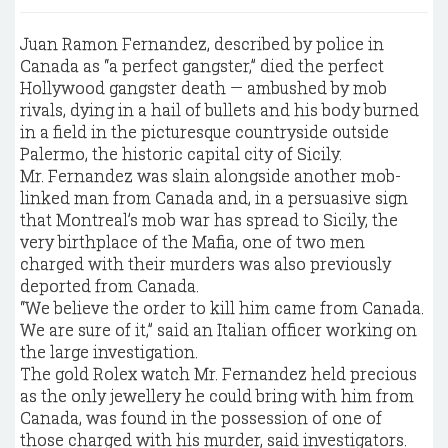
Juan Ramon Fernandez, described by police in
Canada as “a perfect gangster,” died the perfect
Hollywood gangster death — ambushed by mob
rivals, dying in a hail of bullets and his body burned
in a field in the picturesque countryside outside
Palermo, the historic capital city of Sicily.
Mr. Fernandez was slain alongside another mob-
linked man from Canada and, in a persuasive sign
that Montreal’s mob war has spread to Sicily, the
very birthplace of the Mafia, one of two men
charged with their murders was also previously
deported from Canada.
“We believe the order to kill him came from Canada.
We are sure of it,” said an Italian officer working on
the large investigation.
The gold Rolex watch Mr. Fernandez held precious
as the only jewellery he could bring with him from
Canada, was found in the possession of one of
those charged with his murder, said investigators.