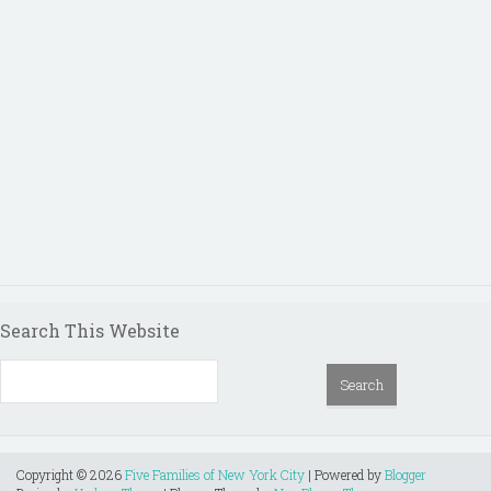
Search This Website
Copyright ©
2026
Five Families of New York City
| Powered by
Blogger