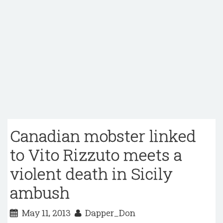
Canadian mobster linked
to Vito Rizzuto meets a
violent death in Sicily
ambush
May 11, 2013
Dapper_Don