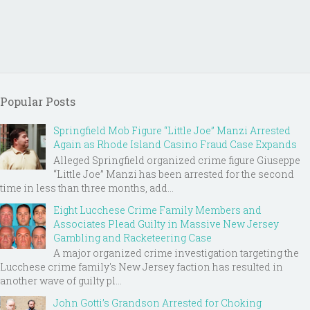
Popular Posts
Springfield Mob Figure “Little Joe” Manzi Arrested
Again as Rhode Island Casino Fraud Case Expands
Alleged Springfield organized crime figure Giuseppe
“Little Joe” Manzi has been arrested for the second
time in less than three months, add...
Eight Lucchese Crime Family Members and
Associates Plead Guilty in Massive New Jersey
Gambling and Racketeering Case
A major organized crime investigation targeting the
Lucchese crime family's New Jersey faction has resulted in
another wave of guilty pl...
John Gotti’s Grandson Arrested for Choking