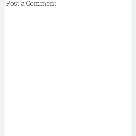
Post a Comment