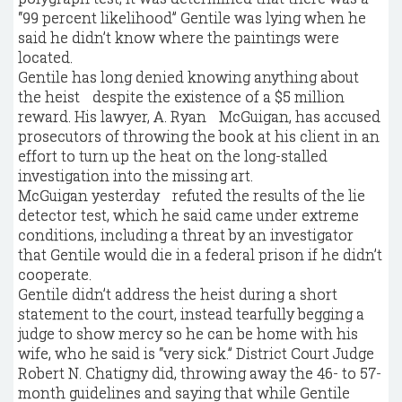
“99 percent likelihood” Gentile was lying when he
said he didn’t know where the paintings were
located.
Gentile has long denied knowing anything about
the heist despite the existence of a $5 million
reward. His lawyer, A. Ryan McGuigan, has accused
prosecutors of throwing the book at his client in an
effort to turn up the heat on the long-stalled
investigation into the missing art.
McGuigan yesterday refuted the results of the lie
detector test, which he said came under extreme
conditions, including a threat by an investigator
that Gentile would die in a federal prison if he didn’t
cooperate.
Gentile didn’t address the heist during a short
statement to the court, instead tearfully begging a
judge to show mercy so he can be home with his
wife, who he said is “very sick.” District Court Judge
Robert N. Chatigny did, throwing away the 46- to 57-
month guidelines and saying that while Gentile