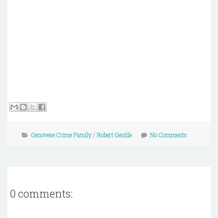
Genovese Crime Family
/
Robert Gentile
No Comments
0 comments: