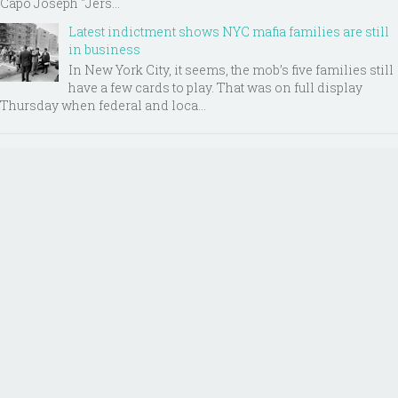
Capo Joseph "Jers...
Latest indictment shows NYC mafia families are still
in business
In New York City, it seems, the mob’s five families still
have a few cards to play. That was on full display
Thursday when federal and loca...