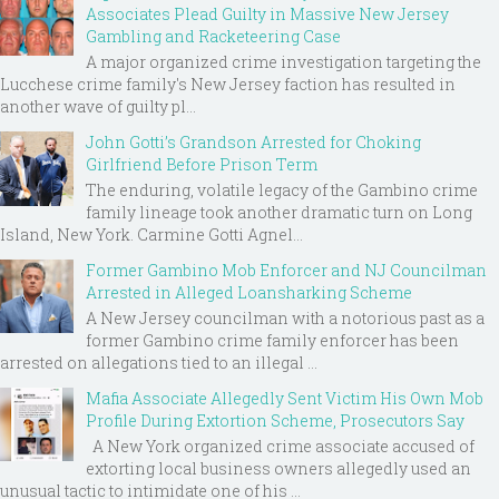
Associates Plead Guilty in Massive New Jersey
Gambling and Racketeering Case
A major organized crime investigation targeting the
Lucchese crime family's New Jersey faction has resulted in
another wave of guilty pl...
John Gotti’s Grandson Arrested for Choking
Girlfriend Before Prison Term
The enduring, volatile legacy of the Gambino crime
family lineage took another dramatic turn on Long
Island, New York. Carmine Gotti Agnel...
Former Gambino Mob Enforcer and NJ Councilman
Arrested in Alleged Loansharking Scheme
A New Jersey councilman with a notorious past as a
former Gambino crime family enforcer has been
arrested on allegations tied to an illegal ...
Mafia Associate Allegedly Sent Victim His Own Mob
Profile During Extortion Scheme, Prosecutors Say
A New York organized crime associate accused of
extorting local business owners allegedly used an
unusual tactic to intimidate one of his ...