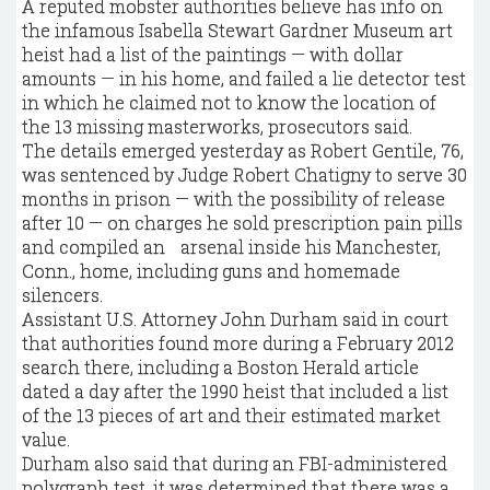
A reputed mobster authorities believe has info on
the infamous Isabella Stewart Gardner Museum art
heist had a list of the paintings — with dollar
amounts — in his home, and failed a lie detector test
in which he claimed not to know the location of
the 13 missing masterworks, prosecutors said.
The details emerged yesterday as Robert Gentile, 76,
was sentenced by Judge Robert Chatigny to serve 30
months in prison — with the possibility of release
after 10 — on charges he sold prescription pain pills
and compiled an arsenal inside his Manchester,
Conn., home, including guns and homemade
silencers.
Assistant U.S. Attorney John Durham said in court
that authorities found more during a February 2012
search there, including a Boston Herald article
dated a day after the 1990 heist that included a list
of the 13 pieces of art and their estimated market
value.
Durham also said that during an FBI-administered
polygraph test, it was determined that there was a