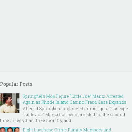
Popular Posts
Springfield Mob Figure “Little Joe” Manzi Arrested
Again as Rhode Island Casino Fraud Case Expands
Alleged Springfield organized crime figure Giuseppe
“Little Joe” Manzi has been arrested for the second
time in less than three months, add...
Eight Lucchese Crime Family Members and