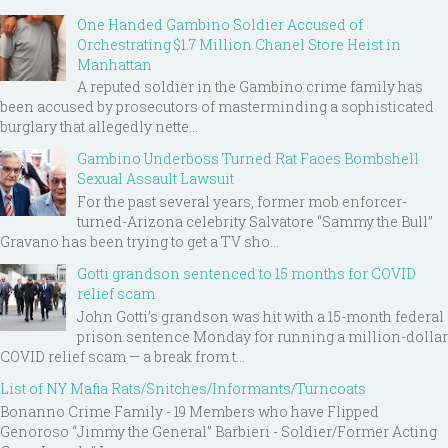
One Handed Gambino Soldier Accused of
Orchestrating $1.7 Million Chanel Store Heist in
Manhattan
A reputed soldier in the Gambino crime family has
been accused by prosecutors of masterminding a sophisticated
burglary that allegedly nette...
Gambino Underboss Turned Rat Faces Bombshell
Sexual Assault Lawsuit
For the past several years, former mob enforcer-
turned-Arizona celebrity Salvatore “Sammy the Bull”
Gravano has been trying to get a TV sho...
Gotti grandson sentenced to 15 months for COVID
relief scam
John Gotti’s grandson was hit with a 15-month federal
prison sentence Monday for running a million-dollar
COVID relief scam — a break from t...
List of NY Mafia Rats/Snitches/Informants/Turncoats
Bonanno Crime Family - 19 Members who have Flipped
Genoroso “Jimmy the General” Barbieri - Soldier/Former Acting