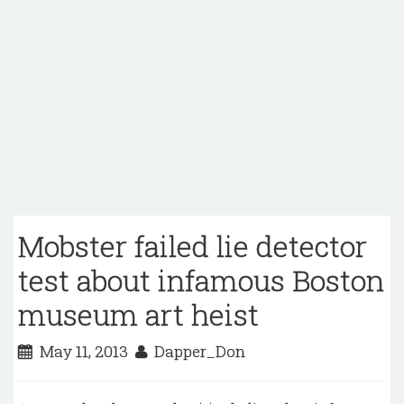
Mobster failed lie detector
test about infamous Boston
museum art heist
May 11, 2013
Dapper_Don