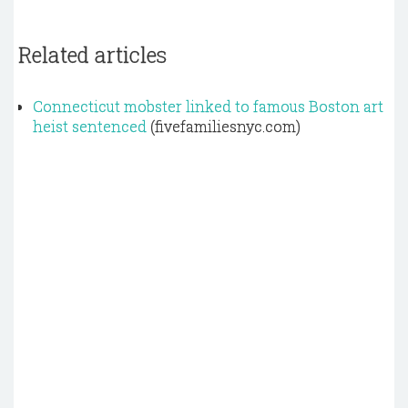
Related articles
Connecticut mobster linked to famous Boston art
heist sentenced
(fivefamiliesnyc.com)