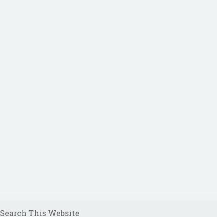
Search This Website