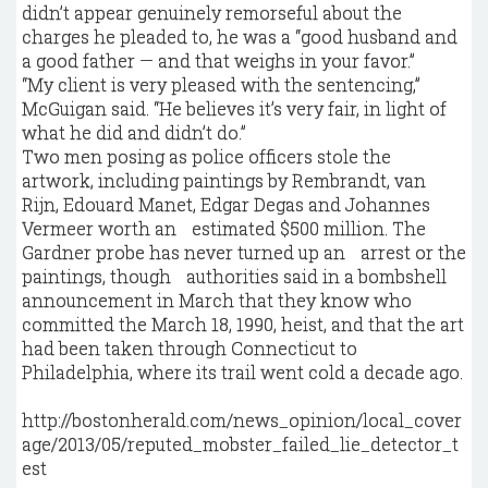
didn’t appear genuinely remorseful about the
charges he pleaded to, he was a “good husband and
a good father — and that weighs in your favor.”
“My client is very pleased with the sentencing,”
McGuigan said. “He believes it’s very fair, in light of
what he did and didn’t do.”
Two men posing as police officers stole the
artwork, including paintings by Rembrandt, van
Rijn, Edouard Manet, Edgar Degas and Johannes
Vermeer worth an estimated $500 million. The
Gardner probe has never turned up an arrest or the
paintings, though authorities said in a bombshell
announcement in March that they know who
committed the March 18, 1990, heist, and that the art
had been taken through Connecticut to
Philadelphia, where its trail went cold a decade ago.
http://bostonherald.com/news_opinion/local_cover
age/2013/05/reputed_mobster_failed_lie_detector_t
est