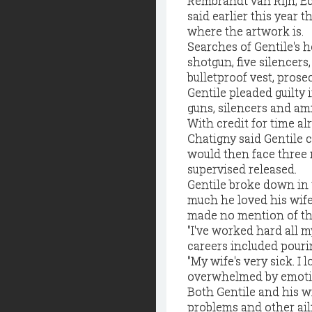
Rembrandt van Rijn, Ed
said earlier this year 
where the artwork is.
Searches of Gentile's 
shotgun, five silence
bulletproof vest, prosec
Gentile pleaded guilty 
guns, silencers and am
With credit for time al
Chatigny said Gentile 
would then face three 
supervised released.
Gentile broke down in 
much he loved his wife
made no mention of the
"I've worked hard all my
careers included pouri
"My wife's very sick. I
overwhelmed by emotion
Both Gentile and his wi
problems and other ail