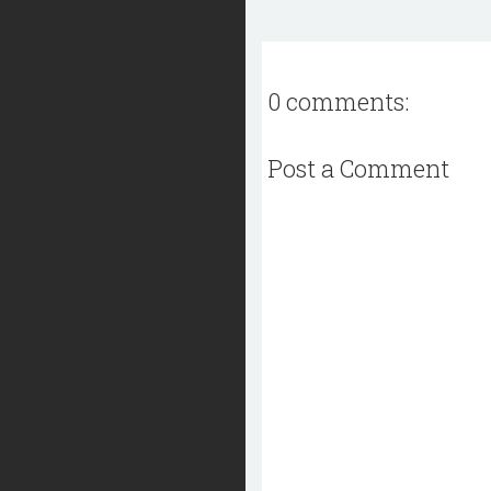
0 comments:
Post a Comment