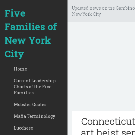
Updated news on the Gambino
Five
New York City.
Families of
New York
City
Home
Current Leadership
Charts of the Five
Families
Mobster Quotes
Mafia Terminology
Connecticut
Lucchese
art heist s