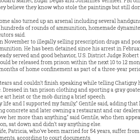
ouard Manet, Edgar Degas and Johannes Vermeer. FBI offi
they believe they know who stole the paintings but still do
home also turned up an arsenal including several handguns
rs, hundreds of rounds of ammunition, homemade dynamite
utors said.
in November to illegally selling prescription drugs and po
munition. He has been detained since his arrest in Februa
ready served and good behavior, U.S. District Judge Robert 
could be released from prison within the next 10 to 12 mon
months of home confinement as part of a three-year peri
tears and couldn't finish speaking while telling Chatigny
. Dressed in tan prison clothing and sporting a gray goate
 art heist or the mob during a brief speech.
 life and I supported my family," Gentile said, adding that 
ng concrete and later owning a restaurant and car dealers
 love her more than anything," said Gentile, who then appe
, sat down and didn't say anything else.
fe, Patricia, who've been married for 54 years, suffer from
ments, according to court documents.