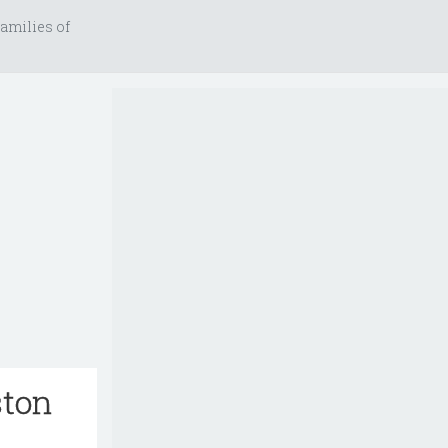
amilies of
ston