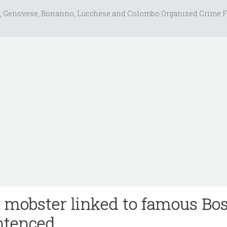
, Genovese, Bonanno, Lucchese and Colombo Organized Crime F
 mobster linked to famous Bo
entenced