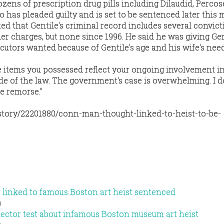
zens of prescription drug pills including Dilaudid, Percos
 has pleaded guilty and is set to be sentenced later this 
ted that Gentile's criminal record includes several convict
r charges, but none since 1996. He said he was giving Gen
cutors wanted because of Gentile's age and his wife's need
he items you possessed reflect your ongoing involvement i
ide of the law. The government's case is overwhelming. I d
e remorse."
tory/22201880/conn-man-thought-linked-to-heist-to-be-
 linked to famous Boston art heist sentenced
)
etector test about infamous Boston museum art heist