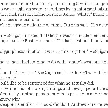
ntence of more than four years, calling Gentile a danger
 was caught on secret recordings by an informant talki
other mobsters including Boston's James "Whitey" Bulger. 
on those associations.
 he's engaged in a lifetime of crime," Durham said. "He's a 
yan McGuigan, insisted that Gentile wasn't a made member 
g about the Boston art heist. He also questioned the valid
 polygraph examination. It was an interrogation," McGuigan
.
the art heist had nothing to do with Gentile's weapons an
.
iation that's an issue," McGuigan said. "He doesn't want to h
r people."
uld like to be sentenced for what he actually did."
ndwritten list of stolen paintings and newspaper article 
 Gentile by another person for him to pass on to a third p
t know why.
 weapons, Gentile and a co-defendant, Andrew Parente, w