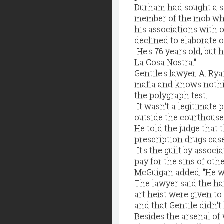
Durham had sought a se
member of the mob who
his associations with 
declined to elaborate 
"He's 76 years old, but
La Cosa Nostra."
Gentile's lawyer, A. R
mafia and knows nothin
the polygraph test.
"It wasn't a legitimate
outside the courthouse
He told the judge that 
prescription drugs case
"It's the guilt by assoc
pay for the sins of othe
McGuigan added, "He wo
The lawyer said the ha
art heist were given to
and that Gentile didn'
Besides the arsenal of