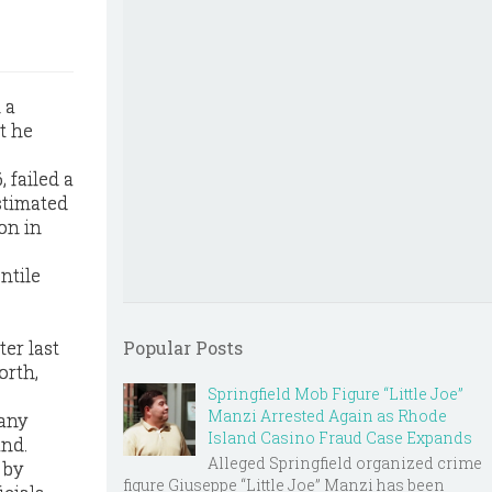
 a
t he
, failed a
stimated
on in
ntile
er last
Popular Posts
orth,
Springfield Mob Figure “Little Joe”
Manzi Arrested Again as Rhode
 any
Island Casino Fraud Case Expands
und.
Alleged Springfield organized crime
 by
figure Giuseppe “Little Joe” Manzi has been