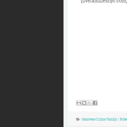
(fivefamiliesnyc.com
Genovese Crime Family
/
Robe