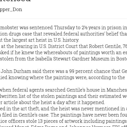
pper_Don
mobster was sentenced Thursday to 2½ years in prison in
n drugs case that revealed federal authorities' belief tha
he largest art heist in U.S. history.
t the hearing in U.S. District Court that Robert Gentile, 76
sked if he knew the whereabouts of paintings worth an e
 stolen from the Isabella Stewart Gardner Museum in Bost
y John Durham said there was a 99 percent chance that Ge
ied knowing where the paintings were, according to the
when federal agents searched Gentile's house in Manchest
written list of the stolen paintings and their estimated w
article about the heist a day after it happened.
d in the art theft, and the heist was never mentioned in
filed in Gentile's case. The paintings have never been fo
ce officers stole 13 pieces of artwork including paintings