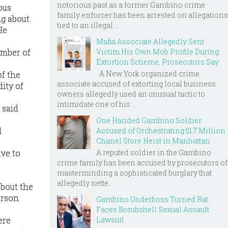
notorious past as a former Gambino crime
ous
family enforcer has been arrested on allegations
ng about
tied to an illegal ...
He
Mafia Associate Allegedly Sent
member of
Victim His Own Mob Profile During
Extortion Scheme, Prosecutors Say
A New York organized crime
of the
associate accused of extorting local business
ity of
owners allegedly used an unusual tactic to
intimidate one of his ...
 said
One Handed Gambino Soldier
d
Accused of Orchestrating $1.7 Million
Chanel Store Heist in Manhattan
A reputed soldier in the Gambino
ave to
crime family has been accused by prosecutors of
masterminding a sophisticated burglary that
allegedly nette...
about the
erson
Gambino Underboss Turned Rat
Faces Bombshell Sexual Assault
Lawsuit
ere