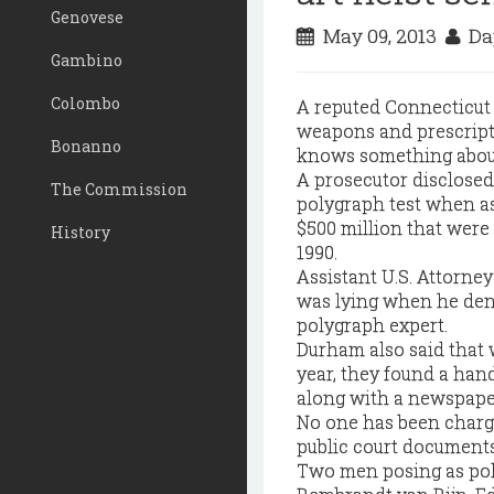
Genovese
May 09, 2013
Da
Gambino
Colombo
A reputed Connecticut 
weapons and prescriptio
Bonanno
knows something about t
A prosecutor disclosed a
The Commission
polygraph test when a
$500 million that were
History
1990.
Assistant U.S. Attorne
was lying when he den
polygraph expert.
Durham also said that 
year, they found a hand
along with a newspaper 
No one has been charge
public court documents 
Two men posing as poli