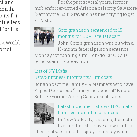
et and
For the past several years, former
mob enforcer-turned-Arizona celebrity Salvatore
month.
“Sammy the Bull” Gravano has been trying to get
ions for
a TV sho...
tile less
 for his
Gotti grandson sentenced to 15
months for COVID relief scam
n a world
John Gotti’s grandson was hit with a
o not
15-month federal prison sentence
Monday for running a million-dollar COVID
relief scam — a break from t...
List of NY Mafia
Rats/Snitches/Informants/Turncoats
Bonanno Crime Family - 19 Members who have
Flipped Genoroso “Jimmy the General” Barbieri -
Soldier/Former Acting Capo Joseph "Jers...
Latest indictment shows NYC mafia
families are still in business
In New York City, it seems, the mob’s
five families still have a few cards to
play. That was on full display Thursday when