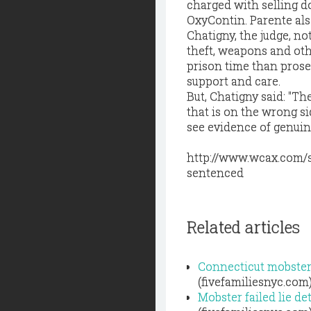
charged with selling do
OxyContin. Parente also
Chatigny, the judge, no
theft, weapons and othe
prison time than prose
support and care.
But, Chatigny said: "T
that is on the wrong s
see evidence of genuin
http://www.wcax.com/s
sentenced
Related articles
Connecticut mobster
(fivefamiliesnyc.com
Mobster failed lie d