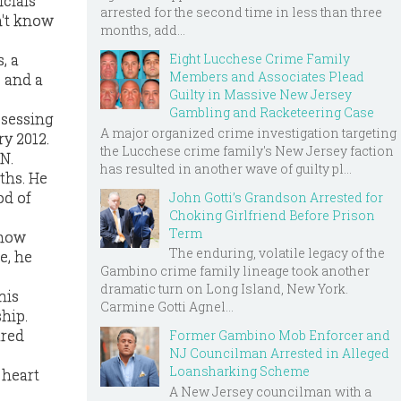
cials
arrested for the second time in less than three
n't know
months, add...
Eight Lucchese Crime Family
, a
Members and Associates Plead
 and a
Guilty in Massive New Jersey
Gambling and Racketeering Case
ssessing
A major organized crime investigation targeting
ry 2012.
the Lucchese crime family's New Jersey faction
N.
has resulted in another wave of guilty pl...
ths. He
od of
John Gotti’s Grandson Arrested for
Choking Girlfriend Before Prison
Term
 how
The enduring, volatile legacy of the
e, he
Gambino crime family lineage took another
dramatic turn on Long Island, New York.
his
Carmine Gotti Agnel...
hip.
ared
Former Gambino Mob Enforcer and
NJ Councilman Arrested in Alleged
Loansharking Scheme
 heart
A New Jersey councilman with a