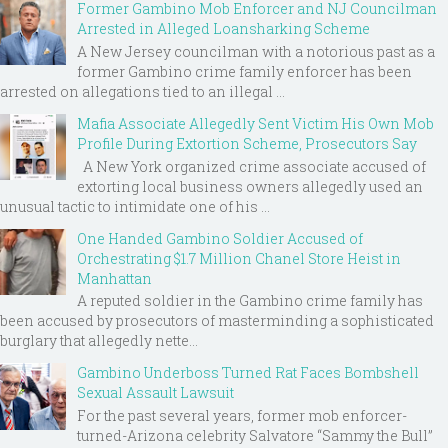
Former Gambino Mob Enforcer and NJ Councilman
Arrested in Alleged Loansharking Scheme
A New Jersey councilman with a notorious past as a
former Gambino crime family enforcer has been
arrested on allegations tied to an illegal ...
Mafia Associate Allegedly Sent Victim His Own Mob
Profile During Extortion Scheme, Prosecutors Say
A New York organized crime associate accused of
extorting local business owners allegedly used an
unusual tactic to intimidate one of his ...
One Handed Gambino Soldier Accused of
Orchestrating $1.7 Million Chanel Store Heist in
Manhattan
A reputed soldier in the Gambino crime family has
been accused by prosecutors of masterminding a sophisticated
burglary that allegedly nette...
Gambino Underboss Turned Rat Faces Bombshell
Sexual Assault Lawsuit
For the past several years, former mob enforcer-
turned-Arizona celebrity Salvatore “Sammy the Bull”