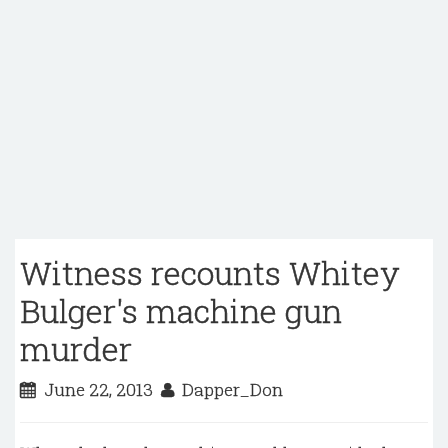
Witness recounts Whitey
Bulger's machine gun
murder
June 22, 2013
Dapper_Don