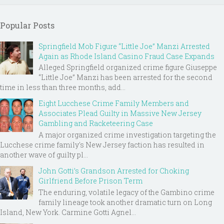
Popular Posts
Springfield Mob Figure “Little Joe” Manzi Arrested
Again as Rhode Island Casino Fraud Case Expands
Alleged Springfield organized crime figure Giuseppe
“Little Joe” Manzi has been arrested for the second
time in less than three months, add...
Eight Lucchese Crime Family Members and
Associates Plead Guilty in Massive New Jersey
Gambling and Racketeering Case
A major organized crime investigation targeting the
Lucchese crime family's New Jersey faction has resulted in
another wave of guilty pl...
John Gotti’s Grandson Arrested for Choking
Girlfriend Before Prison Term
The enduring, volatile legacy of the Gambino crime
family lineage took another dramatic turn on Long
Island, New York. Carmine Gotti Agnel...