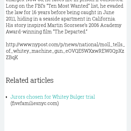
Long on the FBI’s “Ten Most Wanted” list, he evaded
the law for 16 years before being caught in June
2011, hiding in a seaside apartment in California.
His story inspired Martin Scorsese’s 2006 Academy
Award-winning film “The Departed.”
http://www.nypost.com/p/news/national/moll_tells_
of_whitey_machine_gun_eOVQE5WXxwREW0QpXz
ZBqK
Related articles
Jurors chosen for Whitey Bulger trial
(fivefamiliesnyc.com)