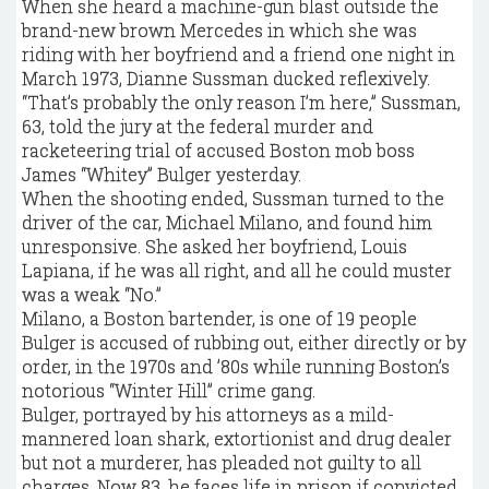
When she heard a machine-gun blast outside the
brand-new brown Mercedes in which she was
riding with her boyfriend and a friend one night in
March 1973, Dianne Sussman ducked reflexively.
“That’s probably the only reason I’m here,” Sussman,
63, told the jury at the federal murder and
racketeering trial of accused Boston mob boss
James “Whitey” Bulger yesterday.
When the shooting ended, Sussman turned to the
driver of the car, Michael Milano, and found him
unresponsive. She asked her boyfriend, Louis
Lapiana, if he was all right, and all he could muster
was a weak “No.”
Milano, a Boston bartender, is one of 19 people
Bulger is accused of rubbing out, either directly or by
order, in the 1970s and ’80s while running Boston’s
notorious “Winter Hill” crime gang.
Bulger, portrayed by his attorneys as a mild-
mannered loan shark, extortionist and drug dealer
but not a murderer, has pleaded not guilty to all
charges. Now 83, he faces life in prison if convicted.