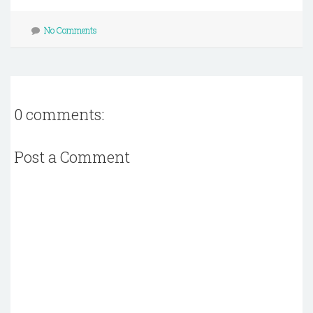
No Comments
0 comments:
Post a Comment