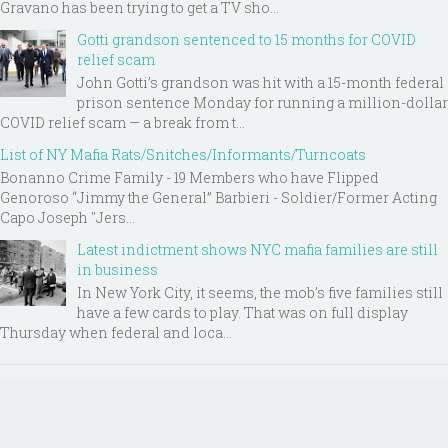
Gravano has been trying to get a TV sho...
Gotti grandson sentenced to 15 months for COVID
relief scam
John Gotti’s grandson was hit with a 15-month federal
prison sentence Monday for running a million-dollar
COVID relief scam — a break from t...
List of NY Mafia Rats/Snitches/Informants/Turncoats
Bonanno Crime Family - 19 Members who have Flipped
Genoroso “Jimmy the General” Barbieri - Soldier/Former Acting
Capo Joseph "Jers...
Latest indictment shows NYC mafia families are still
in business
In New York City, it seems, the mob’s five families still
have a few cards to play. That was on full display
Thursday when federal and loca...