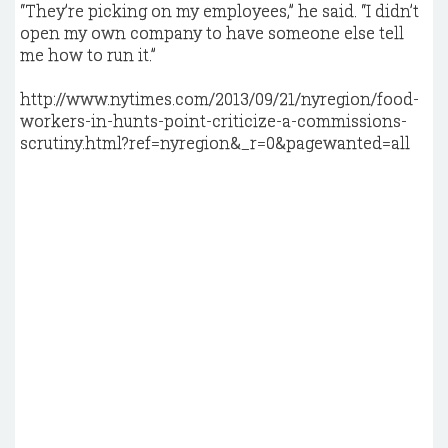
“They’re picking on my employees,” he said. “I didn’t
open my own company to have someone else tell
me how to run it.”
http://www.nytimes.com/2013/09/21/nyregion/food-
workers-in-hunts-point-criticize-a-commissions-
scrutiny.html?ref=nyregion&_r=0&pagewanted=all