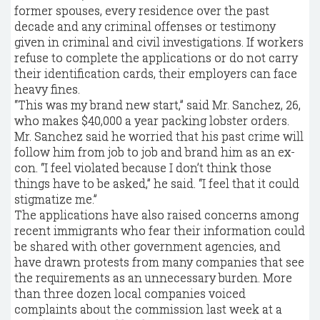
former spouses, every residence over the past
decade and any criminal offenses or testimony
given in criminal and civil investigations. If workers
refuse to complete the applications or do not carry
their identification cards, their employers can face
heavy fines.
“This was my brand new start,” said Mr. Sanchez, 26,
who makes $40,000 a year packing lobster orders.
Mr. Sanchez said he worried that his past crime will
follow him from job to job and brand him as an ex-
con. “I feel violated because I don’t think those
things have to be asked,” he said. “I feel that it could
stigmatize me.”
The applications have also raised concerns among
recent immigrants who fear their information could
be shared with other government agencies, and
have drawn protests from many companies that see
the requirements as an unnecessary burden. More
than three dozen local companies voiced
complaints about the commission last week at a