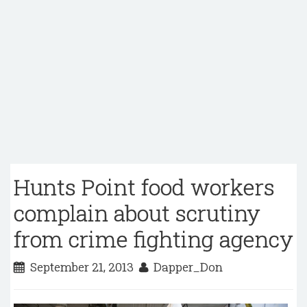
Hunts Point food workers
complain about scrutiny
from crime fighting agency
September 21, 2013
Dapper_Don