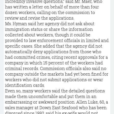
incredibly invasive questions,” said Mr. Maer, who
has written a letter on behalf of more than four
dozen workers, calling on the commission to
review and revise the applications.
Ms. Hyman said her agency did not ask about
immigration status or share the information
collected about workers, though it could be
provided to law enforcement officials in limited and
specific cases. She added that the agency did not
automatically deny applications from those who
had committed crimes, citing recent approvals for a
company in which 15 percent of the workers had
criminal records. Commission officials also said no
company outside the markets had yet been fined for
workers who did not submit applications or wear
identification cards.
Even so, many workers said the detailed questions
made them uncomfortable and put them in an
embarrassing or awkward position. Allen Luke, 60, a
sales manager at Down East Seafood who has been
divorced since 1992, said his ex-wife would not