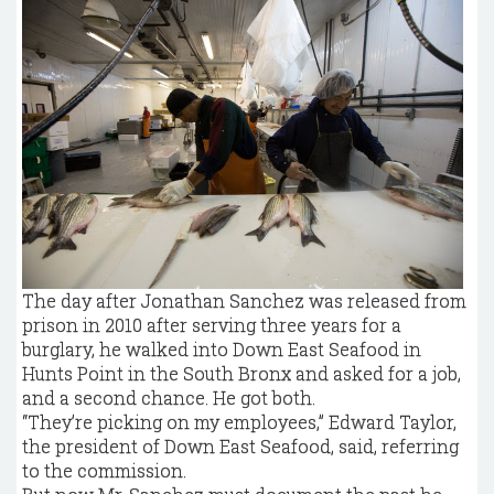
The day after Jonathan Sanchez was released from
prison in 2010 after serving three years for a
burglary, he walked into Down East Seafood in
Hunts Point in the South Bronx and asked for a job,
and a second chance. He got both.
“They’re picking on my employees,” Edward Taylor,
the president of Down East Seafood, said, referring
to the commission.