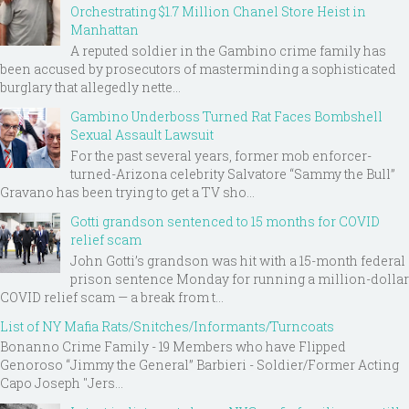
Orchestrating $1.7 Million Chanel Store Heist in
Manhattan
A reputed soldier in the Gambino crime family has
been accused by prosecutors of masterminding a sophisticated
burglary that allegedly nette...
Gambino Underboss Turned Rat Faces Bombshell
Sexual Assault Lawsuit
For the past several years, former mob enforcer-
turned-Arizona celebrity Salvatore “Sammy the Bull”
Gravano has been trying to get a TV sho...
Gotti grandson sentenced to 15 months for COVID
relief scam
John Gotti’s grandson was hit with a 15-month federal
prison sentence Monday for running a million-dollar
COVID relief scam — a break from t...
List of NY Mafia Rats/Snitches/Informants/Turncoats
Bonanno Crime Family - 19 Members who have Flipped
Genoroso “Jimmy the General” Barbieri - Soldier/Former Acting
Capo Joseph "Jers...