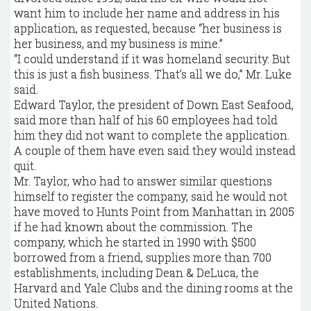
want him to include her name and address in his
application, as requested, because “her business is
her business, and my business is mine.”
“I could understand if it was homeland security. But
this is just a fish business. That’s all we do,” Mr. Luke
said.
Edward Taylor, the president of Down East Seafood,
said more than half of his 60 employees had told
him they did not want to complete the application.
A couple of them have even said they would instead
quit.
Mr. Taylor, who had to answer similar questions
himself to register the company, said he would not
have moved to Hunts Point from Manhattan in 2005
if he had known about the commission. The
company, which he started in 1990 with $500
borrowed from a friend, supplies more than 700
establishments, including Dean & DeLuca, the
Harvard and Yale Clubs and the dining rooms at the
United Nations.