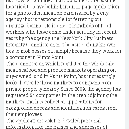
But now Mr. Sanchez must document the past he
has tried to leave behind, in an 11-page application
for a photo identification card issued by a city
agency that is responsible for ferreting out
organized crime. He is one of hundreds of food
workers who have come under scrutiny in recent
years by the agency, the New York City Business
Integrity Commission, not because of any known
ties to mob bosses but simply because they work for
a company in Hunts Point.
The commission, which regulates the wholesale
meat, seafood and produce markets operating on
city-owned land in Hunts Point, has increasingly
looked outside those markets to companies on
private property nearby. Since 2009, the agency has
registered 54 companies in the area adjoining the
markets and has collected applications for
background checks and identification cards from
their employees.
The applications ask for detailed personal
information, like the names and addresses of