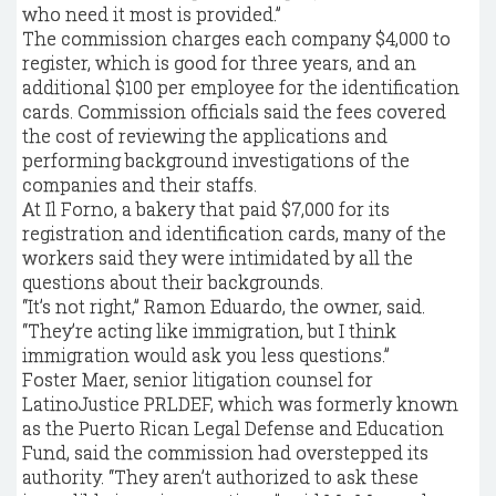
who need it most is provided.”
The commission charges each company $4,000 to
register, which is good for three years, and an
additional $100 per employee for the identification
cards. Commission officials said the fees covered
the cost of reviewing the applications and
performing background investigations of the
companies and their staffs.
At Il Forno, a bakery that paid $7,000 for its
registration and identification cards, many of the
workers said they were intimidated by all the
questions about their backgrounds.
“It’s not right,” Ramon Eduardo, the owner, said.
“They’re acting like immigration, but I think
immigration would ask you less questions.”
Foster Maer, senior litigation counsel for
LatinoJustice PRLDEF, which was formerly known
as the Puerto Rican Legal Defense and Education
Fund, said the commission had overstepped its
authority. “They aren’t authorized to ask these