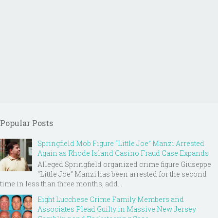
Popular Posts
Springfield Mob Figure “Little Joe” Manzi Arrested
Again as Rhode Island Casino Fraud Case Expands
Alleged Springfield organized crime figure Giuseppe
“Little Joe” Manzi has been arrested for the second
time in less than three months, add...
Eight Lucchese Crime Family Members and
Associates Plead Guilty in Massive New Jersey