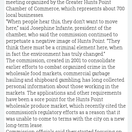
meeting organized by the Greater Hunts Point
Chamber of Commerce, which represents about 700
local businesses.
“When people hear this, they don’t want to move
here,” said Josephine Infante, president of the
chamber, who said the commission continued to
perpetuate a negative image of Hunts Point. “They
think there must be a criminal element here, when
in fact the environment has truly changed.”
The commission, created in 2001 to consolidate
earlier efforts to combat organized crime in the
wholesale food markets, commercial garbage
hauling and shipboard gambling, has long collected
personal information about those working in the
markets. The applications and other requirements
have been a sore point for the Hunts Point
wholesale produce market, which recently cited the
commission’s regulatory efforts as a reason that it
was unable to come to terms with the city on a new
long-term lease.
Commission officials said they started focusing on