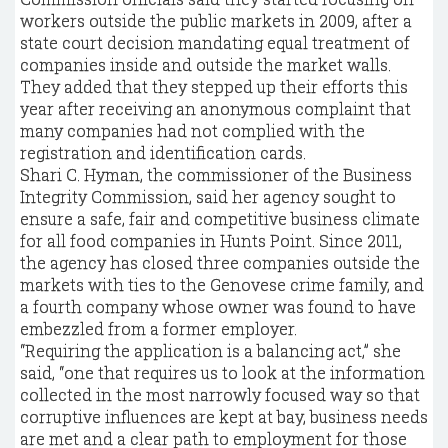
workers outside the public markets in 2009, after a
state court decision mandating equal treatment of
companies inside and outside the market walls.
They added that they stepped up their efforts this
year after receiving an anonymous complaint that
many companies had not complied with the
registration and identification cards.
Shari C. Hyman, the commissioner of the Business
Integrity Commission, said her agency sought to
ensure a safe, fair and competitive business climate
for all food companies in Hunts Point. Since 2011,
the agency has closed three companies outside the
markets with ties to the Genovese crime family, and
a fourth company whose owner was found to have
embezzled from a former employer.
“Requiring the application is a balancing act,” she
said, “one that requires us to look at the information
collected in the most narrowly focused way so that
corruptive influences are kept at bay, business needs
are met and a clear path to employment for those