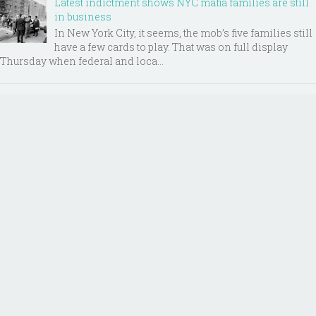
Latest indictment shows NYC mafia families are still
in business
In New York City, it seems, the mob’s five families still
have a few cards to play. That was on full display
Thursday when federal and loca...