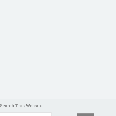
Search This Website