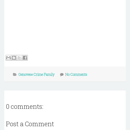
Genovese Crime Family
No Comments
0 comments:
Post a Comment