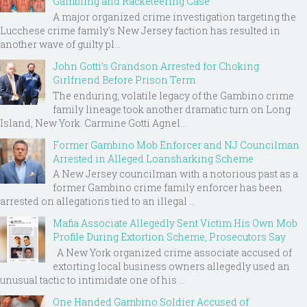
Gambling and Racketeering Case
A major organized crime investigation targeting the
Lucchese crime family's New Jersey faction has resulted in
another wave of guilty pl...
John Gotti’s Grandson Arrested for Choking
Girlfriend Before Prison Term
The enduring, volatile legacy of the Gambino crime
family lineage took another dramatic turn on Long
Island, New York. Carmine Gotti Agnel...
Former Gambino Mob Enforcer and NJ Councilman
Arrested in Alleged Loansharking Scheme
A New Jersey councilman with a notorious past as a
former Gambino crime family enforcer has been
arrested on allegations tied to an illegal ...
Mafia Associate Allegedly Sent Victim His Own Mob
Profile During Extortion Scheme, Prosecutors Say
A New York organized crime associate accused of
extorting local business owners allegedly used an
unusual tactic to intimidate one of his ...
One Handed Gambino Soldier Accused of