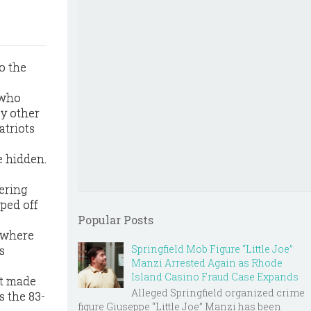
o the
 who
by other
atriots
e hidden.
ering
pped off
Popular Posts
, where
Springfield Mob Figure “Little Joe”
s
Manzi Arrested Again as Rhode
Island Casino Fraud Case Expands
nt made
Alleged Springfield organized crime
s the 83-
figure Giuseppe “Little Joe” Manzi has been