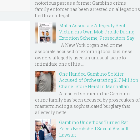
notorious past as a former Gambino crime
family enforcer has been arrested on allegations
tied to an illegal ...
Mafia Associate Allegedly Sent
Victim His Own Mob Profile During
Extortion Scheme, Prosecutors Say
A New York organized crime
associate accused of extorting local business
owners allegedly used an unusual tactic to
intimidate one of his ...
One Handed Gambino Soldier
Accused of Orchestrating $1.7 Million
Chanel Store Heist in Manhattan
A reputed soldier in the Gambino
crime family has been accused by prosecutors of
masterminding a sophisticated burglary that
allegedly nette...
Gambino Underboss Turned Rat
Faces Bombshell Sexual Assault
Lawsuit