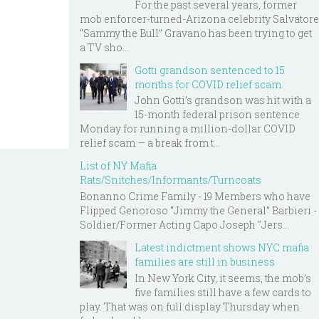
For the past several years, former
mob enforcer-turned-Arizona celebrity Salvatore
“Sammy the Bull” Gravano has been trying to get
a TV sho...
Gotti grandson sentenced to 15
months for COVID relief scam
John Gotti’s grandson was hit with a
15-month federal prison sentence
Monday for running a million-dollar COVID
relief scam — a break from t...
List of NY Mafia
Rats/Snitches/Informants/Turncoats
Bonanno Crime Family - 19 Members who have
Flipped Genoroso “Jimmy the General” Barbieri -
Soldier/Former Acting Capo Joseph "Jers...
Latest indictment shows NYC mafia
families are still in business
In New York City, it seems, the mob’s
five families still have a few cards to
play. That was on full display Thursday when