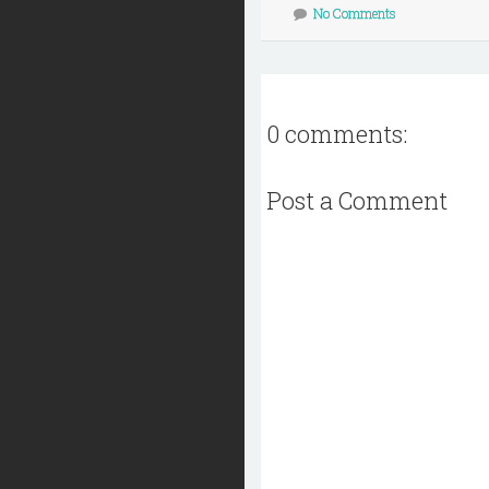
No Comments
0 comments:
Post a Comment