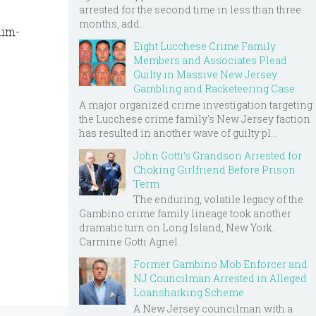
arrested for the second time in less than three
months, add...
aim-
Eight Lucchese Crime Family
Members and Associates Plead
Guilty in Massive New Jersey
Gambling and Racketeering Case
A major organized crime investigation targeting
the Lucchese crime family's New Jersey faction
has resulted in another wave of guilty pl...
John Gotti’s Grandson Arrested for
Choking Girlfriend Before Prison
Term
The enduring, volatile legacy of the
Gambino crime family lineage took another
dramatic turn on Long Island, New York.
Carmine Gotti Agnel...
Former Gambino Mob Enforcer and
NJ Councilman Arrested in Alleged
Loansharking Scheme
A New Jersey councilman with a