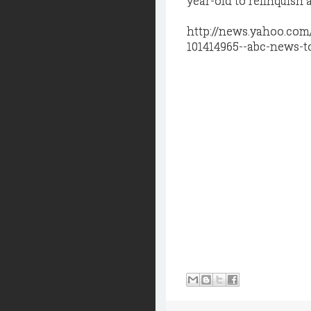
year-old to relinquish 
http://news.yahoo.com
101414965--abc-news-t