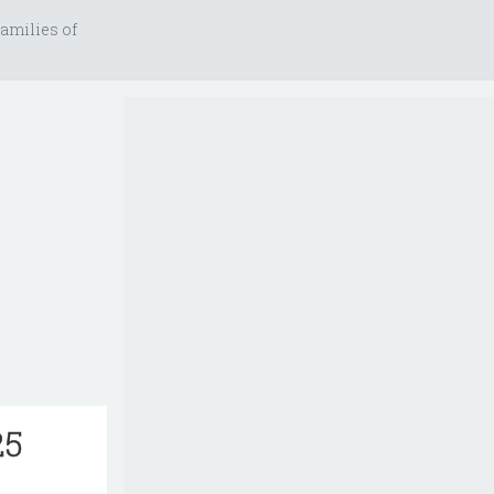
amilies of
25