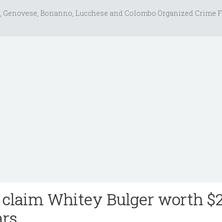
, Genovese, Bonanno, Lucchese and Colombo Organized Crime F
 claim Whitey Bulger worth $
ars