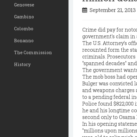
Genovese
September 21, 201
Gambino
Colombo
Crime did pay for noto
government's claim in a
Bonanno
The U.S. Attorney's off
recounted form the sta
The Commission
criminals. Prosecutors
"spanned decades" and t
History
The government wants 
The mob boss had open
Bulger was convicted l
and weapons charges af
to a pending federal in
Police found $822,000 
he and his longtime co
second only to Osama B
In his opening stateme
"millions upon million