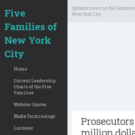
Updated news on the Gambino
Five
New York City.
Families of
New York
City
Home
Current Leadership
Charts of the Five
Families
Mobster Quotes
Mafia Terminology
Prosecutors
Lucchese
million doll