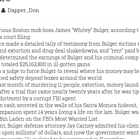
3
Dapper_Don
rious Boston mob boss James "Whitey" Bulger, according t
 court filing.
ice made a detailed tally of testimony from Bulger victims
nd extortion and drug-deal shakedowns, and "rent" paid 
 determined the earnings of Bulger and his criminal comp
otaled $25,162,800 in ill-gotten gains.
a judge to force Bulger to reveal where his money may b
ed safety deposit boxes around the world.
ast month of murdering 11 people, extortion, money laund
ter a trial that came nearly twenty years after he was ti
dictment by a corrupt FBI agent.
in cash secreted in the walls of his Santa Monica hideout
mpanion spent 14 years living a life on the lam. Bulger wa
in Laden on the FBI's Most Wanted List.
nt, Bulger defense attorney Jay Carney admitted his clie
s upon millions" of dollars, and now the government want