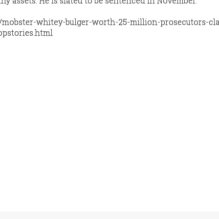
any assets. He is slated to be sentenced in November.
/mobster-whitey-bulger-worth-25-million-prosecutors-cl
opstories.html