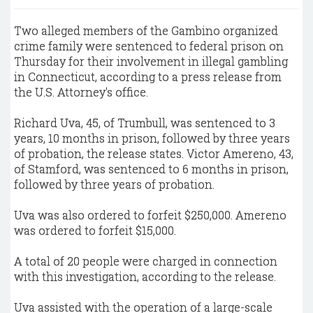
Two alleged members of the Gambino organized
crime family were sentenced to federal prison on
Thursday for their involvement in illegal gambling
in Connecticut, according to a press release from
the U.S. Attorney's office.
Richard Uva, 45, of Trumbull, was sentenced to 3
years, 10 months in prison, followed by three years
of probation, the release states. Victor Amereno, 43,
of Stamford, was sentenced to 6 months in prison,
followed by three years of probation.
Uva was also ordered to forfeit $250,000. Amereno
was ordered to forfeit $15,000.
A total of 20 people were charged in connection
with this investigation, according to the release.
Uva assisted with the operation of a large-scale