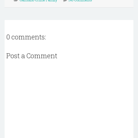
0 comments:
Post a Comment