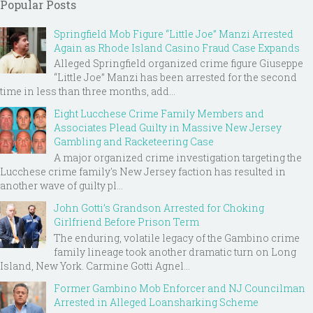
Popular Posts
Springfield Mob Figure “Little Joe” Manzi Arrested
Again as Rhode Island Casino Fraud Case Expands
Alleged Springfield organized crime figure Giuseppe
“Little Joe” Manzi has been arrested for the second
time in less than three months, add...
Eight Lucchese Crime Family Members and
Associates Plead Guilty in Massive New Jersey
Gambling and Racketeering Case
A major organized crime investigation targeting the
Lucchese crime family's New Jersey faction has resulted in
another wave of guilty pl...
John Gotti’s Grandson Arrested for Choking
Girlfriend Before Prison Term
The enduring, volatile legacy of the Gambino crime
family lineage took another dramatic turn on Long
Island, New York. Carmine Gotti Agnel...
Former Gambino Mob Enforcer and NJ Councilman
Arrested in Alleged Loansharking Scheme