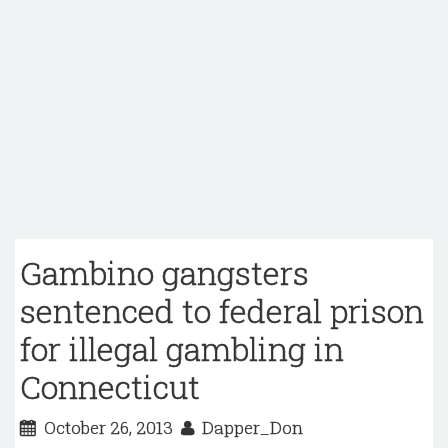
Gambino gangsters
sentenced to federal prison
for illegal gambling in
Connecticut
October 26, 2013
Dapper_Don