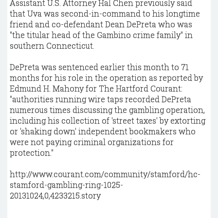
Assistant U.S. Attorney Hal Chen previously said
that Uva was second-in-command to his longtime
friend and co-defendant Dean DePreta who was
"the titular head of the Gambino crime family" in
southern Connecticut.
DePreta was sentenced earlier this month to 71
months for his role in the operation as reported by
Edmund H. Mahony for The Hartford Courant:
"authorities running wire taps recorded DePreta
numerous times discussing the gambling operation,
including his collection of 'street taxes' by extorting
or 'shaking down' independent bookmakers who
were not paying criminal organizations for
protection."
http://www.courant.com/community/stamford/hc-
stamford-gambling-ring-1025-
20131024,0,4233215.story