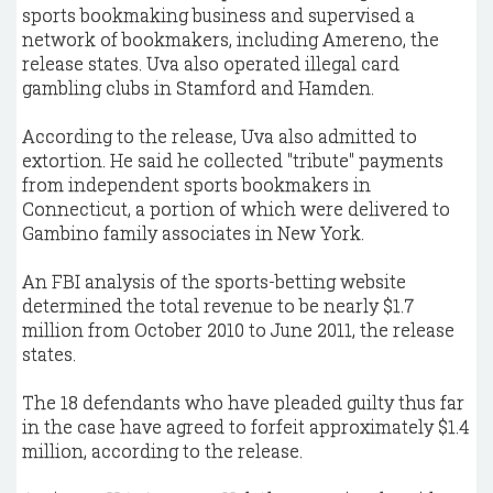
sports bookmaking business and supervised a
network of bookmakers, including Amereno, the
release states. Uva also operated illegal card
gambling clubs in Stamford and Hamden.
According to the release, Uva also admitted to
extortion. He said he collected "tribute" payments
from independent sports bookmakers in
Connecticut, a portion of which were delivered to
Gambino family associates in New York.
An FBI analysis of the sports-betting website
determined the total revenue to be nearly $1.7
million from October 2010 to June 2011, the release
states.
The 18 defendants who have pleaded guilty thus far
in the case have agreed to forfeit approximately $1.4
million, according to the release.