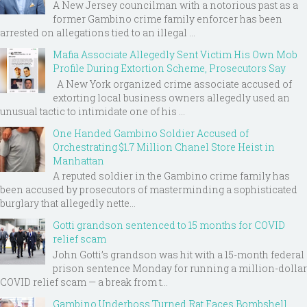
A New Jersey councilman with a notorious past as a
former Gambino crime family enforcer has been
arrested on allegations tied to an illegal ...
Mafia Associate Allegedly Sent Victim His Own Mob
Profile During Extortion Scheme, Prosecutors Say
A New York organized crime associate accused of
extorting local business owners allegedly used an
unusual tactic to intimidate one of his ...
One Handed Gambino Soldier Accused of
Orchestrating $1.7 Million Chanel Store Heist in
Manhattan
A reputed soldier in the Gambino crime family has
been accused by prosecutors of masterminding a sophisticated
burglary that allegedly nette...
Gotti grandson sentenced to 15 months for COVID
relief scam
John Gotti’s grandson was hit with a 15-month federal
prison sentence Monday for running a million-dollar
COVID relief scam — a break from t...
Gambino Underboss Turned Rat Faces Bombshell