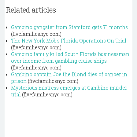
Related articles
Gambino gangster from Stamford gets 71 months
(fivefamiliesnyc.com)
The New York Mob's Florida Operations On Trial
(fivefamiliesnyc.com)
Gambino family killed South Florida businessman
over income from gambling cruise ships
(fivefamiliesnyc.com)
Gambino captain Joe the Blond dies of cancer in
prison
(fivefamiliesnyc.com)
Mysterious mistress emerges at Gambino murder
trial
(fivefamiliesnyc.com)