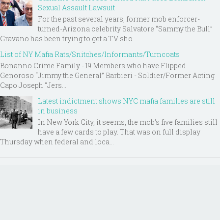
Sexual Assault Lawsuit
For the past several years, former mob enforcer-
turned-Arizona celebrity Salvatore “Sammy the Bull”
Gravano has been trying to get a TV sho...
List of NY Mafia Rats/Snitches/Informants/Turncoats
Bonanno Crime Family - 19 Members who have Flipped
Genoroso “Jimmy the General” Barbieri - Soldier/Former Acting
Capo Joseph "Jers...
Latest indictment shows NYC mafia families are still
in business
In New York City, it seems, the mob’s five families still
have a few cards to play. That was on full display
Thursday when federal and loca...