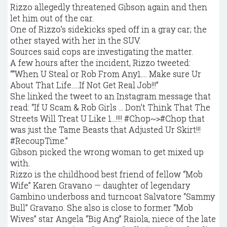
Rizzo allegedly threatened Gibson again and then
let him out of the car.
One of Rizzo’s sidekicks sped off in a gray car; the
other stayed with her in the SUV.
Sources said cops are investigating the matter.
A few hours after the incident, Rizzo tweeted:
““When U Steal or Rob From Any1…. Make sure Ur
About That Life…..If Not Get Real Job!!!’’
She linked the tweet to an Instagram message that
read: “If U Scam & Rob Girls … Don’t Think That The
Streets Will Treat U Like 1…!!!! #Chop~>#Chop that
was just the Tame Beasts that Adjusted Ur Skirt!!!
#RecoupTime.”
Gibson picked the wrong woman to get mixed up
with.
Rizzo is the childhood best friend of fellow “Mob
Wife” Karen Gravano — daughter of legendary
Gambino underboss and turncoat Salvatore “Sammy
Bull” Gravano. She also is close to former “Mob
Wives” star Angela “Big Ang” Raiola, niece of the late