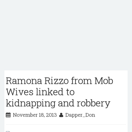
Ramona Rizzo from Mob
Wives linked to
kidnapping and robbery
November 18, 2013
Dapper_Don