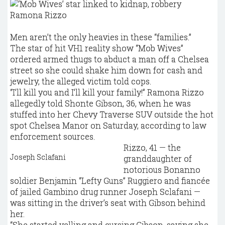
Ramona Rizzo
Men aren’t the only heavies in these “families.”
The star of hit VH1 reality show “Mob Wives”
ordered armed thugs to abduct a man off a Chelsea
street so she could shake him down for cash and
jewelry, the alleged victim told cops.
“I’ll kill you and I’ll kill your family!” Ramona Rizzo
allegedly told Shonte Gibson, 36, when he was
stuffed into her Chevy Traverse SUV outside the hot
spot Chelsea Manor on Saturday, according to law
enforcement sources.
Rizzo, 41 — the
Joseph Sclafani
granddaughter of
notorious Bonanno
soldier Benjamin “Lefty Guns” Ruggiero and fiancée
of jailed Gambino drug runner Joseph Sclafani —
was sitting in the driver’s seat with Gibson behind
her.
“She started yelling and cursing Gibson, saying she