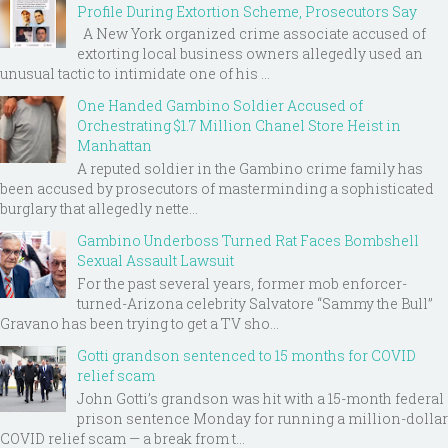
Profile During Extortion Scheme, Prosecutors Say
A New York organized crime associate accused of
extorting local business owners allegedly used an
unusual tactic to intimidate one of his ...
One Handed Gambino Soldier Accused of
Orchestrating $1.7 Million Chanel Store Heist in
Manhattan
A reputed soldier in the Gambino crime family has
been accused by prosecutors of masterminding a sophisticated
burglary that allegedly nette...
Gambino Underboss Turned Rat Faces Bombshell
Sexual Assault Lawsuit
For the past several years, former mob enforcer-
turned-Arizona celebrity Salvatore “Sammy the Bull”
Gravano has been trying to get a TV sho...
Gotti grandson sentenced to 15 months for COVID
relief scam
John Gotti’s grandson was hit with a 15-month federal
prison sentence Monday for running a million-dollar
COVID relief scam — a break from t...