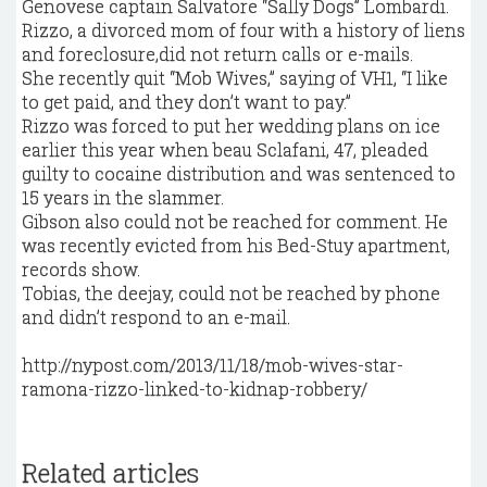
Genovese captain Salvatore “Sally Dogs” Lombardi.
Rizzo, a divorced mom of four with a history of liens
and foreclosure,did not return calls or e-mails.
She recently quit “Mob Wives,” saying of VH1, “I like
to get paid, and they don’t want to pay.”
Rizzo was forced to put her wedding plans on ice
earlier this year when beau Sclafani, 47, pleaded
guilty to cocaine distribution and was sentenced to
15 years in the slammer.
Gibson also could not be reached for comment. He
was recently evicted from his Bed-Stuy apartment,
records show.
Tobias, the deejay, could not be reached by phone
and didn’t respond to an e-mail.
http://nypost.com/2013/11/18/mob-wives-star-
ramona-rizzo-linked-to-kidnap-robbery/
Related articles