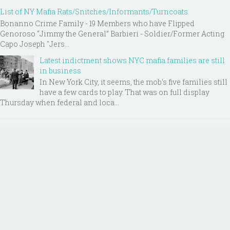
List of NY Mafia Rats/Snitches/Informants/Turncoats
Bonanno Crime Family - 19 Members who have Flipped
Genoroso “Jimmy the General” Barbieri - Soldier/Former Acting
Capo Joseph "Jers...
Latest indictment shows NYC mafia families are still
in business
In New York City, it seems, the mob’s five families still
have a few cards to play. That was on full display
Thursday when federal and loca...