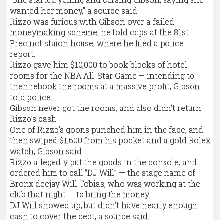
wanted her money,” a source said.
Rizzo was furious with Gibson over a failed
moneymaking scheme, he told cops at the 81st
Precinct staion house, where he filed a police
report.
Rizzo gave him $10,000 to book blocks of hotel
rooms for the NBA All-Star Game — intending to
then rebook the rooms at a massive profit, Gibson
told police.
Gibson never got the rooms, and also didn’t return
Rizzo’s cash.
One of Rizzo’s goons punched him in the face, and
then swiped $1,600 from his pocket and a gold Rolex
watch, Gibson said.
Rizzo allegedly put the goods in the console, and
ordered him to call “DJ Will” — the stage name of
Bronx deejay Will Tobias, who was working at the
club that night — to bring the money.
DJ Will showed up, but didn’t have nearly enough
cash to cover the debt, a source said.