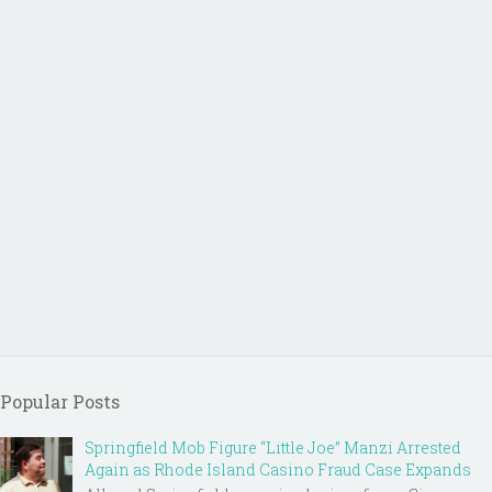
Popular Posts
Springfield Mob Figure “Little Joe” Manzi Arrested
Again as Rhode Island Casino Fraud Case Expands