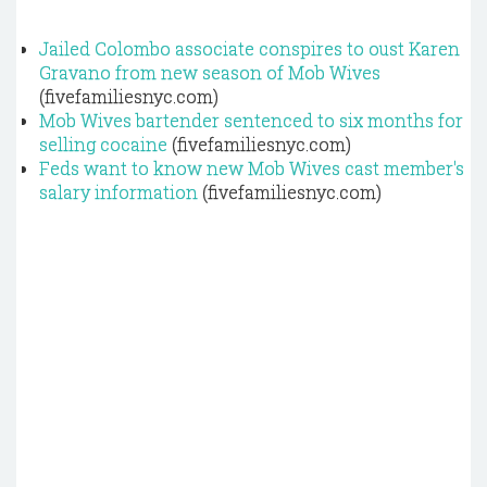
Jailed Colombo associate conspires to oust Karen
Gravano from new season of Mob Wives
(fivefamiliesnyc.com)
Mob Wives bartender sentenced to six months for
selling cocaine
(fivefamiliesnyc.com)
Feds want to know new Mob Wives cast member's
salary information
(fivefamiliesnyc.com)