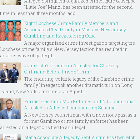
Alleged Springfield organized crime figure Giuseppe
“Little Joe” Manzi has been arrested for the second
time in less than three months, add...
Eight Lucchese Crime Family Members and
Associates Plead Guilty in Massive New Jersey
Gambling and Racketeering Case
A major organized crime investigation targeting the
Lucchese crime family's New Jersey faction has resulted in
another wave of guilty pl...
John Gotti’s Grandson Arrested for Choking
Girlfriend Before Prison Term
The enduring, volatile legacy of the Gambino crime
family lineage took another dramatic turn on Long
Island, New York. Carmine Gotti Agnel...
Former Gambino Mob Enforcer and NJ Councilman
Arrested in Alleged Loansharking Scheme
A New Jersey councilman with a notorious past as a
former Gambino crime family enforcer has been
arrested on allegations tied to an illegal ...
Mafia Associate Allegedly Sent Victim His Own Mob