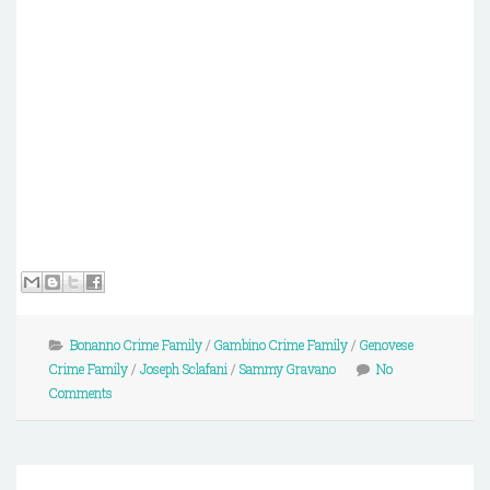
Bonanno Crime Family
/
Gambino Crime Family
/
Genovese
Crime Family
/
Joseph Sclafani
/
Sammy Gravano
No
Comments