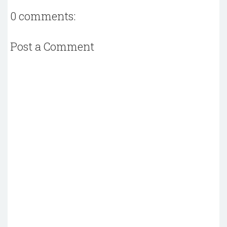
0 comments:
Post a Comment