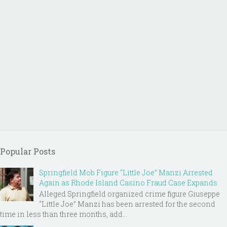
Popular Posts
Springfield Mob Figure “Little Joe” Manzi Arrested
Again as Rhode Island Casino Fraud Case Expands
Alleged Springfield organized crime figure Giuseppe
“Little Joe” Manzi has been arrested for the second
time in less than three months, add...