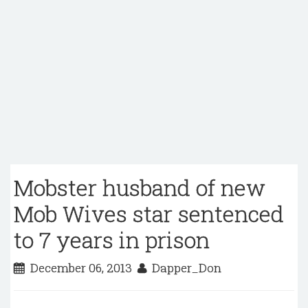
Mobster husband of new
Mob Wives star sentenced
to 7 years in prison
December 06, 2013
Dapper_Don