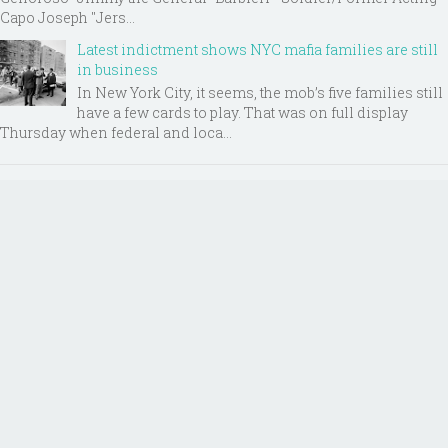
Capo Joseph "Jers...
Latest indictment shows NYC mafia families are still
in business
In New York City, it seems, the mob’s five families still
have a few cards to play. That was on full display
Thursday when federal and loca...