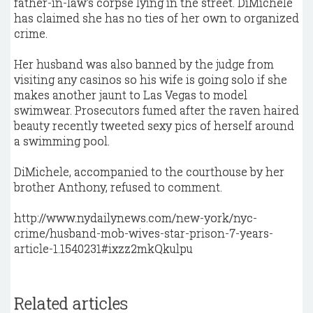
father-in-law's corpse lying in the street. DiMichele
has claimed she has no ties of her own to organized
crime.
Her husband was also banned by the judge from
visiting any casinos so his wife is going solo if she
makes another jaunt to Las Vegas to model
swimwear. Prosecutors fumed after the raven haired
beauty recently tweeted sexy pics of herself around
a swimming pool.
DiMichele, accompanied to the courthouse by her
brother Anthony, refused to comment.
http://www.nydailynews.com/new-york/nyc-
crime/husband-mob-wives-star-prison-7-years-
article-1.1540231#ixzz2mkQkulpu
Related articles