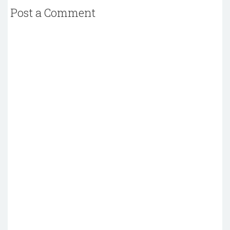
Post a Comment