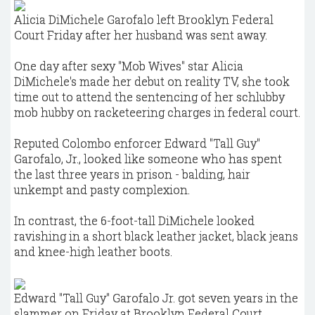
Alicia DiMichele Garofalo left Brooklyn Federal
Court Friday after her husband was sent away.
One day after sexy "Mob Wives" star Alicia
DiMichele's made her debut on reality TV, she took
time out to attend the sentencing of her schlubby
mob hubby on racketeering charges in federal court.
Reputed Colombo enforcer Edward "Tall Guy"
Garofalo, Jr., looked like someone who has spent
the last three years in prison - balding, hair
unkempt and pasty complexion.
In contrast, the 6-foot-tall DiMichele looked
ravishing in a short black leather jacket, black jeans
and knee-high leather boots.
Edward "Tall Guy" Garofalo Jr. got seven years in the
slammer on Friday at Brooklyn Federal Court.