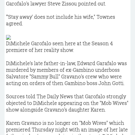
Garofalo's lawyer Steve Zissou pointed out.
"'Stay away' does not include his wife," Townes
agreed.
DiMichele Garofalo seen here at the Season 4
premiere of her reality show.
DiMichele's late father-in-law, Edward Garafalo was
murdered by members of ex-Gambino underboss
Salvatore "Sammy Bull" Gravano's crew who were
acting on orders of then Gambino boss John Gotti.
Sources told The Daily News that Garofalo strongly
objected to DiMichele appearing on the "Mob Wives"
show alongside Gravano's daughter Karen.
Karen Gravano is no longer on "Mob Wives" which
premiered Thursday night with an image of her late