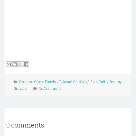
Colombo Crime Family
/
Edward Garofalo
/
John Gotti
/
Sammy
Gravano
No Comments
0 comments: