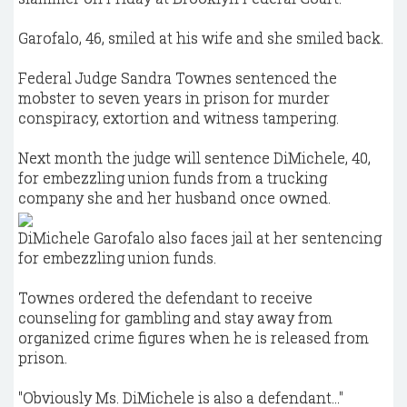
Garofalo, 46, smiled at his wife and she smiled back.
Federal Judge Sandra Townes sentenced the
mobster to seven years in prison for murder
conspiracy, extortion and witness tampering.
Next month the judge will sentence DiMichele, 40,
for embezzling union funds from a trucking
company she and her husband once owned.
DiMichele Garofalo also faces jail at her sentencing
for embezzling union funds.
Townes ordered the defendant to receive
counseling for gambling and stay away from
organized crime figures when he is released from
prison.
"Obviously Ms. DiMichele is also a defendant…"