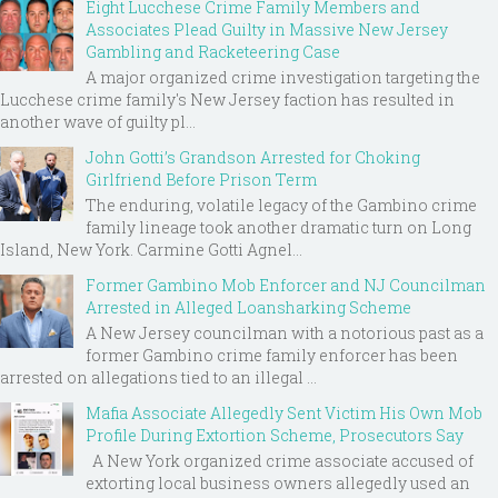
Eight Lucchese Crime Family Members and
Associates Plead Guilty in Massive New Jersey
Gambling and Racketeering Case
A major organized crime investigation targeting the
Lucchese crime family's New Jersey faction has resulted in
another wave of guilty pl...
John Gotti’s Grandson Arrested for Choking
Girlfriend Before Prison Term
The enduring, volatile legacy of the Gambino crime
family lineage took another dramatic turn on Long
Island, New York. Carmine Gotti Agnel...
Former Gambino Mob Enforcer and NJ Councilman
Arrested in Alleged Loansharking Scheme
A New Jersey councilman with a notorious past as a
former Gambino crime family enforcer has been
arrested on allegations tied to an illegal ...
Mafia Associate Allegedly Sent Victim His Own Mob
Profile During Extortion Scheme, Prosecutors Say
A New York organized crime associate accused of
extorting local business owners allegedly used an