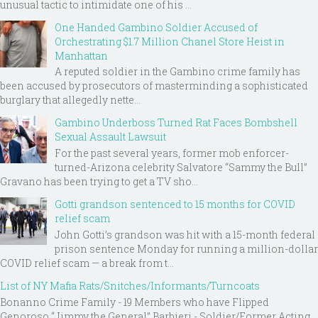
unusual tactic to intimidate one of his ...
One Handed Gambino Soldier Accused of
Orchestrating $1.7 Million Chanel Store Heist in
Manhattan
A reputed soldier in the Gambino crime family has
been accused by prosecutors of masterminding a sophisticated
burglary that allegedly nette...
Gambino Underboss Turned Rat Faces Bombshell
Sexual Assault Lawsuit
For the past several years, former mob enforcer-
turned-Arizona celebrity Salvatore “Sammy the Bull”
Gravano has been trying to get a TV sho...
Gotti grandson sentenced to 15 months for COVID
relief scam
John Gotti’s grandson was hit with a 15-month federal
prison sentence Monday for running a million-dollar
COVID relief scam — a break from t...
List of NY Mafia Rats/Snitches/Informants/Turncoats
Bonanno Crime Family - 19 Members who have Flipped
Genoroso “Jimmy the General” Barbieri - Soldier/Former Acting