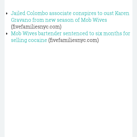
Jailed Colombo associate conspires to oust Karen
Gravano from new season of Mob Wives
(fivefamiliesnyc.com)
Mob Wives bartender sentenced to six months for
selling cocaine
(fivefamiliesnyc.com)