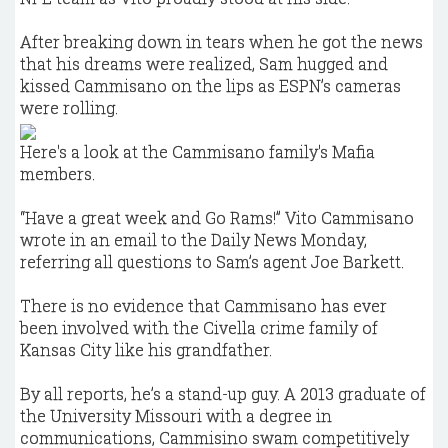
After breaking down in tears when he got the news
that his dreams were realized, Sam hugged and
kissed Cammisano on the lips as ESPN’s cameras
were rolling.
Here's a look at the Cammisano family's Mafia
members.
“Have a great week and Go Rams!” Vito Cammisano
wrote in an email to the Daily News Monday,
referring all questions to Sam’s agent Joe Barkett.
There is no evidence that Cammisano has ever
been involved with the Civella crime family of
Kansas City like his grandfather.
By all reports, he’s a stand-up guy. A 2013 graduate of
the University Missouri with a degree in
communications, Cammisino swam competitively