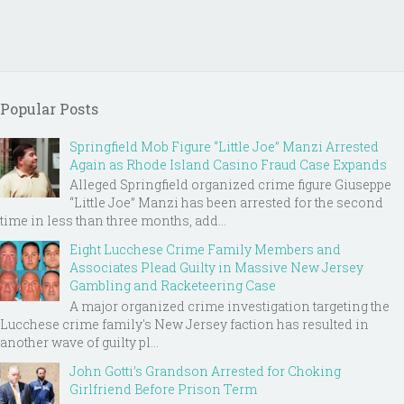
Popular Posts
Springfield Mob Figure “Little Joe” Manzi Arrested
Again as Rhode Island Casino Fraud Case Expands
Alleged Springfield organized crime figure Giuseppe
“Little Joe” Manzi has been arrested for the second
time in less than three months, add...
Eight Lucchese Crime Family Members and
Associates Plead Guilty in Massive New Jersey
Gambling and Racketeering Case
A major organized crime investigation targeting the
Lucchese crime family's New Jersey faction has resulted in
another wave of guilty pl...
John Gotti’s Grandson Arrested for Choking
Girlfriend Before Prison Term