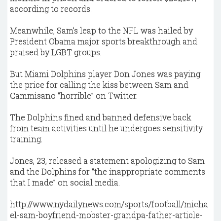
according to records.
Meanwhile, Sam’s leap to the NFL was hailed by
President Obama major sports breakthrough and
praised by LGBT groups.
But Miami Dolphins player Don Jones was paying
the price for calling the kiss between Sam and
Cammisano “horrible” on Twitter.
The Dolphins fined and banned defensive back
from team activities until he undergoes sensitivity
training.
Jones, 23, released a statement apologizing to Sam
and the Dolphins for “the inappropriate comments
that I made” on social media.
http://www.nydailynews.com/sports/football/micha
el-sam-boyfriend-mobster-grandpa-father-article-