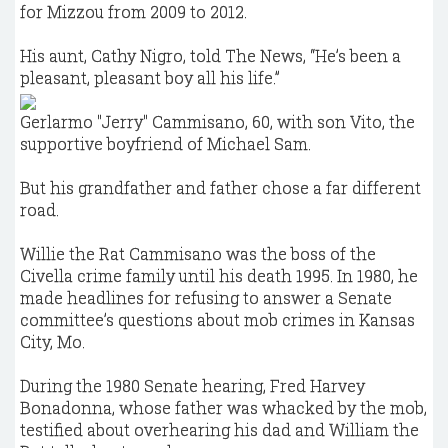
for Mizzou from 2009 to 2012.
His aunt, Cathy Nigro, told The News, “He’s been a
pleasant, pleasant boy all his life.”
Gerlarmo "Jerry" Cammisano, 60, with son Vito, the
supportive boyfriend of Michael Sam.
But his grandfather and father chose a far different
road.
Willie the Rat Cammisano was the boss of the
Civella crime family until his death 1995. In 1980, he
made headlines for refusing to answer a Senate
committee’s questions about mob crimes in Kansas
City, Mo.
During the 1980 Senate hearing, Fred Harvey
Bonadonna, whose father was whacked by the mob,
testified about overhearing his dad and William the