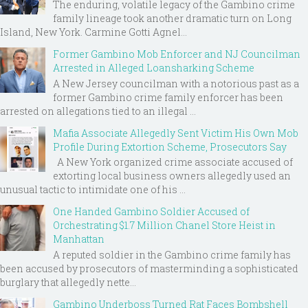
The enduring, volatile legacy of the Gambino crime
family lineage took another dramatic turn on Long
Island, New York. Carmine Gotti Agnel...
Former Gambino Mob Enforcer and NJ Councilman
Arrested in Alleged Loansharking Scheme
A New Jersey councilman with a notorious past as a
former Gambino crime family enforcer has been
arrested on allegations tied to an illegal ...
Mafia Associate Allegedly Sent Victim His Own Mob
Profile During Extortion Scheme, Prosecutors Say
A New York organized crime associate accused of
extorting local business owners allegedly used an
unusual tactic to intimidate one of his ...
One Handed Gambino Soldier Accused of
Orchestrating $1.7 Million Chanel Store Heist in
Manhattan
A reputed soldier in the Gambino crime family has
been accused by prosecutors of masterminding a sophisticated
burglary that allegedly nette...
Gambino Underboss Turned Rat Faces Bombshell