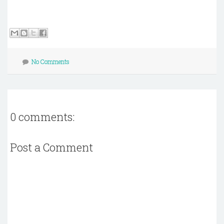
No Comments
0 comments:
Post a Comment