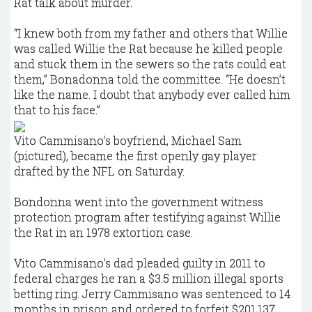
Rat talk about murder.
“I knew both from my father and others that Willie
was called Willie the Rat because he killed people
and stuck them in the sewers so the rats could eat
them,” Bonadonna told the committee. “He doesn’t
like the name. I doubt that anybody ever called him
that to his face.”
Vito Cammisano's boyfriend, Michael Sam
(pictured), became the first openly gay player
drafted by the NFL on Saturday.
Bondonna went into the government witness
protection program after testifying against Willie
the Rat in an 1978 extortion case.
Vito Cammisano’s dad pleaded guilty in 2011 to
federal charges he ran a $3.5 million illegal sports
betting ring. Jerry Cammisano was sentenced to 14
months in prison and ordered to forfeit $201,137,