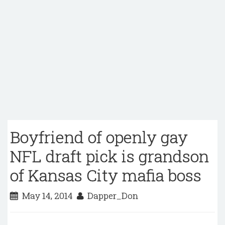
Boyfriend of openly gay
NFL draft pick is grandson
of Kansas City mafia boss
May 14, 2014
Dapper_Don