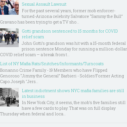
Sexual Assault Lawsuit
For the past several years, former mob enforcer-
turned-Arizona celebrity Salvatore “Sammy the Bull”
Gravano has been trying to get a TV sho...
Gotti grandson sentenced to 15 months for COVID
relief scam
John Gotti’s grandson was hit with a 15-month federal
prison sentence Monday for running a million-dollar
COVID relief scam — a break from t...
List of NY Mafia Rats/Snitches/Informants/Turncoats
Bonanno Crime Family - 19 Members who have Flipped
Genoroso “Jimmy the General” Barbieri - Soldier/Former Acting
Capo Joseph "Jers...
Latest indictment shows NYC mafia families are still
in business
In New York City, it seems, the mob’s five families still
have a few cards to play. That was on full display
Thursday when federal and loca...