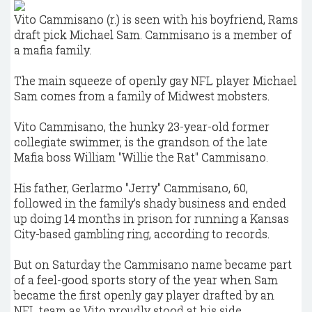
Vito Cammisano (r.) is seen with his boyfriend, Rams
draft pick Michael Sam. Cammisano is a member of
a mafia family.
The main squeeze of openly gay NFL player Michael
Sam comes from a family of Midwest mobsters.
Vito Cammisano, the hunky 23-year-old former
collegiate swimmer, is the grandson of the late
Mafia boss William "Willie the Rat" Cammisano.
His father, Gerlarmo "Jerry" Cammisano, 60,
followed in the family’s shady business and ended
up doing 14 months in prison for running a Kansas
City-based gambling ring, according to records.
But on Saturday the Cammisano name became part
of a feel-good sports story of the year when Sam
became the first openly gay player drafted by an
NFL team as Vito proudly stood at his side.