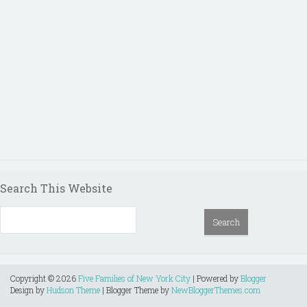
Search This Website
Copyright ©
2026
Five Families of New York City
| Powered by
Blogger
Design by
Hudson Theme
| Blogger Theme by
NewBloggerThemes.com