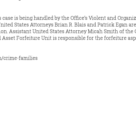
s case is being handled by the Office’s Violent and Organi
nited States Attorneys Brian R. Blais and Patrick Egan are
ion. Assistant United States Attorney Micah Smith of the O
sset Forfeiture Unit is responsible for the forfeiture asp
m/crime-families