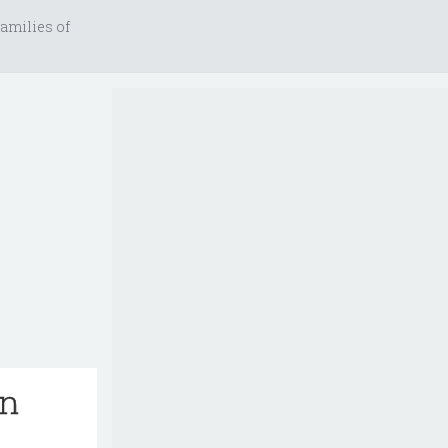
amilies of
an