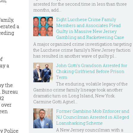
on,
arrested for the second time in less than three
months, add...
Eight Lucchese Crime Family
amily,
Members and Associates Plead
erated a
Guilty in Massive New Jersey
eeding
Gambling and Racketeering Case
A major organized crime investigation targeting
the Lucchese crime family's New Jersey faction
has resulted in another wave of guilty pl...
of
ay a
John Gotti’s Grandson Arrested for
Choking Girlfriend Before Prison
Term
The enduring, volatile legacy of the
by the
Gambino crime family lineage took another
l Bureau
dramatic turn on Long Island, New York.
32
Carmine Gotti Agnel...
 over
been
Former Gambino Mob Enforcer and
NJ Councilman Arrested in Alleged
Loansharking Scheme
A New Jersey councilman with a
y Police