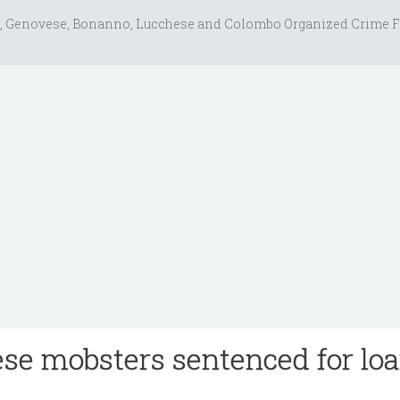
, Genovese, Bonanno, Lucchese and Colombo Organized Crime F
e mobsters sentenced for lo