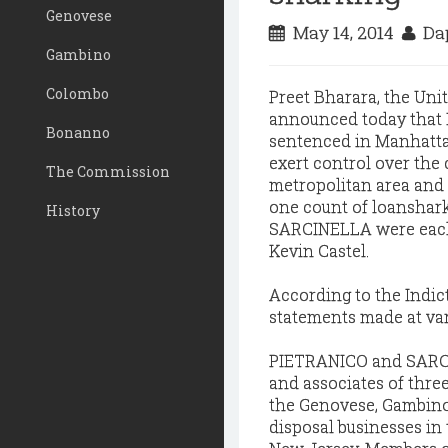
Genovese
May 14, 2014
Dap
Gambino
Colombo
Preet Bharara, the Unit
announced today tha
Bonanno
sentenced in Manhattan
exert control over the
The Commission
metropolitan area and 
one count of loanshar
History
SARCINELLA were each s
Kevin Castel.
According to the Indic
statements made at var
PIETRANICO and SARCI
and associates of thre
the Genovese, Gambino
disposal businesses in