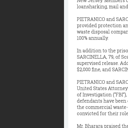
New Jersey. Members of
loansharking, mail and
PIETRANICO and SARCI
provided protection a
waste disposal company
100% annually.
In addition to the pri
SARCINELLA, 79, of Sca
supervised release. Ad
$2,000 fine, and SARCIN
PIETRANICO and SARCIN
United States Attorney’
of Investigation (“FBI”
defendants have been c
the commercial waste-
convicted for their rol
Mr. Bharara praised th