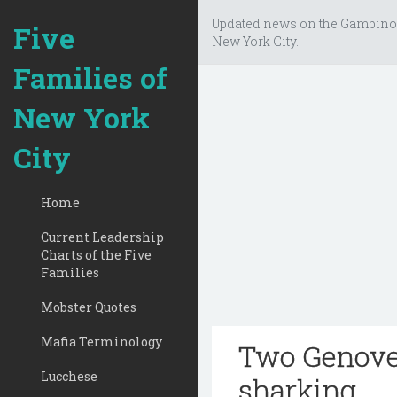
Updated news on the Gambino
Five
New York City.
Families of
New York
City
Home
Current Leadership
Charts of the Five
Families
Mobster Quotes
Mafia Terminology
Two Genoves
Lucchese
sharking