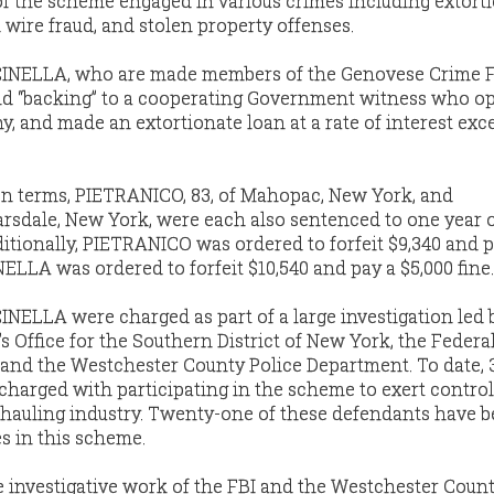
 the scheme engaged in various crimes including extorti
 wire fraud, and stolen property offenses.
NELLA, who are made members of the Genovese Crime F
nd “backing” to a cooperating Government witness who op
, and made an extortionate loan at a rate of interest exc
son terms, PIETRANICO, 83, of Mahopac, New York, and
rsdale, New York, were each also sentenced to one year 
ditionally, PIETRANICO was ordered to forfeit $9,340 and p
ELLA was ordered to forfeit $10,540 and pay a $5,000 fine.
ELLA were charged as part of a large investigation led 
s Office for the Southern District of New York, the Federa
), and the Westchester County Police Department. To date, 
harged with participating in the scheme to exert control
hauling industry. Twenty-one of these defendants have 
es in this scheme.
e investigative work of the FBI and the Westchester Count