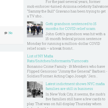
For the past several years, former
mob enforcer-turned-Arizona celebrity Salvatore
“Sammy the Bull” Gravano has been trying to get
a TV sho...
Gotti grandson sentenced to 15
months for COVID relief scam
No
John Gotti’s grandson was hit with a
15-month federal prison sentence
Monday for running a million-dollar COVID
relief scam — a break from t...
List of NY Mafia
Rats/Snitches/Informants/Turncoats
Bonanno Crime Family - 19 Members who have
Flipped Genoroso “Jimmy the General” Barbieri -
Soldier/Former Acting Capo Joseph "Jers...
Latest indictment shows NYC mafia
families are still in business
In New York City, it seems, the mob’s
five families still have a few cards to
play. That was on full display Thursday when