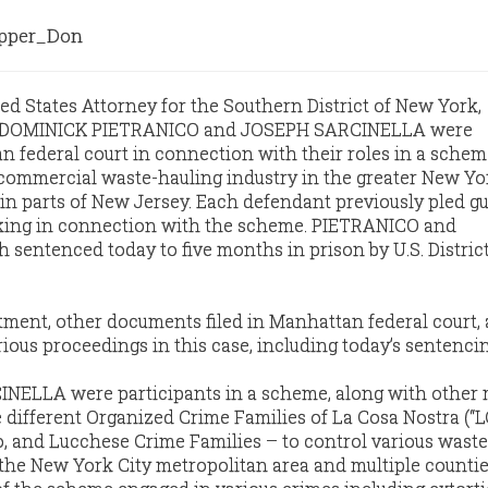
per_Don
ed States Attorney for the Southern District of New York,
t DOMINICK PIETRANICO and JOSEPH SARCINELLA were
 federal court in connection with their roles in a schem
 commercial waste-hauling industry in the greater New Yo
in parts of New Jersey. Each defendant previously pled gui
king in connection with the scheme. PIETRANICO and
entenced today to five months in prison by U.S. District
tment, other documents filed in Manhattan federal court,
ious proceedings in this case, including today’s sentencin
NELLA were participants in a scheme, along with other
e different Organized Crime Families of La Cosa Nostra (“L
, and Lucchese Crime Families – to control various waste
 the New York City metropolitan area and multiple countie