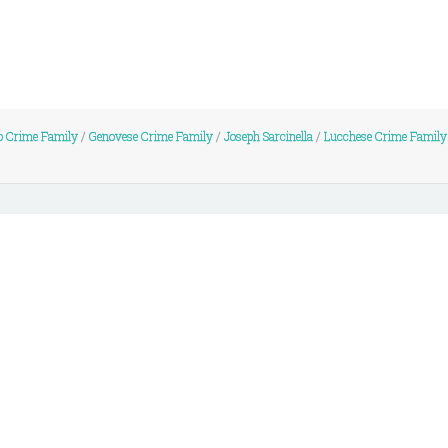
 Crime Family
/
Genovese Crime Family
/
Joseph Sarcinella
/
Lucchese Crime Family