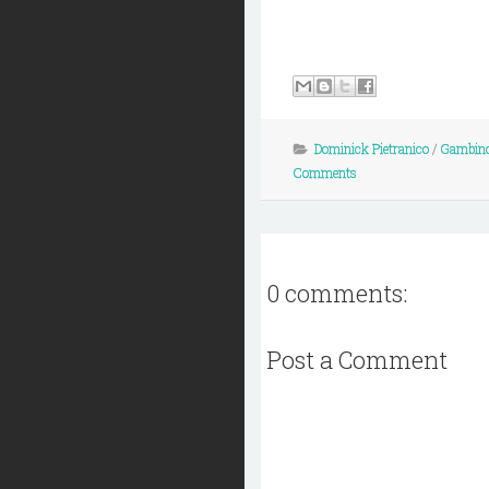
Dominick Pietranico
/
Gambino
Comments
0 comments:
Post a Comment