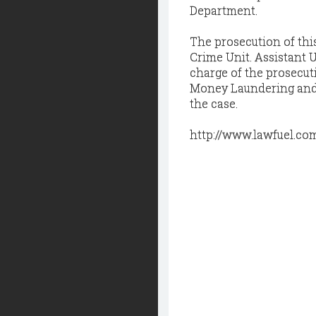
Department.
The prosecution of thi
Crime Unit. Assistant U
charge of the prosecut
Money Laundering and A
the case.
http://www.lawfuel.co