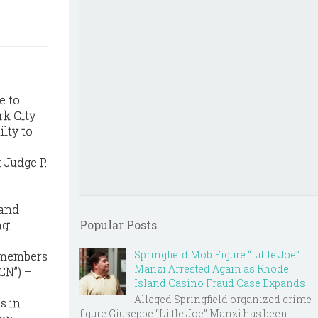
e to
rk City
lty to
 Judge P.
 and
g:
Popular Posts
Springfield Mob Figure “Little Joe”
 members
Manzi Arrested Again as Rhode
CN”) –
Island Casino Fraud Case Expands
Alleged Springfield organized crime
s in
figure Giuseppe “Little Joe” Manzi has been