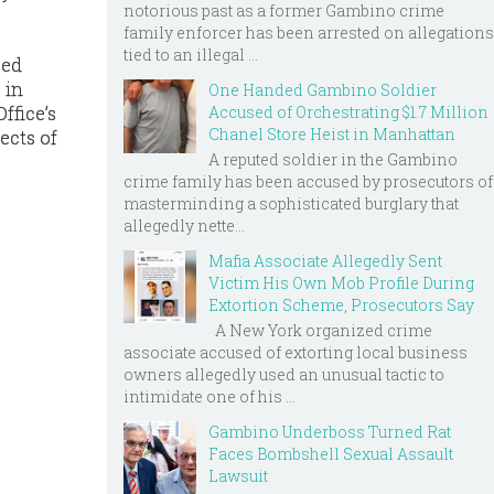
notorious past as a former Gambino crime
family enforcer has been arrested on allegations
tied to an illegal ...
zed
 in
One Handed Gambino Soldier
ffice’s
Accused of Orchestrating $1.7 Million
Chanel Store Heist in Manhattan
ects of
A reputed soldier in the Gambino
crime family has been accused by prosecutors of
masterminding a sophisticated burglary that
allegedly nette...
Mafia Associate Allegedly Sent
Victim His Own Mob Profile During
Extortion Scheme, Prosecutors Say
A New York organized crime
associate accused of extorting local business
owners allegedly used an unusual tactic to
intimidate one of his ...
Gambino Underboss Turned Rat
Faces Bombshell Sexual Assault
Lawsuit