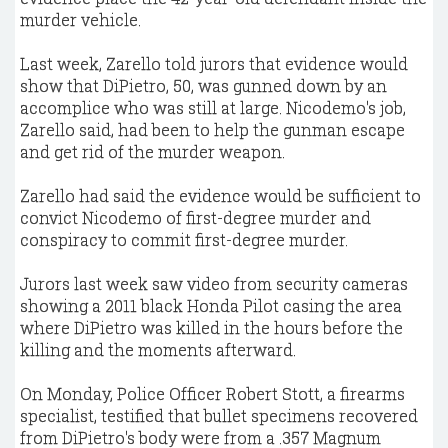
murder vehicle.
Last week, Zarello told jurors that evidence would
show that DiPietro, 50, was gunned down by an
accomplice who was still at large. Nicodemo's job,
Zarello said, had been to help the gunman escape
and get rid of the murder weapon.
Zarello had said the evidence would be sufficient to
convict Nicodemo of first-degree murder and
conspiracy to commit first-degree murder.
Jurors last week saw video from security cameras
showing a 2011 black Honda Pilot casing the area
where DiPietro was killed in the hours before the
killing and the moments afterward.
On Monday, Police Officer Robert Stott, a firearms
specialist, testified that bullet specimens recovered
from DiPietro's body were from a .357 Magnum