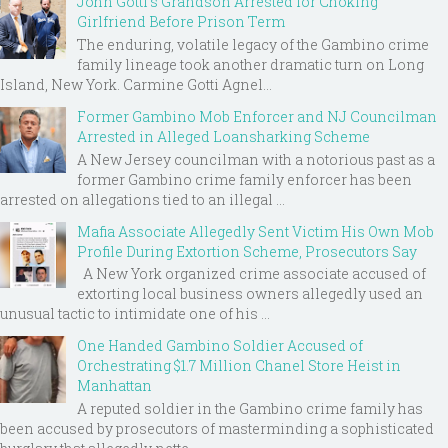
John Gotti’s Grandson Arrested for Choking
Girlfriend Before Prison Term
The enduring, volatile legacy of the Gambino crime
family lineage took another dramatic turn on Long
Island, New York. Carmine Gotti Agnel...
Former Gambino Mob Enforcer and NJ Councilman
Arrested in Alleged Loansharking Scheme
A New Jersey councilman with a notorious past as a
former Gambino crime family enforcer has been
arrested on allegations tied to an illegal ...
Mafia Associate Allegedly Sent Victim His Own Mob
Profile During Extortion Scheme, Prosecutors Say
A New York organized crime associate accused of
extorting local business owners allegedly used an
unusual tactic to intimidate one of his ...
One Handed Gambino Soldier Accused of
Orchestrating $1.7 Million Chanel Store Heist in
Manhattan
A reputed soldier in the Gambino crime family has
been accused by prosecutors of masterminding a sophisticated