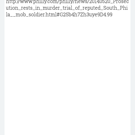
http://www.philly.com/philly/news/20140520_Prosec
ution_rests_in_murder_trial_of_reputed_South_Phi
la__mob_soldier.html#G2Sb4h7Zh3uye9D4.99