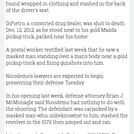
found wrapped in clothing and stashed in the back
of the driver's seat.
DiPietro, a convicted drug dealer, was shot to death
Dec. 12, 2012, as he stood next to his gold Mazda
pickup trick, parked near his home.
A postal worker testified last week that he saw a
masked man standing over a man's body near a gold
pickup truck and firing gunshots into him.
Nicodemo's lawyers are expected to begin
presenting their defense Tuesday.
In his opening last week, defense attorney Brian J.
McMonagle said Nicodemo had nothing to do with
the shooting: The defendant was carjacked by a
masked man who, unbeknownst to him, stashed the
revolver in the SUV, then jumped out and ran.