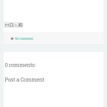
No Comments
0 comments:
Post a Comment