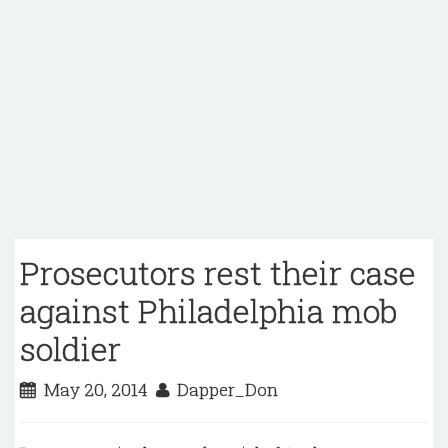
Prosecutors rest their case
against Philadelphia mob
soldier
May 20, 2014
Dapper_Don