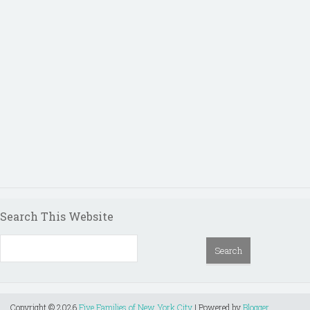
Search This Website
Copyright ©
2026
Five Families of New York City
| Powered by
Blogger