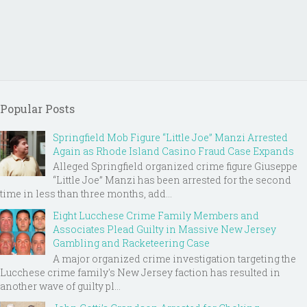
Popular Posts
Springfield Mob Figure “Little Joe” Manzi Arrested
Again as Rhode Island Casino Fraud Case Expands
Alleged Springfield organized crime figure Giuseppe
“Little Joe” Manzi has been arrested for the second
time in less than three months, add...
Eight Lucchese Crime Family Members and
Associates Plead Guilty in Massive New Jersey
Gambling and Racketeering Case
A major organized crime investigation targeting the
Lucchese crime family's New Jersey faction has resulted in
another wave of guilty pl...