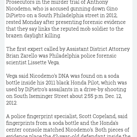
Prosecutors in the murder trial of Anthony
Nicodemo, who is accused gunning down Gino
DiPietro on a South Philadelphia street in 2012,
rested Monday after presenting forensic evidence
that they say links the reputed mob soldier to the
brazen daylight killing.
The first expert called by Assistant District Attorney
Brian Zarello was Philadelphia police forensic
scientist Lissette Vega.
Vega said Nicodemo's DNA was found on a soda
bottle inside his 2011 black Honda Pilot, which was
used by DiPietro's assailants in a drive-by shooting
on South Iseminger Street about 2:55 p.m. Dec. 12,
2012.
A police fingerprint specialist, Scott Copeland, said
fingerprints from a soda bottle and the Honda's
center console matched Nicodemo's. Both pieces of
evidence place the 42-year-old defendant inside the