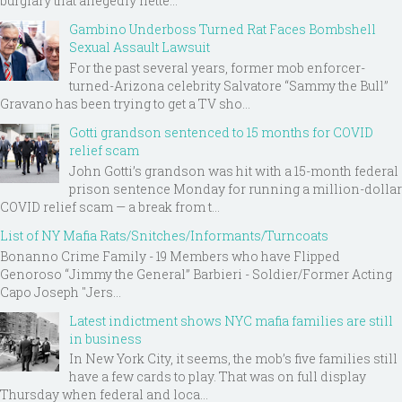
burglary that allegedly nette...
Gambino Underboss Turned Rat Faces Bombshell
Sexual Assault Lawsuit
For the past several years, former mob enforcer-
turned-Arizona celebrity Salvatore “Sammy the Bull”
Gravano has been trying to get a TV sho...
Gotti grandson sentenced to 15 months for COVID
relief scam
John Gotti’s grandson was hit with a 15-month federal
prison sentence Monday for running a million-dollar
COVID relief scam — a break from t...
List of NY Mafia Rats/Snitches/Informants/Turncoats
Bonanno Crime Family - 19 Members who have Flipped
Genoroso “Jimmy the General” Barbieri - Soldier/Former Acting
Capo Joseph "Jers...
Latest indictment shows NYC mafia families are still
in business
In New York City, it seems, the mob’s five families still
have a few cards to play. That was on full display
Thursday when federal and loca...