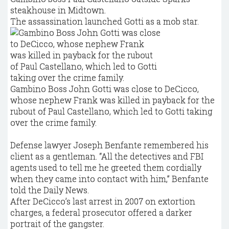
steakhouse in Midtown.
The assassination launched Gotti as a mob star.
Gambino Boss John Gotti was close to DeCicco,
whose nephew Frank was killed in payback for the
rubout of Paul Castellano, which led to Gotti taking
over the crime family.
Defense lawyer Joseph Benfante remembered his
client as a gentleman. “All the detectives and FBI
agents used to tell me he greeted them cordially
when they came into contact with him,” Benfante
told the Daily News.
After DeCicco’s last arrest in 2007 on extortion
charges, a federal prosecutor offered a darker
portrait of the gangster.