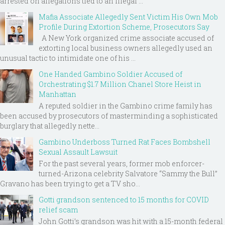
arrested on allegations tied to an illegal ...
Mafia Associate Allegedly Sent Victim His Own Mob
Profile During Extortion Scheme, Prosecutors Say
A New York organized crime associate accused of
extorting local business owners allegedly used an
unusual tactic to intimidate one of his ...
One Handed Gambino Soldier Accused of
Orchestrating $1.7 Million Chanel Store Heist in
Manhattan
A reputed soldier in the Gambino crime family has
been accused by prosecutors of masterminding a sophisticated
burglary that allegedly nette...
Gambino Underboss Turned Rat Faces Bombshell
Sexual Assault Lawsuit
For the past several years, former mob enforcer-
turned-Arizona celebrity Salvatore “Sammy the Bull”
Gravano has been trying to get a TV sho...
Gotti grandson sentenced to 15 months for COVID
relief scam
John Gotti’s grandson was hit with a 15-month federal