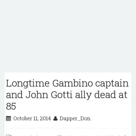
Longtime Gambino captain
and John Gotti ally dead at
85
October 11, 2014
Dapper_Don