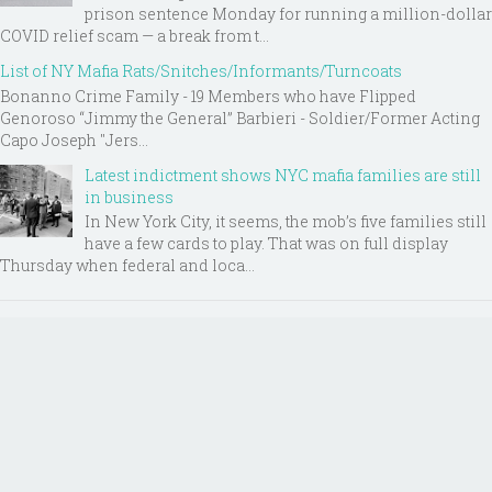
prison sentence Monday for running a million-dollar
COVID relief scam — a break from t...
List of NY Mafia Rats/Snitches/Informants/Turncoats
Bonanno Crime Family - 19 Members who have Flipped
Genoroso “Jimmy the General” Barbieri - Soldier/Former Acting
Capo Joseph "Jers...
Latest indictment shows NYC mafia families are still
in business
In New York City, it seems, the mob’s five families still
have a few cards to play. That was on full display
Thursday when federal and loca...