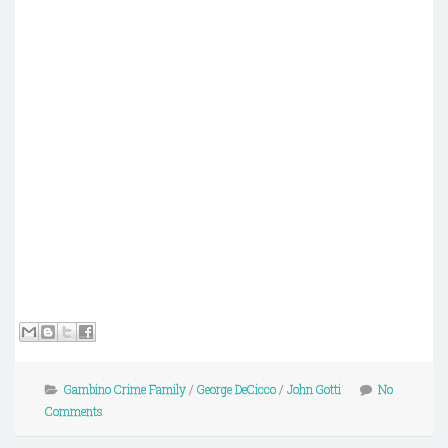
Gambino Crime Family
/
George DeCicco
/
John Gotti
No
Comments