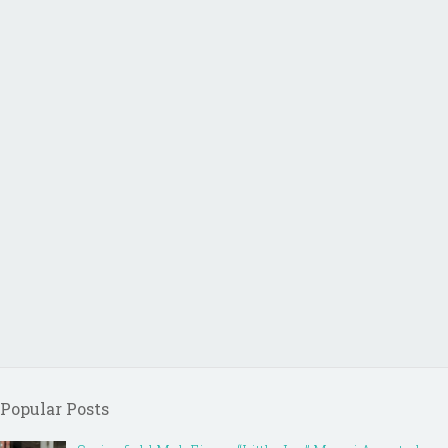
Popular Posts