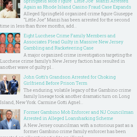
Springfield Mob Figure “Little Joe” Manzi Arrested
Again as Rhode Island Casino Fraud Case Expands
Alleged Springfield organized crime figure Giuseppe
“Little Joe” Manzi has been arrested for the second
time in less than three months, add...
Eight Lucchese Crime Family Members and
Associates Plead Guilty in Massive New Jersey
Gambling and Racketeering Case
A major organized crime investigation targeting the
Lucchese crime family's New Jersey faction has resulted in
another wave of guilty pl...
John Gotti’s Grandson Arrested for Choking
Girlfriend Before Prison Term
The enduring, volatile legacy of the Gambino crime
family lineage took another dramatic turn on Long
Island, New York. Carmine Gotti Agnel...
Former Gambino Mob Enforcer and NJ Councilman
Arrested in Alleged Loansharking Scheme
A New Jersey councilman with a notorious past as a
former Gambino crime family enforcer has been