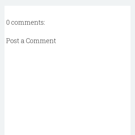
0 comments:
Post a Comment