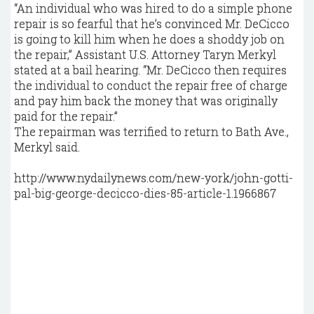
“An individual who was hired to do a simple phone
repair is so fearful that he’s convinced Mr. DeCicco
is going to kill him when he does a shoddy job on
the repair,” Assistant U.S. Attorney Taryn Merkyl
stated at a bail hearing. “Mr. DeCicco then requires
the individual to conduct the repair free of charge
and pay him back the money that was originally
paid for the repair.”
The repairman was terrified to return to Bath Ave.,
Merkyl said.
http://www.nydailynews.com/new-york/john-gotti-
pal-big-george-decicco-dies-85-article-1.1966867