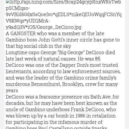
A GANGSTER who was a member of the late
Gambino boss John Gotti’s inner circle has gone to
that big social club in the sky.
Longtime capo George "Big George" DeCicco died
late last week of natural causes. He was 85.
DeCicco was one of the Dapper Don’s most trusted
lieutenants, according to law enforcement sources,
and was the leader of the Gambino crime family’s
murderous Bensonhurst, Brooklyn, crew for many
years.
DeCicco was a fearsome presence on Bath Ave. for
decades, but he may have been best known as the
uncle of Gambino underboss Frank DeCicco, who
was blown up by a car bomb in 1986 in retaliation
for participating in the infamous murder of
Gambino boss Paul Castellano outside Sparks