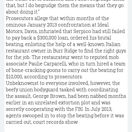
that, but I do begrudge them the means that they go
about doing it."
Prosecutors allege that within months of the
ominous January 2013 confrontation at Ideal
Motors, Davis, infuriated that Serpico had still failed
to pay back a $300,000 loan, ordered his brutal
beating, enlisting the help of a well-known Italian
restaurant owner in Burr Ridge to find the right guys
for the job. The restaurateur went to reputed mob
associate Paulie Carparelli, who in turn hired a team
of bone-cracking goons to carry out the beating for
$10,000, according to prosecutors.
Unbeknownst to everyone involved, however, the
beefy union bodyguard tasked with coordinating
the assault, George Brown, had been nabbed months
earlier in an unrelated extortion plot and was
secretly cooperating with the FBI. In July 2013,
agents swooped in to stop the beating before it was
carried out, court records show.