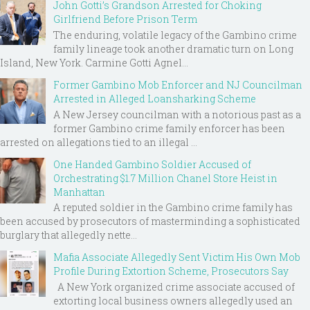
John Gotti’s Grandson Arrested for Choking
Girlfriend Before Prison Term
The enduring, volatile legacy of the Gambino crime
family lineage took another dramatic turn on Long
Island, New York. Carmine Gotti Agnel...
Former Gambino Mob Enforcer and NJ Councilman
Arrested in Alleged Loansharking Scheme
A New Jersey councilman with a notorious past as a
former Gambino crime family enforcer has been
arrested on allegations tied to an illegal ...
One Handed Gambino Soldier Accused of
Orchestrating $1.7 Million Chanel Store Heist in
Manhattan
A reputed soldier in the Gambino crime family has
been accused by prosecutors of masterminding a sophisticated
burglary that allegedly nette...
Mafia Associate Allegedly Sent Victim His Own Mob
Profile During Extortion Scheme, Prosecutors Say
A New York organized crime associate accused of
extorting local business owners allegedly used an