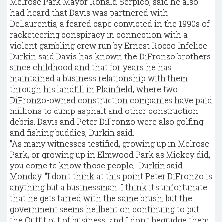
Melrose Park Mayor Ronald Serpico, said he also
had heard that Davis was partnered with
DeLaurentis, a feared capo convicted in the 1990s of
racketeering conspiracy in connection with a
violent gambling crew run by Ernest Rocco Infelice.
Durkin said Davis has known the DiFronzo brothers
since childhood and that for years he has
maintained a business relationship with them
through his landfill in Plainfield, where two
DiFronzo-owned construction companies have paid
millions to dump asphalt and other construction
debris. Davis and Peter DiFronzo were also golfing
and fishing buddies, Durkin said.
"As many witnesses testified, growing up in Melrose
Park, or growing up in Elmwood Park as Mickey did,
you come to know those people," Durkin said
Monday. "I don't think at this point Peter DiFronzo is
anything but a businessman. I think it's unfortunate
that he gets tarred with the same brush, but the
government seems hellbent on continuing to put
the Outfit out of business, and I don't begrudge them