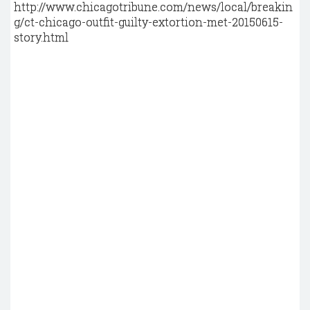
http://www.chicagotribune.com/news/local/breakin
g/ct-chicago-outfit-guilty-extortion-met-20150615-
story.html