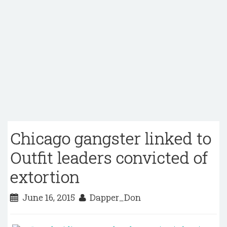
Chicago gangster linked to
Outfit leaders convicted of
extortion
June 16, 2015
Dapper_Don