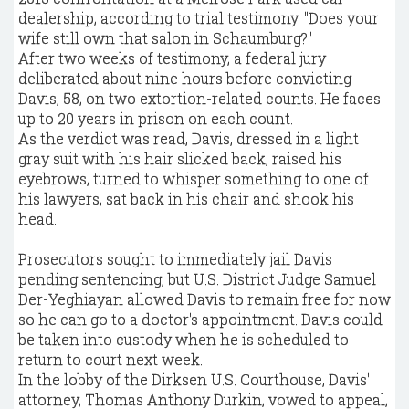
dealership, according to trial testimony. "Does your
wife still own that salon in Schaumburg?"
After two weeks of testimony, a federal jury
deliberated about nine hours before convicting
Davis, 58, on two extortion-related counts. He faces
up to 20 years in prison on each count.
As the verdict was read, Davis, dressed in a light
gray suit with his hair slicked back, raised his
eyebrows, turned to whisper something to one of
his lawyers, sat back in his chair and shook his
head.
Prosecutors sought to immediately jail Davis
pending sentencing, but U.S. District Judge Samuel
Der-Yeghiayan allowed Davis to remain free for now
so he can go to a doctor's appointment. Davis could
be taken into custody when he is scheduled to
return to court next week.
In the lobby of the Dirksen U.S. Courthouse, Davis'
attorney, Thomas Anthony Durkin, vowed to appeal,