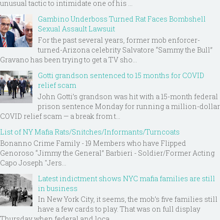
unusual tactic to intimidate one of his ...
Gambino Underboss Turned Rat Faces Bombshell
Sexual Assault Lawsuit
For the past several years, former mob enforcer-
turned-Arizona celebrity Salvatore “Sammy the Bull”
Gravano has been trying to get a TV sho...
Gotti grandson sentenced to 15 months for COVID
relief scam
John Gotti’s grandson was hit with a 15-month federal
prison sentence Monday for running a million-dollar
COVID relief scam — a break from t...
List of NY Mafia Rats/Snitches/Informants/Turncoats
Bonanno Crime Family - 19 Members who have Flipped
Genoroso “Jimmy the General” Barbieri - Soldier/Former Acting
Capo Joseph "Jers...
Latest indictment shows NYC mafia families are still
in business
In New York City, it seems, the mob’s five families still
have a few cards to play. That was on full display
Thursday when federal and loca...