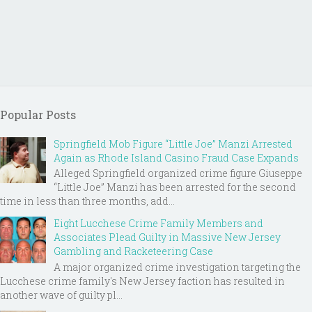
Popular Posts
Springfield Mob Figure “Little Joe” Manzi Arrested
Again as Rhode Island Casino Fraud Case Expands
Alleged Springfield organized crime figure Giuseppe
“Little Joe” Manzi has been arrested for the second
time in less than three months, add...
Eight Lucchese Crime Family Members and
Associates Plead Guilty in Massive New Jersey
Gambling and Racketeering Case
A major organized crime investigation targeting the
Lucchese crime family's New Jersey faction has resulted in
another wave of guilty pl...