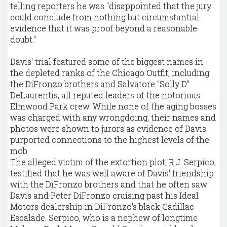
telling reporters he was "disappointed that the jury
could conclude from nothing but circumstantial
evidence that it was proof beyond a reasonable
doubt."
Davis' trial featured some of the biggest names in
the depleted ranks of the Chicago Outfit, including
the DiFronzo brothers and Salvatore "Solly D"
DeLaurentis, all reputed leaders of the notorious
Elmwood Park crew. While none of the aging bosses
was charged with any wrongdoing, their names and
photos were shown to jurors as evidence of Davis'
purported connections to the highest levels of the
mob.
The alleged victim of the extortion plot, R.J. Serpico,
testified that he was well aware of Davis' friendship
with the DiFronzo brothers and that he often saw
Davis and Peter DiFronzo cruising past his Ideal
Motors dealership in DiFronzo's black Cadillac
Escalade. Serpico, who is a nephew of longtime