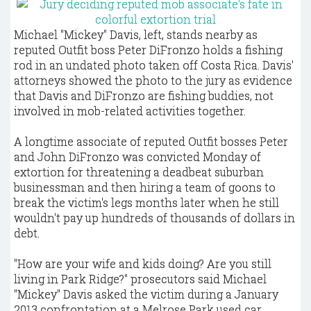
Michael "Mickey" Davis, left, stands nearby as
reputed Outfit boss Peter DiFronzo holds a fishing
rod in an undated photo taken off Costa Rica. Davis'
attorneys showed the photo to the jury as evidence
that Davis and DiFronzo are fishing buddies, not
involved in mob-related activities together.
A longtime associate of reputed Outfit bosses Peter
and John DiFronzo was convicted Monday of
extortion for threatening a deadbeat suburban
businessman and then hiring a team of goons to
break the victim's legs months later when he still
wouldn't pay up hundreds of thousands of dollars in
debt.
"How are your wife and kids doing? Are you still
living in Park Ridge?" prosecutors said Michael
"Mickey" Davis asked the victim during a January
2013 confrontation at a Melrose Park used car