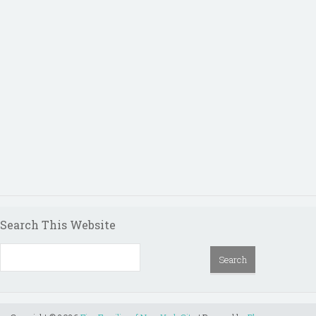
Search This Website