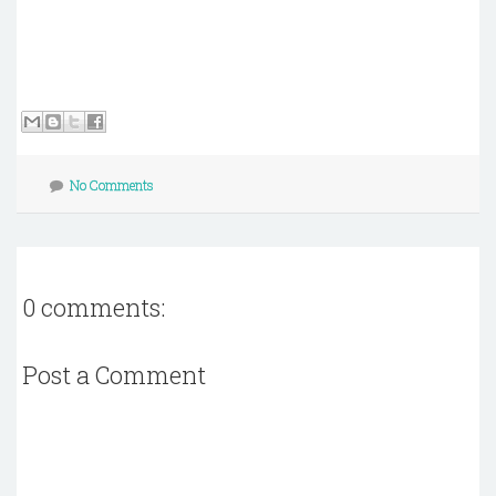
No Comments
0 comments:
Post a Comment