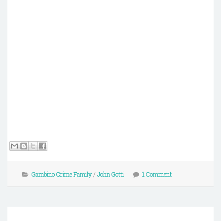
Gambino Crime Family
/
John Gotti
1 Comment