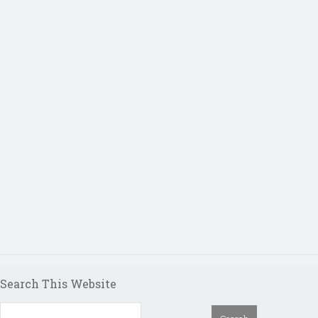
Search This Website