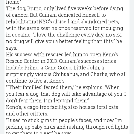
home.”
The dog, Bruno, only lived five weeks before dying
of cancer. But Guiliani dedicated himself to
rehabilitating NYC’s abused and abandoned pets,
with the same zest he once reserved for indulging
in cocaine. “I love the challenge every day; no sex,
no drug will give you a better feeling than this,” he
says.
His success with rescues led him to open Keno’s
Rescue Center in 2013. Guiliani’s success stories
include Primo, a Cane Corso, Little John, a
surprisingly vicious Chihuahua, and Charlie, who all
continue to live at Keno’s.
“[Their families] feared them,” he explains. “When
you fear a dog, that dog will take advantage of you. I
don’t fear them, I understand them.”
Keno’s, a cage-free facility, also houses feral cats
and other critters.
“I used to stick guns in people’s faces, and now I’m
picking up baby birds and rushing through red lights
to get them to a vet,” he says.