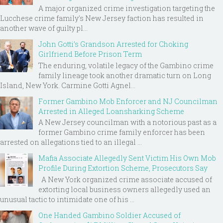
A major organized crime investigation targeting the
Lucchese crime family's New Jersey faction has resulted in
another wave of guilty pl...
John Gotti’s Grandson Arrested for Choking
Girlfriend Before Prison Term
The enduring, volatile legacy of the Gambino crime
family lineage took another dramatic turn on Long
Island, New York. Carmine Gotti Agnel...
Former Gambino Mob Enforcer and NJ Councilman
Arrested in Alleged Loansharking Scheme
A New Jersey councilman with a notorious past as a
former Gambino crime family enforcer has been
arrested on allegations tied to an illegal ...
Mafia Associate Allegedly Sent Victim His Own Mob
Profile During Extortion Scheme, Prosecutors Say
A New York organized crime associate accused of
extorting local business owners allegedly used an
unusual tactic to intimidate one of his ...
One Handed Gambino Soldier Accused of