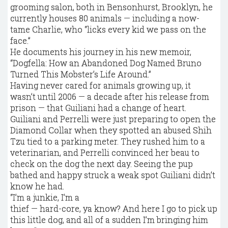
grooming salon, both in Bensonhurst, Brooklyn, he
currently houses 80 animals — including a now-
tame Charlie, who “licks every kid we pass on the
face.”
He documents his journey in his new memoir,
“Dogfella: How an Abandoned Dog Named Bruno
Turned This Mobster’s Life Around.”
Having never cared for animals growing up, it
wasn’t until 2006 — a decade after his release from
prison — that Guiliani had a change of heart.
Guiliani and Perrelli were just preparing to open the
Diamond Collar when they spotted an abused Shih
Tzu tied to a parking meter. They rushed him to a
veterinarian, and Perrelli convinced her beau to
check on the dog the next day. Seeing the pup
bathed and happy struck a weak spot Guiliani didn’t
know he had.
“I’m a junkie, I’m a
thief — hard-core, ya know? And here I go to pick up
this little dog, and all of a sudden I’m bringing him