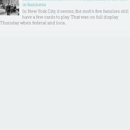
in business
In New York City, it seems, the mob’s five families still
have a few cards to play. That was on full display
Thursday when federal and loca...