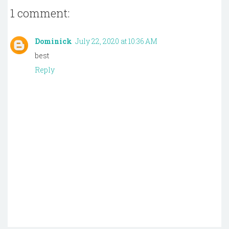
1 comment:
Dominick
July 22, 2020 at 10:36 AM
best
Reply