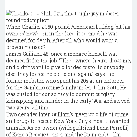
When Charlie, a 160-pound American bulldog, bit his
owners’ newborn in the face, it seemed he was
destined for death. After all, who would want a
proven menace?
James Guiliani, 48, once a menace himself, was
deemed fit for the job. “[The owners] heard about me,
and didn’t want to give a loaded pistol to anybody
else; they feared he could bite again,” says the
former mobster, who spent his 20s as an enforcer
for the Gambino crime family under John Gotti. He
was busted for conspiracy to commit burglary,
kidnapping and murder in the early ’90s, and served
two years jail time.
Two decades later, Guiliani’s given up a life of crime
and drugs to rescue New York City’s most unwanted
animals. As co-owner (with girlfriend Lena Perrelli)
of Keno’s Rescue Center and the Diamond Collar