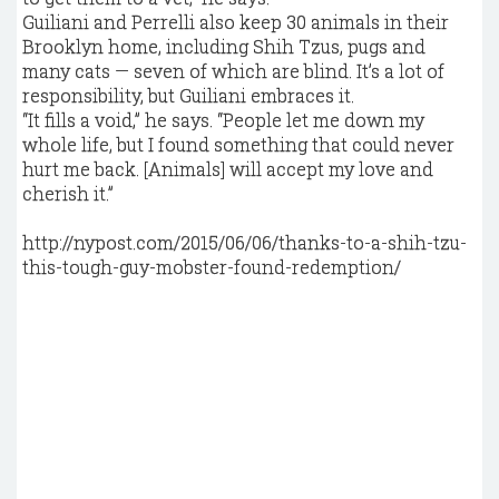
Guiliani and Perrelli also keep 30 animals in their
Brooklyn home, including Shih Tzus, pugs and
many cats — seven of which are blind. It’s a lot of
responsibility, but Guiliani embraces it.
“It fills a void,” he says. “People let me down my
whole life, but I found something that could never
hurt me back. [Animals] will accept my love and
cherish it.”
http://nypost.com/2015/06/06/thanks-to-a-shih-tzu-
this-tough-guy-mobster-found-redemption/