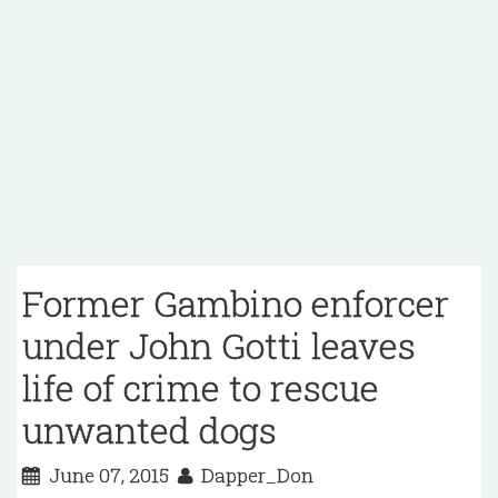
Former Gambino enforcer
under John Gotti leaves
life of crime to rescue
unwanted dogs
June 07, 2015
Dapper_Don