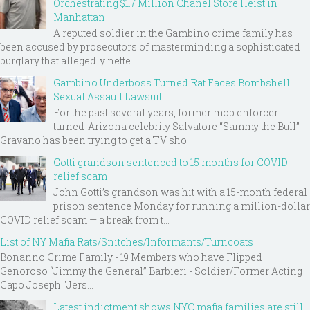
Orchestrating $1.7 Million Chanel Store Heist in
Manhattan
A reputed soldier in the Gambino crime family has
been accused by prosecutors of masterminding a sophisticated
burglary that allegedly nette...
Gambino Underboss Turned Rat Faces Bombshell
Sexual Assault Lawsuit
For the past several years, former mob enforcer-
turned-Arizona celebrity Salvatore “Sammy the Bull”
Gravano has been trying to get a TV sho...
Gotti grandson sentenced to 15 months for COVID
relief scam
John Gotti’s grandson was hit with a 15-month federal
prison sentence Monday for running a million-dollar
COVID relief scam — a break from t...
List of NY Mafia Rats/Snitches/Informants/Turncoats
Bonanno Crime Family - 19 Members who have Flipped
Genoroso “Jimmy the General” Barbieri - Soldier/Former Acting
Capo Joseph "Jers...
Latest indictment shows NYC mafia families are still