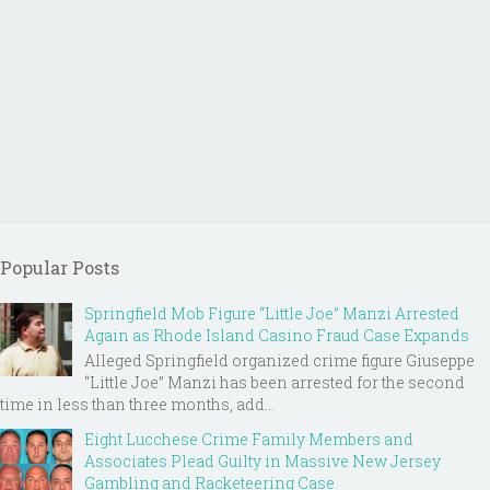
Popular Posts
Springfield Mob Figure “Little Joe” Manzi Arrested
Again as Rhode Island Casino Fraud Case Expands
Alleged Springfield organized crime figure Giuseppe
“Little Joe” Manzi has been arrested for the second
time in less than three months, add...
Eight Lucchese Crime Family Members and
Associates Plead Guilty in Massive New Jersey
Gambling and Racketeering Case