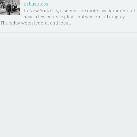
in business
In New York City, it seems, the mob’s five families still
have a few cards to play. That was on full display
Thursday when federal and loca...