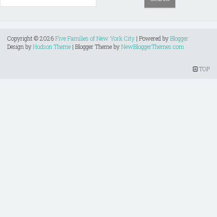
Copyright ©
2026
Five Families of New York City
| Powered by
Blogger
Design by
Hudson Theme
| Blogger Theme by
NewBloggerThemes.com
TOP