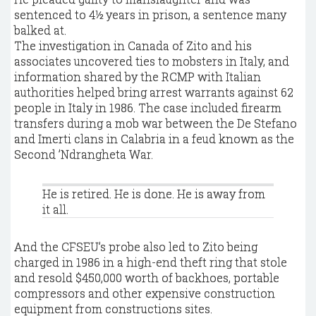
sentenced to 4½ years in prison, a sentence many
balked at.
The investigation in Canada of Zito and his
associates uncovered ties to mobsters in Italy, and
information shared by the RCMP with Italian
authorities helped bring arrest warrants against 62
people in Italy in 1986. The case included firearm
transfers during a mob war between the De Stefano
and Imerti clans in Calabria in a feud known as the
Second ’Ndrangheta War.
He is retired. He is done. He is away from
it all.
And the CFSEU’s probe also led to Zito being
charged in 1986 in a high-end theft ring that stole
and resold $450,000 worth of backhoes, portable
compressors and other expensive construction
equipment from constructions sites.