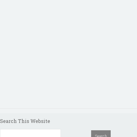
Search This Website