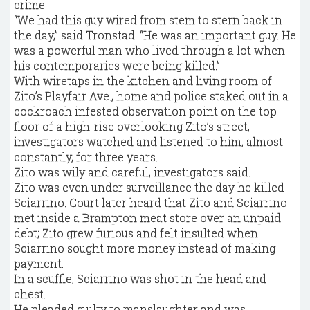
crime.
“We had this guy wired from stem to stern back in
the day,” said Tronstad. “He was an important guy. He
was a powerful man who lived through a lot when
his contemporaries were being killed.”
With wiretaps in the kitchen and living room of
Zito’s Playfair Ave., home and police staked out in a
cockroach infested observation point on the top
floor of a high-rise overlooking Zito’s street,
investigators watched and listened to him, almost
constantly, for three years.
Zito was wily and careful, investigators said.
Zito was even under surveillance the day he killed
Sciarrino. Court later heard that Zito and Sciarrino
met inside a Brampton meat store over an unpaid
debt; Zito grew furious and felt insulted when
Sciarrino sought more money instead of making
payment.
In a scuffle, Sciarrino was shot in the head and
chest.
He pleaded guilty to manslaughter and was