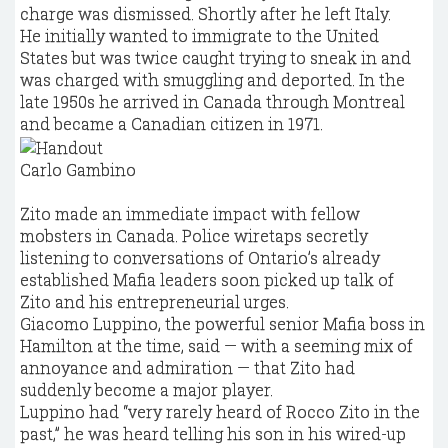
charge was dismissed. Shortly after he left Italy.
He initially wanted to immigrate to the United
States but was twice caught trying to sneak in and
was charged with smuggling and deported. In the
late 1950s he arrived in Canada through Montreal
and became a Canadian citizen in 1971.
Carlo Gambino
Zito made an immediate impact with fellow
mobsters in Canada. Police wiretaps secretly
listening to conversations of Ontario’s already
established Mafia leaders soon picked up talk of
Zito and his entrepreneurial urges.
Giacomo Luppino, the powerful senior Mafia boss in
Hamilton at the time, said — with a seeming mix of
annoyance and admiration — that Zito had
suddenly become a major player.
Luppino had “very rarely heard of Rocco Zito in the
past,” he was heard telling his son in his wired-up