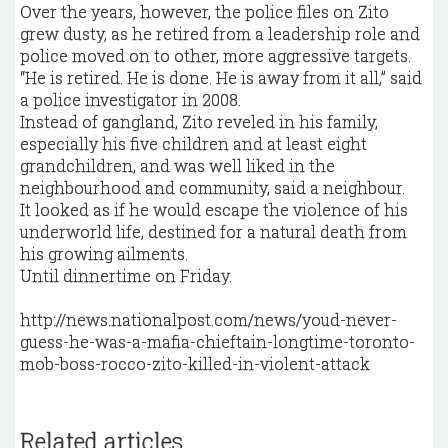
Over the years, however, the police files on Zito
grew dusty, as he retired from a leadership role and
police moved on to other, more aggressive targets.
“He is retired. He is done. He is away from it all,” said
a police investigator in 2008.
Instead of gangland, Zito reveled in his family,
especially his five children and at least eight
grandchildren, and was well liked in the
neighbourhood and community, said a neighbour.
It looked as if he would escape the violence of his
underworld life, destined for a natural death from
his growing ailments.
Until dinnertime on Friday.
http://news.nationalpost.com/news/youd-never-
guess-he-was-a-mafia-chieftain-longtime-toronto-
mob-boss-rocco-zito-killed-in-violent-attack
Related articles