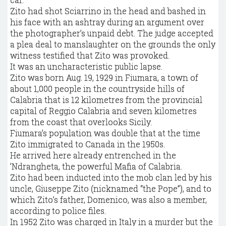
Zito had shot Sciarrino in the head and bashed in
his face with an ashtray during an argument over
the photographer’s unpaid debt. The judge accepted
a plea deal to manslaughter on the grounds the only
witness testified that Zito was provoked.
It was an uncharacteristic public lapse.
Zito was born Aug. 19, 1929 in Fiumara, a town of
about 1,000 people in the countryside hills of
Calabria that is 12 kilometres from the provincial
capital of Reggio Calabria and seven kilometres
from the coast that overlooks Sicily.
Fiumara’s population was double that at the time
Zito immigrated to Canada in the 1950s.
He arrived here already entrenched in the
’Ndrangheta, the powerful Mafia of Calabria.
Zito had been inducted into the mob clan led by his
uncle, Giuseppe Zito (nicknamed “the Pope”), and to
which Zito’s father, Domenico, was also a member,
according to police files.
In 1952 Zito was charged in Italy in a murder but the