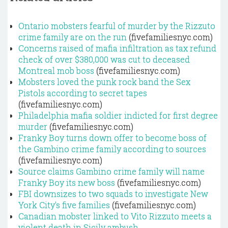
Ontario mobsters fearful of murder by the Rizzuto
crime family are on the run
(fivefamiliesnyc.com)
Concerns raised of mafia infiltration as tax refund
check of over $380,000 was cut to deceased
Montreal mob boss
(fivefamiliesnyc.com)
Mobsters loved the punk rock band the Sex
Pistols according to secret tapes
(fivefamiliesnyc.com)
Philadelphia mafia soldier indicted for first degree
murder
(fivefamiliesnyc.com)
Franky Boy turns down offer to become boss of
the Gambino crime family according to sources
(fivefamiliesnyc.com)
Source claims Gambino crime family will name
Franky Boy its new boss
(fivefamiliesnyc.com)
FBI downsizes to two squads to investigate New
York City's five families
(fivefamiliesnyc.com)
Canadian mobster linked to Vito Rizzuto meets a
violent death in Sicily ambush