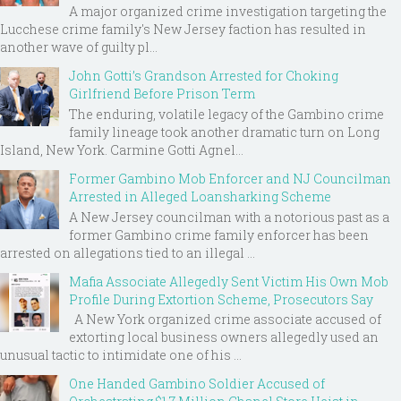
A major organized crime investigation targeting the
Lucchese crime family's New Jersey faction has resulted in
another wave of guilty pl...
John Gotti’s Grandson Arrested for Choking
Girlfriend Before Prison Term
The enduring, volatile legacy of the Gambino crime
family lineage took another dramatic turn on Long
Island, New York. Carmine Gotti Agnel...
Former Gambino Mob Enforcer and NJ Councilman
Arrested in Alleged Loansharking Scheme
A New Jersey councilman with a notorious past as a
former Gambino crime family enforcer has been
arrested on allegations tied to an illegal ...
Mafia Associate Allegedly Sent Victim His Own Mob
Profile During Extortion Scheme, Prosecutors Say
A New York organized crime associate accused of
extorting local business owners allegedly used an
unusual tactic to intimidate one of his ...
One Handed Gambino Soldier Accused of