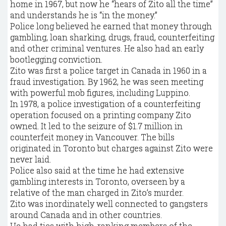
home in 1967, but now he “hears of Zito all the time”
and understands he is “in the money.”
Police long believed he earned that money through
gambling, loan sharking, drugs, fraud, counterfeiting
and other criminal ventures. He also had an early
bootlegging conviction.
Zito was first a police target in Canada in 1960 in a
fraud investigation. By 1962, he was seen meeting
with powerful mob figures, including Luppino.
In 1978, a police investigation of a counterfeiting
operation focused on a printing company Zito
owned. It led to the seizure of $1.7 million in
counterfeit money in Vancouver. The bills
originated in Toronto but charges against Zito were
never laid.
Police also said at the time he had extensive
gambling interests in Toronto, overseen by a
relative of the man charged in Zito’s murder.
Zito was inordinately well connected to gangsters
around Canada and in other countries.
He had ties with high-ranking members of the