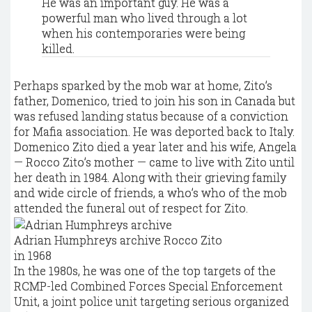
He was an important guy. He was a
powerful man who lived through a lot
when his contemporaries were being
killed.
Perhaps sparked by the mob war at home, Zito’s
father, Domenico, tried to join his son in Canada but
was refused landing status because of a conviction
for Mafia association. He was deported back to Italy.
Domenico Zito died a year later and his wife, Angela
— Rocco Zito’s mother — came to live with Zito until
her death in 1984. Along with their grieving family
and wide circle of friends, a who’s who of the mob
attended the funeral out of respect for Zito.
Adrian Humphreys archive
Rocco Zito
in 1968
In the 1980s, he was one of the top targets of the
RCMP-led Combined Forces Special Enforcement
Unit, a joint police unit targeting serious organized