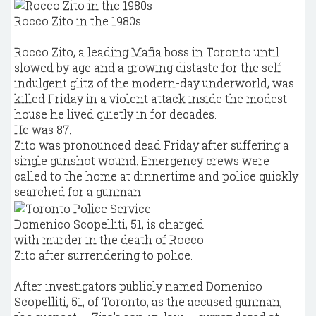
Rocco Zito in the 1980s
Rocco Zito, a leading Mafia boss in Toronto until
slowed by age and a growing distaste for the self-
indulgent glitz of the modern-day underworld, was
killed Friday in a violent attack inside the modest
house he lived quietly in for decades.
He was 87.
Zito was pronounced dead Friday after suffering a
single gunshot wound. Emergency crews were
called to the home at dinnertime and police quickly
searched for a gunman.
Domenico Scopelliti, 51, is charged
with murder in the death of Rocco
Zito after surrendering to police.
After investigators publicly named Domenico
Scopelliti, 51, of Toronto, as the accused gunman,