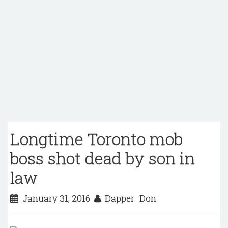
Longtime Toronto mob
boss shot dead by son in
law
January 31, 2016
Dapper_Don