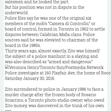
salesmen and he looked the part.
But his position was not in dispute in the
underworld.
Police files say he was one of the original six
members of the mob’s “Camera di Controllo,” or
board of control, formed in Toronto in 1962 to settle
disputes between Calabrian Mafia clans. Police
sources said he was elevated to chairman of the
board in the 1980s.
Thirty years ago, almost exactly, Zito was himself
the subject of a police manhunt in a slaying, and
was also described as “armed and dangerous.”
Police investigate at 160 Playfair Ave, the home of Rocc
Saturday January 30, 2016.
Zito surrendered to police in January 1986 to face a
murder charge after the frozen body of Rosario
Sciarrino, a Toronto photo studio owner who owed
Zito money, was discovered in the trunk of his own
car.