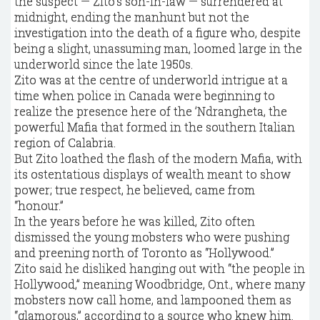
the suspect — Zito’s son-in-law — surrendered at
midnight, ending the manhunt but not the
investigation into the death of a figure who, despite
being a slight, unassuming man, loomed large in the
underworld since the late 1950s.
Zito was at the centre of underworld intrigue at a
time when police in Canada were beginning to
realize the presence here of the ’Ndrangheta, the
powerful Mafia that formed in the southern Italian
region of Calabria.
But Zito loathed the flash of the modern Mafia, with
its ostentatious displays of wealth meant to show
power; true respect, he believed, came from
“honour.”
In the years before he was killed, Zito often
dismissed the young mobsters who were pushing
and preening north of Toronto as “Hollywood.”
Zito said he disliked hanging out with “the people in
Hollywood,” meaning Woodbridge, Ont., where many
mobsters now call home, and lampooned them as
“glamorous,” according to a source who knew him.