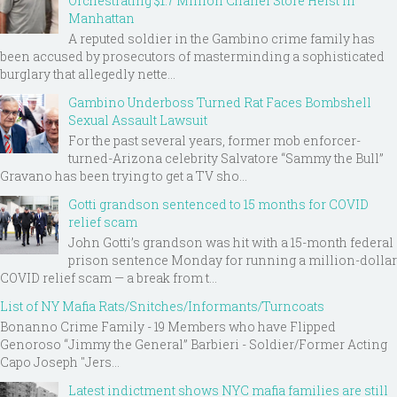
Orchestrating $1.7 Million Chanel Store Heist in
Manhattan
A reputed soldier in the Gambino crime family has
been accused by prosecutors of masterminding a sophisticated
burglary that allegedly nette...
Gambino Underboss Turned Rat Faces Bombshell
Sexual Assault Lawsuit
For the past several years, former mob enforcer-
turned-Arizona celebrity Salvatore “Sammy the Bull”
Gravano has been trying to get a TV sho...
Gotti grandson sentenced to 15 months for COVID
relief scam
John Gotti’s grandson was hit with a 15-month federal
prison sentence Monday for running a million-dollar
COVID relief scam — a break from t...
List of NY Mafia Rats/Snitches/Informants/Turncoats
Bonanno Crime Family - 19 Members who have Flipped
Genoroso “Jimmy the General” Barbieri - Soldier/Former Acting
Capo Joseph "Jers...
Latest indictment shows NYC mafia families are still