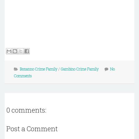
Bonanno Crime Family
/
Gambino Crime Family
No
Comments
0 comments:
Post a Comment