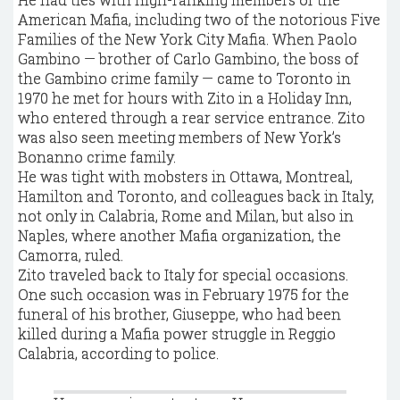
American Mafia, including two of the notorious Five
Families of the New York City Mafia. When Paolo
Gambino — brother of Carlo Gambino, the boss of
the Gambino crime family — came to Toronto in
1970 he met for hours with Zito in a Holiday Inn,
who entered through a rear service entrance. Zito
was also seen meeting members of New York’s
Bonanno crime family.
He was tight with mobsters in Ottawa, Montreal,
Hamilton and Toronto, and colleagues back in Italy,
not only in Calabria, Rome and Milan, but also in
Naples, where another Mafia organization, the
Camorra, ruled.
Zito traveled back to Italy for special occasions.
One such occasion was in February 1975 for the
funeral of his brother, Giuseppe, who had been
killed during a Mafia power struggle in Reggio
Calabria, according to police.