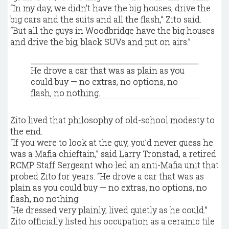
“In my day, we didn’t have the big houses, drive the
big cars and the suits and all the flash,” Zito said.
“But all the guys in Woodbridge have the big houses
and drive the big, black SUVs and put on airs.”
He drove a car that was as plain as you
could buy — no extras, no options, no
flash, no nothing.
Zito lived that philosophy of old-school modesty to
the end.
“If you were to look at the guy, you’d never guess he
was a Mafia chieftain,” said Larry Tronstad, a retired
RCMP Staff Sergeant who led an anti-Mafia unit that
probed Zito for years. “He drove a car that was as
plain as you could buy — no extras, no options, no
flash, no nothing.
“He dressed very plainly, lived quietly as he could.”
Zito officially listed his occupation as a ceramic tile