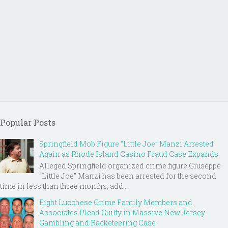
Popular Posts
Springfield Mob Figure “Little Joe” Manzi Arrested
Again as Rhode Island Casino Fraud Case Expands
Alleged Springfield organized crime figure Giuseppe
“Little Joe” Manzi has been arrested for the second
time in less than three months, add...
Eight Lucchese Crime Family Members and
Associates Plead Guilty in Massive New Jersey
Gambling and Racketeering Case