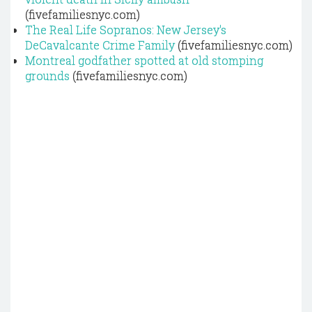
(fivefamiliesnyc.com)
The Real Life Sopranos: New Jersey's
DeCavalcante Crime Family
(fivefamiliesnyc.com)
Montreal godfather spotted at old stomping
grounds
(fivefamiliesnyc.com)