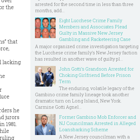
 over
arrested for the second time in less than three
or the
months, add...
Eight Lucchese Crime Family
Members and Associates Plead
Guilty in Massive New Jersey
Gambling and Racketeering Case
ns” that
A major organized crime investigation targeting
rce,
the Lucchese crime family's New Jersey faction
has resulted in another wave of guilty pl...
l lacking
John Gotti’s Grandson Arrested for
Choking Girlfriend Before Prison
the
Term
The enduring, volatile legacy of the
r
Gambino crime family lineage took another
duce
dramatic turn on Long Island, New York.
Carmine Gotti Agnel...
urders he
d jurors
Former Gambino Mob Enforcer and
NJ Councilman Arrested in Alleged
n 1981.
Loansharking Scheme
hile
A New Jersey councilman with a
ruling