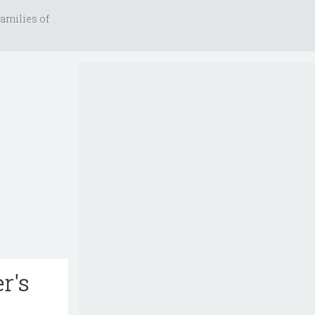
amilies of
r's