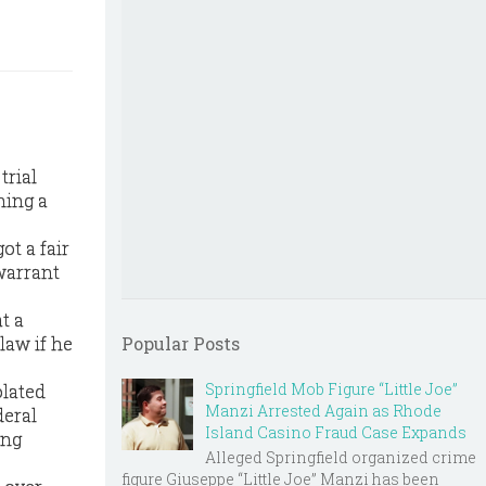
trial
ning a
ot a fair
warrant
t a
law if he
Popular Posts
Springfield Mob Figure “Little Joe”
olated
Manzi Arrested Again as Rhode
deral
Island Casino Fraud Case Expands
ing
Alleged Springfield organized crime
figure Giuseppe “Little Joe” Manzi has been