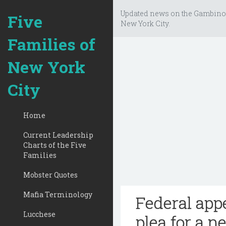
Updated news on the Gambino
Five
New York City.
Families of
New York
City
Home
Current Leadership
Charts of the Five
Families
Mobster Quotes
Mafia Terminology
Federal appe
Lucchese
plea for a n