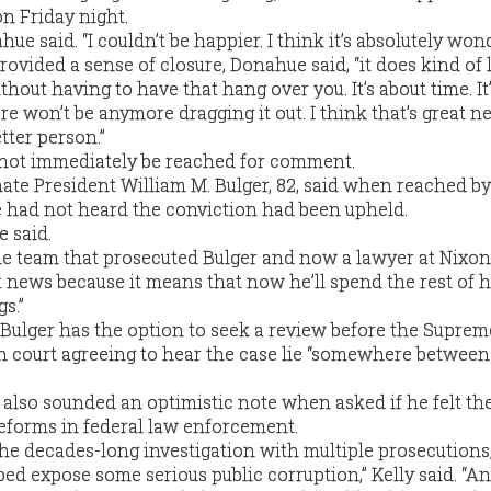
on Friday night.
e said. “I couldn’t be happier. I think it’s absolutely wond
rovided a sense of closure, Donahue said, “it does kind of 
thout having to have that hang over you. It’s about time. It
e won’t be anymore dragging it out. I think that’s great ne
tter person.”
 not immediately be reached for comment.
nate President William M. Bulger, 82, said when reached b
e had not heard the conviction had been upheld.
e said.
 the team that prosecuted Bulger and now a lawyer at Nixon
at news because it means that now he’ll spend the rest of hi
s.”
 Bulger has the option to seek a review before the Suprem
h court agreeing to hear the case lie “somewhere between
also sounded an optimistic note when asked if he felt th
eforms in federal law enforcement.
 the decades-long investigation with multiple prosecutions
ped expose some serious public corruption,” Kelly said. “An