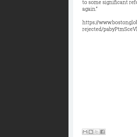
to some significant re
again.”
https://www.bostonglo
rejected/pabyPtmSce