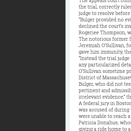
The appeals court conc
the trial, correctly ru
judge to resolve before 
“Bulger provided no evi
declined the court’s in
Rogeriee Thompson, wh
The notorious former S
Jeremiah O’Sullivan, f
gave him immunity, the 
“Instead the trial judg
any particularized det
O’Sullivan sometime pri
District of Massachuset
Bulger, who did not tes
pertinent and admissibl
irrelevant evidence,” t
A federal jury in Bosto
was accused of during 
were unable to reach a
Patricia Donahue, whos
giving a ride home to a