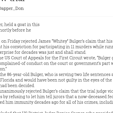
apper_Don
 on Friday rejected James “Whitey” Bulger’s claim that his 
at his conviction for participating in 11 murders while run
rprise for decades was just and shall stand.
e US Court of Appeals for the First Circuit wrote, “Bulger g
complained-of conduct on the court or government’s part 
on.”
 the 86-year-old Bulger, who is serving two life sentences a
 Florida and would have been not guilty in the eyes of the 
 had been decided.
nanimously rejected Bulger’s claim that the trial judge vi
ts by refusing to let him tell jurors that a now-deceased fe
d him immunity decades ago for all of his crimes, includ