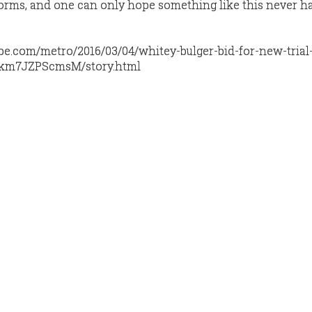
forms, and one can only hope something like this never 
be.com/metro/2016/03/04/whitey-bulger-bid-for-new-trial
Vkm7JZPScmsM/story.html