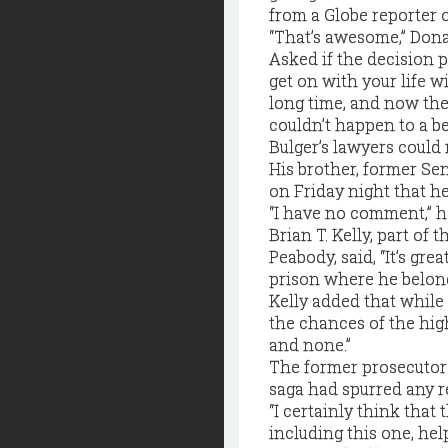
from a Globe reporter 
“That’s awesome,” Donahu
Asked if the decision p
get on with your life wi
long time, and now ther
couldn’t happen to a be
Bulger’s lawyers could
His brother, former Se
on Friday night that h
“I have no comment,” h
Brian T. Kelly, part of
Peabody, said, “It’s gre
prison where he belong
Kelly added that while
the chances of the hig
and none.”
The former prosecutor 
saga had spurred any r
“I certainly think that
including this one, hel