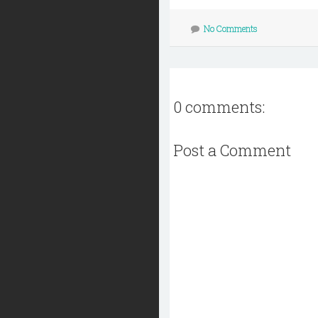
No Comments
0 comments:
Post a Comment