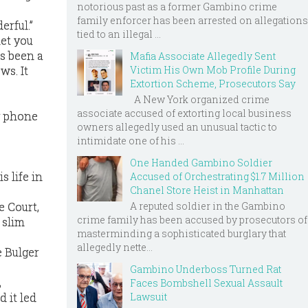
notorious past as a former Gambino crime
family enforcer has been arrested on allegations
erful.”
tied to an illegal ...
let you
’s been a
Mafia Associate Allegedly Sent
ws. It
Victim His Own Mob Profile During
Extortion Scheme, Prosecutors Say
A New York organized crime
associate accused of extorting local business
y phone
owners allegedly used an unusual tactic to
intimidate one of his ...
One Handed Gambino Soldier
s life in
Accused of Orchestrating $1.7 Million
Chanel Store Heist in Manhattan
A reputed soldier in the Gambino
e Court,
crime family has been accused by prosecutors of
 slim
masterminding a sophisticated burglary that
allegedly nette...
e Bulger
Gambino Underboss Turned Rat
,
Faces Bombshell Sexual Assault
Lawsuit
d it led