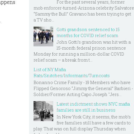
happens
For the past several years, former
mob enforcer-turned-Arizona celebrity Salvatore
“Sammy the Bull” Gravano has been trying to get
a TV sho...
-
Gotti grandson sentenced to 15
months for COVID relief scam
John Gotti’s grandson was hit with a
15-month federal prison sentence
Monday for running a million-dollar COVID
relief scam — a break from t...
List of NY Mafia
Rats/Snitches/Informants/Turncoats
Bonanno Crime Family - 19 Members who have
Flipped Genoroso “Jimmy the General” Barbieri -
Soldier/Former Acting Capo Joseph "Jers...
Latest indictment shows NYC mafia
families are still in business
In New York City, it seems, the mob’s
five families still have a few cards to
play. That was on full display Thursday when