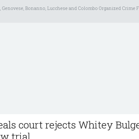
, Genovese, Bonanno, Lucchese and Colombo Organized Crime F
als court rejects Whitey Bulge
ew trial