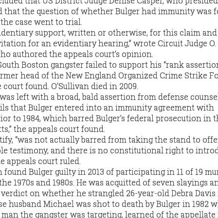
luded that US District Judge Denise Casper, who presided
led that the question of whether Bulger had immunity was f
the case went to trial.
dentiary support, written or otherwise, for this claim and
vitation for an evidentiary hearing,” wrote Circuit Judge O.
o authored the appeals court’s opinion.
outh Boston gangster failed to support his “rank assertio
ormer head of the New England Organized Crime Strike Fo
court found. O’Sullivan died in 2009.
e was left with a broad, bald assertion from defense counse
ails that Bulger entered into an immunity agreement with
or to 1984, which barred Bulger’s federal prosecution in 
ts,” the appeals court found.
tify, “was not actually barred from taking the stand to offe
e testimony, and there is no constitutional right to intro
he appeals court ruled.
n found Bulger guilty in 2013 of participating in 11 of 19 m
the 1970s and 1980s. He was acquitted of seven slayings an
 verdict on whether he strangled 26-year-old Debra Davis i
e husband Michael was shot to death by Bulger in 1982 w
 man the gangster was targeting, learned of the appellate 