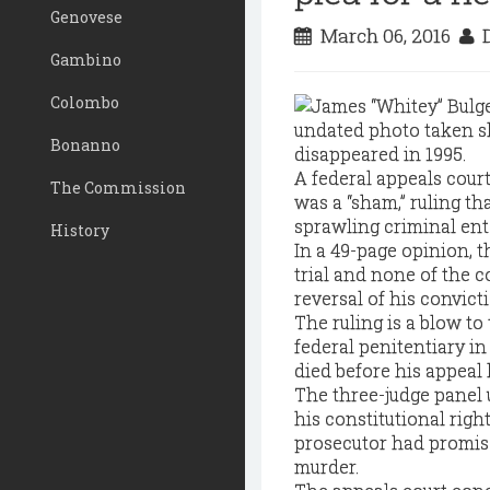
Genovese
March 06, 2016
D
Gambino
Colombo
Bonanno
A federal appeals court
The Commission
was a “sham,” ruling th
sprawling criminal ente
History
In a 49-page opinion, th
trial and none of the 
reversal of his convicti
The ruling is a blow to
federal penitentiary in
died before his appeal
The three-judge panel u
his constitutional righ
prosecutor had promise
murder.