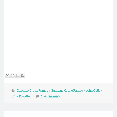
Colombo Crime Family
/
Gambino Crime Family
/
John Gotti
/
Luca DiMatteo
No Comments