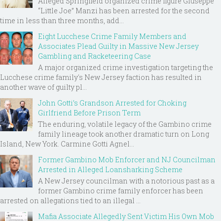
Alleged Springfield organized crime figure Giuseppe
“Little Joe” Manzi has been arrested for the second
time in less than three months, add...
Eight Lucchese Crime Family Members and
Associates Plead Guilty in Massive New Jersey
Gambling and Racketeering Case
A major organized crime investigation targeting the
Lucchese crime family's New Jersey faction has resulted in
another wave of guilty pl...
John Gotti’s Grandson Arrested for Choking
Girlfriend Before Prison Term
The enduring, volatile legacy of the Gambino crime
family lineage took another dramatic turn on Long
Island, New York. Carmine Gotti Agnel...
Former Gambino Mob Enforcer and NJ Councilman
Arrested in Alleged Loansharking Scheme
A New Jersey councilman with a notorious past as a
former Gambino crime family enforcer has been
arrested on allegations tied to an illegal ...
Mafia Associate Allegedly Sent Victim His Own Mob