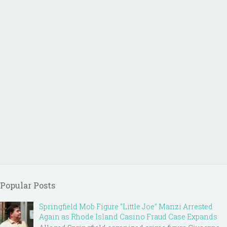
Popular Posts
Springfield Mob Figure “Little Joe” Manzi Arrested
Again as Rhode Island Casino Fraud Case Expands