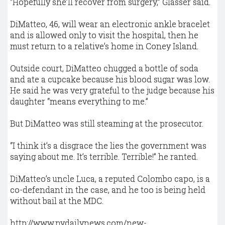
“Hopefully she’ll recover from surgery,” Glasser said.
DiMatteo, 46, will wear an electronic ankle bracelet
and is allowed only to visit the hospital, then he
must return to a relative’s home in Coney Island.
Outside court, DiMatteo chugged a bottle of soda
and ate a cupcake because his blood sugar was low.
He said he was very grateful to the judge because his
daughter “means everything to me.”
But DiMatteo was still steaming at the prosecutor.
“I think it’s a disgrace the lies the government was
saying about me. It’s terrible. Terrible!” he ranted.
DiMatteo’s uncle Luca, a reputed Colombo capo, is a
co-defendant in the case, and he too is being held
without bail at the MDC.
http://www.nydailynews.com/new-