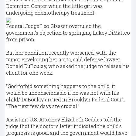
Detention Center while the little girl was
undergoing chemotherapy treatment.
Federal Judge Leo Glasser overruled the
government’s objection to springing Lukey DiMatteo
from prison.
But her condition recently worsened, with the
tumor enveloping her aorta, said defense lawyer
Donald DuBoulay, who asked the judge to release his
client for one week.
“God forbid something happens to the child, it
would be unconscionable if he was not with his
child,” DuBoulay argued in Brooklyn Federal Court.
“The next few days are crucial.”
Assistant U.S. Attorney Elizabeth Geddes told the
judge that the doctor’s letter indicated the child’s
prognosis is good, and the government would have