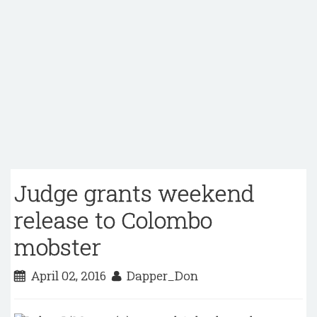
Judge grants weekend
release to Colombo
mobster
April 02, 2016
Dapper_Don