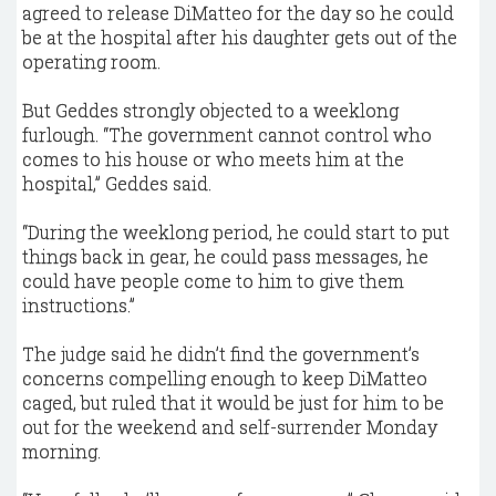
agreed to release DiMatteo for the day so he could
be at the hospital after his daughter gets out of the
operating room.
But Geddes strongly objected to a weeklong
furlough. “The government cannot control who
comes to his house or who meets him at the
hospital,” Geddes said.
“During the weeklong period, he could start to put
things back in gear, he could pass messages, he
could have people come to him to give them
instructions.”
The judge said he didn’t find the government’s
concerns compelling enough to keep DiMatteo
caged, but ruled that it would be just for him to be
out for the weekend and self-surrender Monday
morning.