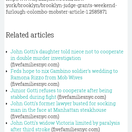
york/brooklyn/brooklyn-judge-grants-weekend-
furlough-colombo-mobster-article-1.2585871
Related articles
John Gotti's daughter told niece not to cooperate
in double murder investigation
(fivefamiliesnyc.com)
Feds hope to nix Gambino soldier's wedding to
Ramona Rizzo from Mob Wives
(fivefamiliesnyc.com)
Junior Gotti refuses to cooperate after being
stabbed during fight
(fivefamiliesnyc.com)
John Gotti's former lawyer busted for socking
man in the face at Manhattan steakhouse
(fivefamiliesnyc.com)
John Gotti's widow Victoria limited by paralysis
after third stroke
(fivefamiliesnyc.com)