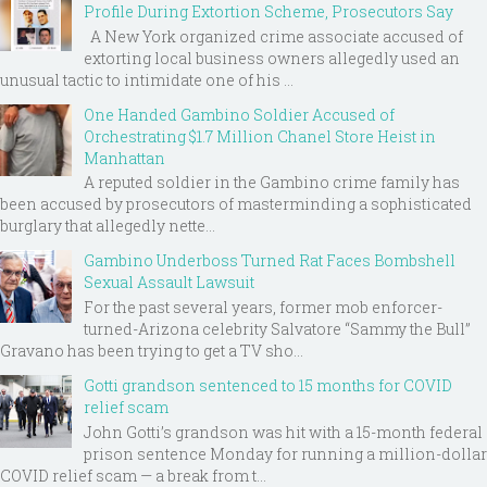
Profile During Extortion Scheme, Prosecutors Say
A New York organized crime associate accused of
extorting local business owners allegedly used an
unusual tactic to intimidate one of his ...
One Handed Gambino Soldier Accused of
Orchestrating $1.7 Million Chanel Store Heist in
Manhattan
A reputed soldier in the Gambino crime family has
been accused by prosecutors of masterminding a sophisticated
burglary that allegedly nette...
Gambino Underboss Turned Rat Faces Bombshell
Sexual Assault Lawsuit
For the past several years, former mob enforcer-
turned-Arizona celebrity Salvatore “Sammy the Bull”
Gravano has been trying to get a TV sho...
Gotti grandson sentenced to 15 months for COVID
relief scam
John Gotti’s grandson was hit with a 15-month federal
prison sentence Monday for running a million-dollar
COVID relief scam — a break from t...