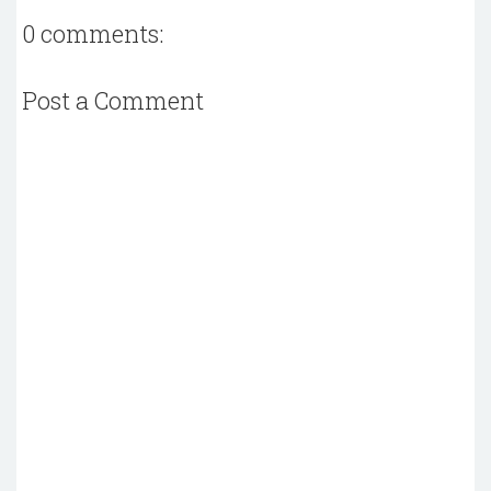
0 comments:
Post a Comment