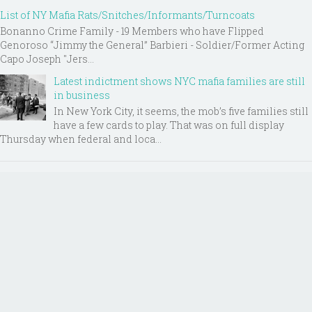
List of NY Mafia Rats/Snitches/Informants/Turncoats
Bonanno Crime Family - 19 Members who have Flipped
Genoroso “Jimmy the General” Barbieri - Soldier/Former Acting
Capo Joseph "Jers...
Latest indictment shows NYC mafia families are still
in business
In New York City, it seems, the mob’s five families still
have a few cards to play. That was on full display
Thursday when federal and loca...