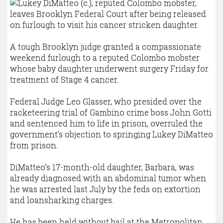
A tough Brooklyn judge granted a compassionate
weekend furlough to a reputed Colombo mobster
whose baby daughter underwent surgery Friday for
treatment of Stage 4 cancer.
Federal Judge Leo Glasser, who presided over the
racketeering trial of Gambino crime boss John Gotti
and sentenced him to life in prison, overruled the
government’s objection to springing Lukey DiMatteo
from prison.
DiMatteo’s 17-month-old daughter, Barbara, was
already diagnosed with an abdominal tumor when
he was arrested last July by the feds on extortion
and loansharking charges.
He has been held without bail at the Metropolitan