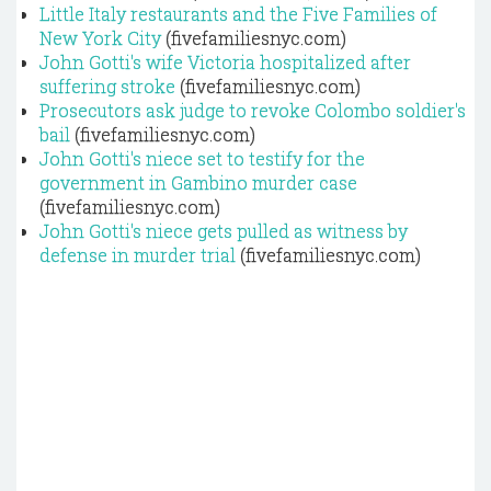
Little Italy restaurants and the Five Families of
New York City
(fivefamiliesnyc.com)
John Gotti's wife Victoria hospitalized after
suffering stroke
(fivefamiliesnyc.com)
Prosecutors ask judge to revoke Colombo soldier's
bail
(fivefamiliesnyc.com)
John Gotti's niece set to testify for the
government in Gambino murder case
(fivefamiliesnyc.com)
John Gotti's niece gets pulled as witness by
defense in murder trial
(fivefamiliesnyc.com)