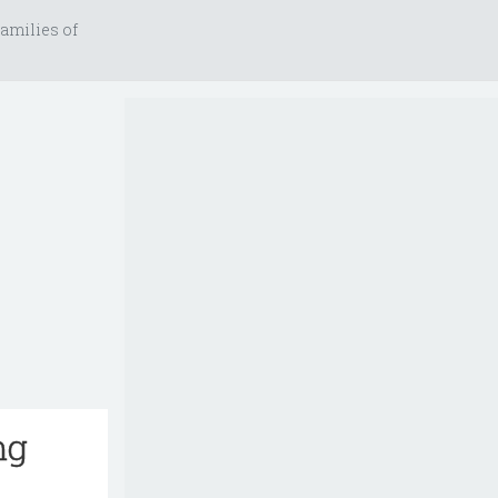
amilies of
ng