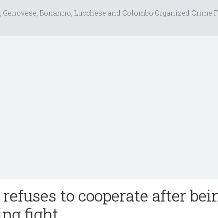
, Genovese, Bonanno, Lucchese and Colombo Organized Crime F
 refuses to cooperate after bei
ing fight