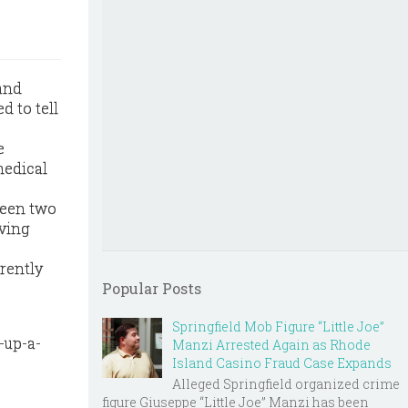
land
 to tell
e
medical
tween two
iving
rrently
Popular Posts
Springfield Mob Figure “Little Joe”
-up-a-
Manzi Arrested Again as Rhode
Island Casino Fraud Case Expands
Alleged Springfield organized crime
figure Giuseppe “Little Joe” Manzi has been