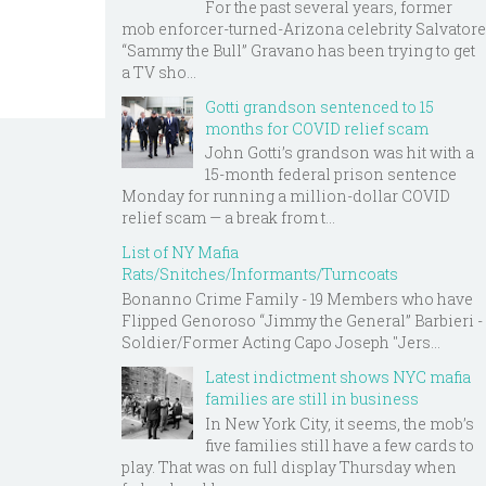
For the past several years, former
mob enforcer-turned-Arizona celebrity Salvatore
“Sammy the Bull” Gravano has been trying to get
a TV sho...
Gotti grandson sentenced to 15
months for COVID relief scam
John Gotti’s grandson was hit with a
15-month federal prison sentence
Monday for running a million-dollar COVID
relief scam — a break from t...
List of NY Mafia
Rats/Snitches/Informants/Turncoats
Bonanno Crime Family - 19 Members who have
Flipped Genoroso “Jimmy the General” Barbieri -
Soldier/Former Acting Capo Joseph "Jers...
Latest indictment shows NYC mafia
families are still in business
In New York City, it seems, the mob’s
five families still have a few cards to
play. That was on full display Thursday when