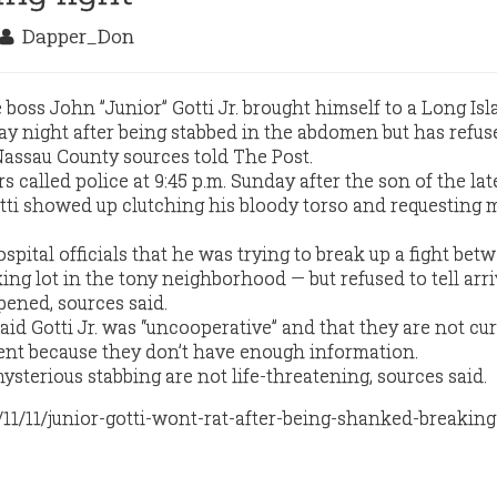
Dapper_Don
oss John ”Junior” Gotti Jr. brought himself to a Long Is
night after being stabbed in the abdomen but has refused
assau County sources told The Post.
s called police at 9:45 p.m. Sunday after the son of the lat
ti showed up clutching his bloody torso and requesting 
spital officials that he was trying to break up a fight be
ing lot in the tony neighborhood — but refused to tell arr
ened, sources said.
id Gotti Jr. was “uncooperative” and that they are not cu
dent because they don’t have enough information.
ysterious stabbing are not life-threatening, sources said.
/11/11/junior-gotti-wont-rat-after-being-shanked-breaking