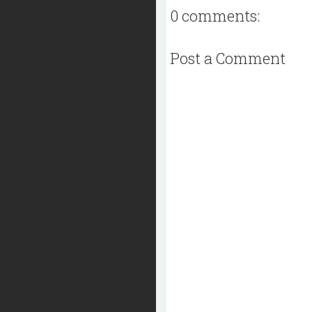
0 comments:
Post a Comment