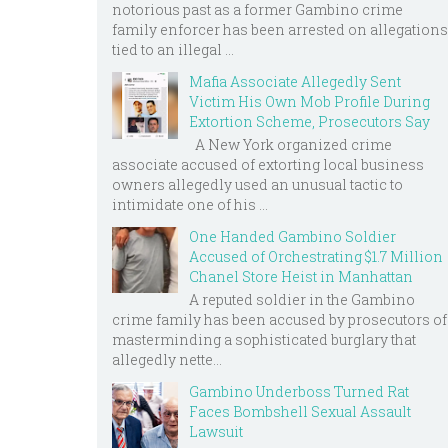
notorious past as a former Gambino crime
family enforcer has been arrested on allegations
tied to an illegal ...
Mafia Associate Allegedly Sent
Victim His Own Mob Profile During
Extortion Scheme, Prosecutors Say
A New York organized crime
associate accused of extorting local business
owners allegedly used an unusual tactic to
intimidate one of his ...
One Handed Gambino Soldier
Accused of Orchestrating $1.7 Million
Chanel Store Heist in Manhattan
A reputed soldier in the Gambino
crime family has been accused by prosecutors of
masterminding a sophisticated burglary that
allegedly nette...
Gambino Underboss Turned Rat
Faces Bombshell Sexual Assault
Lawsuit