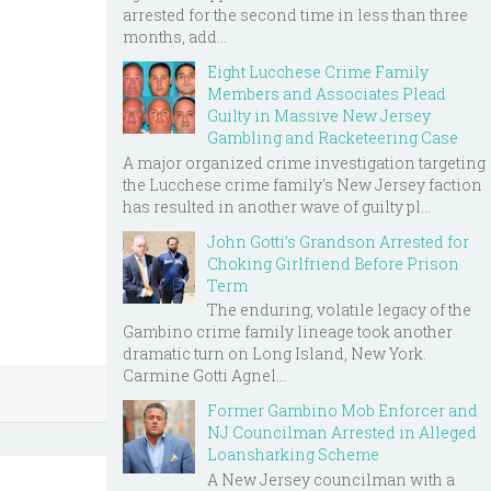
arrested for the second time in less than three
months, add...
Eight Lucchese Crime Family
Members and Associates Plead
Guilty in Massive New Jersey
Gambling and Racketeering Case
A major organized crime investigation targeting
the Lucchese crime family's New Jersey faction
has resulted in another wave of guilty pl...
John Gotti’s Grandson Arrested for
Choking Girlfriend Before Prison
Term
The enduring, volatile legacy of the
Gambino crime family lineage took another
dramatic turn on Long Island, New York.
Carmine Gotti Agnel...
Former Gambino Mob Enforcer and
NJ Councilman Arrested in Alleged
Loansharking Scheme
A New Jersey councilman with a