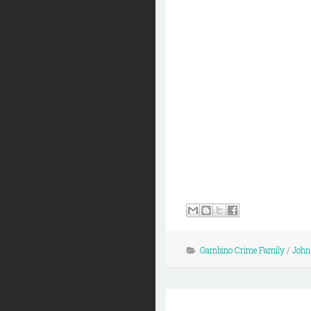
Gambino Crime Family
/
John 