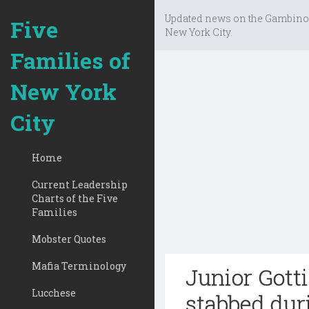
Updated news on the Gambino
Five
New York City.
Families of
New York
City
Home
Current Leadership
Charts of the Five
Families
Mobster Quotes
Mafia Terminology
Junior Gotti
Lucchese
stabbed dur