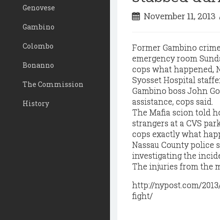
Genovese
November 11, 2013
Gambino
Colombo
Former Gambino crime b
emergency room Sunday 
Bonanno
cops what happened, N
Syosset Hospital staffer
The Commission
Gambino boss John Got
assistance, cops said.
History
The Mafia scion told ho
strangers at a CVS park
cops exactly what happ
Nassau County police sa
investigating the inci
The injuries from the m
http://nypost.com/2013
fight/