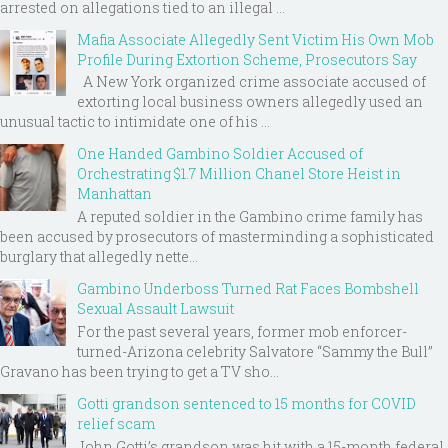
arrested on allegations tied to an illegal ...
Mafia Associate Allegedly Sent Victim His Own Mob
Profile During Extortion Scheme, Prosecutors Say
A New York organized crime associate accused of
extorting local business owners allegedly used an
unusual tactic to intimidate one of his ...
One Handed Gambino Soldier Accused of
Orchestrating $1.7 Million Chanel Store Heist in
Manhattan
A reputed soldier in the Gambino crime family has
been accused by prosecutors of masterminding a sophisticated
burglary that allegedly nette...
Gambino Underboss Turned Rat Faces Bombshell
Sexual Assault Lawsuit
For the past several years, former mob enforcer-
turned-Arizona celebrity Salvatore “Sammy the Bull”
Gravano has been trying to get a TV sho...
Gotti grandson sentenced to 15 months for COVID
relief scam
John Gotti’s grandson was hit with a 15-month federal