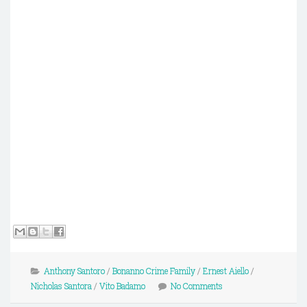
Anthony Santoro
/
Bonanno Crime Family
/
Ernest Aiello
/
Nicholas Santora
/
Vito Badamo
No Comments