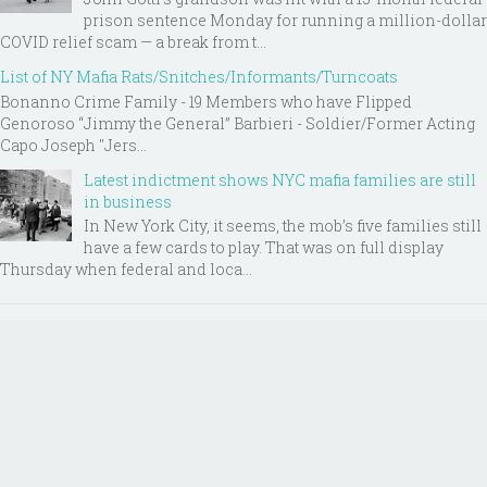
prison sentence Monday for running a million-dollar
COVID relief scam — a break from t...
List of NY Mafia Rats/Snitches/Informants/Turncoats
Bonanno Crime Family - 19 Members who have Flipped
Genoroso “Jimmy the General” Barbieri - Soldier/Former Acting
Capo Joseph "Jers...
Latest indictment shows NYC mafia families are still
in business
In New York City, it seems, the mob’s five families still
have a few cards to play. That was on full display
Thursday when federal and loca...