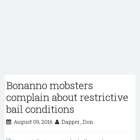
Bonanno mobsters
complain about restrictive
bail conditions
August 09, 2016
Dapper_Don