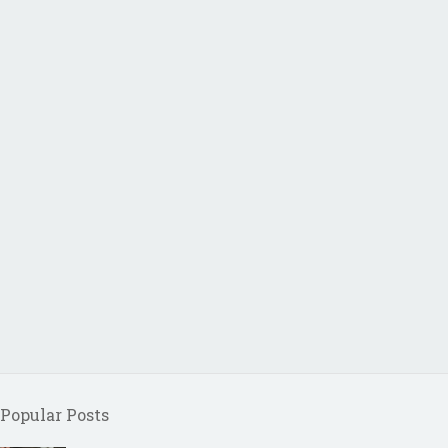
Popular Posts