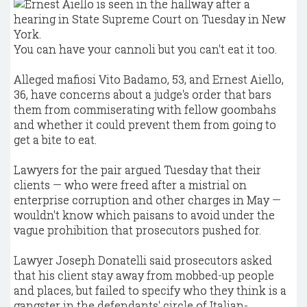
You can have your cannoli but you can't eat it too.
Alleged mafiosi Vito Badamo, 53, and Ernest Aiello,
36, have concerns about a judge's order that bars
them from commiserating with fellow goombahs
and whether it could prevent them from going to
get a bite to eat.
Lawyers for the pair argued Tuesday that their
clients — who were freed after a mistrial on
enterprise corruption and other charges in May —
wouldn't know which paisans to avoid under the
vague prohibition that prosecutors pushed for.
Lawyer Joseph Donatelli said prosecutors asked
that his client stay away from mobbed-up people
and places, but failed to specify who they think is a
gangster in the defendants' circle of Italian-