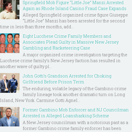
Springfield Mob Figure “Little Joe” Manzi Arrested
Again as Rhode Island Casino Fraud Case Expands
Alleged Springfield organized crime figure Giuseppe
“Little Joe” Manzi has been arrested for the second
time in less than three months, add...
Eight Lucchese Crime Family Members and
Associates Plead Guilty in Massive New Jersey
Gambling and Racketeering Case
A major organized crime investigation targeting the
Lucchese crime family's New Jersey faction has resulted in
another wave of guilty pl...
John Gotti’s Grandson Arrested for Choking
Girlfriend Before Prison Term
The enduring, volatile legacy of the Gambino crime
family lineage took another dramatic turn on Long
Island, New York. Carmine Gotti Agnel...
Former Gambino Mob Enforcer and NJ Councilman
Arrested in Alleged Loansharking Scheme
A New Jersey councilman with a notorious past as a
former Gambino crime family enforcer has been