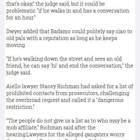
that's okay," the judge said, but it could be
problematic "if he walks in and has a conversation
for an hour."
Dwyer added that Badamo could politely say ciao to
old pals with a reputation as long as he keeps
moving.
"If he's walking down the street and sees an old
friend, he can say ‘hi’ and end the conversation," the
judge said.
Aiello lawyer Stacey Richman had asked for a list of
prohibited contacts from prosecutors, challenging
the overbroad request and called it a "dangerous
restriction."
"The people do not give us a list as to who may be a
mob affiliate," Richman said after the
hearing.Lawyers for the alleged gangsters worry