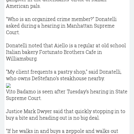
American pals.
"Who is an organized crime member?" Donatelli
asked during a hearing in Manhattan Supreme
Court.
Donatelli noted that Aiello is a regular at old school
Italian bakery Fortunato Brothers Cafe in
Williamsburg.
"My client frequents a pastry shop," said Donatelli,
who owns DeStefano's steakhouse nearby.
Vito Badamo is seen after Tuesday's hearing in State
Supreme Court.
Justice Mark Dwyer said that quickly stopping in to
buy a bite and heading out is no big deal.
"If he walks in and buys a zeppole and walks out