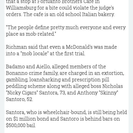
that a stop at Fortuanto Brothers Cafe in
Williamsburg for a bite could violate the judge's
orders. The cafe is an old school Italian bakery.
"The people define pretty much everyone and every
place as mob-related."
Richman said that even a McDonald's was made
into a "mob locale" at the first trial.
Badamo and Aiello, alleged members of the
Bonanno crime family, are charged in an extortion,
gambling, loansharking and prescription pill
peddling scheme along with alleged boss Nicholas
"Nicky Cigars" Santora, 73, and Anthony "Skinny"
Santoro, 52.
Santora, who is wheelchair-bound, is still being held
on $1 million bond and Santoro is behind bars on
$500,000 bail.