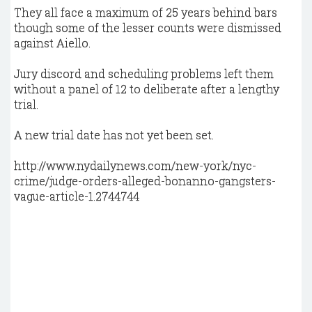
They all face a maximum of 25 years behind bars
though some of the lesser counts were dismissed
against Aiello.
Jury discord and scheduling problems left them
without a panel of 12 to deliberate after a lengthy
trial.
A new trial date has not yet been set.
http://www.nydailynews.com/new-york/nyc-
crime/judge-orders-alleged-bonanno-gangsters-
vague-article-1.2744744