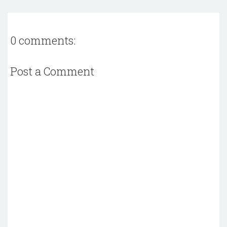
0 comments:
Post a Comment