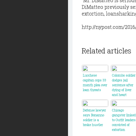
“Mr. DiMatteo is serious
DiMatteo previously ser
extortion, loansharkin
http://nypost.com/2016
Related articles
Lucchese
Colombo soldier
capitan cops 33
dodges jail
month plea over
sentence after
loan threats
dying of liver
and heart
failure
Defense lawyer
Chicago
says Bonanno
gangster linked
soldier is a
to Outfit leaders
broke hustler
convicted of
extortion