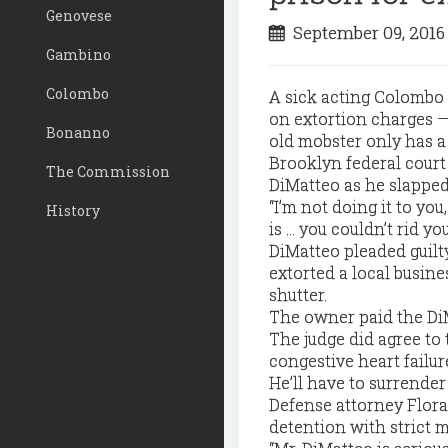
Genovese
September 09, 201
Gambino
Colombo
A sick acting Colombo 
on extortion charges — 
Bonanno
old mobster only has a y
Brooklyn federal court
The Commission
DiMatteo as he slappe
“I’m not doing it to you
History
is … you couldn’t rid you
DiMatteo pleaded guilt
extorted a local busin
shutter.
The owner paid the DiM
The judge did agree to
congestive heart failur
He’ll have to surrender 
Defense attorney Flor
detention with strict 