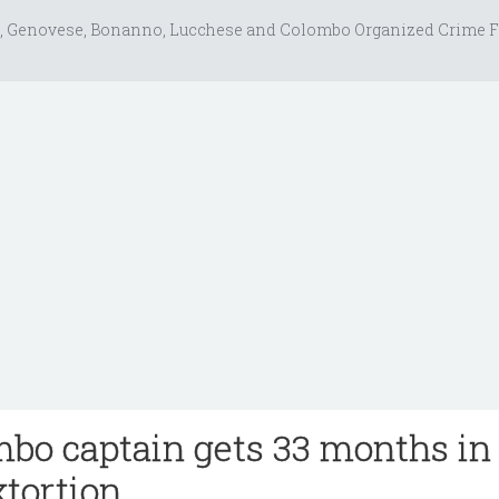
, Genovese, Bonanno, Lucchese and Colombo Organized Crime F
bo captain gets 33 months in
xtortion