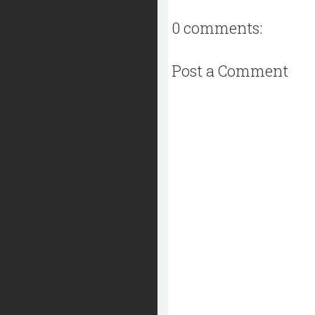
0 comments:
Post a Comment