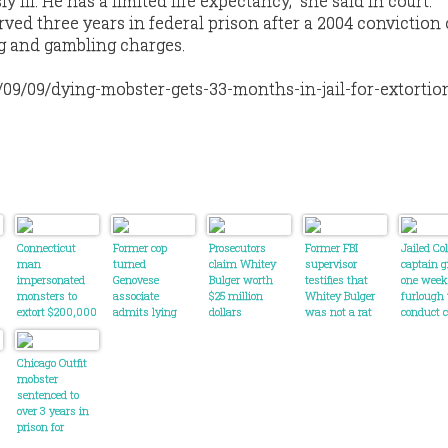
ly ill. He has a limited life expectancy,” she said in court.
ved three years in federal prison after a 2004 conviction
g and gambling charges.
/09/09/dying-mobster-gets-33-months-in-jail-for-extortio
Connecticut
Former cop
Prosecutors
Former FBI
Jailed C
man
turned
claim Whitey
supervisor
captain g
impersonated
Genovese
Bulger worth
testifies that
one week
monsters to
associate
$25 million
Whitey Bulger
furlough 
extort $200,000
admits lying
dollars
was not a rat
conduct 
from business
about income
tests
owner
on loan
application
Chicago Outfit
mobster
sentenced to
over 3 years in
prison for
violence and