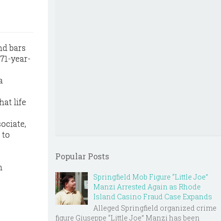
nd bars
 71-year-
a
hat life
ociate,
 to
Popular Posts
m
Springfield Mob Figure “Little Joe”
Manzi Arrested Again as Rhode
Island Casino Fraud Case Expands
Alleged Springfield organized crime
figure Giuseppe “Little Joe” Manzi has been