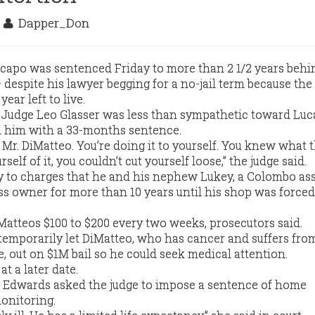
6
Dapper_Don
capo was sentenced Friday to more than 2 1/2 years behi
despite his lawyer begging for a no-jail term because the
ear left to live.
 Judge Leo Glasser was less than sympathetic toward Luc
d him with a 33-months sentence.
, Mr. DiMatteo. You’re doing it to yourself. You knew what t
rself of it, you couldn’t cut yourself loose,” the judge said.
y to charges that he and his nephew Lukey, a Colombo ass
ess owner for more than 10 years until his shop was forced
atteos $100 to $200 every two weeks, prosecutors said.
 temporarily let DiMatteo, who has cancer and suffers fro
e, out on $1M bail so he could seek medical attention.
at a later date.
a Edwards asked the judge to impose a sentence of home
monitoring.