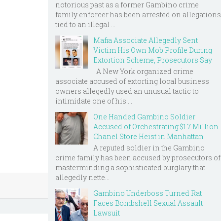
notorious past as a former Gambino crime
family enforcer has been arrested on allegations
tied to an illegal ...
Mafia Associate Allegedly Sent
Victim His Own Mob Profile During
Extortion Scheme, Prosecutors Say
A New York organized crime
associate accused of extorting local business
owners allegedly used an unusual tactic to
intimidate one of his ...
One Handed Gambino Soldier
Accused of Orchestrating $1.7 Million
Chanel Store Heist in Manhattan
A reputed soldier in the Gambino
crime family has been accused by prosecutors of
masterminding a sophisticated burglary that
allegedly nette...
Gambino Underboss Turned Rat
Faces Bombshell Sexual Assault
Lawsuit