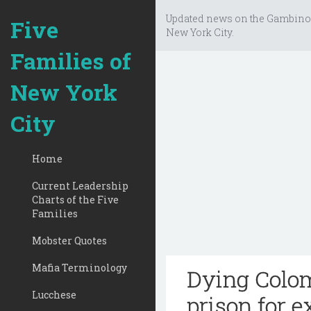
Updated news on the Gambino
Five
New York City.
Families of
New York
City
Home
Current Leadership
Charts of the Five
Families
Mobster Quotes
Mafia Terminology
Dying Colom
Lucchese
prison for e