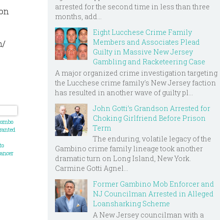
arrested for the second time in less than three
 on
months, add...
Eight Lucchese Crime Family
Members and Associates Plead
n/
Guilty in Massive New Jersey
Gambling and Racketeering Case
A major organized crime investigation targeting
the Lucchese crime family's New Jersey faction
has resulted in another wave of guilty pl...
John Gotti’s Grandson Arrested for
Choking Girlfriend Before Prison
olombo
Term
ranted
The enduring, volatile legacy of the
to
Gambino crime family lineage took another
cancer
dramatic turn on Long Island, New York.
Carmine Gotti Agnel...
Former Gambino Mob Enforcer and
NJ Councilman Arrested in Alleged
Loansharking Scheme
A New Jersey councilman with a