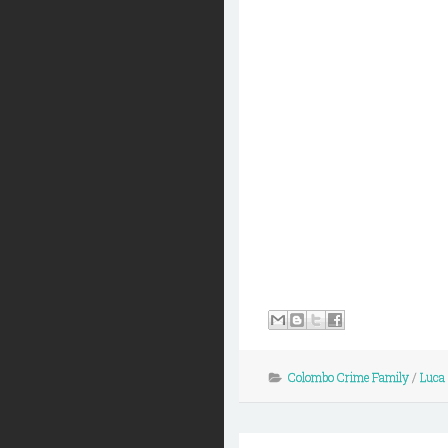
Colombo Crime Family
/
Luca