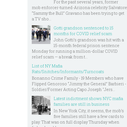
For the past several years, former
mob enforcer-turned-Arizona celebrity Salvatore
“Sammy the Bull” Gravano has been trying to get
a TV sho...
Gotti grandson sentenced to 15
months for COVID relief scam
John Gotti’s grandson was hit with a
15-month federal prison sentence
Monday for running a million-dollar COVID
relief scam — a break from t...
List of NY Mafia
Rats/Snitches/Informants/Turncoats
Bonanno Crime Family - 19 Members who have
Flipped Genoroso “Jimmy the General” Barbieri -
Soldier/Former Acting Capo Joseph "Jers...
Latest indictment shows NYC mafia
families are still in business
In New York City, it seems, the mob’s
five families still have a few cards to
play. That was on full display Thursday when