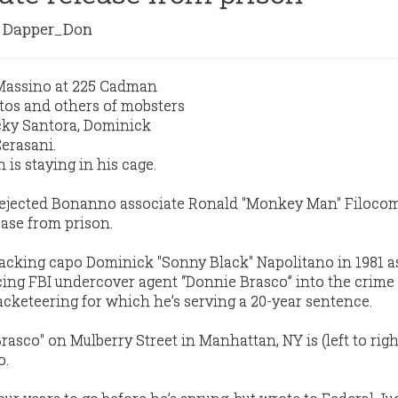
Dapper_Don
s staying in his cage.
rejected Bonanno associate Ronald "Monkey Man" Filocom
ase from prison.
cking capo Dominick "Sonny Black" Napolitano in 1981 a
ucing FBI undercover agent “Donnie Brasco” into the crime 
acketeering for which he’s serving a 20-year sentence.
rasco" on Mulberry Street in Manhattan, NY is (left to righ
o.