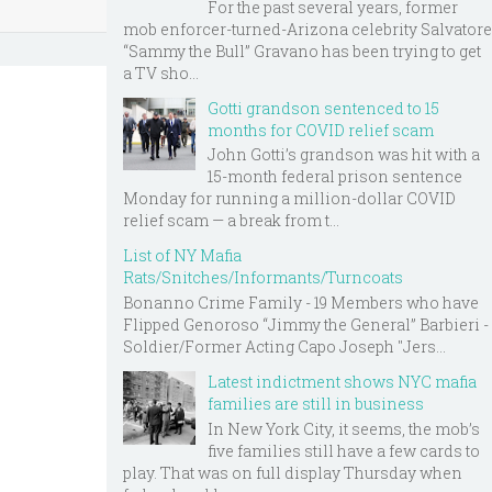
For the past several years, former
mob enforcer-turned-Arizona celebrity Salvatore
“Sammy the Bull” Gravano has been trying to get
a TV sho...
Gotti grandson sentenced to 15
months for COVID relief scam
John Gotti’s grandson was hit with a
15-month federal prison sentence
Monday for running a million-dollar COVID
relief scam — a break from t...
List of NY Mafia
Rats/Snitches/Informants/Turncoats
Bonanno Crime Family - 19 Members who have
Flipped Genoroso “Jimmy the General” Barbieri -
Soldier/Former Acting Capo Joseph "Jers...
Latest indictment shows NYC mafia
families are still in business
In New York City, it seems, the mob’s
five families still have a few cards to
play. That was on full display Thursday when