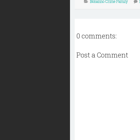
Bonanno Crime Family
0 comments:
Post a Comment