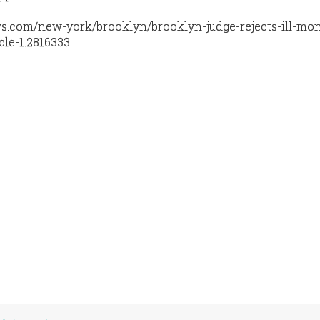
s.com/new-york/brooklyn/brooklyn-judge-rejects-ill-mo
cle-1.2816333