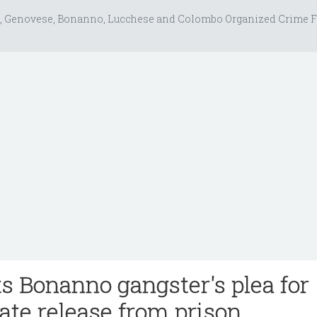
, Genovese, Bonanno, Lucchese and Colombo Organized Crime F
ts Bonanno gangster's plea for
te release from prison