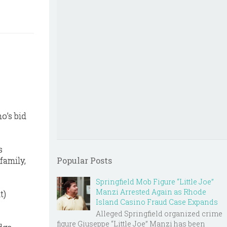
o’s bid
s
family,
Popular Posts
Springfield Mob Figure “Little Joe”
Manzi Arrested Again as Rhode
t)
Island Casino Fraud Case Expands
Alleged Springfield organized crime
figure Giuseppe “Little Joe” Manzi has been