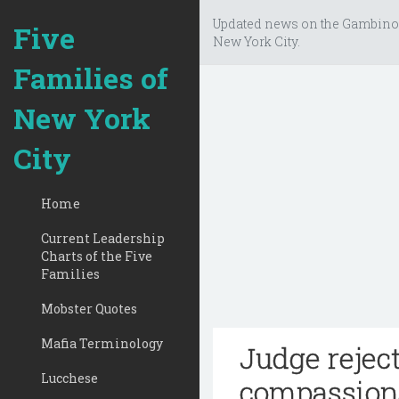
Updated news on the Gambino
Five
New York City.
Families of
New York
City
Home
Current Leadership
Charts of the Five
Families
Mobster Quotes
Mafia Terminology
Judge rejec
Lucchese
compassiona