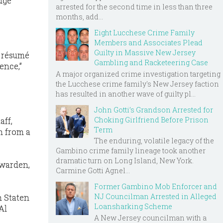
udge
arrested for the second time in less than three
months, add...
Eight Lucchese Crime Family
Members and Associates Plead
Guilty in Massive New Jersey
a résumé
Gambling and Racketeering Case
ence,”
A major organized crime investigation targeting
the Lucchese crime family's New Jersey faction
has resulted in another wave of guilty pl...
John Gotti’s Grandson Arrested for
Choking Girlfriend Before Prison
aff,
Term
n from a
The enduring, volatile legacy of the
Gambino crime family lineage took another
dramatic turn on Long Island, New York.
 warden,
Carmine Gotti Agnel...
Former Gambino Mob Enforcer and
NJ Councilman Arrested in Alleged
n Staten
Loansharking Scheme
Al
A New Jersey councilman with a