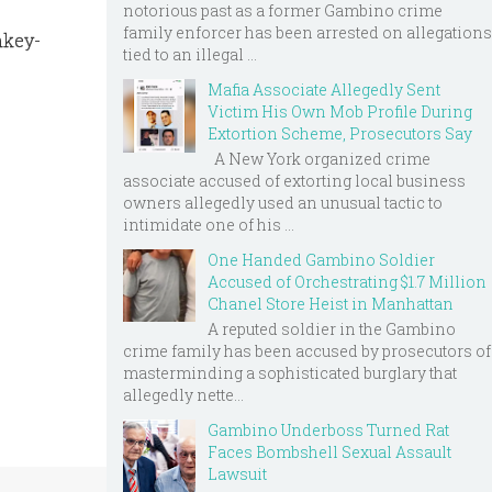
notorious past as a former Gambino crime
family enforcer has been arrested on allegations
nkey-
tied to an illegal ...
Mafia Associate Allegedly Sent
Victim His Own Mob Profile During
Extortion Scheme, Prosecutors Say
A New York organized crime
associate accused of extorting local business
owners allegedly used an unusual tactic to
intimidate one of his ...
One Handed Gambino Soldier
Accused of Orchestrating $1.7 Million
Chanel Store Heist in Manhattan
A reputed soldier in the Gambino
crime family has been accused by prosecutors of
masterminding a sophisticated burglary that
allegedly nette...
Gambino Underboss Turned Rat
Faces Bombshell Sexual Assault
Lawsuit