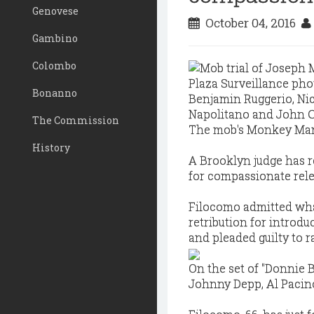
Genovese
October 04, 2016
Gambino
Colombo
Bonanno
The Commission
The mob's Monkey Man i
History
A Brooklyn judge has 
for compassionate rele
Filocomo admitted wha
retribution for introd
and pleaded guilty to r
On the set of "Donnie B
Johnny Depp, Al Pacin