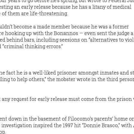
four years to go before he’s sprung, but wrote to Federal J
sting an early release because he has a litany of medical
of them are life-threatening.
uldn’t become a made member because he was a former
ore hooking up with the Bonannos — even sent the judge 
ed behind bars, including seesions on “alternatives to viol
d “criminal thinking errors.”
he fact he is a well-liked prisoner amongst inmates and st
ling to help others,” the mobster wrote in the third perso
at any request for early release must come from the prison
ent down in the basement of Filocomo’s parents’ home o
investigation inspired the 1997 hit “Donnie Brasco,” with 
pp.