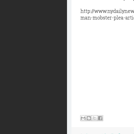
http://www.nydailynew
man-mobster-plea-arti