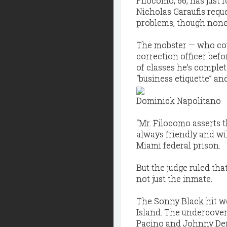
Filocomo, 66, has just 
Nicholas Garaufis reque
problems, though none 
The mobster — who co
correction officer bef
of classes he’s complet
“business etiquette” an
Dominick Napolitano
“Mr. Filocomo asserts t
always friendly and wil
Miami federal prison.
But the judge ruled th
not just the inmate.
The Sonny Black hit w
Island. The undercover 
Pacino and Johnny De