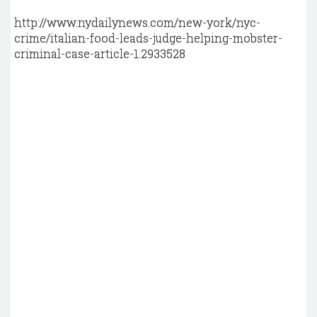
http://www.nydailynews.com/new-york/nyc-
crime/italian-food-leads-judge-helping-mobster-
criminal-case-article-1.2933528