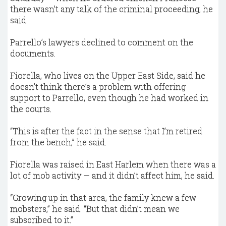
there wasn’t any talk of the criminal proceeding, he
said.
Parrello’s lawyers declined to comment on the
documents.
Fiorella, who lives on the Upper East Side, said he
doesn’t think there’s a problem with offering
support to Parrello, even though he had worked in
the courts.
“This is after the fact in the sense that I’m retired
from the bench,” he said.
Fiorella was raised in East Harlem when there was a
lot of mob activity — and it didn’t affect him, he said.
“Growing up in that area, the family knew a few
mobsters,” he said. “But that didn’t mean we
subscribed to it.”