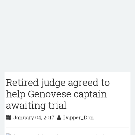
Retired judge agreed to
help Genovese captain
awaiting trial
January 04, 2017
Dapper_Don