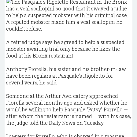
A reputed mobster made him a veal scallopini he
couldn’t refuse.
A retired judge says he agreed to help a suspected
mobster awaiting trial only because he likes the
food at his Bronx restaurant.
Anthony Fiorella, his sister and his brother-in-law
have been regulars at Pasquale’s Rigoletto for
several years, he said.
Someone at the Arthur Ave. eatery approached
Fiorella several months ago and asked whether he
would be willing to help Pasquale "Patsy" Parrello —
after whom the restaurant is named — with his case,
the judge told the Daily News on Tuesday.
Lawyers for Parrello, who is charged in a massive