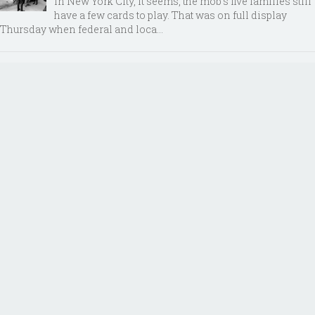
In New York City, it seems, the mob’s five families still
have a few cards to play. That was on full display
Thursday when federal and loca...