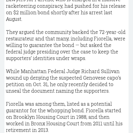
racketeering conspiracy, had pushed for his release
on $2 million bond shortly after his arrest last
August.
They argued the community backed the 72-year-old
restaurateur and that many, including Fiorella, were
willing to guarantee the bond — but asked the
federal judge presiding over the case to keep the
supporters’ identities under wraps.
While Manhattan Federal Judge Richard Sullivan
wound up denying the suspected Genovese capo’s
petition on Oct. 31, he only recently decided to
unseal the document naming the supporters.
Fiorella was among them, listed as a potential
guarantor for the whopping bond. Fiorella started
on Brooklyn Housing Court in 1988, and then
worked in Bronx Housing Court from 2011 until his
retirement in 2013.