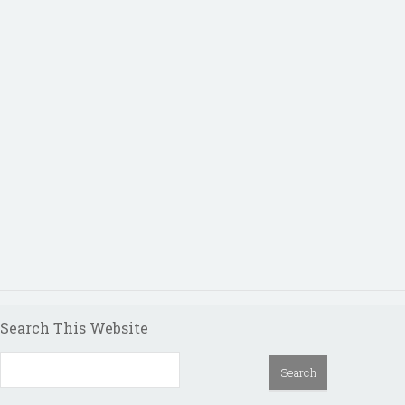
Search This Website