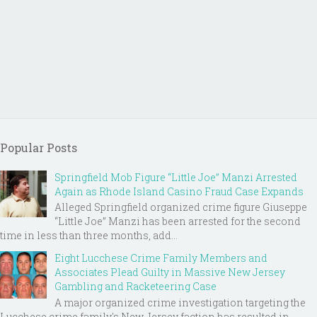
Popular Posts
Springfield Mob Figure “Little Joe” Manzi Arrested
Again as Rhode Island Casino Fraud Case Expands
Alleged Springfield organized crime figure Giuseppe
“Little Joe” Manzi has been arrested for the second
time in less than three months, add...
Eight Lucchese Crime Family Members and
Associates Plead Guilty in Massive New Jersey
Gambling and Racketeering Case
A major organized crime investigation targeting the
Lucchese crime family's New Jersey faction has resulted in