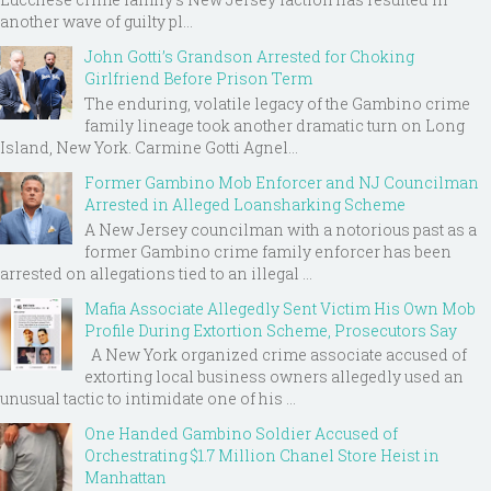
another wave of guilty pl...
John Gotti’s Grandson Arrested for Choking
Girlfriend Before Prison Term
The enduring, volatile legacy of the Gambino crime
family lineage took another dramatic turn on Long
Island, New York. Carmine Gotti Agnel...
Former Gambino Mob Enforcer and NJ Councilman
Arrested in Alleged Loansharking Scheme
A New Jersey councilman with a notorious past as a
former Gambino crime family enforcer has been
arrested on allegations tied to an illegal ...
Mafia Associate Allegedly Sent Victim His Own Mob
Profile During Extortion Scheme, Prosecutors Say
A New York organized crime associate accused of
extorting local business owners allegedly used an
unusual tactic to intimidate one of his ...
One Handed Gambino Soldier Accused of
Orchestrating $1.7 Million Chanel Store Heist in
Manhattan