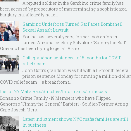
A reputed soldier in the Gambino crime family has
been accused by prosecutors of masterminding a sophisticated
burglary that allegedly nette...
Gambino Underboss Turned Rat Faces Bombshell
Sexual Assault Lawsuit
For the past several years, former mob enforcer-
turned-Arizona celebrity Salvatore “Sammy the Bull”
Gravano has been trying to get a TV sho...
Gotti grandson sentenced to 15 months for COVID
relief scam
John Gotti’s grandson was hit with a 15-month federal
prison sentence Monday for running a million-dollar
COVID relief scam — a break from t...
List of NY Mafia Rats/Snitches/Informants/Turncoats
Bonanno Crime Family - 19 Members who have Flipped
Genoroso “Jimmy the General” Barbieri - Soldier/Former Acting
Capo Joseph "Jers...
Latest indictment shows NYC mafia families are still
in business