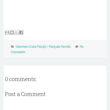
Genovese Crime Family
/
Pasquale Parrello
No
Comments
0 comments:
Post a Comment