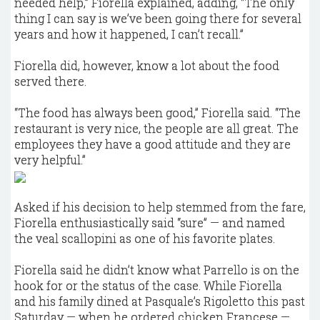
needed help,” Fiorella explained, adding, “The only
thing I can say is we’ve been going there for several
years and how it happened, I can’t recall.”
Fiorella did, however, know a lot about the food
served there.
“The food has always been good,” Fiorella said. “The
restaurant is very nice, the people are all great. The
employees they have a good attitude and they are
very helpful.”
Asked if his decision to help stemmed from the fare,
Fiorella enthusiastically said “sure” — and named
the veal scallopini as one of his favorite plates.
Fiorella said he didn’t know what Parrello is on the
hook for or the status of the case. While Fiorella
and his family dined at Pasquale’s Rigoletto this past
Saturday — when he ordered chicken Francese —