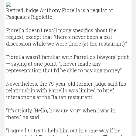
Retired Judge Anthony Fiorella is a regular at
Pasquale's Rigoletto.
Fiorella doesn’t recall many specifics about the
request, except that “there’s never been a bail
discussion while we were there (at the restaurant).”
Fiorella wasn’t familiar with Parrello’s lawyers’ pitch
— saying at one point, “I never made any
representation that I’d be able to pay any money.”
Nevertheless, the 79-year-old former judge said his
relationship with Parrello was limited to brief
interactions at the Italian restaurant.
“It’s strictly, ‘Hello, how are you?’ when I was in
there,” he said.
“I agreed to try to help him out in some way if he