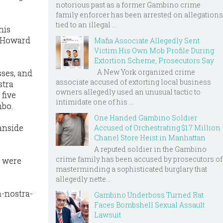
notorious past as a former Gambino crime
family enforcer has been arrested on allegations
tied to an illegal ...
his
f Howard
Mafia Associate Allegedly Sent
Victim His Own Mob Profile During
Extortion Scheme, Prosecutors Say
A New York organized crime
sses, and
associate accused of extorting local business
stra
owners allegedly used an unusual tactic to
 five
intimidate one of his ...
mbo.
One Handed Gambino Soldier
eanside
Accused of Orchestrating $1.7 Million
Chanel Store Heist in Manhattan
A reputed soldier in the Gambino
crime family has been accused by prosecutors of
s were
masterminding a sophisticated burglary that
allegedly nette...
-nostra-
Gambino Underboss Turned Rat
Faces Bombshell Sexual Assault
Lawsuit