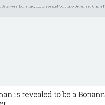
, Genovese, Bonanno, Lucchese and Colombo Organized Crime F
an is revealed to be a Bonan
er