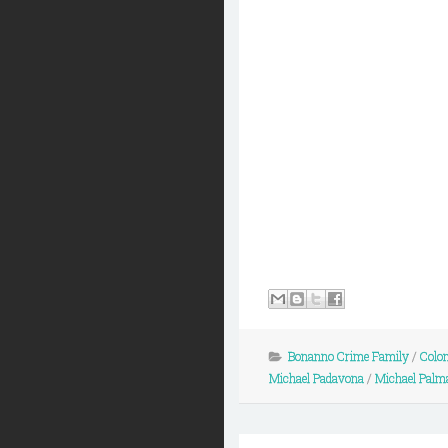
Bonanno Crime Family
/
Colo
Michael Padavona
/
Michael Palm