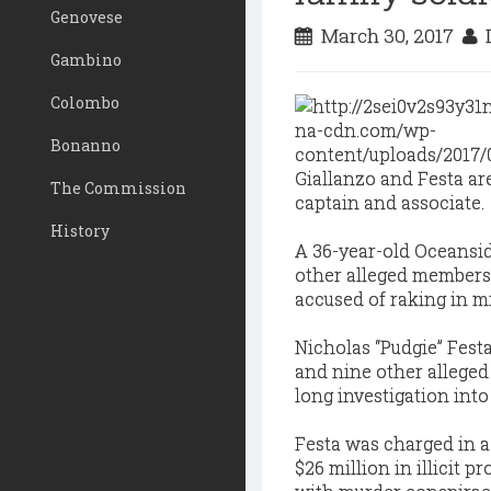
Genovese
March 30, 2017
D
Gambino
Colombo
Bonanno
Giallanzo and Festa a
The Commission
captain and associate.
History
A 36-year-old Oceansi
other alleged members
accused of raking in m
Nicholas “Pudgie” Fest
and nine other alleged
long investigation into
Festa was charged in a
$26 million in illicit 