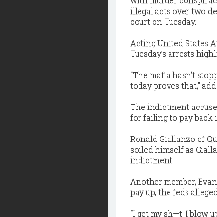
with murder conspiracy
illegal acts over two d
court on Tuesday.
Acting United States A
Tuesday’s arrests high
“The mafia hasn’t sto
today proves that,” ad
The indictment accuses
for failing to pay back i
Ronald Giallanzo of Qu
soiled himself as Gial
indictment.
Another member, Evan G
pay up, the feds alleged
“I get my sh—t. I blow u