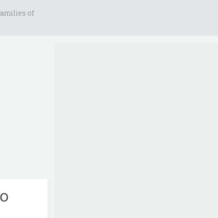
amilies of
no