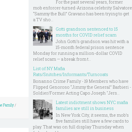
For the past several years, former
mob enforcer-turned-Arizona celebrity Salvatore
“Sammy the Bull” Gravano has been trying to get
a TV sho...
Gotti grandson sentenced to 15
months for COVID relief scam
John Gotti’s grandson was hit with a
15-month federal prison sentence
Monday for running a million-dollar COVID
relief scam — a break from t...
List of NY Mafia
Rats/Snitches/Informants/Turncoats
Bonanno Crime Family - 19 Members who have
Flipped Genoroso “Jimmy the General” Barbieri -
Soldier/Former Acting Capo Joseph "Jers...
Latest indictment shows NYC mafia
me Family
/
families are still in business
In New York City, it seems, the mob’s
five families still have a few cards to
play. That was on full display Thursday when