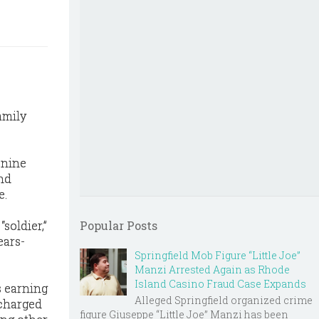
amily
 nine
nd
e.
soldier,”
Popular Posts
ears-
Springfield Mob Figure “Little Joe”
Manzi Arrested Again as Rhode
Island Casino Fraud Case Expands
s earning
Alleged Springfield organized crime
 charged
figure Giuseppe “Little Joe” Manzi has been