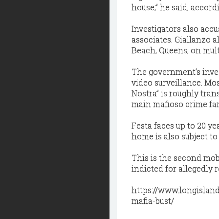
house,” he said, accord
Investigators also accu
associates. Giallanzo 
Beach, Queens, on multi
The government’s inves
video surveillance. Mo
Nostra” is roughly trans
main mafioso crime fa
Festa faces up to 20 ye
home is also subject to 
This is the second mob
indicted for allegedly 
https://www.longislan
mafia-bust/