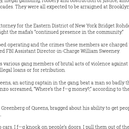
, illegal gambling, robbery and obstruction of justice, am
ecades. They were all expected to be arraigned at Brookly
ttorney for the Eastern District of New York Bridget Rohd
light the mafia’s “continued presence in the community.”
pped operating and the crimes these members are charged
ded FBI Assistant Director-in-Charge William Sweeney.
 various gang members of brutal acts of violence against
llegal loans or for retribution.
eens, an acting captain in the gang, beat a man so badly t
lanzo screamed, “Where’s the f—g money?,” according to th
reenberg of Queens, bragged about his ability to get peo
.
p cars. I f—g knock on people’s doors. I pull them out of th