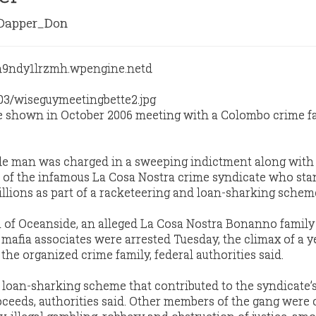
apper_Don
re shown in October 2006 meeting with a Colombo crime f
de man was charged in a sweeping indictment along with
 of the infamous La Cosa Nostra crime syndicate who sta
illions as part of a racketeering and loan-sharking schem
a of Oceanside, an alleged La Cosa Nostra Bonanno family “
 mafia associates were arrested Tuesday, the climax of a y
 the organized crime family, federal authorities said.
 loan-sharking scheme that contributed to the syndicate’
proceeds, authorities said. Other members of the gang were