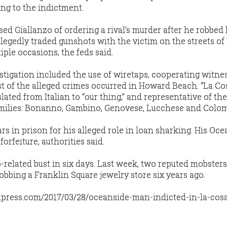
ing to the indictment.
sed Giallanzo of ordering a rival’s murder after he robbed 
allegedly traded gunshots with the victim on the streets o
ple occasions, the feds said.
tigation included the use of wiretaps, cooperating witne
st of the alleged crimes occurred in Howard Beach. “La Co
lated from Italian to “our thing,” and representative of the
milies: Bonanno, Gambino, Genovese, Lucchese and Colo
ars in prison for his alleged role in loan sharking. His Oc
forfeiture, authorities said.
-related bust in six days. Last week, two reputed mobster
robbing a Franklin Square jewelry store six years ago.
dpress.com/2017/03/28/oceanside-man-indicted-in-la-cosa