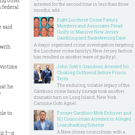
ong other
arrested for the second time in less than three
n federal
months, add...
Eight Lucchese Crime Family
Members and Associates Plead
e said
Guilty in Massive New Jersey
Gambling and Racketeering Case
A major organized crime investigation targeting
 with
the Lucchese crime family's New Jersey faction
has resulted in another wave of guilty pl...
 victims
John Gotti’s Grandson Arrested for
Choking Girlfriend Before Prison
Term
The enduring, volatile legacy of the
hat he
Gambino crime family lineage took another
e
dramatic turn on Long Island, New York.
Carmine Gotti Agnel...
ple to
Former Gambino Mob Enforcer and
NJ Councilman Arrested in Alleged
Loansharking Scheme
A New Jersey councilman with a
eir f—g