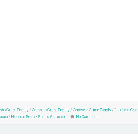
mbo Crime Family
/
Gambino Crime Family
/
Genovese Crime Family
/
Lucchese Cri
accio
/
Nicholas Festa
/
Ronald Giallanzo
No Comments