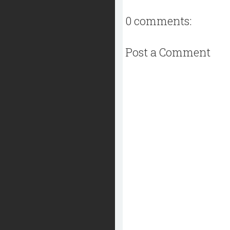
0 comments:
Post a Comment