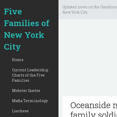
Updated news on the Gambino
Five
New York City.
Families of
New York
City
Home
Current Leadership
Charts of the Five
Families
Mobster Quotes
Mafia Terminology
Oceanside m
Lucchese
family soldi