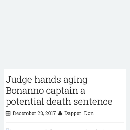
Judge hands aging
Bonanno captain a
potential death sentence
December 28, 2017
Dapper_Don