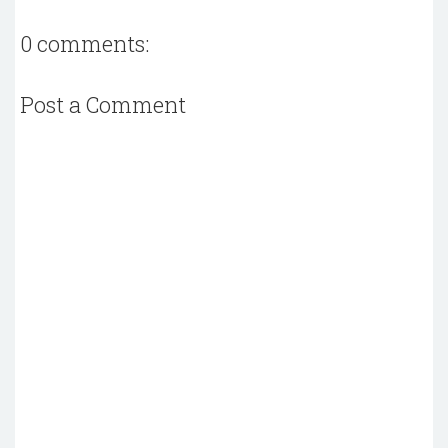
0 comments:
Post a Comment