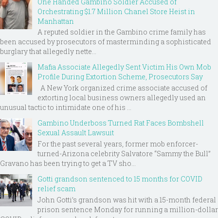
One Handed Gambino Soldier Accused of
Orchestrating $1.7 Million Chanel Store Heist in
Manhattan
A reputed soldier in the Gambino crime family has
been accused by prosecutors of masterminding a sophisticated
burglary that allegedly nette...
Mafia Associate Allegedly Sent Victim His Own Mob
Profile During Extortion Scheme, Prosecutors Say
A New York organized crime associate accused of
extorting local business owners allegedly used an
unusual tactic to intimidate one of his ...
Gambino Underboss Turned Rat Faces Bombshell
Sexual Assault Lawsuit
For the past several years, former mob enforcer-
turned-Arizona celebrity Salvatore “Sammy the Bull”
Gravano has been trying to get a TV sho...
Gotti grandson sentenced to 15 months for COVID
relief scam
John Gotti’s grandson was hit with a 15-month federal
prison sentence Monday for running a million-dollar