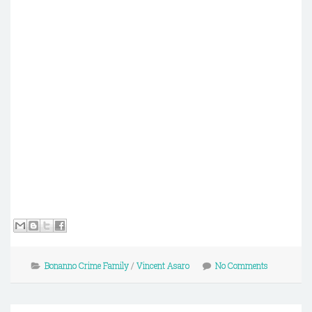
Bonanno Crime Family
/
Vincent Asaro
No Comments