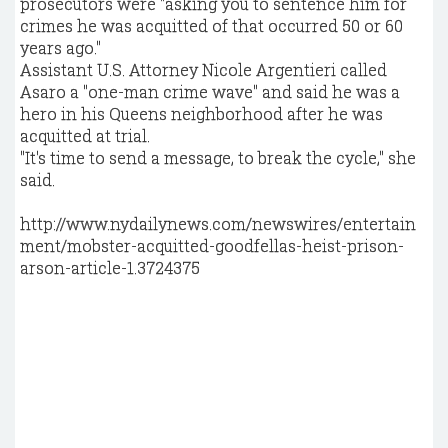
prosecutors were "asking you to sentence him for
crimes he was acquitted of that occurred 50 or 60
years ago."
Assistant U.S. Attorney Nicole Argentieri called
Asaro a "one-man crime wave" and said he was a
hero in his Queens neighborhood after he was
acquitted at trial.
"It's time to send a message, to break the cycle," she
said.
http://www.nydailynews.com/newswires/entertain
ment/mobster-acquitted-goodfellas-heist-prison-
arson-article-1.3724375