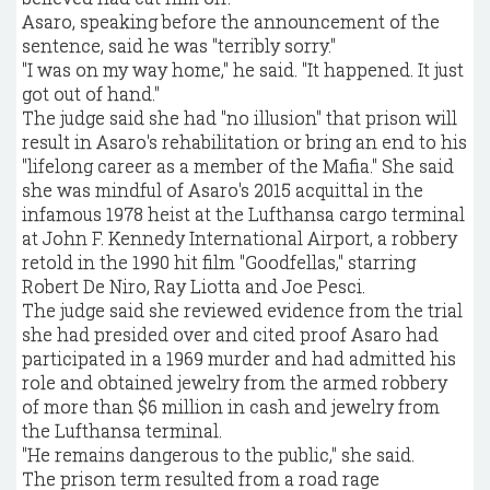
Asaro, speaking before the announcement of the
sentence, said he was "terribly sorry."
"I was on my way home," he said. "It happened. It just
got out of hand."
The judge said she had "no illusion" that prison will
result in Asaro's rehabilitation or bring an end to his
"lifelong career as a member of the Mafia." She said
she was mindful of Asaro's 2015 acquittal in the
infamous 1978 heist at the Lufthansa cargo terminal
at John F. Kennedy International Airport, a robbery
retold in the 1990 hit film "Goodfellas," starring
Robert De Niro, Ray Liotta and Joe Pesci.
The judge said she reviewed evidence from the trial
she had presided over and cited proof Asaro had
participated in a 1969 murder and had admitted his
role and obtained jewelry from the armed robbery
of more than $6 million in cash and jewelry from
the Lufthansa terminal.
"He remains dangerous to the public," she said.
The prison term resulted from a road rage