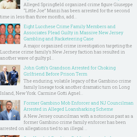
Alleged Springfield organized crime figure Giuseppe
“Little Joe” Manzi has been arrested for the second
time in less than three months, add...
Eight Lucchese Crime Family Members and
Associates Plead Guilty in Massive New Jersey
Gambling and Racketeering Case
A major organized crime investigation targeting the
Lucchese crime family's New Jersey faction has resulted in
another wave of guilty pl...
John Gotti’s Grandson Arrested for Choking
Girlfriend Before Prison Term
The enduring, volatile legacy of the Gambino crime
family lineage took another dramatic turn on Long
Island, New York. Carmine Gotti Agnel...
Former Gambino Mob Enforcer and NJ Councilman
Arrested in Alleged Loansharking Scheme
A New Jersey councilman with a notorious past as a
former Gambino crime family enforcer has been
arrested on allegations tied to an illegal ...