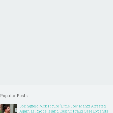
Popular Posts
Springfield Mob Figure “Little Joe” Manzi Arrested
Again as Rhode Island Casino Fraud Case Expands