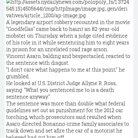
A legendary airport robbery recounted in the movie
"Goodfellas" came back to haunt an 82-year-old
mobster on Thursday, when a judge cited evidence
of his role in it while sentencing him to eight years
in prison for an unrelated road rage arson.
Vincent Asaro, balding and bespectacled, reacted to
the sentence with disgust.
"I don't care what happens to me at this point," he
grumbled.
He looked at U.S. District Judge Allyne R. Ross,
saying: "What you sentenced me to is a death
sentence anyway."
The sentence was more than double what federal
guidelines set out as punishment for the 2012 car
torching, which prosecutors said resulted when
Asaro directed Bonanno crime family associates to
track down and set afire the car of a motorist he
believed had cut him off.