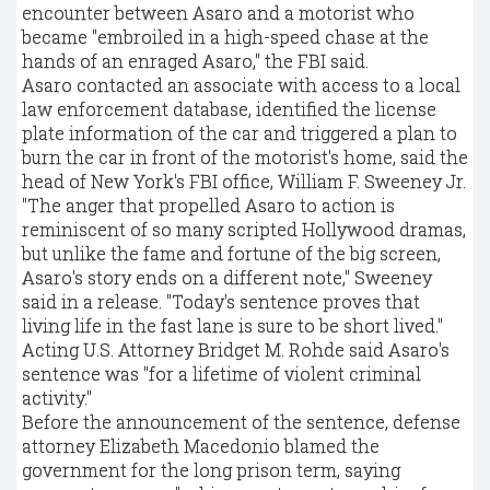
encounter between Asaro and a motorist who
became "embroiled in a high-speed chase at the
hands of an enraged Asaro," the FBI said.
Asaro contacted an associate with access to a local
law enforcement database, identified the license
plate information of the car and triggered a plan to
burn the car in front of the motorist's home, said the
head of New York's FBI office, William F. Sweeney Jr.
"The anger that propelled Asaro to action is
reminiscent of so many scripted Hollywood dramas,
but unlike the fame and fortune of the big screen,
Asaro's story ends on a different note," Sweeney
said in a release. "Today's sentence proves that
living life in the fast lane is sure to be short lived."
Acting U.S. Attorney Bridget M. Rohde said Asaro's
sentence was "for a lifetime of violent criminal
activity."
Before the announcement of the sentence, defense
attorney Elizabeth Macedonio blamed the
government for the long prison term, saying