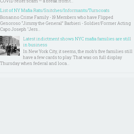
COVID relief scam — a break from t...
List of NY Mafia Rats/Snitches/Informants/Turncoats
Bonanno Crime Family - 19 Members who have Flipped
Genoroso “Jimmy the General” Barbieri - Soldier/Former Acting
Capo Joseph "Jers...
Latest indictment shows NYC mafia families are still
in business
In New York City, it seems, the mob’s five families still
have a few cards to play. That was on full display
Thursday when federal and loca...