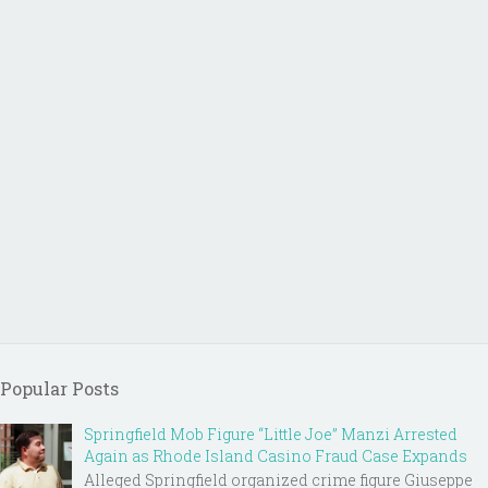
Popular Posts
Springfield Mob Figure “Little Joe” Manzi Arrested
Again as Rhode Island Casino Fraud Case Expands
Alleged Springfield organized crime figure Giuseppe