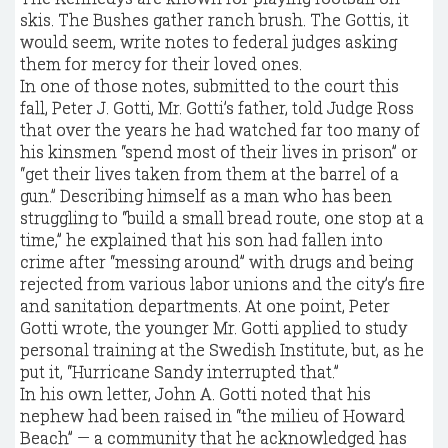
skis. The Bushes gather ranch brush. The Gottis, it
would seem, write notes to federal judges asking
them for mercy for their loved ones.
In one of those notes, submitted to the court this
fall, Peter J. Gotti, Mr. Gotti’s father, told Judge Ross
that over the years he had watched far too many of
his kinsmen “spend most of their lives in prison” or
“get their lives taken from them at the barrel of a
gun.” Describing himself as a man who has been
struggling to “build a small bread route, one stop at a
time,” he explained that his son had fallen into
crime after “messing around” with drugs and being
rejected from various labor unions and the city’s fire
and sanitation departments. At one point, Peter
Gotti wrote, the younger Mr. Gotti applied to study
personal training at the Swedish Institute, but, as he
put it, “Hurricane Sandy interrupted that.”
In his own letter, John A. Gotti noted that his
nephew had been raised in “the milieu of Howard
Beach” — a community that he acknowledged has