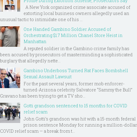
Profile During Extortion Scheme, Prosecutors Say
A New York organized crime associate accused of
extorting local business owners allegedly used an
unusual tactic to intimidate one of his ...
One Handed Gambino Soldier Accused of
Orchestrating $1.7 Million Chanel Store Heist in
Manhattan
A reputed soldier in the Gambino crime family has
been accused by prosecutors of masterminding a sophisticated
burglary that allegedly nette...
Gambino Underboss Turned Rat Faces Bombshell
Sexual Assault Lawsuit
For the past several years, former mob enforcer-
turned-Arizona celebrity Salvatore “Sammy the Bull”
Gravano has been trying to get a TV sho...
Gotti grandson sentenced to 15 months for COVID
relief scam
John Gotti’s grandson was hit with a 15-month federal
prison sentence Monday for running a million-dollar
COVID relief scam — a break from t...