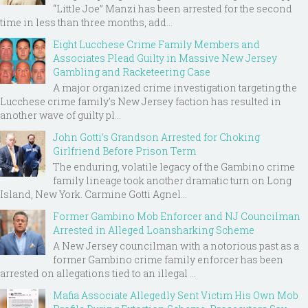
“Little Joe” Manzi has been arrested for the second
time in less than three months, add...
Eight Lucchese Crime Family Members and
Associates Plead Guilty in Massive New Jersey
Gambling and Racketeering Case
A major organized crime investigation targeting the
Lucchese crime family's New Jersey faction has resulted in
another wave of guilty pl...
John Gotti’s Grandson Arrested for Choking
Girlfriend Before Prison Term
The enduring, volatile legacy of the Gambino crime
family lineage took another dramatic turn on Long
Island, New York. Carmine Gotti Agnel...
Former Gambino Mob Enforcer and NJ Councilman
Arrested in Alleged Loansharking Scheme
A New Jersey councilman with a notorious past as a
former Gambino crime family enforcer has been
arrested on allegations tied to an illegal ...
Mafia Associate Allegedly Sent Victim His Own Mob