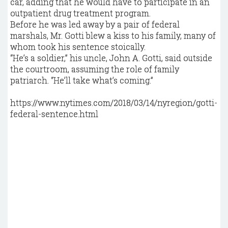
car, adding that he would have to participate in an
outpatient drug treatment program.
Before he was led away by a pair of federal
marshals, Mr. Gotti blew a kiss to his family, many of
whom took his sentence stoically.
“He’s a soldier,” his uncle, John A. Gotti, said outside
the courtroom, assuming the role of family
patriarch. “He’ll take what’s coming.”
https://www.nytimes.com/2018/03/14/nyregion/gotti-
federal-sentence.html