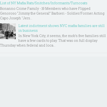
List of NY Mafia Rats/Snitches/Informants/Turncoats
Bonanno Crime Family - 19 Members who have Flipped
Genoroso “Jimmy the General” Barbieri - Soldier/Former Acting
Capo Joseph "Jers...
Latest indictment shows NYC mafia families are still
in business
In New York City, it seems, the mob’s five families still
have a few cards to play. That was on full display
Thursday when federal and loca...