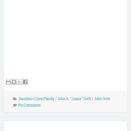
Gambino Crime Family
/
John A. "Junior" Gotti
/
John Gotti
No Comments