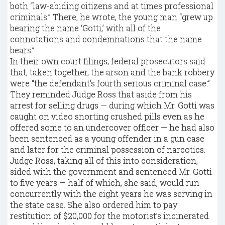
both “law-abiding citizens and at times professional
criminals.” There, he wrote, the young man “grew up
bearing the name ‘Gotti,’ with all of the
connotations and condemnations that the name
bears.”
In their own court filings, federal prosecutors said
that, taken together, the arson and the bank robbery
were “the defendant’s fourth serious criminal case.”
They reminded Judge Ross that aside from his
arrest for selling drugs — during which Mr. Gotti was
caught on video snorting crushed pills even as he
offered some to an undercover officer — he had also
been sentenced as a young offender in a gun case
and later for the criminal possession of narcotics.
Judge Ross, taking all of this into consideration,
sided with the government and sentenced Mr. Gotti
to five years — half of which, she said, would run
concurrently with the eight years he was serving in
the state case. She also ordered him to pay
restitution of $20,000 for the motorist’s incinerated