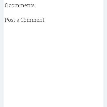
0 comments:
Post a Comment