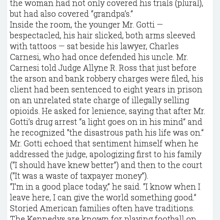
the woman had not only covered his trials (plural),
but had also covered “grandpa’s.”
Inside the room, the younger Mr. Gotti —
bespectacled, his hair slicked, both arms sleeved
with tattoos — sat beside his lawyer, Charles
Carnesi, who had once defended his uncle. Mr.
Carnesi told Judge Allyne R. Ross that just before
the arson and bank robbery charges were filed, his
client had been sentenced to eight years in prison
on an unrelated state charge of illegally selling
opioids. He asked for lenience, saying that after Mr.
Gotti’s drug arrest “a light goes on in his mind” and
he recognized “the disastrous path his life was on.”
Mr. Gotti echoed that sentiment himself when he
addressed the judge, apologizing first to his family
(“I should have knew better”) and then to the court
(“It was a waste of taxpayer money”).
“I’m in a good place today,” he said. “I know when I
leave here, I can give the world something good.”
Storied American families often have traditions.
The Kennedys are known for playing football on