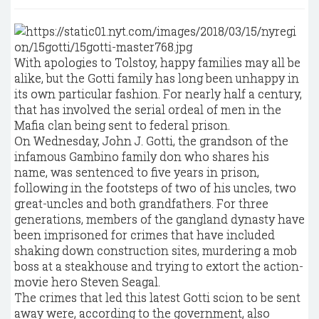
With apologies to Tolstoy, happy families may all be
alike, but the Gotti family has long been unhappy in
its own particular fashion. For nearly half a century,
that has involved the serial ordeal of men in the
Mafia clan being sent to federal prison.
On Wednesday, John J. Gotti, the grandson of the
infamous Gambino family don who shares his
name, was sentenced to five years in prison,
following in the footsteps of two of his uncles, two
great-uncles and both grandfathers. For three
generations, members of the gangland dynasty have
been imprisoned for crimes that have included
shaking down construction sites, murdering a mob
boss at a steakhouse and trying to extort the action-
movie hero Steven Seagal.
The crimes that led this latest Gotti scion to be sent
away were, according to the government, also