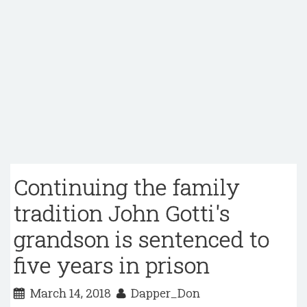
Continuing the family
tradition John Gotti's
grandson is sentenced to
five years in prison
March 14, 2018
Dapper_Don