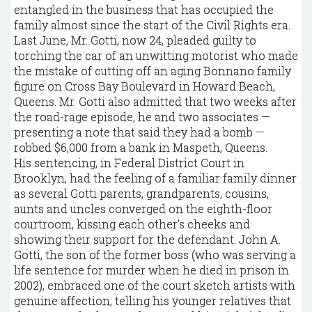
entangled in the business that has occupied the
family almost since the start of the Civil Rights era.
Last June, Mr. Gotti, now 24, pleaded guilty to
torching the car of an unwitting motorist who made
the mistake of cutting off an aging Bonnano family
figure on Cross Bay Boulevard in Howard Beach,
Queens. Mr. Gotti also admitted that two weeks after
the road-rage episode, he and two associates —
presenting a note that said they had a bomb —
robbed $6,000 from a bank in Maspeth, Queens.
His sentencing, in Federal District Court in
Brooklyn, had the feeling of a familiar family dinner
as several Gotti parents, grandparents, cousins,
aunts and uncles converged on the eighth-floor
courtroom, kissing each other’s cheeks and
showing their support for the defendant. John A.
Gotti, the son of the former boss (who was serving a
life sentence for murder when he died in prison in
2002), embraced one of the court sketch artists with
genuine affection, telling his younger relatives that