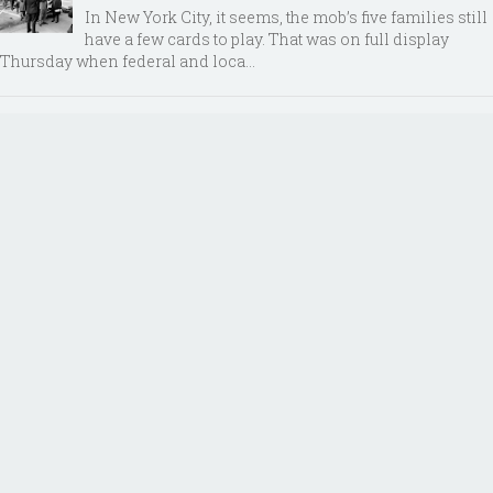
In New York City, it seems, the mob’s five families still
have a few cards to play. That was on full display
Thursday when federal and loca...