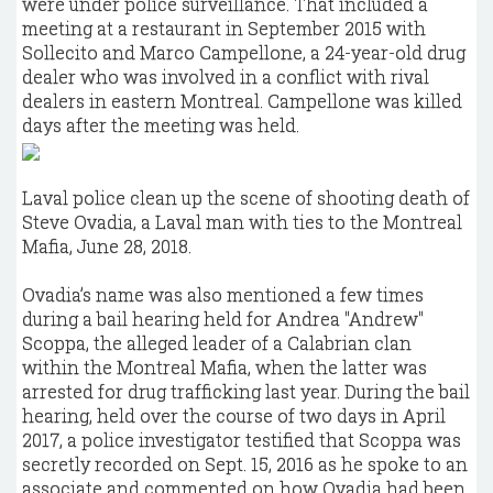
were under police surveillance. That included a
meeting at a restaurant in September 2015 with
Sollecito and Marco Campellone, a 24-year-old drug
dealer who was involved in a conflict with rival
dealers in eastern Montreal. Campellone was killed
days after the meeting was held.
Laval police clean up the scene of shooting death of
Steve Ovadia, a Laval man with ties to the Montreal
Mafia, June 28, 2018.
Ovadia’s name was also mentioned a few times
during a bail hearing held for Andrea "Andrew"
Scoppa, the alleged leader of a Calabrian clan
within the Montreal Mafia, when the latter was
arrested for drug trafficking last year. During the bail
hearing, held over the course of two days in April
2017, a police investigator testified that Scoppa was
secretly recorded on Sept. 15, 2016 as he spoke to an
associate and commented on how Ovadia had been