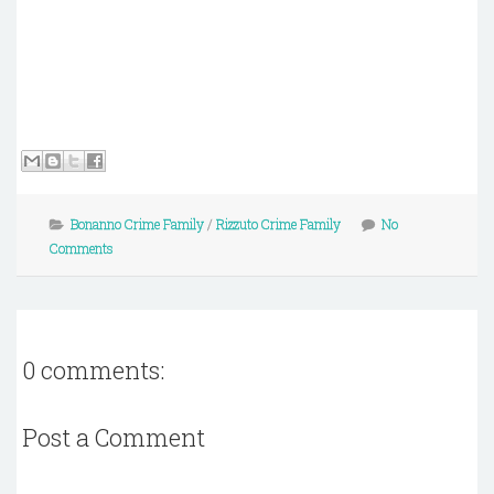
Bonanno Crime Family
/
Rizzuto Crime Family
No
Comments
0 comments:
Post a Comment