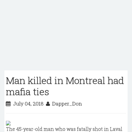
Man killed in Montreal had
mafia ties
July 04, 2018
Dapper_Don
The 45-year-old man who was fatally shot in Laval