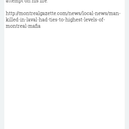
attempt on his life.
http://montrealgazette.com/news/local-news/man-
killed-in-laval-had-ties-to-highest-levels-of-
montreal-mafia