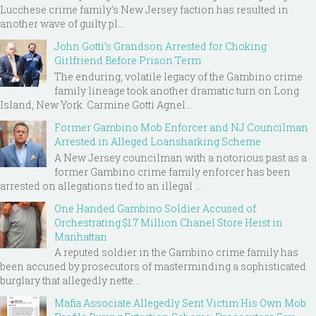
Lucchese crime family's New Jersey faction has resulted in
another wave of guilty pl...
John Gotti’s Grandson Arrested for Choking
Girlfriend Before Prison Term
The enduring, volatile legacy of the Gambino crime
family lineage took another dramatic turn on Long
Island, New York. Carmine Gotti Agnel...
Former Gambino Mob Enforcer and NJ Councilman
Arrested in Alleged Loansharking Scheme
A New Jersey councilman with a notorious past as a
former Gambino crime family enforcer has been
arrested on allegations tied to an illegal ...
One Handed Gambino Soldier Accused of
Orchestrating $1.7 Million Chanel Store Heist in
Manhattan
A reputed soldier in the Gambino crime family has
been accused by prosecutors of masterminding a sophisticated
burglary that allegedly nette...
Mafia Associate Allegedly Sent Victim His Own Mob