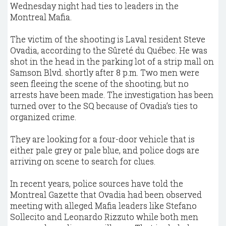
Wednesday night had ties to leaders in the
Montreal Mafia.
The victim of the shooting is Laval resident Steve
Ovadia, according to the Sûreté du Québec. He was
shot in the head in the parking lot of a strip mall on
Samson Blvd. shortly after 8 p.m. Two men were
seen fleeing the scene of the shooting, but no
arrests have been made. The investigation has been
turned over to the SQ because of Ovadia’s ties to
organized crime.
They are looking for a four-door vehicle that is
either pale grey or pale blue, and police dogs are
arriving on scene to search for clues.
In recent years, police sources have told the
Montreal Gazette that Ovadia had been observed
meeting with alleged Mafia leaders like Stefano
Sollecito and Leonardo Rizzuto while both men