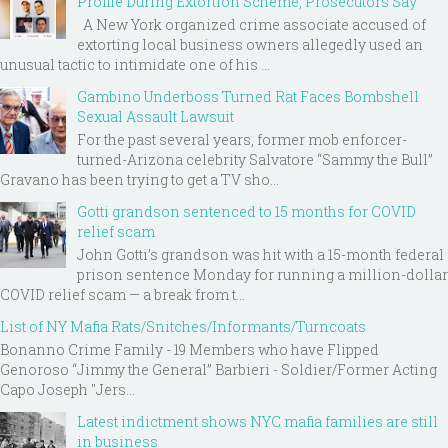
Profile During Extortion Scheme, Prosecutors Say
A New York organized crime associate accused of
extorting local business owners allegedly used an
unusual tactic to intimidate one of his ...
Gambino Underboss Turned Rat Faces Bombshell
Sexual Assault Lawsuit
For the past several years, former mob enforcer-
turned-Arizona celebrity Salvatore “Sammy the Bull”
Gravano has been trying to get a TV sho...
Gotti grandson sentenced to 15 months for COVID
relief scam
John Gotti’s grandson was hit with a 15-month federal
prison sentence Monday for running a million-dollar
COVID relief scam — a break from t...
List of NY Mafia Rats/Snitches/Informants/Turncoats
Bonanno Crime Family - 19 Members who have Flipped
Genoroso “Jimmy the General” Barbieri - Soldier/Former Acting
Capo Joseph "Jers...
Latest indictment shows NYC mafia families are still
in business