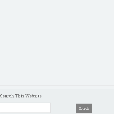
Search This Website