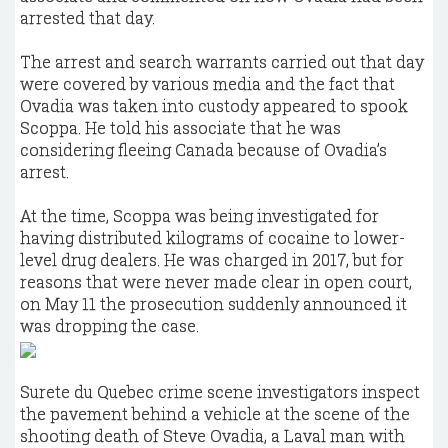
arrested that day.
The arrest and search warrants carried out that day
were covered by various media and the fact that
Ovadia was taken into custody appeared to spook
Scoppa. He told his associate that he was
considering fleeing Canada because of Ovadia’s
arrest.
At the time, Scoppa was being investigated for
having distributed kilograms of cocaine to lower-
level drug dealers. He was charged in 2017, but for
reasons that were never made clear in open court,
on May 11 the prosecution suddenly announced it
was dropping the case.
Surete du Quebec crime scene investigators inspect
the pavement behind a vehicle at the scene of the
shooting death of Steve Ovadia, a Laval man with