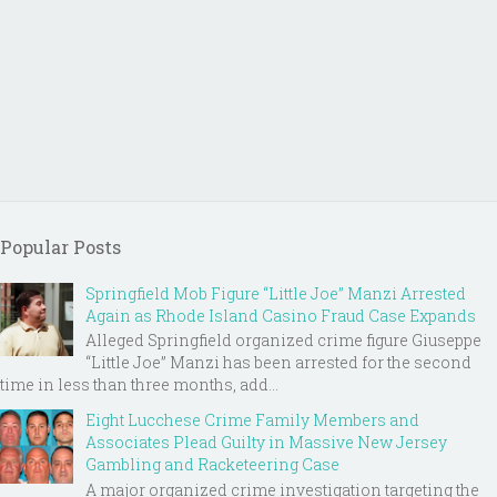
Popular Posts
Springfield Mob Figure “Little Joe” Manzi Arrested
Again as Rhode Island Casino Fraud Case Expands
Alleged Springfield organized crime figure Giuseppe
“Little Joe” Manzi has been arrested for the second
time in less than three months, add...
Eight Lucchese Crime Family Members and
Associates Plead Guilty in Massive New Jersey
Gambling and Racketeering Case
A major organized crime investigation targeting the