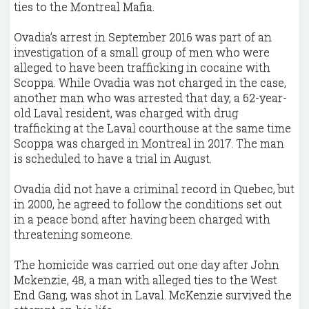
ties to the Montreal Mafia.
Ovadia’s arrest in September 2016 was part of an
investigation of a small group of men who were
alleged to have been trafficking in cocaine with
Scoppa. While Ovadia was not charged in the case,
another man who was arrested that day, a 62-year-
old Laval resident, was charged with drug
trafficking at the Laval courthouse at the same time
Scoppa was charged in Montreal in 2017. The man
is scheduled to have a trial in August.
Ovadia did not have a criminal record in Quebec, but
in 2000, he agreed to follow the conditions set out
in a peace bond after having been charged with
threatening someone.
The homicide was carried out one day after John
Mckenzie, 48, a man with alleged ties to the West
End Gang, was shot in Laval. McKenzie survived the