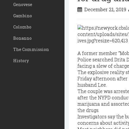
Genovese
December 21, 2019
Gambino
Colombo
Bonanno
The Commission
A former member “Mob W
Police searched Drita
History
facing a slew of charge
The explosive reality s
Friday afternoon after
husband Lee.
The couple was arreste
after the NYPD conduct
marijuana and assorted 
the drugs.
Investigators say the 
concerns about activit