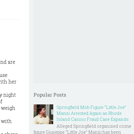
and are
ouse
ith her
y night
Popular Posts
of
Springfield Mob Figure “Little Joe”
o weigh
Manzi Arrested Again as Rhode
Island Casino Fraud Case Expands
 with
Alleged Springfield organized crime
figure Giuseppe “Little Joe” Manzi has been