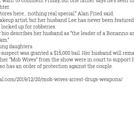
 want to comment Friday, but one father says he’s seen 
hter.
tores here… nothing real special.” Alan Fried said.
keup artist, but her husband Lee has never been featured
 locked up for robberies.
 bio describes her husband as “the leader of a Bonanno a
am.”
ung daughters.
-suspect was granted a $15,000 bail. Her husband will rema
ther “Mob Wives” from the show were in court to support h
 has an order of protection against the couple.
cal.com/2019/12/20/mob-wives-arrest-drugs-weapons/