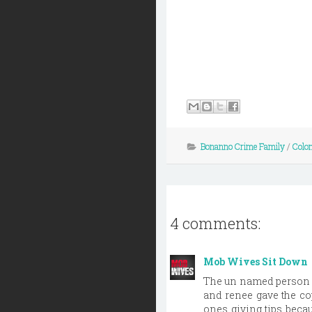
Bonanno Crime Family
/
Colo
4 comments:
Mob Wives Sit Down
The un named person w
and renee gave the co
ones giving tips beca