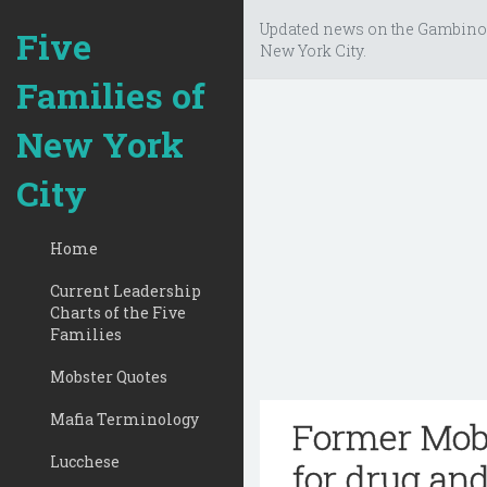
Updated news on the Gambino
Five
New York City.
Families of
New York
City
Home
Current Leadership
Charts of the Five
Families
Mobster Quotes
Mafia Terminology
Former Mob 
Lucchese
for drug an