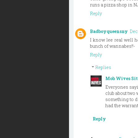
runs a pizza shop in NJ
Reply
Badboyqueensny
Dec
I know lee real well he
bunch of wannabes!!-
Reply
Replies
Mob Wives Si
Everyones sayin
club about two 
something to do
had the warrant
Reply