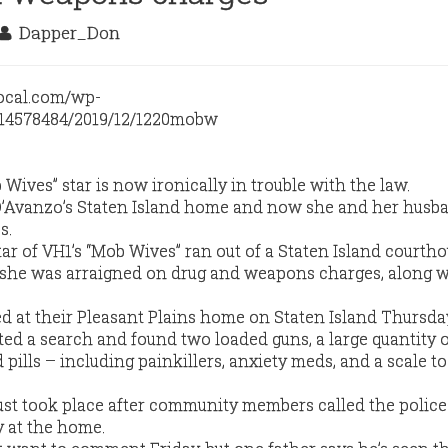
Dapper_Don
ives” star is now ironically in trouble with the law.
 D’Avanzo’s Staten Island home and now she and her husb
s.
tar of VH1’s “Mob Wives” ran out of a Staten Island courth
 she was arraigned on drug and weapons charges, along w
d at their Pleasant Plains home on Staten Island Thursda
ed a search and found two loaded guns, a large quantity 
pills – including painkillers, anxiety meds, and a scale t
bust took place after community members called the police
y at the home.