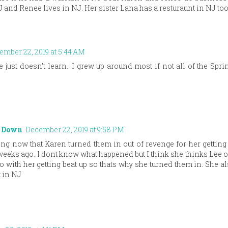
 and Renee lives in NJ. Her sister Lana has a resturaunt in NJ too
ember 22, 2019 at 5:44 AM
 just doesn't learn.. I grew up around most if not all of the Spri
t Down
December 22, 2019 at 9:58 PM
g now that Karen turned them in out of revenge for her getting 
weeks ago. I dont know what happened but I think she thinks Lee o
 with her getting beat up so thats why she turned them in. She 
 in NJ