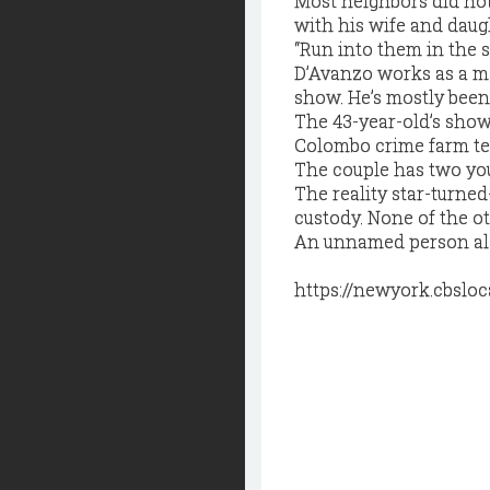
Most neighbors did not
with his wife and daug
“Run into them in the s
D’Avanzo works as a ma
show. He’s mostly been
The 43-year-old’s show
Colombo crime farm te
The couple has two yo
The reality star-turned
custody. None of the o
An unnamed person also
https://newyork.cbslo