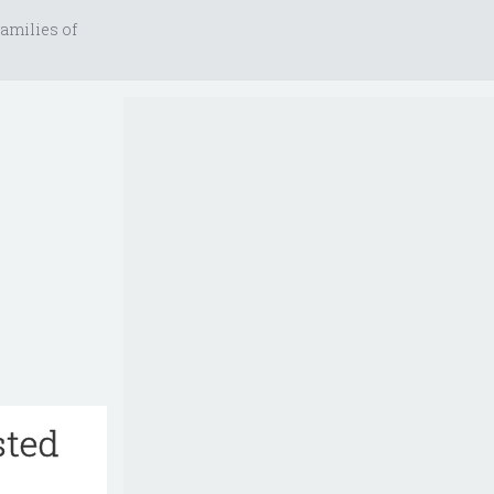
amilies of
sted