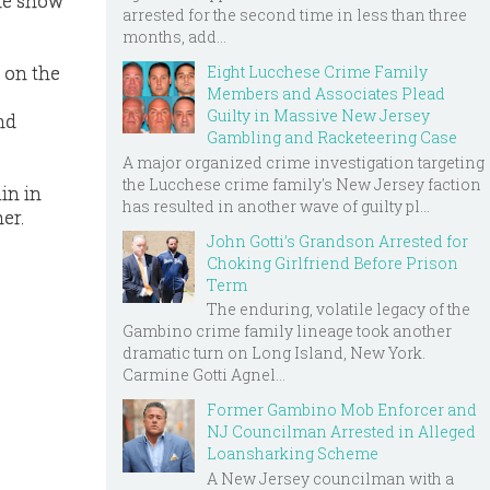
the show
arrested for the second time in less than three
months, add...
Eight Lucchese Crime Family
 on the
Members and Associates Plead
Guilty in Massive New Jersey
nd
Gambling and Racketeering Case
A major organized crime investigation targeting
the Lucchese crime family's New Jersey faction
in in
has resulted in another wave of guilty pl...
er.
John Gotti’s Grandson Arrested for
Choking Girlfriend Before Prison
Term
The enduring, volatile legacy of the
Gambino crime family lineage took another
dramatic turn on Long Island, New York.
Carmine Gotti Agnel...
Former Gambino Mob Enforcer and
NJ Councilman Arrested in Alleged
Loansharking Scheme
A New Jersey councilman with a