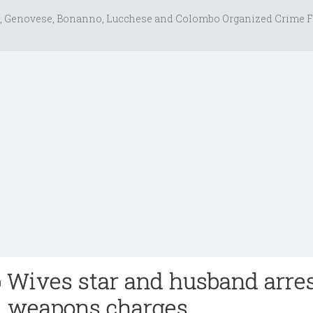
, Genovese, Bonanno, Lucchese and Colombo Organized Crime F
Wives star and husband arre
d weapons charges