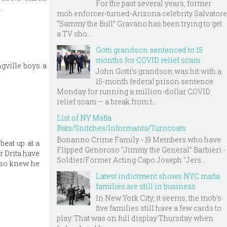
For the past several years, former
.
mob enforcer-turned-Arizona celebrity Salvatore
“Sammy the Bull” Gravano has been trying to get
a TV sho...
Gotti grandson sentenced to 15
months for COVID relief scam
ngville boys a
John Gotti’s grandson was hit with a
15-month federal prison sentence
Monday for running a million-dollar COVID
relief scam — a break from t...
List of NY Mafia
Rats/Snitches/Informants/Turncoats
Bonanno Crime Family - 19 Members who have
beat up at a
Flipped Genoroso “Jimmy the General” Barbieri -
r Drita have
Soldier/Former Acting Capo Joseph "Jers...
also knew he
Latest indictment shows NYC mafia
families are still in business
In New York City, it seems, the mob’s
five families still have a few cards to
play. That was on full display Thursday when