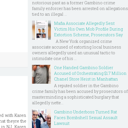
notorious past as a former Gambino crime
family enforcer has been arrested on allegations
tied to an illegal ...
Mafia Associate Allegedly Sent
Victim His Own Mob Profile During
Extortion Scheme, Prosecutors Say
A New York organized crime
associate accused of extorting local business
owners allegedly used an unusual tactic to
intimidate one of his ...
One Handed Gambino Soldier
Accused of Orchestrating $1.7 Million
Chanel Store Heist in Manhattan
A reputed soldier in the Gambino
crime family has been accused by prosecutors of
masterminding a sophisticated burglary that
allegedly nette...
Gambino Underboss Turned Rat
ed with Karen
Faces Bombshell Sexual Assault
at theyre the
Lawsuit
 in NJ. Karen