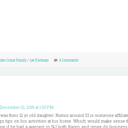
mbo Crime Family
/
Lee D'avanzo
4 Comments
December 21, 2019 at 1:00 PM
as their 12 yr old daughter. Rumor around SI is someone affiliat
ps tips on his activities at his home. Which would make sense th
use if he had a warrant in NJ both Karen and renee do business