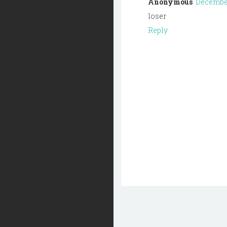
Anonymous
December 
loser
Reply